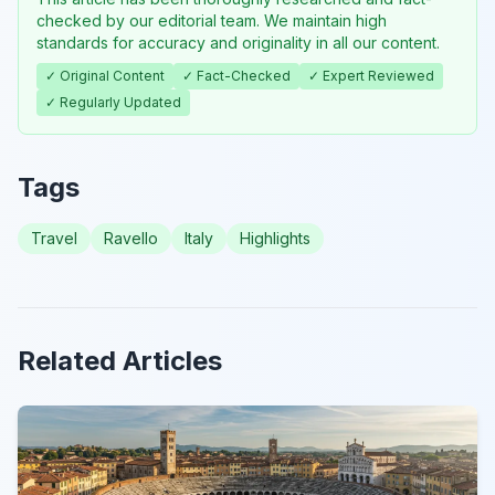
checked by our editorial team. We maintain high
standards for accuracy and originality in all our content.
✓ Original Content
✓ Fact-Checked
✓ Expert Reviewed
✓ Regularly Updated
Tags
Travel
Ravello
Italy
Highlights
Related Articles