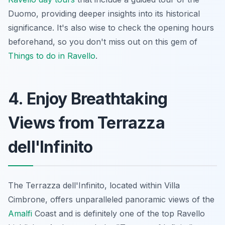
Duomo, providing deeper insights into its historical
significance. It's also wise to check the opening hours
beforehand, so you don't miss out on this gem of
Things to do in Ravello
.
4. Enjoy Breathtaking
Views from Terrazza
dell'Infinito
The Terrazza dell'Infinito, located within Villa
Cimbrone, offers unparalleled panoramic views of the
Amalfi
Coast and is definitely one of the top Ravello