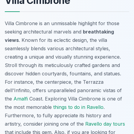
Villa Cimbrone
Villa Cimbrone is an unmissable highlight for those
seeking architectural marvels and
breathtaking
views
. Known for its eclectic design, the villa
seamlessly blends various architectural styles,
creating a unique and visually stunning experience.
Stroll through its meticulously crafted gardens and
discover hidden courtyards, fountains, and statues.
For instance, the centerpiece, the
Terrazza
dell'Infinito
, offers unparalleled panoramic vistas of
the
Amalfi
Coast. Exploring Villa Cimbrone is one of
the most memorable
things to do in Ravello
.
Furthermore, to fully appreciate its history and
artistry, consider joining one of the
Ravello day tours
that include this gem. Also, if you are looking for