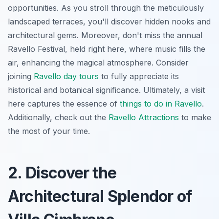
opportunities. As you stroll through the meticulously
landscaped terraces, you'll discover hidden nooks and
architectural gems. Moreover, don't miss the annual
Ravello Festival, held right here, where music fills the
air, enhancing the magical atmosphere. Consider
joining
Ravello day tours
to fully appreciate its
historical and botanical significance. Ultimately, a visit
here captures the essence of
things to do in Ravello
.
Additionally, check out the
Ravello Attractions
to make
the most of your time.
2. Discover the
Architectural Splendor of