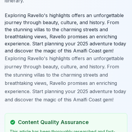
itinerary.
Exploring Ravello's highlights offers an unforgettable
journey through beauty, culture, and history. From
the stunning villas to the charming streets and
breathtaking views, Ravello promises an enriching
experience. Start planning your 2025 adventure today
and discover the magic of this Amalfi Coast gem!
Exploring Ravello's highlights offers an unforgettable
journey through beauty, culture, and history. From
the stunning villas to the charming streets and
breathtaking views, Ravello promises an enriching
experience. Start planning your 2025 adventure today
and discover the magic of this Amalfi Coast gem!
Content Quality Assurance
This article has been thoroughly researched and fact-