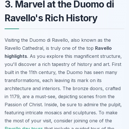
3. Marvel at the Duomo di
Ravello's Rich History
Visiting the Duomo di Ravello, also known as the
Ravello Cathedral, is truly one of the top
Ravello
highlights
. As you explore this magnificent structure,
you'll discover a rich tapestry of history and art. First
built in the 11th century, the Duomo has seen many
transformations, each leaving its mark on its
architecture and interiors. The bronze doors, crafted
in 1179, are a must-see, depicting scenes from the
Passion of Christ. Inside, be sure to admire the pulpit,
featuring intricate mosaics and sculptures. To make
the most of your visit, consider joining one of the
Ravello day tours
that include a guided tour of the