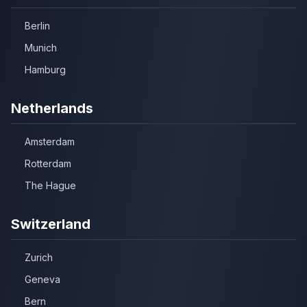
Berlin
Munich
Hamburg
Netherlands
Amsterdam
Rotterdam
The Hague
Switzerland
Zurich
Geneva
Bern