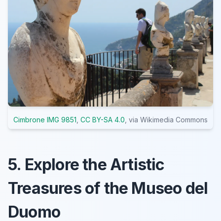
Cimbrone IMG 9851
,
CC BY-SA 4.0
, via Wikimedia Commons
5. Explore the Artistic
Treasures of the Museo del
Duomo