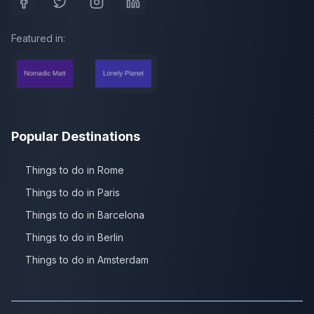
Featured in:
Popular Destinations
Things to do in Rome
Things to do in Paris
Things to do in Barcelona
Things to do in Berlin
Things to do in Amsterdam