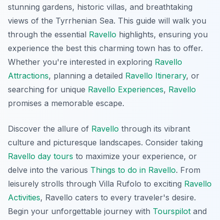
stunning gardens, historic villas, and breathtaking
views of the Tyrrhenian Sea. This guide will walk you
through the essential
Ravello
highlights, ensuring you
experience the best this charming town has to offer.
Whether you're interested in exploring
Ravello
Attractions
, planning a detailed
Ravello Itinerary
, or
searching for unique
Ravello Experiences
,
Ravello
promises a memorable escape.
Discover the allure of
Ravello
through its vibrant
culture and picturesque landscapes. Consider taking
Ravello day tours
to maximize your experience, or
delve into the various
Things to do in Ravello
. From
leisurely strolls through Villa Rufolo to exciting
Ravello
Activities
, Ravello caters to every traveler's desire.
Begin your unforgettable journey with
Tourspilot
and