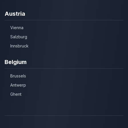
Austria
Vienna
Salzburg
Innsbruck
Belgium
Brussels
Antwerp
Ghent