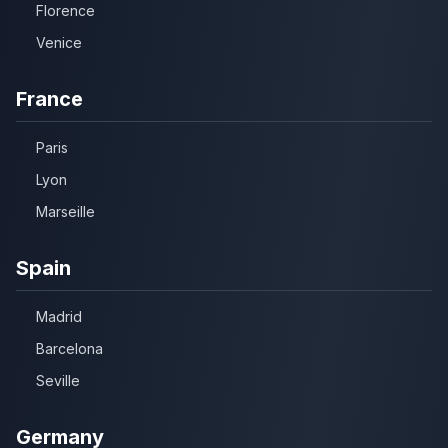
Florence
Venice
France
Paris
Lyon
Marseille
Spain
Madrid
Barcelona
Seville
Germany