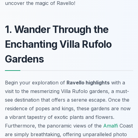
uncover the magic of Ravello!
1. Wander Through the
Enchanting Villa Rufolo
Gardens
Begin your exploration of
Ravello highlights
with a
visit to the mesmerizing Villa Rufolo gardens, a must-
see destination that offers a serene escape. Once the
residence of popes and kings, these gardens are now
a vibrant tapestry of exotic plants and flowers.
Furthermore, the panoramic views of the
Amalfi
Coast
are simply breathtaking, offering unparalleled photo