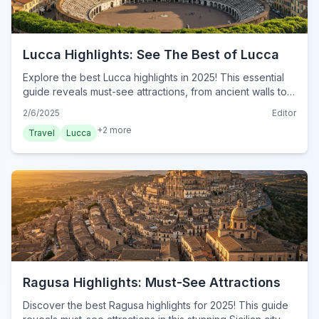
Lucca Highlights: See The Best of Lucca
Explore the best Lucca highlights in 2025! This essential
guide reveals must-see attractions, from ancient walls to
vibrant piazzas. Discover Lucca today!
2/6/2025
Editor
+
2
more
Travel
Lucca
Ragusa Highlights: Must-See Attractions
Discover the best Ragusa highlights for 2025! This guide