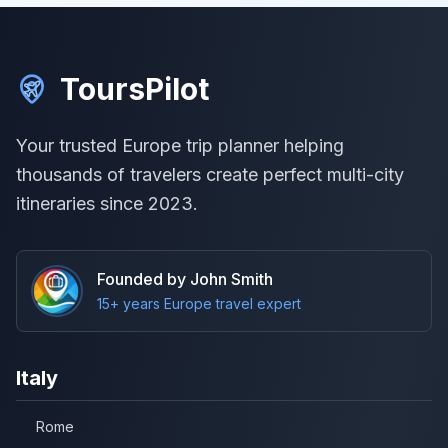
ToursPilot
Your trusted Europe trip planner helping
thousands of travelers create perfect multi-city
itineraries since 2023.
Founded by John Smith
15+ years Europe travel expert
Italy
Rome