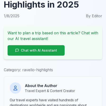
Highlights in 2025
1/8/2025
By
Editor
Want to plan a trip based on this article? Chat with
our AI travel assistant!
Chat with AI Assistant
Category:
ravello-highlights
About the Author
Travel Expert & Content Creator
Our travel experts have visited hundreds of
destinations worldwide and are passionate about