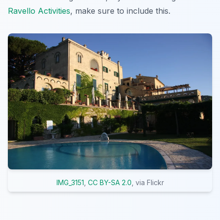
Ravello Activities
, make sure to include this.
IMG_3151
,
CC BY-SA 2.0
, via Flickr