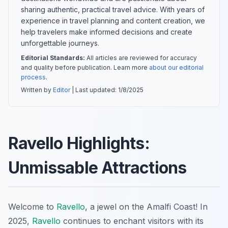
sharing authentic, practical travel advice. With years of
experience in travel planning and content creation, we
help travelers make informed decisions and create
unforgettable journeys.
Editorial Standards:
All articles are reviewed for accuracy
and quality before publication. Learn more
about our editorial
process
.
Written by
Editor
| Last updated:
1/8/2025
Ravello Highlights:
Unmissable Attractions
Welcome to
Ravello
, a jewel on the Amalfi Coast! In
2025,
Ravello
continues to enchant visitors with its