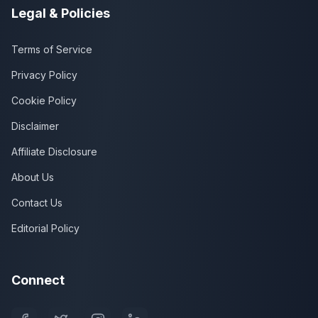
Legal & Policies
Terms of Service
Privacy Policy
Cookie Policy
Disclaimer
Affiliate Disclosure
About Us
Contact Us
Editorial Policy
Connect