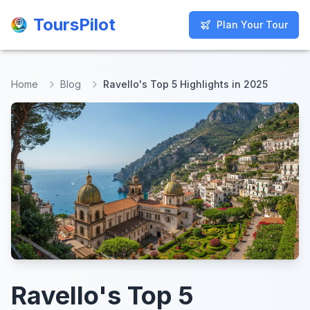
ToursPilot
ToursPilot
Plan Your Tour
Plan Your Tour
Home
Blog
Ravello's Top 5 Highlights in 2025
Ravello's Top 5