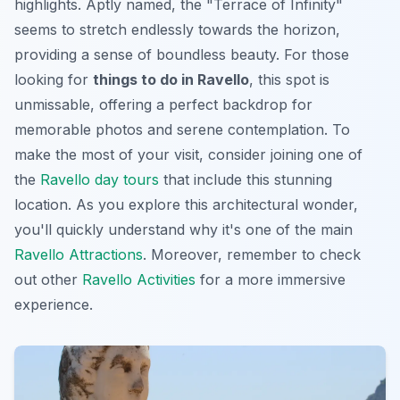
highlights. Aptly named, the "Terrace of Infinity"
seems to stretch endlessly towards the horizon,
providing a sense of boundless beauty. For those
looking for
things to do in Ravello
, this spot is
unmissable, offering a perfect backdrop for
memorable photos and serene contemplation. To
make the most of your visit, consider joining one of
the
Ravello day tours
that include this stunning
location. As you explore this architectural wonder,
you'll quickly understand why it's one of the main
Ravello Attractions
. Moreover, remember to check
out other
Ravello Activities
for a more immersive
experience.