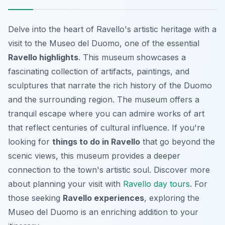
Delve into the heart of Ravello's artistic heritage with a
visit to the Museo del Duomo, one of the essential
Ravello highlights
. This museum showcases a
fascinating collection of artifacts, paintings, and
sculptures that narrate the rich history of the Duomo
and the surrounding region. The museum offers a
tranquil escape where you can admire works of art
that reflect centuries of cultural influence. If you're
looking for
things to do in Ravello
that go beyond the
scenic views, this museum provides a deeper
connection to the town's artistic soul. Discover more
about planning your visit with
Ravello day tours
. For
those seeking
Ravello experiences
, exploring the
Museo del Duomo is an enriching addition to your