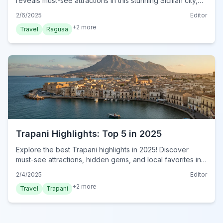
reveals must-see attractions in this stunning Sicilian city,
from Baroque architecture to breathtaking views. Explore
2/6/2025
Editor
today!
+
2
more
Travel
Ragusa
Trapani Highlights: Top 5 in 2025
Explore the best Trapani highlights in 2025! Discover
must-see attractions, hidden gems, and local favorites in
this essential guide. Plan your visit now!
2/4/2025
Editor
+
2
more
Travel
Trapani