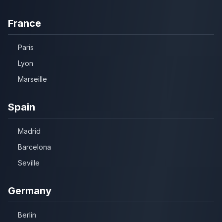
France
Paris
Lyon
Marseille
Spain
Madrid
Barcelona
Seville
Germany
Berlin