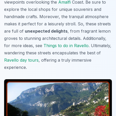
viewpoints overlooking the
Amalfi
Coast. Be sure to
explore the local shops for unique souvenirs and
handmade crafts. Moreover, the tranquil atmosphere
makes it perfect for a leisurely stroll. So, these streets
are full of
unexpected delights
, from fragrant lemon
groves to stunning architectural details. Additionally,
for more ideas, see
Things to do in Ravello
. Ultimately,
wandering these streets encapsulates the best of
Ravello day tours
, offering a truly immersive
experience.