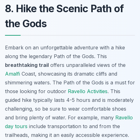
8. Hike the Scenic Path of
the Gods
Embark on an unforgettable adventure with a hike
along the legendary Path of the Gods. This
breathtaking trail
offers unparalleled views of the
Amalfi
Coast, showcasing its dramatic cliffs and
shimmering waters. The
Path of the Gods
is a must for
those looking for outdoor
Ravello Activities
. This
guided hike typically lasts 4-5 hours and is moderately
challenging, so be sure to wear comfortable shoes
and bring plenty of water. For example, many
Ravello
day tours
include transportation to and from the
trailheads, making it an easily accessible experience.