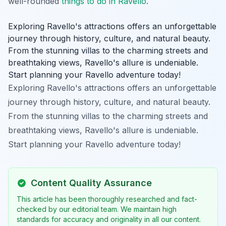
well-rounded
things to do in Ravello
.
Exploring Ravello's attractions offers an unforgettable
journey through history, culture, and natural beauty.
From the stunning villas to the charming streets and
breathtaking views, Ravello's allure is undeniable.
Start planning your Ravello adventure today!
Exploring Ravello's attractions offers an unforgettable
journey through history, culture, and natural beauty.
From the stunning villas to the charming streets and
breathtaking views, Ravello's allure is undeniable.
Start planning your Ravello adventure today!
Content Quality Assurance
This article has been thoroughly researched and fact-
checked by our editorial team. We maintain high
standards for accuracy and originality in all our content.