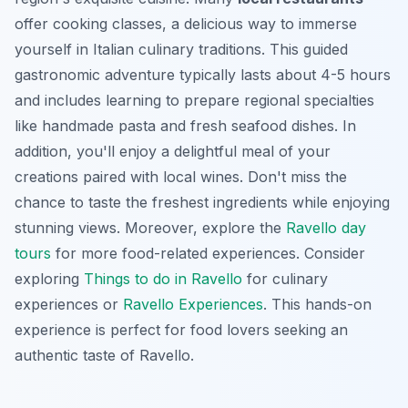
offer cooking classes, a delicious way to immerse
yourself in Italian culinary traditions. This guided
gastronomic adventure typically lasts about 4-5 hours
and includes learning to prepare regional specialties
like handmade pasta and fresh seafood dishes. In
addition, you'll enjoy a delightful meal of your
creations paired with local wines. Don't miss the
chance to taste the freshest ingredients while enjoying
stunning views. Moreover, explore the
Ravello day
tours
for more food-related experiences. Consider
exploring
Things to do in Ravello
for culinary
experiences or
Ravello Experiences
. This hands-on
experience is perfect for food lovers seeking an
authentic taste of Ravello.