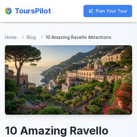
ToursPilot
ToursPilot
Plan Your Tour
Plan Your Tour
Home
Blog
10 Amazing Ravello Attractions
10 Amazing Ravello