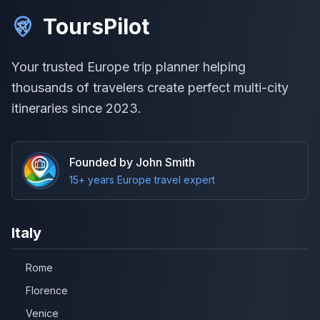
ToursPilot
Your trusted Europe trip planner helping
thousands of travelers create perfect multi-city
itineraries since 2023.
Founded by John Smith
15+ years Europe travel expert
Italy
Rome
Florence
Venice