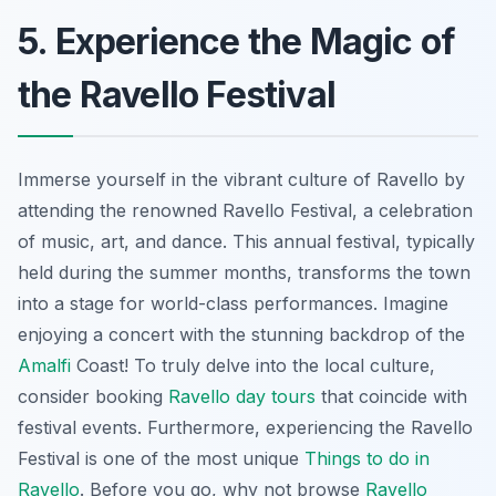
5. Experience the Magic of
the Ravello Festival
Immerse yourself in the vibrant culture of Ravello by
attending the renowned Ravello Festival, a celebration
of music, art, and dance. This annual festival, typically
held during the summer months, transforms the town
into a stage for world-class performances. Imagine
enjoying a concert with the stunning backdrop of the
Amalfi
Coast! To truly delve into the local culture,
consider booking
Ravello day tours
that coincide with
festival events. Furthermore, experiencing the Ravello
Festival is one of the most unique
Things to do in
Ravello
. Before you go, why not browse
Ravello