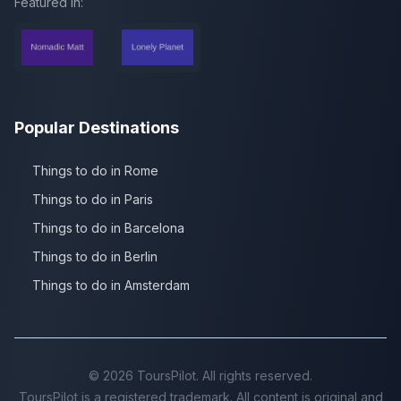
Featured in:
Popular Destinations
Things to do in Rome
Things to do in Paris
Things to do in Barcelona
Things to do in Berlin
Things to do in Amsterdam
©
2026
ToursPilot. All rights reserved.
ToursPilot is a registered trademark. All content is original and