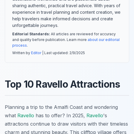
sharing authentic, practical travel advice. With years of
experience in travel planning and content creation, we
help travelers make informed decisions and create
unforgettable journeys.
Editorial Standards:
All articles are reviewed for accuracy
and quality before publication. Learn more
about our editorial
process
.
Written by
Editor
| Last updated:
2/9/2025
Top 10 Ravello Attractions
Planning a trip to the Amalfi Coast and wondering
what
Ravello
has to offer? In 2025,
Ravello
's
attractions continue to draw visitors with their timeless
charm and stunning beauty. This clifftop village offers