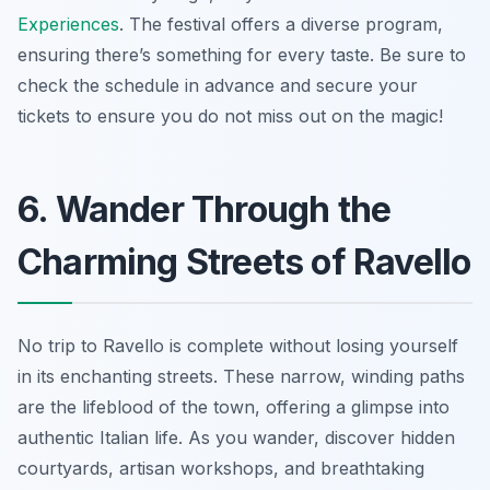
Experiences
. The festival offers a diverse program,
ensuring there’s something for every taste. Be sure to
check the schedule in advance and secure your
tickets to ensure you do not miss out on the magic!
6. Wander Through the
Charming Streets of Ravello
No trip to Ravello is complete without losing yourself
in its enchanting streets. These narrow, winding paths
are the lifeblood of the town, offering a glimpse into
authentic Italian life. As you wander, discover hidden
courtyards, artisan workshops, and breathtaking