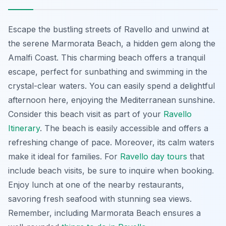
Escape the bustling streets of Ravello and unwind at
the serene Marmorata Beach, a hidden gem along the
Amalfi Coast. This charming beach offers a tranquil
escape, perfect for sunbathing and swimming in the
crystal-clear waters. You can easily spend a delightful
afternoon here, enjoying the Mediterranean sunshine.
Consider this beach visit as part of your
Ravello
Itinerary
. The beach is easily accessible and offers a
refreshing change of pace. Moreover, its calm waters
make it ideal for families. For
Ravello day tours
that
include beach visits, be sure to inquire when booking.
Enjoy lunch at one of the nearby restaurants,
savoring fresh seafood with stunning sea views.
Remember, including Marmorata Beach ensures a