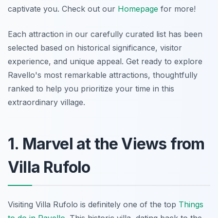
captivate you. Check out our
Homepage
for more!
Each attraction in our carefully curated list has been
selected based on historical significance, visitor
experience, and unique appeal. Get ready to explore
Ravello's most remarkable attractions, thoughtfully
ranked to help you prioritize your time in this
extraordinary village.
1. Marvel at the Views from
Villa Rufolo
Visiting Villa Rufolo is definitely one of the top
Things
to do in Ravello
. This historic villa, dating back to the