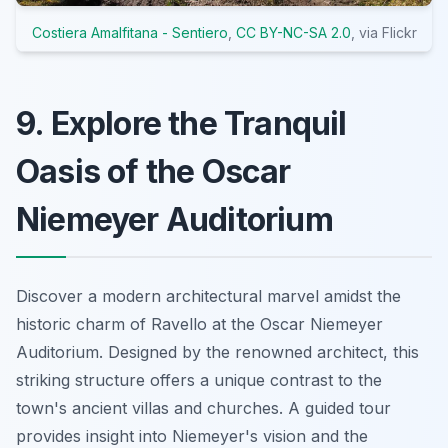
Costiera Amalfitana - Sentiero
,
CC BY-NC-SA 2.0
, via Flickr
9. Explore the Tranquil
Oasis of the Oscar
Niemeyer Auditorium
Discover a modern architectural marvel amidst the
historic charm of Ravello at the Oscar Niemeyer
Auditorium. Designed by the renowned architect, this
striking structure offers a unique contrast to the
town's ancient villas and churches. A guided tour
provides insight into Niemeyer's vision and the