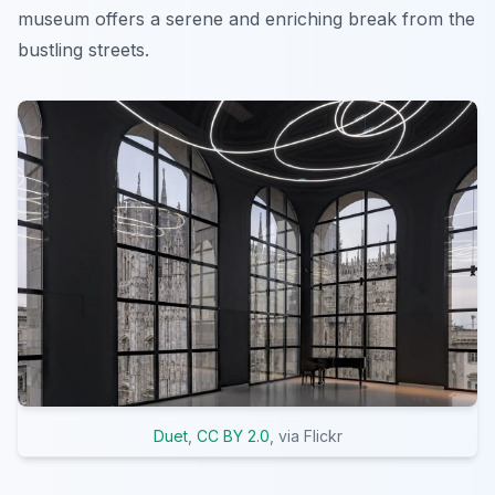
museum offers a serene and enriching break from the
bustling streets.
Duet
,
CC BY 2.0
, via Flickr