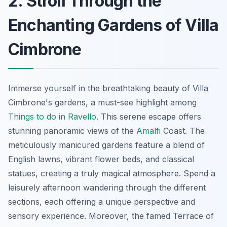
2. Stroll Through the
Enchanting Gardens of Villa
Cimbrone
Immerse yourself in the breathtaking beauty of Villa
Cimbrone's gardens, a must-see highlight among
Things to do in Ravello
. This serene escape offers
stunning panoramic views of the
Amalfi
Coast. The
meticulously manicured gardens feature a blend of
English lawns, vibrant flower beds, and classical
statues, creating a truly magical atmosphere. Spend a
leisurely afternoon wandering through the different
sections, each offering a unique perspective and
sensory experience. Moreover, the famed Terrace of