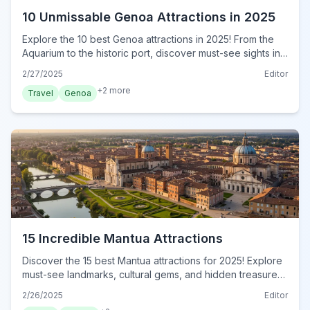
10 Unmissable Genoa Attractions in 2025
Explore the 10 best Genoa attractions in 2025! From the
Aquarium to the historic port, discover must-see sights in
this ultimate guide. Plan your unforgettable trip today!
2/27/2025
Editor
+
2
more
Travel
Genoa
15 Incredible Mantua Attractions
Discover the 15 best Mantua attractions for 2025! Explore
must-see landmarks, cultural gems, and hidden treasures
in this ultimate guide. Plan your unforgettable trip today!
2/26/2025
Editor