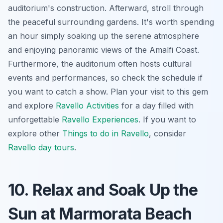
auditorium's construction. Afterward,
stroll through
the peaceful surrounding gardens
. It's worth spending
an hour simply soaking up the serene atmosphere
and enjoying panoramic views of the Amalfi Coast.
Furthermore, the auditorium often hosts cultural
events and performances, so check the schedule if
you want to catch a show. Plan your visit to this gem
and explore
Ravello Activities
for a day filled with
unforgettable
Ravello Experiences
. If you want to
explore other
Things to do in Ravello
, consider
Ravello day tours
.
10. Relax and Soak Up the
Sun at Marmorata Beach