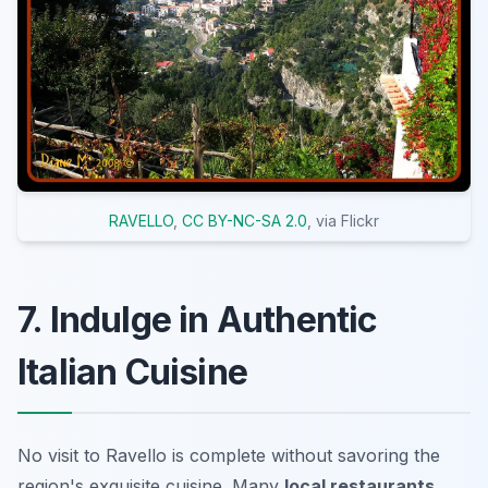
RAVELLO
,
CC BY-NC-SA 2.0
, via Flickr
7. Indulge in Authentic
Italian Cuisine
No visit to Ravello is complete without savoring the
region's exquisite cuisine. Many
local restaurants