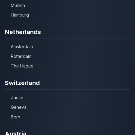
Munich
Hamburg
Netherlands
Amsterdam
Rotterdam
The Hague
Switzerland
Zurich
Geneva
Bern
Austria