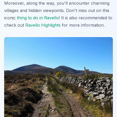
Moreover, along the way, you'll encounter charming
villages and hidden viewpoints. Don't miss out on this
iconic
thing to do in Ravello
! It is also recommended to
check out
Ravello Highlights
for more information.