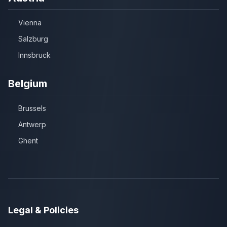
Vienna
Salzburg
Innsbruck
Belgium
Brussels
Antwerp
Ghent
Legal & Policies