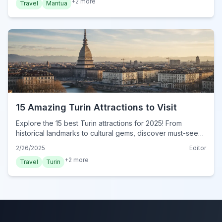
+
2
more
Travel
Mantua
15 Amazing Turin Attractions to Visit
Explore the 15 best Turin attractions for 2025! From
historical landmarks to cultural gems, discover must-see
sights in this ultimate guide. Visit Turin now!
2/26/2025
Editor
+
2
more
Travel
Turin