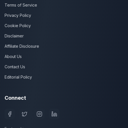
Terms of Service
Privacy Policy
Cookie Policy
Disclaimer
Affiliate Disclosure
About Us
Contact Us
Editorial Policy
Connect