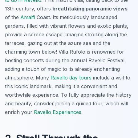
13th century, offers
breathtaking panoramic views
of the
Amalfi
Coast. Its meticulously landscaped
gardens, filled with vibrant flowers and exotic plants,
provide a serene escape. Imagine strolling along the
terraces, gazing out at the azure sea and the
charming town below! Villa Rufolo is renowned for
hosting concerts during the annual Ravello Festival,
adding a touch of magic to its already enchanting
atmosphere. Many
Ravello day tours
include a visit to
this iconic landmark, making it a convenient and
worthwhile experience. To fully appreciate the history
and beauty, consider joining a guided tour, which will
enrich your
Ravello Experiences
.