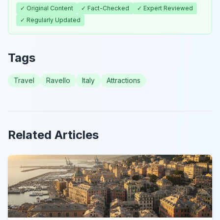
✓ Original Content
✓ Fact-Checked
✓ Expert Reviewed
✓ Regularly Updated
Tags
Travel
Ravello
Italy
Attractions
Related Articles