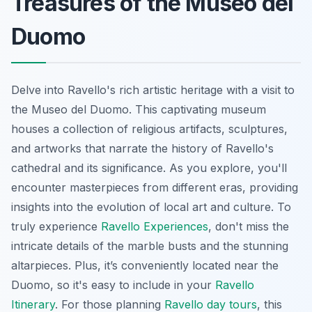
Treasures of the Museo del
Duomo
Delve into Ravello's rich artistic heritage with a visit to
the Museo del Duomo. This captivating museum
houses a collection of religious artifacts, sculptures,
and artworks that narrate the history of Ravello's
cathedral and its significance. As you explore, you'll
encounter masterpieces from different eras, providing
insights into the evolution of local art and culture. To
truly experience
Ravello Experiences
, don't miss the
intricate details of the marble busts and the stunning
altarpieces. Plus, it’s conveniently located near the
Duomo, so it's easy to include in your
Ravello
Itinerary
. For those planning
Ravello day tours
, this