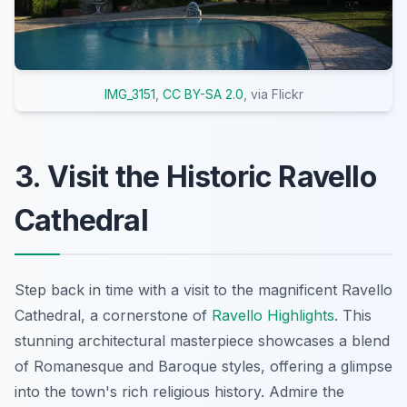
IMG_3151
,
CC BY-SA 2.0
, via Flickr
3. Visit the Historic Ravello
Cathedral
Step back in time with a visit to the magnificent Ravello
Cathedral, a cornerstone of
Ravello Highlights
. This
stunning architectural masterpiece showcases a blend
of Romanesque and Baroque styles, offering a glimpse
into the town's rich religious history. Admire the