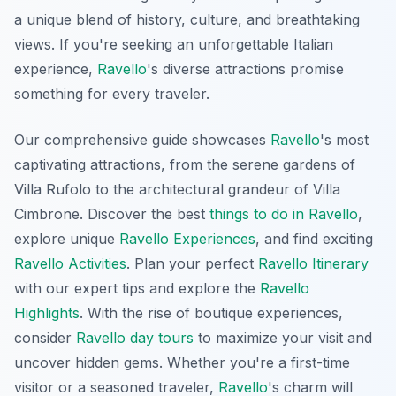
a unique blend of history, culture, and breathtaking
views. If you're seeking an unforgettable Italian
experience,
Ravello
's diverse attractions promise
something for every traveler.
Our comprehensive guide showcases
Ravello
's most
captivating attractions, from the serene gardens of
Villa Rufolo to the architectural grandeur of Villa
Cimbrone. Discover the best
things to do in Ravello
,
explore unique
Ravello Experiences
, and find exciting
Ravello Activities
. Plan your perfect
Ravello Itinerary
with our expert tips and explore the
Ravello
Highlights
. With the rise of boutique experiences,
consider
Ravello day tours
to maximize your visit and
uncover hidden gems. Whether you're a first-time
visitor or a seasoned traveler,
Ravello
's charm will