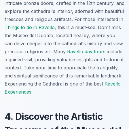
intricate bronze doors, crafted in the 12th century, and
explore the cathedral's interior, adorned with beautiful
frescoes and religious artifacts. For those interested in
Things to do in Ravello
, this is a must-see. Don't miss
the Museo del Duomo, located nearby, where you
can delve deeper into the cathedral's history and view
precious religious art. Many
Ravello day tours
include
a guided visit, providing valuable insights and historical
context.
Take your time
to appreciate the tranquility
and spiritual significance of this remarkable landmark.
Experiencing the Cathedral is one of the best
Ravello
Experiences
.
4. Discover the Artistic