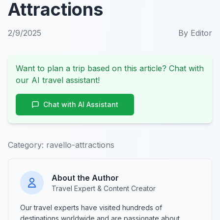
Attractions
2/9/2025
By
Editor
Want to plan a trip based on this article? Chat with
our AI travel assistant!
Chat with AI Assistant
Category:
ravello-attractions
About the Author
Travel Expert & Content Creator
Our travel experts have visited hundreds of
destinations worldwide and are passionate about