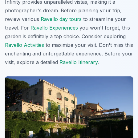
Infinity provides unparalleled vistas, making it a
photographer's dream. Before planning your trip,
review various
Ravello day tours
to streamline your
travel. For
Ravello Experiences
you won't forget, this
garden is definitely a top choice. Consider exploring
Ravello Activities
to maximize your visit. Don't miss this
enchanting and unforgettable experience. Before your
visit, explore a detailed
Ravello Itinerary
.