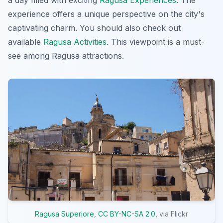
experience offers a unique perspective on the city's
captivating charm. You should also check out
available
Ragusa Activities
. This viewpoint is a must-
see among Ragusa attractions.
Ragusa Superiore
,
CC BY-NC-SA 2.0
, via Flickr