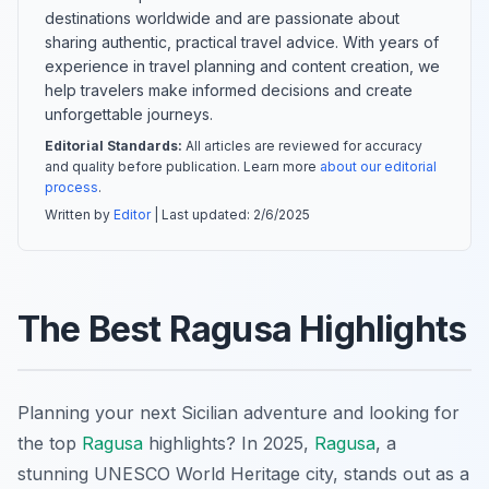
destinations worldwide and are passionate about
sharing authentic, practical travel advice. With years of
experience in travel planning and content creation, we
help travelers make informed decisions and create
unforgettable journeys.
Editorial Standards:
All articles are reviewed for accuracy
and quality before publication. Learn more
about our editorial
process
.
Written by
Editor
| Last updated:
2/6/2025
The Best Ragusa Highlights
Planning your next Sicilian adventure and looking for
the top
Ragusa
highlights? In 2025,
Ragusa
, a
stunning UNESCO World Heritage city, stands out as a