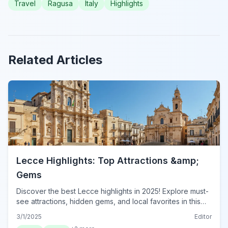
Travel
Ragusa
Italy
Highlights
Related Articles
Lecce Highlights: Top Attractions &amp;
Gems
Discover the best Lecce highlights in 2025! Explore must-
see attractions, hidden gems, and local favorites in this
essential guide. Plan your visit to Lecce today!
3/1/2025
Editor