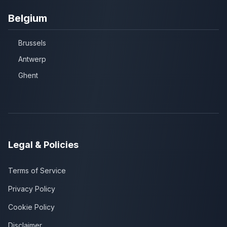
Belgium
Brussels
Antwerp
Ghent
Legal & Policies
Terms of Service
Privacy Policy
Cookie Policy
Disclaimer