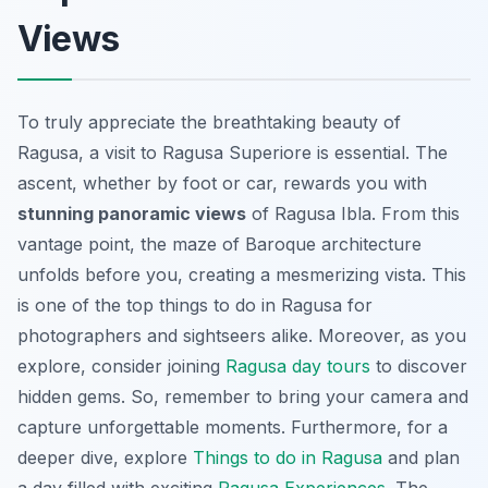
Views
To truly appreciate the breathtaking beauty of
Ragusa, a visit to Ragusa Superiore is essential. The
ascent, whether by foot or car, rewards you with
stunning panoramic views
of Ragusa Ibla. From this
vantage point, the maze of Baroque architecture
unfolds before you, creating a mesmerizing vista. This
is one of the top things to do in Ragusa for
photographers and sightseers alike. Moreover, as you
explore, consider joining
Ragusa day tours
to discover
hidden gems. So, remember to bring your camera and
capture unforgettable moments. Furthermore, for a
deeper dive, explore
Things to do in Ragusa
and plan
a day filled with exciting
Ragusa Experiences
. The