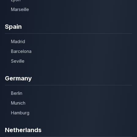
Marseille
Spain
Madrid
Barcelona
Seville
Germany
Berlin
Munich
Hamburg
Netherlands