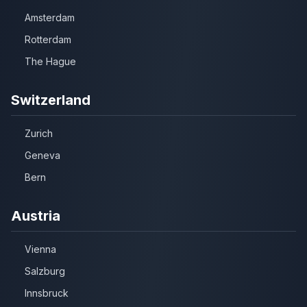
Amsterdam
Rotterdam
The Hague
Switzerland
Zurich
Geneva
Bern
Austria
Vienna
Salzburg
Innsbruck