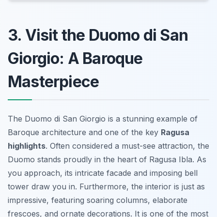
3. Visit the Duomo di San
Giorgio: A Baroque
Masterpiece
The Duomo di San Giorgio is a stunning example of
Baroque architecture and one of the key
Ragusa
highlights
. Often considered a must-see attraction, the
Duomo stands proudly in the heart of Ragusa Ibla. As
you approach, its intricate facade and imposing bell
tower draw you in. Furthermore, the interior is just as
impressive, featuring soaring columns, elaborate
frescoes, and ornate decorations. It is one of the most