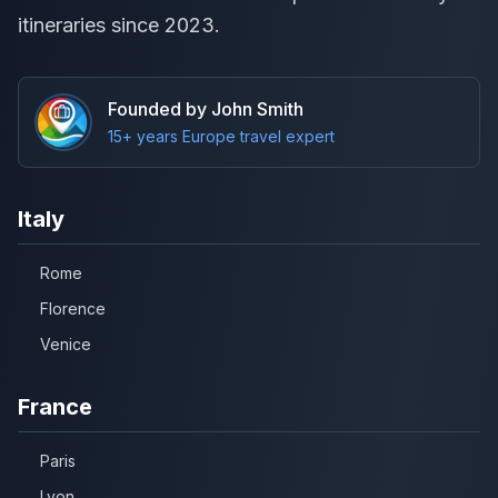
itineraries since 2023.
Founded by John Smith
15+ years Europe travel expert
Italy
Rome
Florence
Venice
France
Paris
Lyon