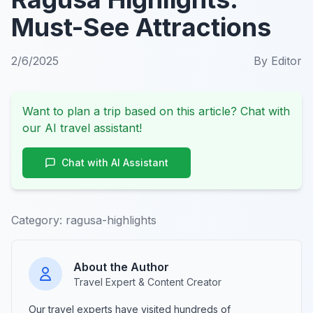
Must-See Attractions
2/6/2025
By
Editor
Want to plan a trip based on this article? Chat with
our AI travel assistant!
Chat with AI Assistant
Category:
ragusa-highlights
About the Author
Travel Expert & Content Creator
Our travel experts have visited hundreds of