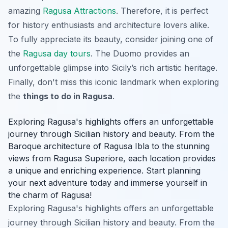
amazing
Ragusa Attractions
. Therefore, it is perfect
for history enthusiasts and architecture lovers alike.
To fully appreciate its beauty, consider joining one of
the
Ragusa day tours
. The Duomo provides an
unforgettable glimpse into Sicily’s rich artistic heritage.
Finally, don't miss this iconic landmark when exploring
the
things to do in Ragusa
.
Exploring Ragusa's highlights offers an unforgettable
journey through Sicilian history and beauty. From the
Baroque architecture of Ragusa Ibla to the stunning
views from Ragusa Superiore, each location provides
a unique and enriching experience. Start planning
your next adventure today and immerse yourself in
the charm of Ragusa!
Exploring Ragusa's highlights offers an unforgettable
journey through Sicilian history and beauty. From the