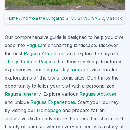
Fiume Arno from the Lungarno G
,
CC BY-NC-SA 2.0
, via Flickr
Our comprehensive guide is designed to help you dive
deep into
Ragusa
's enchanting landscape. Discover
the best
Ragusa Attractions
and explore the myriad
Things to do in Ragusa
. For those seeking structured
experiences, our
Ragusa day tours
provide curated
explorations of the city's iconic sites. Don't miss the
opportunity to tailor your visit with a personalized
Ragusa Itinerary
. Explore various
Ragusa Activities
and unique
Ragusa Experiences
. Start your journey
by visiting our
Homepage
and prepare for an
immersive Sicilian adventure. Embrace the charm and
beauty of Ragusa, where every corner tells a story of