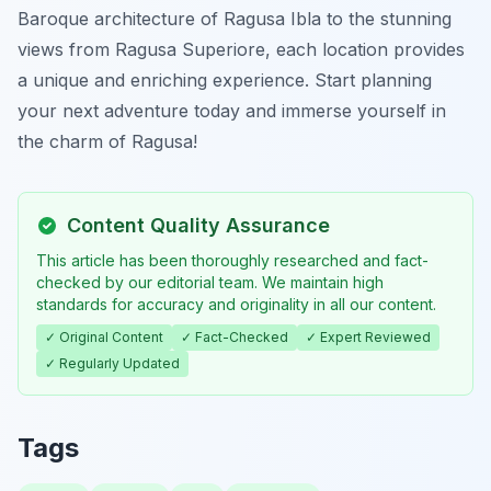
Baroque architecture of Ragusa Ibla to the stunning
views from Ragusa Superiore, each location provides
a unique and enriching experience. Start planning
your next adventure today and immerse yourself in
the charm of Ragusa!
Content Quality Assurance
This article has been thoroughly researched and fact-
checked by our editorial team. We maintain high
standards for accuracy and originality in all our content.
✓ Original Content
✓ Fact-Checked
✓ Expert Reviewed
✓ Regularly Updated
Tags