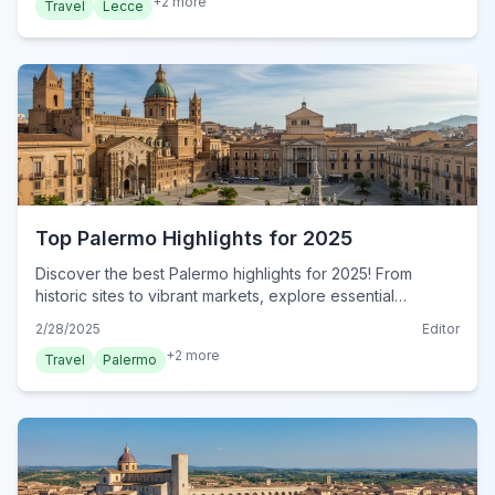
+
2
more
Travel
Lecce
Top Palermo Highlights for 2025
Discover the best Palermo highlights for 2025! From
historic sites to vibrant markets, explore essential
attractions in this Sicilian gem. Plan your visit now!
2/28/2025
Editor
+
2
more
Travel
Palermo