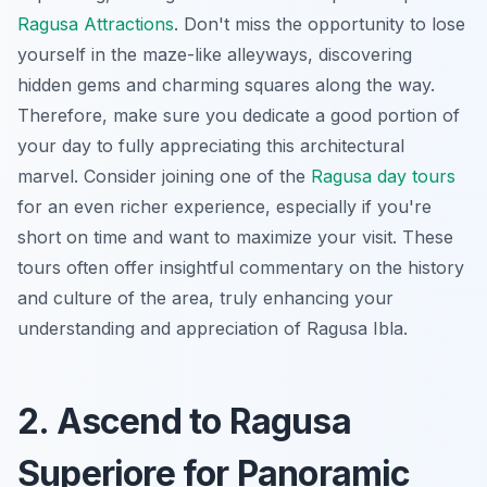
Ragusa Attractions
. Don't miss the opportunity to lose
yourself in the maze-like alleyways, discovering
hidden gems and charming squares along the way.
Therefore, make sure you dedicate a good portion of
your day to fully appreciating this architectural
marvel. Consider joining one of the
Ragusa day tours
for an even richer experience, especially if you're
short on time and want to maximize your visit. These
tours often offer insightful commentary on the history
and culture of the area, truly enhancing your
understanding and appreciation of Ragusa Ibla.
2. Ascend to Ragusa
Superiore for Panoramic