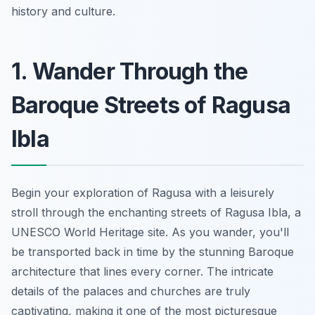
history and culture.
1. Wander Through the
Baroque Streets of Ragusa
Ibla
Begin your exploration of Ragusa with a leisurely
stroll through the enchanting streets of Ragusa Ibla, a
UNESCO World Heritage site. As you wander, you'll
be transported back in time by the stunning Baroque
architecture that lines every corner. The intricate
details of the palaces and churches are truly
captivating, making it one of the most picturesque