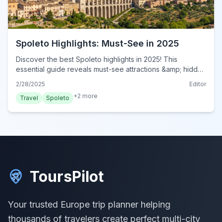
Spoleto Highlights: Must-See in 2025
Discover the best Spoleto highlights in 2025! This
essential guide reveals must-see attractions &amp; hidden
gems for an unforgettable Italian adventure. Plan your visit
2/28/2025
Editor
now!
+
2
more
Travel
Spoleto
ToursPilot
Your trusted Europe trip planner helping
thousands of travelers create perfect multi-city