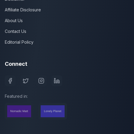
Affiliate Disclosure
About Us
Contact Us
Editorial Policy
Connect
Featured in: