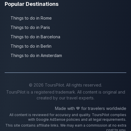
Popular Destinations
Things to do in Rome
Things to do in Paris
Things to do in Barcelona
Things to do in Berlin
Things to do in Amsterdam
©
2026
ToursPilot. All rights reserved.
ToursPilot is a registered trademark. All content is original and
created by our travel experts.
Made with 💙 for travelers worldwide
All content is reviewed for accuracy and quality. ToursPilot complies
with Google AdSense policies and all legal requirements.
This site contains affiliate links. We may earn a commission at no extra
cost to you.