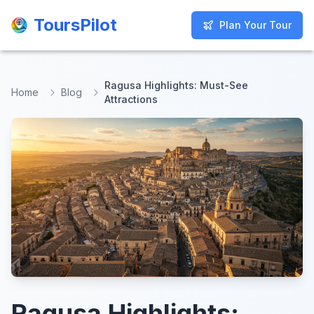
ToursPilot
ToursPilot
Plan Your Tour
Plan Your Tour
Ragusa Highlights: Must-See
Home
Blog
Attractions
Ragusa Highlights: