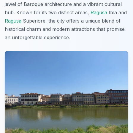
jewel of Baroque architecture and a vibrant cultural
hub. Known for its two distinct areas,
Ragusa
Ibla and
Ragusa
Superiore, the city offers a unique blend of
historical charm and modern attractions that promise
an unforgettable experience.