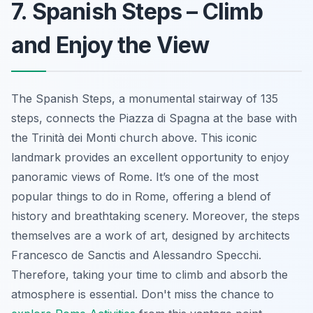
7. Spanish Steps – Climb
and Enjoy the View
The Spanish Steps, a monumental stairway of 135
steps, connects the Piazza di Spagna at the base with
the Trinità dei Monti church above. This iconic
landmark provides an excellent opportunity to enjoy
panoramic views of Rome. It’s one of the most
popular things to do in Rome, offering a blend of
history and breathtaking scenery. Moreover, the steps
themselves are a work of art, designed by architects
Francesco de Sanctis and Alessandro Specchi.
Therefore, taking your time to climb and absorb the
atmosphere is essential. Don't miss the chance to