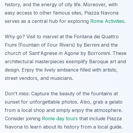
history, and the energy of city life. Moreover, with
easy access to other famous sites, Piazza Navona
serves as a central hub for exploring
Rome Activities
.
Why go? Visit to marvel at the Fontana dei Quattro
Fiumi (Fountain of Four Rivers) by Bernini and the
church of Sant'Agnese in Agone by Borromini. These
architectural masterpieces exemplify Baroque art and
design. Enjoy the lively ambiance filled with artists,
street vendors, and musicians.
Don't miss: Capture the beauty of the fountains at
sunset for unforgettable photos. Also, grab a gelato
from a local shop and simply enjoy the atmosphere.
Consider joining
Rome day tours
that include Piazza
Navona to learn about its history from a local guide.