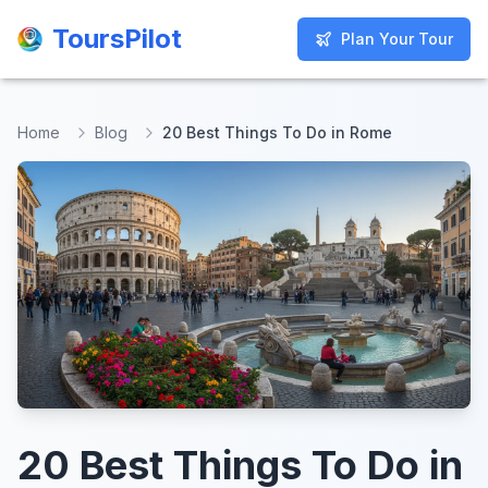
ToursPilot
ToursPilot
Plan Your Tour
Plan Your Tour
Home
Blog
20 Best Things To Do in Rome
20 Best Things To Do in