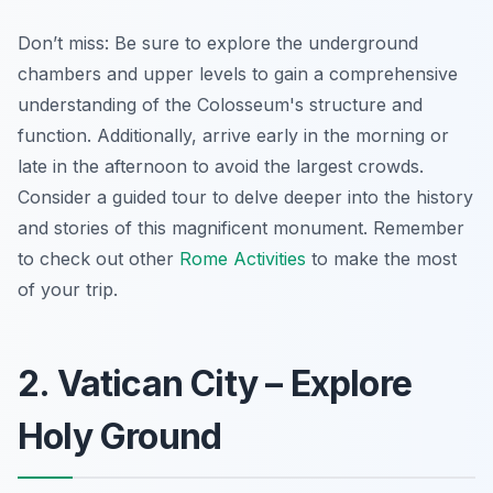
Don’t miss: Be sure to explore the underground
chambers and upper levels to gain a comprehensive
understanding of the Colosseum's structure and
function.
Additionally, arrive early in the morning or
late in the afternoon to avoid the largest crowds.
Consider a guided tour to delve deeper into the history
and stories of this magnificent monument. Remember
to check out other
Rome Activities
to make the most
of your trip.
2. Vatican City – Explore
Holy Ground