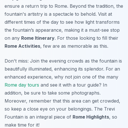
ensure a return trip to Rome. Beyond the tradition, the
fountain's artistry is a spectacle to behold.
Visit at
different times
of the day to see how light transforms
the fountain’s appearance, making it a must-see stop
on any
Rome Itinerary
. For those looking to fill their
Rome Activities
, few are as memorable as this.
Don't miss: Join the evening crowds as the fountain is
beautifully illuminated, enhancing its splendor. For an
enhanced experience, why not join one of the many
Rome day tours
and see it with a tour guide? In
addition, be sure to take some photographs.
Moreover, remember that this area can get crowded,
so keep a close eye on your belongings. The Trevi
Fountain is an integral piece of
Rome Highlights
, so
make time for it!