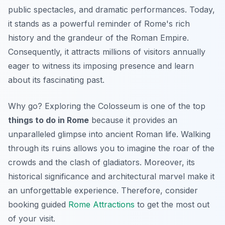
public spectacles, and dramatic performances. Today,
it stands as a powerful reminder of Rome's rich
history and the grandeur of the Roman Empire.
Consequently, it attracts millions of visitors annually
eager to witness its imposing presence and learn
about its fascinating past.
Why go? Exploring the Colosseum is one of the top
things to do in Rome
because it provides an
unparalleled glimpse into ancient Roman life. Walking
through its ruins allows you to imagine the roar of the
crowds and the clash of gladiators. Moreover, its
historical significance and architectural marvel make it
an unforgettable experience. Therefore, consider
booking guided
Rome Attractions
to get the most out
of your visit.