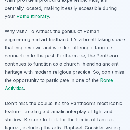
centrally located, making it easily accessible during
your
Rome Itinerary
.
Why visit? To witness the genius of Roman
engineering and art firsthand. It's a breathtaking space
that inspires awe and wonder, offering a tangible
connection to the past. Furthermore, the Pantheon
continues to function as a church, blending ancient
heritage with modern religious practice. So, don't miss
the opportunity to participate in one of the
Rome
Activities
.
Don't miss the oculus; it’s the Pantheon's most iconic
feature, creating a dramatic interplay of light and
shadow. Be sure to look for the tombs of famous
figures, including the artist Raphael. Consider visiting