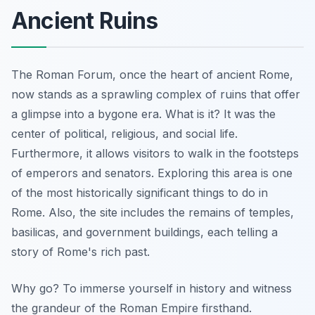
Ancient Ruins
The Roman Forum,
once the heart of ancient Rome
,
now stands as a sprawling complex of ruins that offer
a glimpse into a bygone era. What is it? It was the
center of political, religious, and social life.
Furthermore, it allows visitors to walk in the footsteps
of emperors and senators. Exploring this area is one
of the most historically significant things to do in
Rome. Also, the site includes the remains of temples,
basilicas, and government buildings, each telling a
story of Rome's rich past.
Why go? To immerse yourself in history and witness
the grandeur of the Roman Empire firsthand.