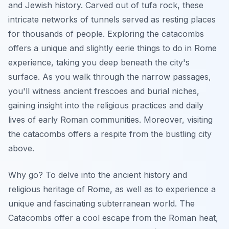
and Jewish history. Carved out of tufa rock, these
intricate networks of tunnels served as resting places
for thousands of people. Exploring the catacombs
offers a unique and slightly eerie
things to do in Rome
experience, taking you deep beneath the city's
surface. As you walk through the narrow passages,
you'll witness ancient frescoes and burial niches,
gaining insight into the religious practices and daily
lives of early Roman communities. Moreover, visiting
the catacombs offers a respite from the bustling city
above.
Why go? To delve into the ancient history and
religious heritage of Rome, as well as to experience a
unique and fascinating subterranean world. The
Catacombs offer a cool escape from the Roman heat,