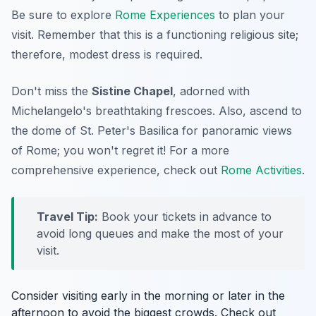
Be sure to explore
Rome Experiences
to plan your
visit. Remember that this is a functioning religious site;
therefore, modest dress is required.
Don't miss the
Sistine Chapel
, adorned with
Michelangelo's breathtaking frescoes. Also, ascend to
the dome of St. Peter's Basilica for panoramic views
of Rome; you won't regret it! For a more
comprehensive experience, check out
Rome Activities
.
Travel Tip:
Book your tickets in advance to
avoid long queues and make the most of your
visit.
Consider visiting early in the morning or later in the
afternoon to avoid the biggest crowds. Check out