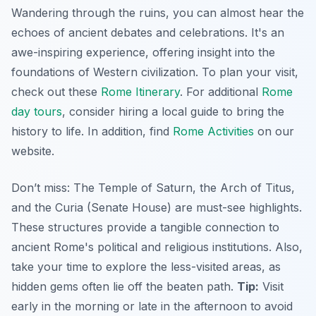
Wandering through the ruins, you can almost hear the
echoes of ancient debates and celebrations. It's an
awe-inspiring experience, offering insight into the
foundations of Western civilization. To plan your visit,
check out these
Rome Itinerary
. For additional
Rome
day tours
, consider hiring a local guide to bring the
history to life. In addition, find
Rome Activities
on our
website.
Don’t miss: The Temple of Saturn, the Arch of Titus,
and the Curia (Senate House) are must-see highlights.
These structures provide a tangible connection to
ancient Rome's political and religious institutions. Also,
take your time to explore the less-visited areas, as
hidden gems often lie off the beaten path.
Tip:
Visit
early in the morning or late in the afternoon to avoid