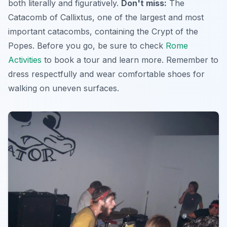
both literally and figuratively.
Don't miss:
The
Catacomb of Callixtus, one of the largest and most
important catacombs, containing the Crypt of the
Popes. Before you go, be sure to check
Rome
Activities
to book a tour and learn more. Remember to
dress respectfully and wear comfortable shoes for
walking on uneven surfaces.