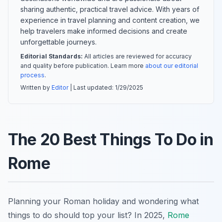
sharing authentic, practical travel advice. With years of
experience in travel planning and content creation, we
help travelers make informed decisions and create
unforgettable journeys.
Editorial Standards:
All articles are reviewed for accuracy
and quality before publication. Learn more
about our editorial
process
.
Written by
Editor
| Last updated:
1/29/2025
The 20 Best Things To Do in
Rome
Planning your Roman holiday and wondering what
things to do should top your list? In 2025,
Rome