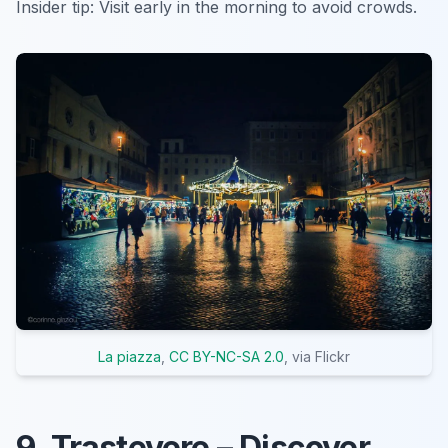
Insider tip:
Visit early in the morning to avoid crowds.
La piazza
,
CC BY-NC-SA 2.0
, via Flickr
9. Trastevere – Discover