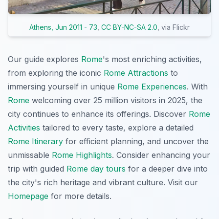
Athens, Jun 2011 - 73
,
CC BY-NC-SA 2.0
, via Flickr
Our guide explores
Rome
's most enriching activities,
from exploring the iconic
Rome Attractions
to
immersing yourself in unique
Rome Experiences
. With
Rome
welcoming over 25 million visitors in 2025, the
city continues to enhance its offerings. Discover
Rome
Activities
tailored to every taste, explore a detailed
Rome Itinerary
for efficient planning, and uncover the
unmissable
Rome Highlights
. Consider enhancing your
trip with guided
Rome day tours
for a deeper dive into
the city's rich heritage and vibrant culture. Visit our
Homepage
for more details.