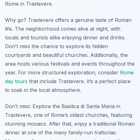
Rome in Trastevere.
Why go? Trastevere offers a genuine taste of Roman
life. The neighborhood comes alive at night, with
locals and tourists alike enjoying dinner and drinks.
Don't miss the chance to explore its hidden
courtyards and beautiful churches. Additionally, the
area hosts various festivals and events throughout the
year. For more structured exploration, consider
Rome
day tours
that include Trastevere. It’s a perfect place
to soak in the local atmosphere.
Don’t miss: Explore the Basilica di Santa Maria in
Trastevere, one of Rome’s oldest churches, featuring
stunning mosaics. After that, enjoy a traditional Roman
dinner at one of the many family-run trattorias.