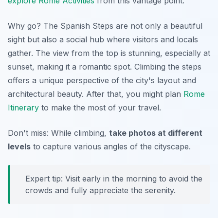
explore Rome Activities
from this vantage point.
Why go? The Spanish Steps are not only a beautiful
sight but also a social hub where visitors and locals
gather. The view from the top is stunning, especially at
sunset, making it a romantic spot.
Climbing the steps
offers a unique perspective
of the city's layout and
architectural beauty. After that, you might plan
Rome
Itinerary
to make the most of your travel.
Don't miss: While climbing,
take photos at different
levels
to capture various angles of the cityscape.
Expert tip: Visit early in the morning to avoid the
crowds and fully appreciate the serenity.