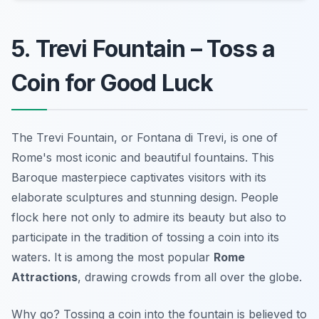
5. Trevi Fountain – Toss a
Coin for Good Luck
The Trevi Fountain, or Fontana di Trevi, is one of
Rome's most iconic and beautiful fountains. This
Baroque masterpiece captivates visitors with its
elaborate sculptures and stunning design. People
flock here not only to admire its beauty but also to
participate in the tradition of tossing a coin into its
waters. It is among the most popular
Rome
Attractions
, drawing crowds from all over the globe.
Why go? Tossing a coin into the fountain is believed to