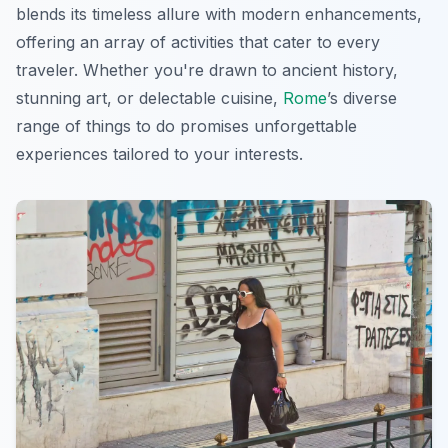
blends its timeless allure with modern enhancements,
offering an array of activities that cater to every
traveler. Whether you're drawn to ancient history,
stunning art, or delectable cuisine,
Rome
’s diverse
range of things to do promises unforgettable
experiences tailored to your interests.