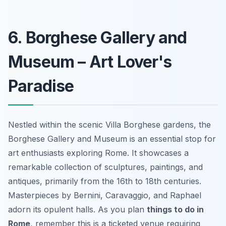
6. Borghese Gallery and
Museum – Art Lover's
Paradise
Nestled within the scenic Villa Borghese gardens, the
Borghese Gallery and Museum is an
essential stop
for
art enthusiasts exploring Rome. It showcases a
remarkable collection of sculptures, paintings, and
antiques, primarily from the 16th to 18th centuries.
Masterpieces by Bernini, Caravaggio, and Raphael
adorn its opulent halls. As you plan
things to do in
Rome
, remember this is a ticketed venue requiring