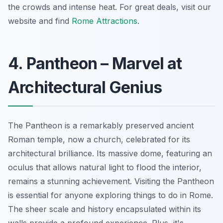
the crowds and intense heat. For great deals, visit our
website and find
Rome Attractions
.
4. Pantheon – Marvel at
Architectural Genius
The Pantheon is a remarkably preserved ancient
Roman temple, now a church, celebrated for its
architectural brilliance.
Its massive dome
, featuring an
oculus that allows natural light to flood the interior,
remains a stunning achievement. Visiting the Pantheon
is essential for anyone exploring things to do in Rome.
The sheer scale and history encapsulated within its
walls provide a profound experience. Plus, it's