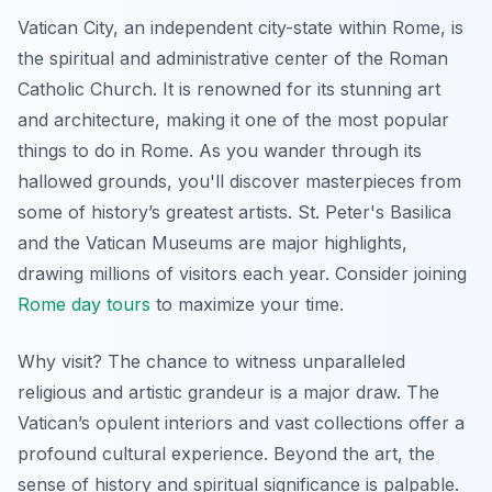
Vatican City, an independent city-state within Rome, is
the spiritual and administrative center of the Roman
Catholic Church. It is renowned for its stunning art
and architecture, making it one of the most popular
things to do in Rome. As you wander through its
hallowed grounds, you'll discover masterpieces from
some of history’s greatest artists.
St. Peter's Basilica
and the
Vatican Museums
are major highlights,
drawing millions of visitors each year. Consider joining
Rome day tours
to maximize your time.
Why visit? The chance to witness unparalleled
religious and artistic grandeur is a major draw. The
Vatican’s opulent interiors and vast collections offer a
profound cultural experience. Beyond the art, the
sense of history and spiritual significance is palpable.