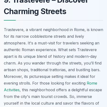
Charming Streets
Trastevere, a vibrant neighborhood in Rome, is known
for its narrow cobblestone streets and lively
atmosphere. It's a must-visit for travelers seeking an
authentic Roman experience. What sets Trastevere
apart is its unique blend of history and modern-day
charm. As you wander through the streets, you’ll find
artisan shops, traditional trattorias, and bustling bars.
Moreover, its picturesque setting makes it ideal for
evening strolls. For those looking for exciting
Rome
Activities
, this neighborhood offers a delightful escape
from the city's main tourist crowds. So, immerse
yourself in the local culture and savor the flavors of