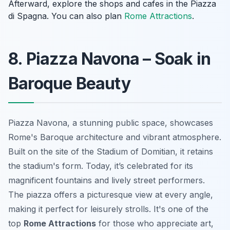
Afterward, explore the shops and cafes in the Piazza
di Spagna. You can also plan
Rome Attractions
.
8. Piazza Navona – Soak in
Baroque Beauty
Piazza Navona, a stunning public space, showcases
Rome's Baroque architecture and vibrant atmosphere.
Built on the site of the Stadium of Domitian, it retains
the stadium's form. Today, it’s celebrated for its
magnificent fountains and lively street performers.
The piazza offers a picturesque view at every angle,
making it perfect for leisurely strolls. It's one of the
top
Rome Attractions
for those who appreciate art,