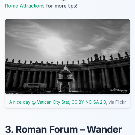
Rome Attractions
for more tips!
A nice day @ Vatican City Stat
,
CC BY-NC-SA 2.0
, via Flickr
3. Roman Forum – Wander