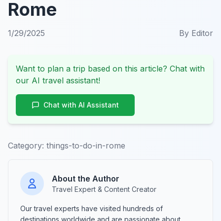
Rome
1/29/2025
By
Editor
Want to plan a trip based on this article? Chat with
our AI travel assistant!
Chat with AI Assistant
Category:
things-to-do-in-rome
About the Author
Travel Expert & Content Creator
Our travel experts have visited hundreds of
destinations worldwide and are passionate about