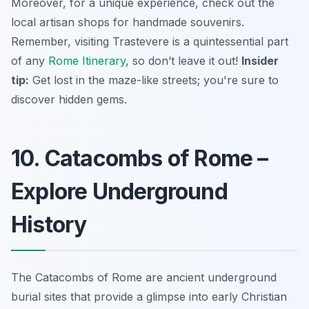
Moreover, for a unique experience, check out the
local artisan shops for handmade souvenirs.
Remember, visiting Trastevere is a quintessential part
of any
Rome Itinerary
, so don’t leave it out!
Insider
tip:
Get lost in the maze-like streets; you're sure to
discover hidden gems.
10. Catacombs of Rome –
Explore Underground
History
The Catacombs of Rome are ancient underground
burial sites that provide a glimpse into early Christian