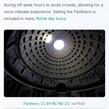
during off-peak hours to avoid crowds, allowing for a
more intimate experience. Visiting the Pantheon is
included in many
Rome day tours
.
Pantheon
,
CC BY-NC-ND 2.0
, via Flickr