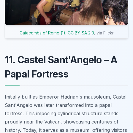
Catacombs of Rome (1)
,
CC BY-SA 2.0
, via Flickr
11. Castel Sant'Angelo – A
Papal Fortress
Initially built as Emperor Hadrian's mausoleum, Castel
Sant'Angelo was later transformed into a papal
fortress. This imposing cylindrical structure stands
proudly near the Vatican, showcasing centuries of
history. Today, it serves as a museum, offering visitors