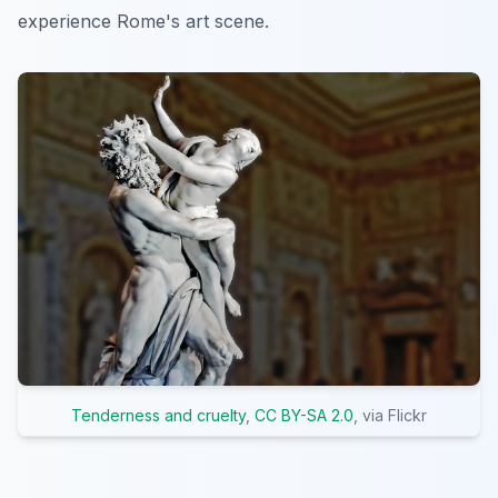
experience Rome's art scene.
Tenderness and cruelty
,
CC BY-SA 2.0
, via Flickr