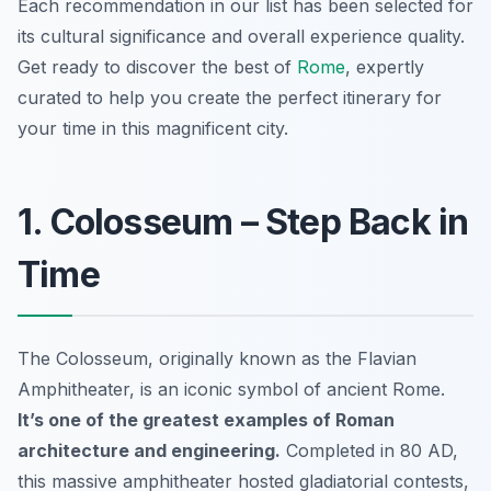
Each recommendation in our list has been selected for
its cultural significance and overall experience quality.
Get ready to discover the best of
Rome
, expertly
curated to help you create the perfect itinerary for
your time in this magnificent city.
1. Colosseum – Step Back in
Time
The Colosseum, originally known as the Flavian
Amphitheater, is an iconic symbol of ancient Rome.
It’s one of the greatest examples of Roman
architecture and engineering.
Completed in 80 AD,
this massive amphitheater hosted gladiatorial contests,