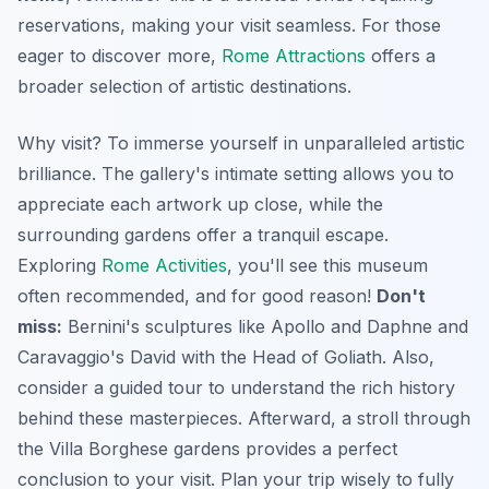
reservations, making your visit seamless. For those
eager to discover more,
Rome Attractions
offers a
broader selection of artistic destinations.
Why visit? To immerse yourself in unparalleled artistic
brilliance. The gallery's intimate setting allows you to
appreciate each artwork up close, while the
surrounding gardens offer a tranquil escape.
Exploring
Rome Activities
, you'll see this museum
often recommended, and for good reason!
Don't
miss:
Bernini's sculptures like Apollo and Daphne and
Caravaggio's David with the Head of Goliath. Also,
consider a guided tour to understand the rich history
behind these masterpieces. Afterward, a stroll through
the Villa Borghese gardens provides a perfect
conclusion to your visit. Plan your trip wisely to fully