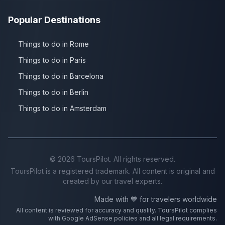
Popular Destinations
Things to do in Rome
Things to do in Paris
Things to do in Barcelona
Things to do in Berlin
Things to do in Amsterdam
©
2026
ToursPilot. All rights reserved.
ToursPilot is a registered trademark. All content is original and
created by our travel experts.
Made with 💙 for travelers worldwide
All content is reviewed for accuracy and quality. ToursPilot complies
with Google AdSense policies and all legal requirements.