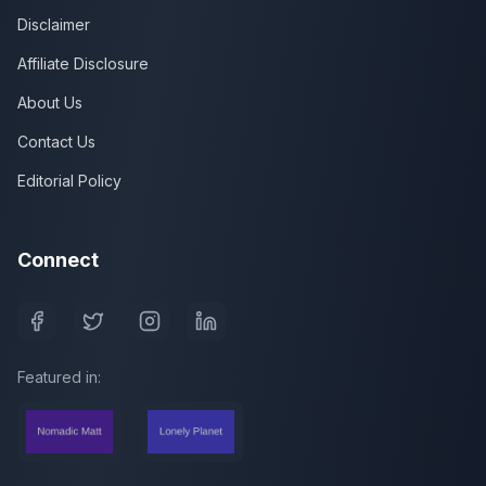
Disclaimer
Affiliate Disclosure
About Us
Contact Us
Editorial Policy
Connect
Featured in: