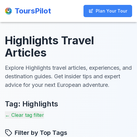
ToursPilot
ToursPilot
Plan Your Tour
Plan Your Tour
Highlights Travel
Articles
Explore Highlights travel articles, experiences, and
destination guides. Get insider tips and expert
advice for your next European adventure.
Tag:
Highlights
← Clear tag filter
Filter by Top Tags