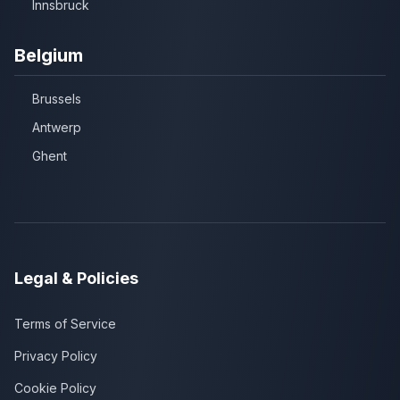
Innsbruck
Belgium
Brussels
Antwerp
Ghent
Legal & Policies
Terms of Service
Privacy Policy
Cookie Policy