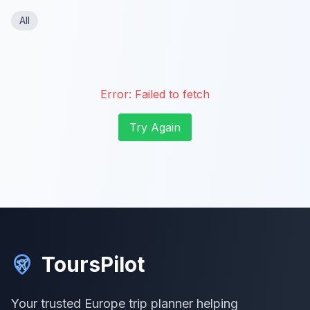
All
Error:
Failed to fetch
Try Again
ToursPilot
Your trusted Europe trip planner helping