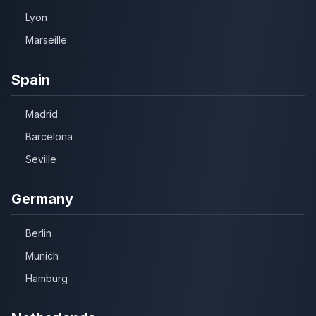
Lyon
Marseille
Spain
Madrid
Barcelona
Seville
Germany
Berlin
Munich
Hamburg