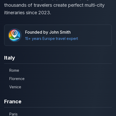
thousands of travelers create perfect multi-city
itineraries since 2023.
Founded by John Smith
15+ years Europe travel expert
Italy
Rome
Florence
Venice
France
Paris