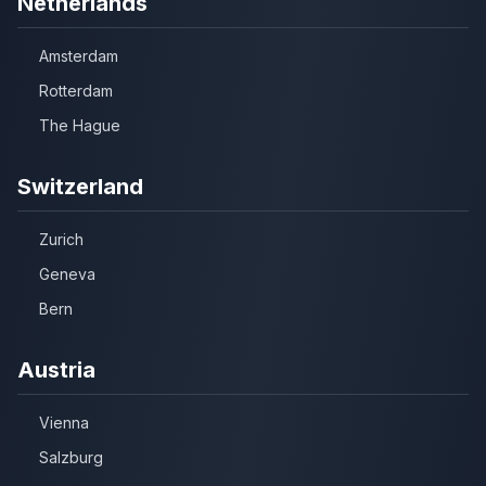
Netherlands
Amsterdam
Rotterdam
The Hague
Switzerland
Zurich
Geneva
Bern
Austria
Vienna
Salzburg