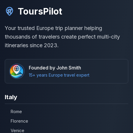
ToursPilot
Your trusted Europe trip planner helping
thousands of travelers create perfect multi-city
itineraries since 2023.
Founded by John Smith
15+ years Europe travel expert
Italy
Rome
Florence
Venice