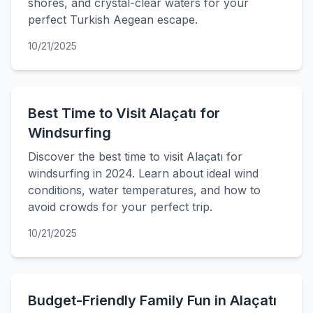
shores, and crystal-clear waters for your
perfect Turkish Aegean escape.
10/21/2025
Best Time to Visit Alaçatı for
Windsurfing
Discover the best time to visit Alaçatı for
windsurfing in 2024. Learn about ideal wind
conditions, water temperatures, and how to
avoid crowds for your perfect trip.
10/21/2025
Budget-Friendly Family Fun in Alaçatı