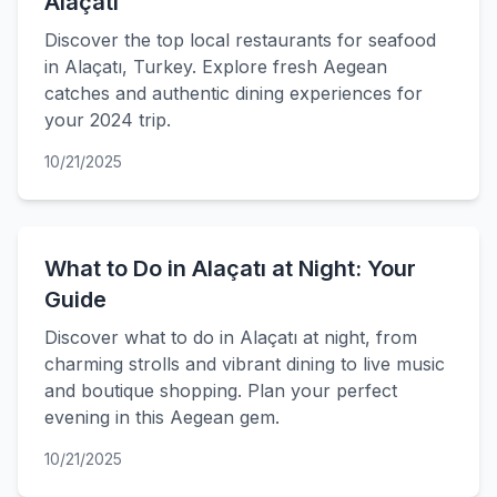
Alaçatı
Discover the top local restaurants for seafood
in Alaçatı, Turkey. Explore fresh Aegean
catches and authentic dining experiences for
your 2024 trip.
10/21/2025
What to Do in Alaçatı at Night: Your
Guide
Discover what to do in Alaçatı at night, from
charming strolls and vibrant dining to live music
and boutique shopping. Plan your perfect
evening in this Aegean gem.
10/21/2025