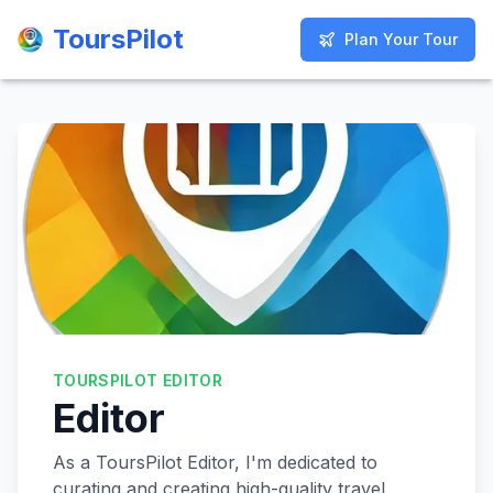
ToursPilot
ToursPilot
Plan Your Tour
Plan Your Tour
TOURSPILOT EDITOR
Editor
As a ToursPilot Editor, I'm dedicated to
curating and creating high-quality travel