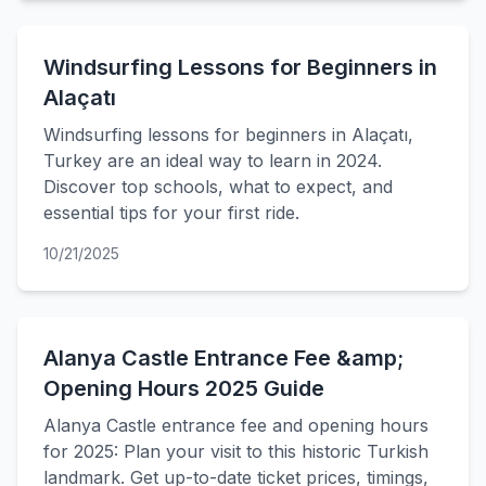
Windsurfing Lessons for Beginners in
Alaçatı
Windsurfing lessons for beginners in Alaçatı,
Turkey are an ideal way to learn in 2024.
Discover top schools, what to expect, and
essential tips for your first ride.
10/21/2025
Alanya Castle Entrance Fee &amp;
Opening Hours 2025 Guide
Alanya Castle entrance fee and opening hours
for 2025: Plan your visit to this historic Turkish
landmark. Get up-to-date ticket prices, timings,