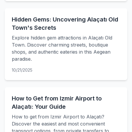
Hidden Gems: Uncovering Alaçatı Old
Town's Secrets
Explore hidden gem attractions in Alaçatı Old
Town. Discover charming streets, boutique
shops, and authentic eateries in this Aegean
paradise.
10/21/2025
How to Get from Izmir Airport to
Alaçatı: Your Guide
How to get from Izmir Airport to Alaçatı?
Discover the easiest and most convenient
transport options, from private transfers to