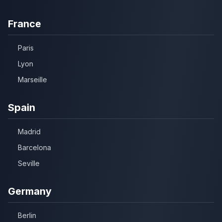
France
Paris
Lyon
Marseille
Spain
Madrid
Barcelona
Seville
Germany
Berlin