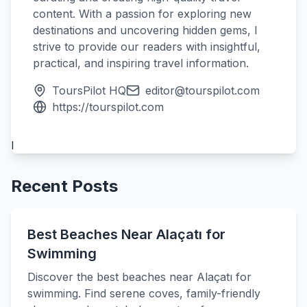
content. With a passion for exploring new
destinations and uncovering hidden gems, I
strive to provide our readers with insightful,
practical, and inspiring travel information.
ToursPilot HQ
editor@tourspilot.com
https://tourspilot.com
l
Recent Posts
Best Beaches Near Alaçatı for
Swimming
Discover the best beaches near Alaçatı for
swimming. Find serene coves, family-friendly