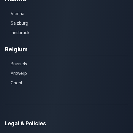
Vienna
Salzburg
Innsbruck
Belgium
Brussels
Antwerp
Ghent
Legal & Policies