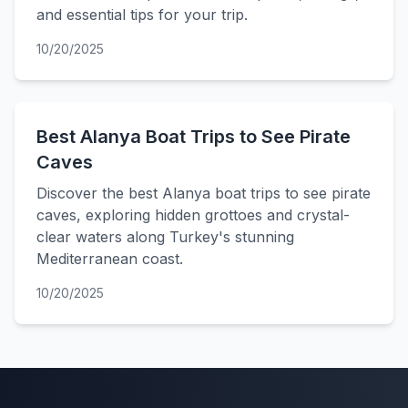
and essential tips for your trip.
10/20/2025
Best Alanya Boat Trips to See Pirate
Caves
Discover the best Alanya boat trips to see pirate
caves, exploring hidden grottoes and crystal-
clear waters along Turkey's stunning
Mediterranean coast.
10/20/2025