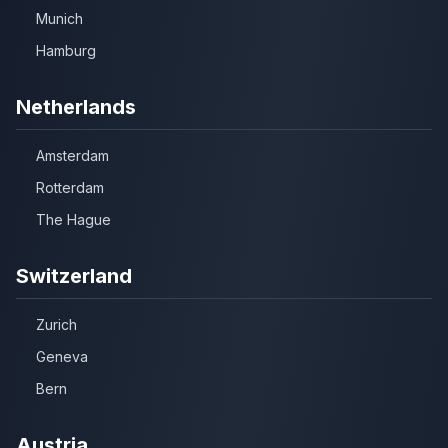
Munich
Hamburg
Netherlands
Amsterdam
Rotterdam
The Hague
Switzerland
Zurich
Geneva
Bern
Austria