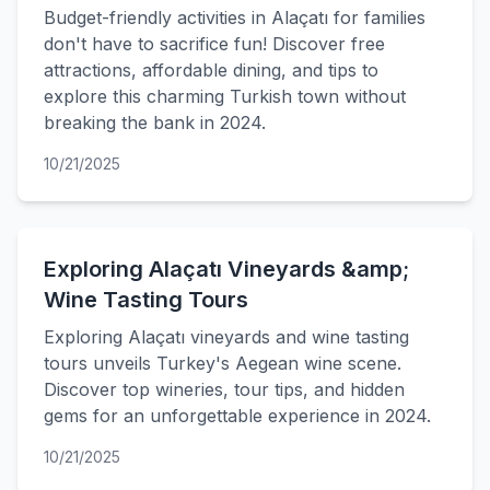
Budget-friendly activities in Alaçatı for families
don't have to sacrifice fun! Discover free
attractions, affordable dining, and tips to
explore this charming Turkish town without
breaking the bank in 2024.
10/21/2025
Exploring Alaçatı Vineyards &amp;
Wine Tasting Tours
Exploring Alaçatı vineyards and wine tasting
tours unveils Turkey's Aegean wine scene.
Discover top wineries, tour tips, and hidden
gems for an unforgettable experience in 2024.
10/21/2025