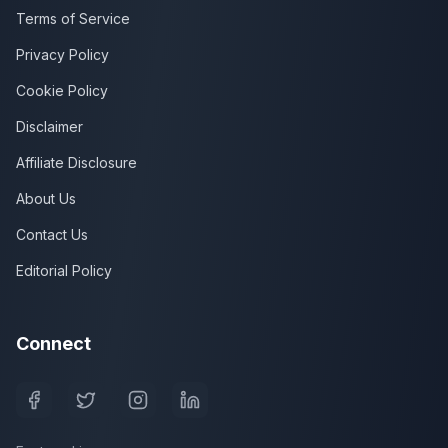
Terms of Service
Privacy Policy
Cookie Policy
Disclaimer
Affiliate Disclosure
About Us
Contact Us
Editorial Policy
Connect