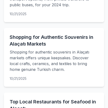
public buses, for your 2024 trip.
10/21/2025
Shopping for Authentic Souvenirs in
Alaçatı Markets
Shopping for authentic souvenirs in Alaçatı
markets offers unique keepsakes. Discover
local crafts, ceramics, and textiles to bring
home genuine Turkish charm.
10/21/2025
Top Local Restaurants for Seafood in