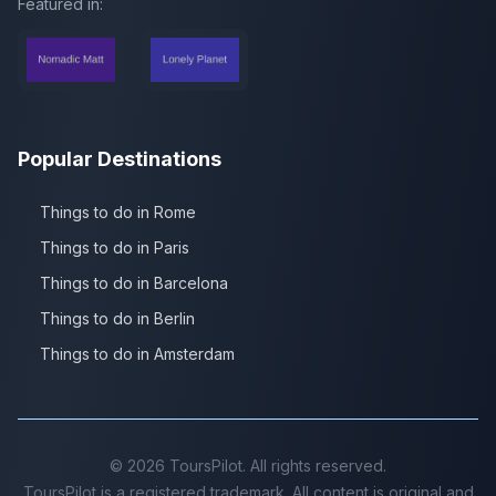
Featured in:
Popular Destinations
Things to do in Rome
Things to do in Paris
Things to do in Barcelona
Things to do in Berlin
Things to do in Amsterdam
©
2026
ToursPilot. All rights reserved.
ToursPilot is a registered trademark. All content is original and