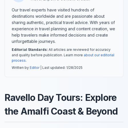
Our travel experts have visited hundreds of
destinations worldwide and are passionate about
sharing authentic, practical travel advice. With years of
experience in travel planning and content creation, we
help travelers make informed decisions and create
unforgettable journeys.
Editorial Standards:
All articles are reviewed for accuracy
and quality before publication. Learn more
about our editorial
process
.
Written by
Editor
| Last updated:
1/28/2025
Ravello Day Tours: Explore
the Amalfi Coast & Beyond