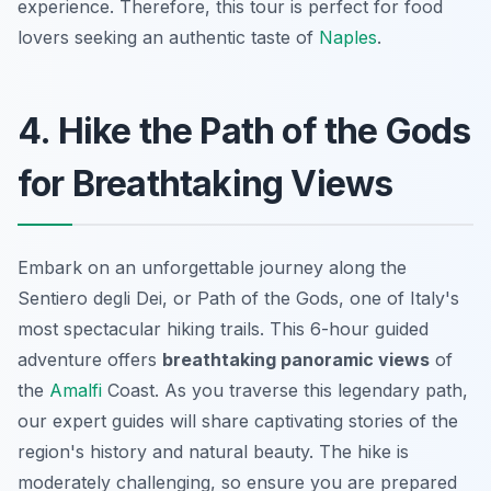
experience. Therefore, this tour is perfect for food
lovers seeking an authentic taste of
Naples
.
4. Hike the Path of the Gods
for Breathtaking Views
Embark on an unforgettable journey along the
Sentiero degli Dei
, or Path of the Gods, one of Italy's
most spectacular hiking trails. This 6-hour guided
adventure offers
breathtaking panoramic views
of
the
Amalfi
Coast. As you traverse this legendary path,
our expert guides will share captivating stories of the
region's history and natural beauty. The hike is
moderately challenging, so ensure you are prepared