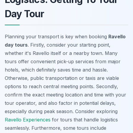
Day Tour
Planning your transport is key when booking
Ravello
day tours
. Firstly, consider your starting point,
whether it's Ravello itself or a nearby town. Many
tours offer convenient pick-up services from major
hotels, which definitely saves time and hassle.
Otherwise, public transportation or taxis are viable
options to reach central meeting points. Secondly,
confirm the exact meeting location and time with your
tour operator, and also factor in potential delays,
especially during peak season. Consider exploring
Ravello Experiences
for tours that handle logistics
seamlessly. Furthermore, some tours include