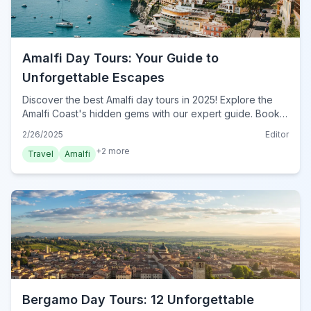
Amalfi Day Tours: Your Guide to
Unforgettable Escapes
Discover the best Amalfi day tours in 2025! Explore the
Amalfi Coast's hidden gems with our expert guide. Book
your unforgettable Amalfi adventure today!
2/26/2025
Editor
+
2
more
Travel
Amalfi
Bergamo Day Tours: 12 Unforgettable