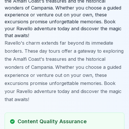
the Amalfi Coast's treasures and the historical
wonders of Campania. Whether you choose a guided
experience or venture out on your own, these
excursions promise unforgettable memories. Book
your Ravello adventure today and discover the magic
that awaits!
Ravello's charm extends far beyond its immediate
borders. These day tours offer a gateway to exploring
the Amalfi Coast's treasures and the historical
wonders of Campania. Whether you choose a guided
experience or venture out on your own, these
excursions promise unforgettable memories. Book
your Ravello adventure today and discover the magic
that awaits!
Content Quality Assurance