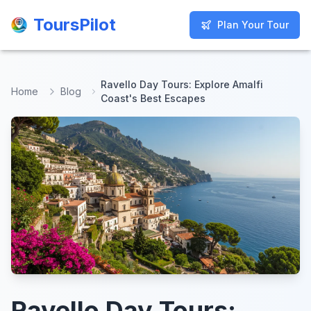
ToursPilot
ToursPilot
Plan Your Tour
Plan Your Tour
Ravello Day Tours: Explore Amalfi
Home
Blog
Coast's Best Escapes
Ravello Day Tours: