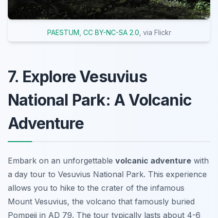
PAESTUM
,
CC BY-NC-SA 2.0
, via Flickr
7. Explore Vesuvius
National Park: A Volcanic
Adventure
Embark on an unforgettable
volcanic adventure
with
a day tour to Vesuvius National Park. This experience
allows you to hike to the crater of the infamous
Mount Vesuvius, the volcano that famously buried
Pompeii in AD 79. The tour typically lasts about 4-6