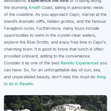
destinations.
Experience the thrill
of cruising along
the stunning
Amalfi
Coast, taking in panoramic views
of the coastline. As you approach Capri, marvel at the
island’s dramatic cliffs, hidden grottos, and the famous
Faraglioni rocks. Furthermore, many tours include
opportunities to swim in the crystal-clear waters,
explore the Blue Grotto, and enjoy free time in Capri's
charming town. It is good to know that lunch is often
provided onboard, adding to the convenience.
Consider it as one of the best
Ravello Experiences
you
can have. So, for an unforgettable day of sun, sea,
and unparalleled beauty, don't miss this
must-do
thing
to do in Ravello
.