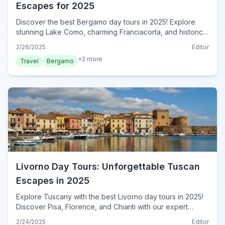
Escapes for 2025
Discover the best Bergamo day tours in 2025! Explore
stunning Lake Como, charming Franciacorta, and historic
Milan with our expert guide. Book your unforgettable
2/26/2025
Editor
adventure now!
+
2
more
Travel
Bergamo
Livorno Day Tours: Unforgettable Tuscan
Escapes in 2025
Explore Tuscany with the best Livorno day tours in 2025!
Discover Pisa, Florence, and Chianti with our expert
guide. Plan your unforgettable Italian escape now!
2/24/2025
Editor