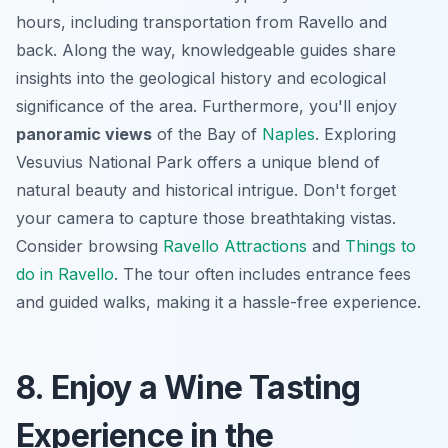
hours, including transportation from Ravello and
back. Along the way,
knowledgeable guides
share
insights into the geological history and ecological
significance of the area. Furthermore, you'll enjoy
panoramic views
of the Bay of
Naples
. Exploring
Vesuvius National Park offers a unique blend of
natural beauty and historical intrigue. Don't forget
your camera to capture those breathtaking vistas.
Consider browsing
Ravello Attractions
and
Things to
do in Ravello
. The tour often includes entrance fees
and guided walks, making it a hassle-free experience.
8. Enjoy a Wine Tasting
Experience in the