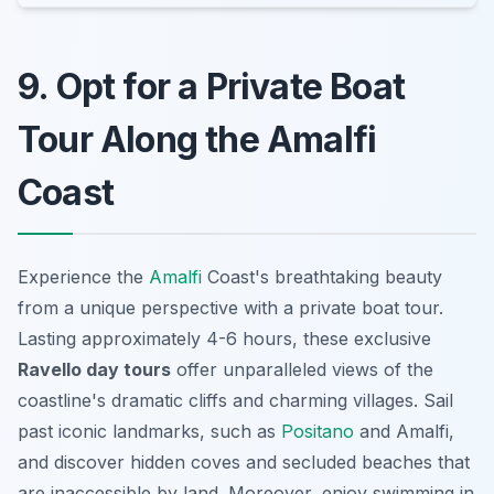
9. Opt for a Private Boat
Tour Along the Amalfi
Coast
Experience the
Amalfi
Coast's breathtaking beauty
from a unique perspective with a private boat tour.
Lasting approximately 4-6 hours, these exclusive
Ravello day tours
offer unparalleled views of the
coastline's dramatic cliffs and charming villages. Sail
past iconic landmarks, such as
Positano
and Amalfi,
and discover hidden coves and secluded beaches that
are inaccessible by land. Moreover, enjoy swimming in