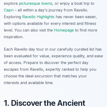
explore
picturesque towns
, or enjoy a boat trip to
Capri
– all within a day's journey from Ravello.
Exploring
Ravello Highlights
has never been easier,
with options available for every interest and fitness
level. You can also visit the
Homepage
to find more
inspiration.
Each Ravello day tour in our carefully curated list has
been evaluated for value, experience quality, and ease
of access. Prepare to discover the perfect day
escapes from Ravello, expertly ranked to help you
choose the ideal excursion that matches your
interests and available time.
1. Discover the Ancient