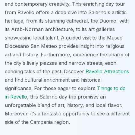
and contemporary creativity. This enriching day tour
from Ravello offers a deep dive into Salerno's artistic
heritage, from its stunning cathedral, the Duomo, with
its Arab-Norman architecture, to its art galleries
showcasing local talent. A guided visit to the Museo
Diocesano San Matteo provides insight into religious
art and history. Furthermore, experience the charm of
the city's lively piazzas and narrow streets, each
echoing tales of the past. Discover
Ravello Attractions
and find cultural enrichment and historical
significance. For those eager to explore
Things to do
in Ravello
, this Salerno day trip promises an
unforgettable blend of art, history, and local flavor.
Moreover, it’s a fantastic opportunity to see a different
side of the Campania region.