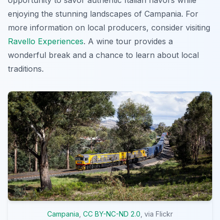
enjoying the stunning landscapes of Campania. For
more information on local producers, consider visiting
Ravello Experiences
. A wine tour provides a
wonderful break and a chance to learn about local
traditions.
Campania
,
CC BY-NC-ND 2.0
, via Flickr