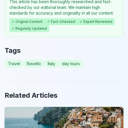
This article has been thoroughly researched and fact-
checked by our editorial team. We maintain high
standards for accuracy and originality in all our content.
✓ Original Content
✓ Fact-Checked
✓ Expert Reviewed
✓ Regularly Updated
Tags
Travel
Ravello
Italy
day tours
Related Articles