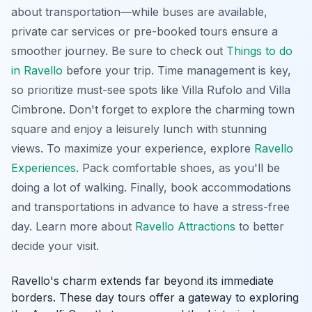
about transportation—while buses are available,
private car services or pre-booked tours ensure a
smoother journey. Be sure to check out
Things to do
in Ravello
before your trip. Time management is key,
so prioritize must-see spots like Villa Rufolo and Villa
Cimbrone. Don't forget to explore the charming town
square and enjoy a leisurely lunch with stunning
views. To maximize your experience, explore
Ravello
Experiences
. Pack comfortable shoes, as you'll be
doing a lot of walking. Finally, book accommodations
and transportations in advance to have a stress-free
day. Learn more about
Ravello Attractions
to better
decide your visit.
Ravello's charm extends far beyond its immediate
borders. These day tours offer a gateway to exploring