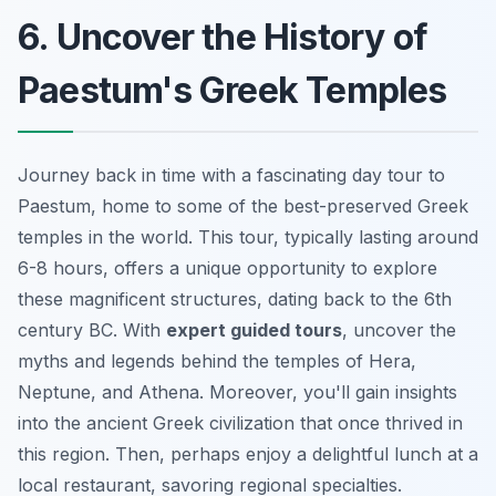
6. Uncover the History of
Paestum's Greek Temples
Journey back in time with a fascinating day tour to
Paestum, home to some of the best-preserved Greek
temples in the world. This tour, typically lasting around
6-8 hours, offers a unique opportunity to explore
these magnificent structures, dating back to the 6th
century BC. With
expert guided tours
, uncover the
myths and legends behind the temples of Hera,
Neptune, and Athena. Moreover, you'll gain insights
into the ancient Greek civilization that once thrived in
this region. Then, perhaps enjoy a delightful lunch at a
local restaurant, savoring regional specialties.