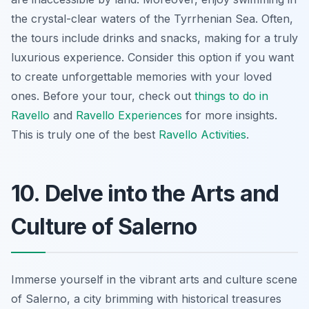
the crystal-clear waters of the Tyrrhenian Sea. Often,
the tours include drinks and snacks,
making for a truly
luxurious experience
. Consider this option if you want
to create unforgettable memories with your loved
ones. Before your tour, check out
things to do in
Ravello
and
Ravello Experiences
for more insights.
This is truly one of the best
Ravello Activities
.
10. Delve into the Arts and
Culture of Salerno
Immerse yourself in the vibrant arts and culture scene
of Salerno, a city brimming with historical treasures