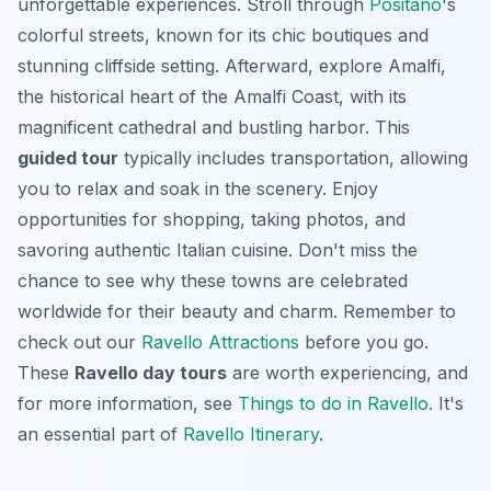
unforgettable experiences. Stroll through
Positano
's
colorful streets, known for its chic boutiques and
stunning cliffside setting. Afterward, explore Amalfi,
the historical heart of the Amalfi Coast, with its
magnificent cathedral and bustling harbor. This
guided tour
typically includes transportation, allowing
you to relax and soak in the scenery. Enjoy
opportunities for shopping, taking photos, and
savoring authentic Italian cuisine. Don't miss the
chance to see why these towns are celebrated
worldwide for their beauty and charm. Remember to
check out our
Ravello Attractions
before you go.
These
Ravello day tours
are worth experiencing, and
for more information, see
Things to do in Ravello
. It's
an essential part of
Ravello Itinerary
.