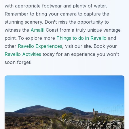
with appropriate footwear and plenty of water.
Remember to bring your camera to capture the
stunning scenery. Don't miss the opportunity to
witness the
Amalfi
Coast from a truly unique vantage
point. To explore more
Things to do in Ravello
and
other
Ravello Experiences
, visit our site. Book your
Ravello Activities
today for an experience you won't
soon forget!