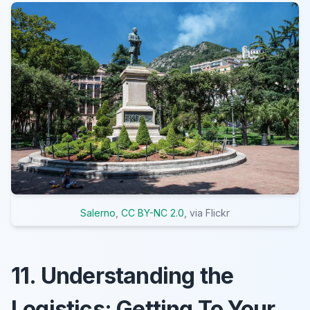
Salerno
,
CC BY-NC 2.0
, via Flickr
11. Understanding the
Logistics: Getting To Your