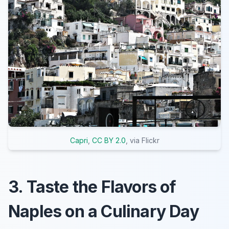
Capri
,
CC BY 2.0
, via Flickr
3. Taste the Flavors of
Naples on a Culinary Day