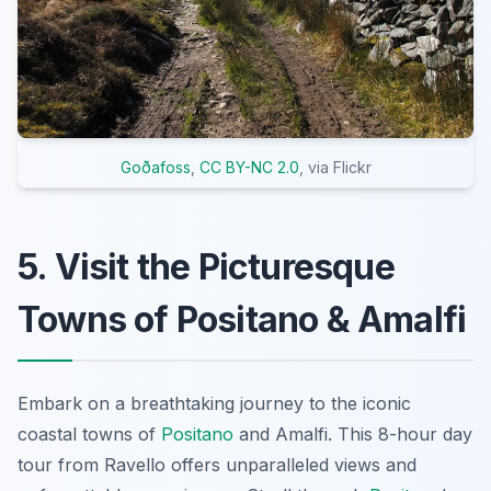
Goðafoss
,
CC BY-NC 2.0
, via Flickr
5. Visit the Picturesque
Towns of Positano & Amalfi
Embark on a breathtaking journey to the iconic
coastal towns of
Positano
and Amalfi. This 8-hour day
tour from Ravello offers unparalleled views and