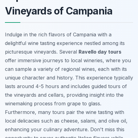
Vineyards of Campania
Indulge in the rich flavors of Campania with a
delightful wine tasting experience nestled among its
picturesque vineyards. Several
Ravello day tours
offer immersive journeys to local wineries, where you
can sample a variety of regional wines, each with its
unique character and history. This experience typically
lasts around 4-5 hours and includes guided tours of
the vineyards and cellars, providing insight into the
winemaking process from grape to glass.
Furthermore, many tours pair the wine tasting with
local delicacies such as cheese, salami, and olive oil,
enhancing your culinary adventure. Don't miss this
opportunity to savor authentic Italian flavors while