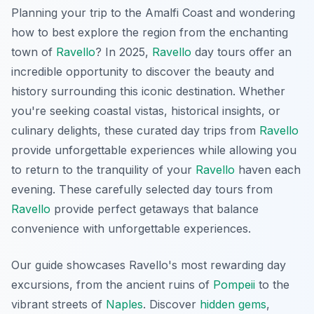
Planning your trip to the Amalfi Coast and wondering
how to best explore the region from the enchanting
town of
Ravello
? In 2025,
Ravello
day tours offer an
incredible opportunity to discover the beauty and
history surrounding this iconic destination. Whether
you're seeking coastal vistas, historical insights, or
culinary delights, these curated day trips from
Ravello
provide unforgettable experiences while allowing you
to return to the tranquility of your
Ravello
haven each
evening. These carefully selected day tours from
Ravello
provide perfect getaways that balance
convenience with unforgettable experiences.
Our guide showcases Ravello's most rewarding day
excursions, from the ancient ruins of
Pompeii
to the
vibrant streets of
Naples
. Discover
hidden gems
,