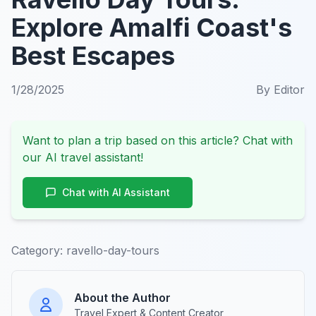
Explore Amalfi Coast's
Best Escapes
1/28/2025
By
Editor
Want to plan a trip based on this article? Chat with
our AI travel assistant!
Chat with AI Assistant
Category:
ravello-day-tours
About the Author
Travel Expert & Content Creator