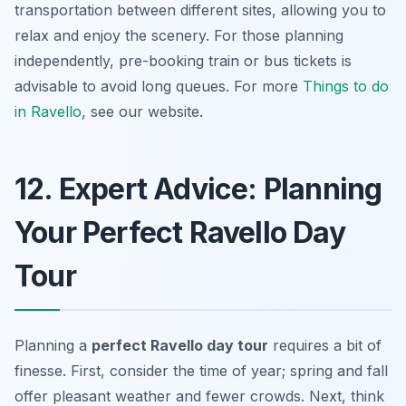
transportation between different sites, allowing you to
relax and enjoy the scenery. For those planning
independently, pre-booking train or bus tickets is
advisable to avoid long queues. For more
Things to do
in Ravello
, see our website.
12. Expert Advice: Planning
Your Perfect Ravello Day
Tour
Planning a
perfect Ravello day tour
requires a bit of
finesse. First, consider the time of year; spring and fall
offer pleasant weather and fewer crowds. Next, think