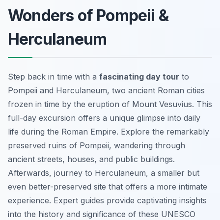
Wonders of Pompeii &
Herculaneum
Step back in time with a
fascinating day tour
to
Pompeii and Herculaneum, two ancient Roman cities
frozen in time by the eruption of Mount Vesuvius. This
full-day excursion offers a unique glimpse into daily
life during the Roman Empire. Explore the remarkably
preserved ruins of Pompeii, wandering through
ancient streets, houses, and public buildings.
Afterwards, journey to Herculaneum, a smaller but
even better-preserved site that offers a more intimate
experience. Expert guides provide captivating insights
into the history and significance of these UNESCO