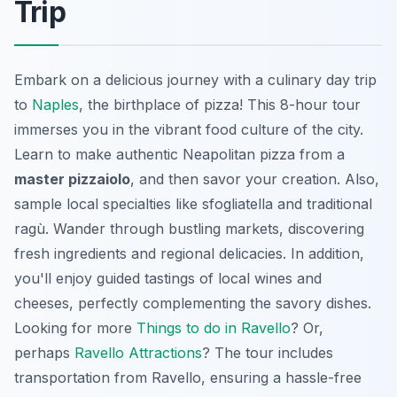
Trip
Embark on a delicious journey with a culinary day trip
to
Naples
, the birthplace of pizza! This 8-hour tour
immerses you in the vibrant food culture of the city.
Learn to make authentic Neapolitan pizza from a
master pizzaiolo
, and then savor your creation. Also,
sample local specialties like sfogliatella and traditional
ragù. Wander through bustling markets, discovering
fresh ingredients and regional delicacies. In addition,
you'll enjoy guided tastings of local wines and
cheeses, perfectly complementing the savory dishes.
Looking for more
Things to do in Ravello
? Or,
perhaps
Ravello Attractions
? The tour includes
transportation from Ravello, ensuring a hassle-free