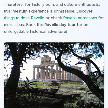
Therefore, for history buffs and culture enthusiasts,
this
Paestum
experience is unmissable. Discover
things to do in Ravello
or check
Ravello attractions
for
more ideas. Book this
Ravello day tour
for an
unforgettable historical adventure!