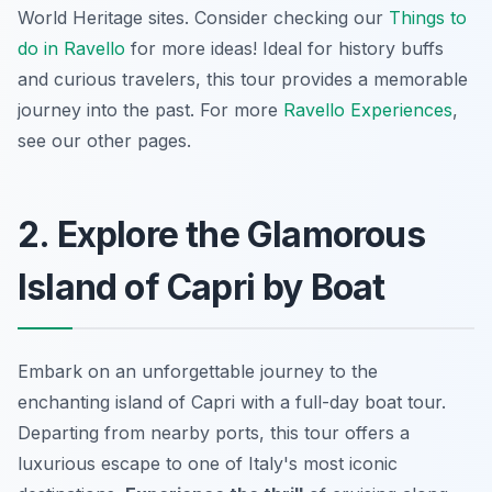
World Heritage sites. Consider checking our
Things to
do in Ravello
for more ideas! Ideal for history buffs
and curious travelers, this tour provides a memorable
journey into the past. For more
Ravello Experiences
,
see our other pages.
2. Explore the Glamorous
Island of Capri by Boat
Embark on an unforgettable journey to the
enchanting island of Capri with a full-day boat tour.
Departing from nearby ports, this tour offers a
luxurious escape to one of Italy's most iconic