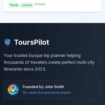
+
2
more
Travel
Livorno
ToursPilot
Your trusted Europe trip planner helping
thousands of travelers create perfect multi-city
itineraries since 2023.
Founded by John Smith
15+ years Europe travel expert