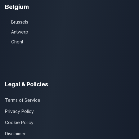
Belgium
Brussels
Antwerp
Ghent
Legal & Policies
Terms of Service
Privacy Policy
Cookie Policy
Disclaimer