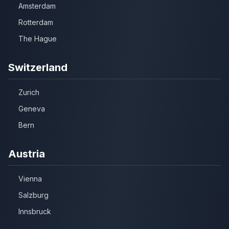
Amsterdam
Rotterdam
The Hague
Switzerland
Zurich
Geneva
Bern
Austria
Vienna
Salzburg
Innsbruck