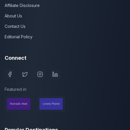
Affiliate Disclosure
About Us
Contact Us
Editorial Policy
Connect
Featured in:
Popular Destinations