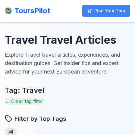
ToursPilot
ToursPilot
Plan Your Tour
Plan Your Tour
Travel Travel Articles
Explore Travel travel articles, experiences, and
destination guides. Get insider tips and expert
advice for your next European adventure.
Tag:
Travel
← Clear tag filter
Filter by Top Tags
All