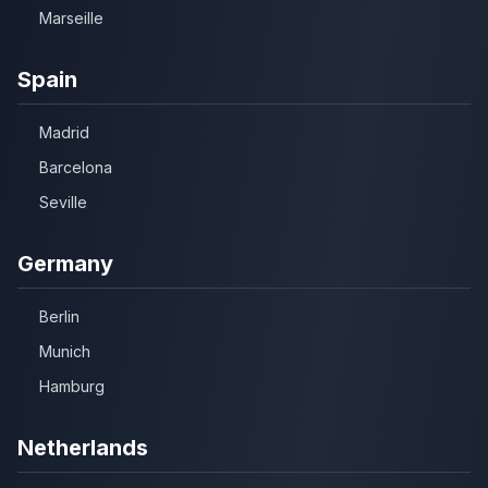
Marseille
Spain
Madrid
Barcelona
Seville
Germany
Berlin
Munich
Hamburg
Netherlands