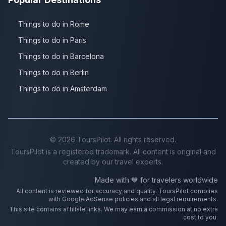
Things to do in Rome
Things to do in Paris
Things to do in Barcelona
Things to do in Berlin
Things to do in Amsterdam
©
2026
ToursPilot. All rights reserved.
ToursPilot is a registered trademark. All content is original and
created by our travel experts.
Made with 💙 for travelers worldwide
All content is reviewed for accuracy and quality. ToursPilot complies
with Google AdSense policies and all legal requirements.
This site contains affiliate links. We may earn a commission at no extra
cost to you.