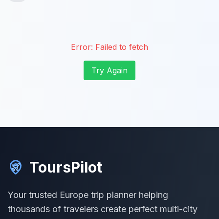
Error:
Failed to fetch
Try Again
ToursPilot
Your trusted Europe trip planner helping
thousands of travelers create perfect multi-city