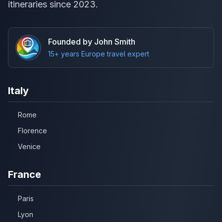
itineraries since 2023.
Founded by John Smith
15+ years Europe travel expert
Italy
Rome
Florence
Venice
France
Paris
Lyon