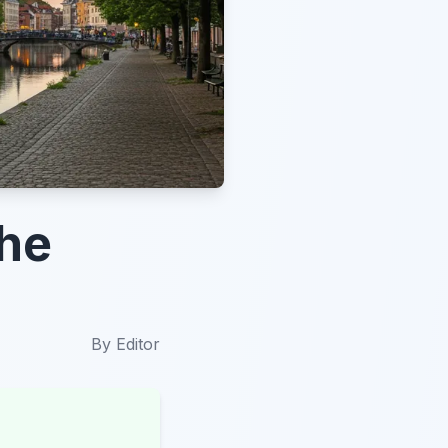
the
By
Editor