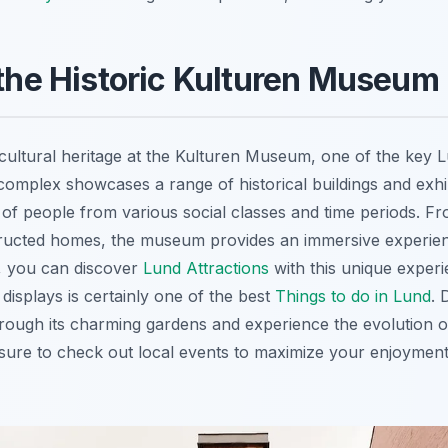
 the Historic Kulturen Museum
cultural heritage at the Kulturen Museum, one of the key Lu
omplex showcases a range of historical buildings and exhib
s of people from various social classes and time periods. Fr
ructed homes, the museum provides an immersive experien
, you can discover
Lund Attractions
with this unique experi
displays is certainly one of the best
Things to do in Lund
. 
ough its charming gardens and experience the evolution o
e sure to check out local events to maximize your enjoyment o