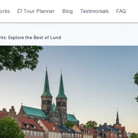
orks
orks
Tour Planner
Tour Planner
Blog
Blog
Testimonials
Testimonials
FAQ
FAQ
hts: Explore the Best of Lund