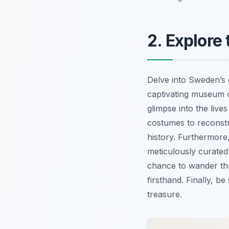
2. Explore
Delve into Sweden’s 
captivating museum c
glimpse into the live
costumes to reconst
history. Furthermore
meticulously curated 
chance to wander thr
firsthand. Finally, b
treasure.