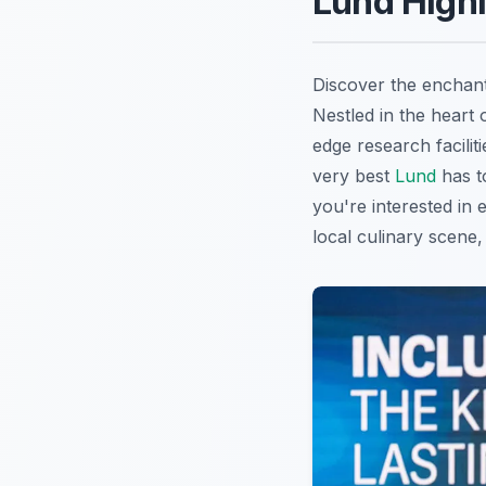
Lund Highl
Discover the enchant
Nestled in the heart
edge research facilit
very best
Lund
has to
you're interested in e
local culinary scene