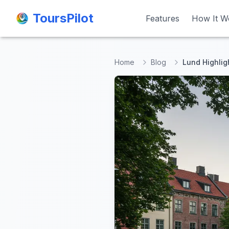
ToursPilot
ToursPilot
Features
Features
How It W
How It W
Home
Blog
Lund Highlig