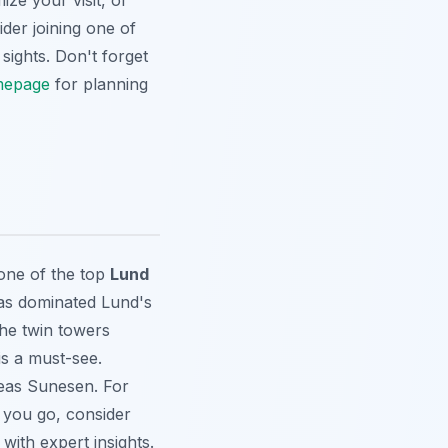
ze your visit, or
der joining one of
sights. Don't forget
epage
for planning
one of the top
Lund
has dominated Lund's
the twin towers
is a must-see.
eas Sunesen. For
e you go, consider
with expert insights.