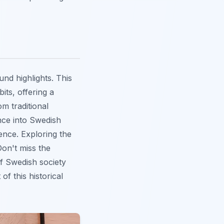
nd highlights. This
its, offering a
om traditional
ce into Swedish
ence. Exploring the
Don't miss the
f Swedish society
f this historical