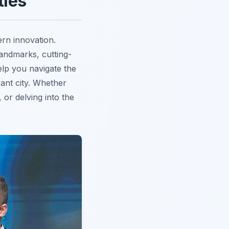
ties
rn innovation.
landmarks, cutting-
elp you navigate the
rant city. Whether
, or delving into the