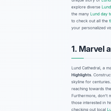
unique story of
Lund
explore diverse
Lund
the many
Lund day t
to check out all the
t
your personalized vis
1. Marvel 
Lund Cathedral, a ma
Highlights
. Construc
skyline for centuries
reaching towards the 
Furthermore, don't 
those interested in h
checking out local
L