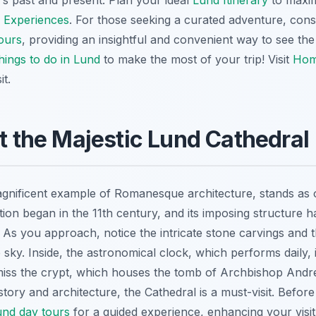
's past and present. Plan your ideal
Lund Itinerary
to maximi
 Experiences
. For those seeking a curated adventure, consi
ours
, providing an insightful and convenient way to see the 
hings to do in Lund
to make the most of your trip! Visit
Hom
it.
at the Majestic Lund Cathedral
gnificent example of Romanesque architecture, stands as 
tion began in the 11th century, and its imposing structure 
. As you approach, notice the intricate stone carvings and 
sky. Inside, the astronomical clock, which performs daily, 
miss the crypt, which houses the tomb of Archbishop Andr
istory and architecture, the Cathedral is a must-visit. Befor
und day tours
for a guided experience, enhancing your visit 