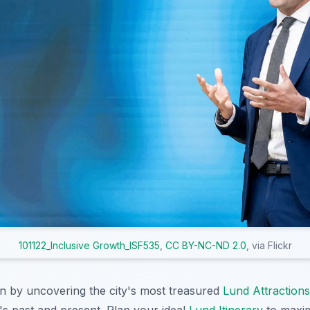
101122_Inclusive Growth_ISF535
,
CC BY-NC-ND 2.0
, via Flickr
on by uncovering the city's most treasured
Lund Attractions