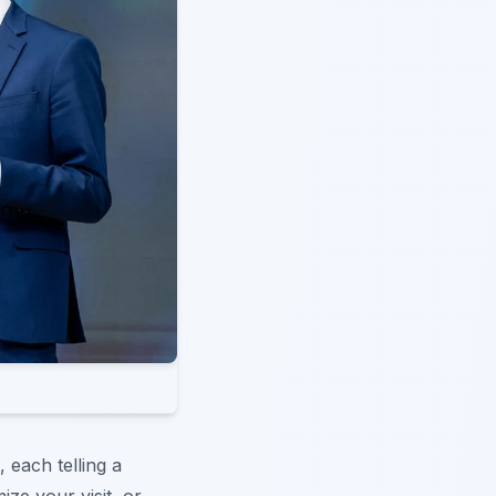
, each telling a