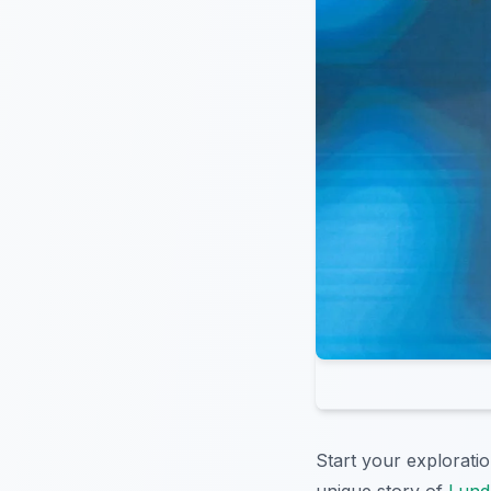
Start your explorati