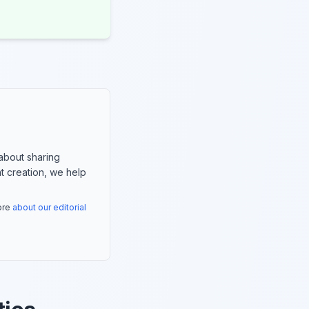
about sharing
nt creation, we help
more
about our editorial