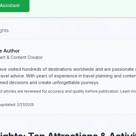
 Assistant
ghts
e Author
ert & Content Creator
have visited hundreds of destinations worldwide and are passionate 
 travel advice. With years of experience in travel planning and conte
rmed decisions and create unforgettable journeys.
ll articles are reviewed for accuracy and quality before publication. Learn 
 updated:
2/21/2025