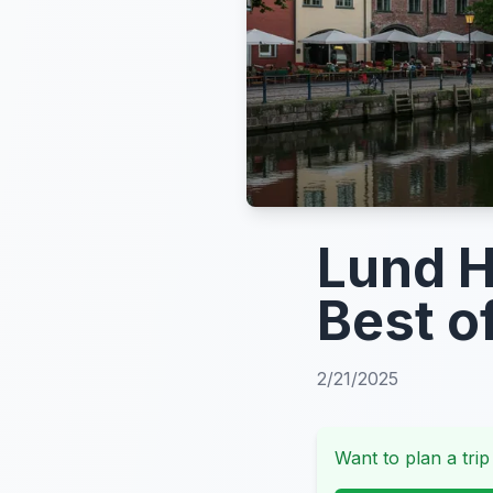
Lund H
Best o
2/21/2025
Want to plan a trip