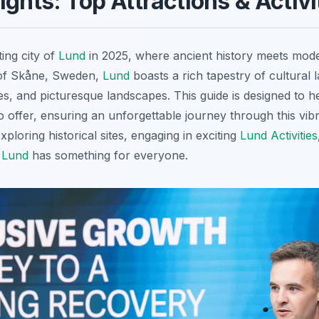
ights: Top Attractions & Activi
ing city of
Lund
in 2025, where ancient history meets mode
 of Skåne, Sweden,
Lund
boasts a rich tapestry of cultural 
ies, and picturesque landscapes. This guide is designed to h
 offer, ensuring an unforgettable journey through this vib
xploring historical sites, engaging in exciting
Lund Activities
,
Lund
has something for everyone.