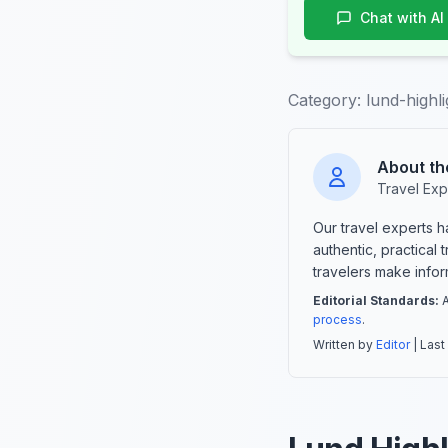
Chat with AI
Category:
lund-highli
About th
Travel Exp
Our travel experts 
authentic, practical
travelers make info
Editorial Standards:
A
process
.
Written by
Editor
| Last