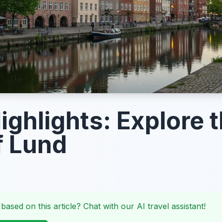
ighlights: Explore 
f Lund
 based on this article? Chat with our AI travel assistant!