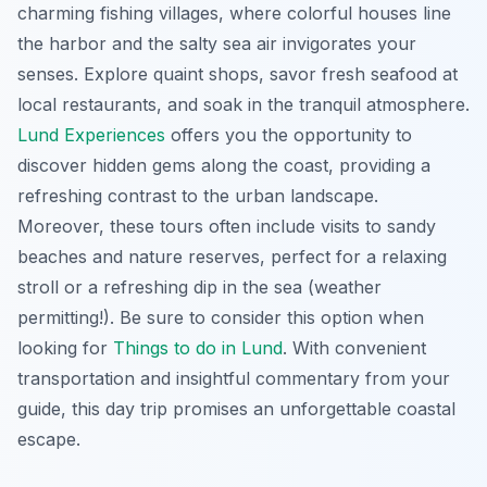
charming fishing villages, where colorful houses line
the harbor and the salty sea air invigorates your
senses. Explore quaint shops, savor fresh seafood at
local restaurants, and soak in the tranquil atmosphere.
Lund Experiences
offers you the opportunity to
discover hidden gems along the coast, providing a
refreshing contrast to the urban landscape.
Moreover, these tours often include visits to sandy
beaches and nature reserves, perfect for a relaxing
stroll or a refreshing dip in the sea (weather
permitting!). Be sure to consider this option when
looking for
Things to do in Lund
. With convenient
transportation and insightful commentary from your
guide, this day trip promises an unforgettable coastal
escape.