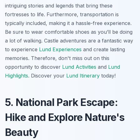
intriguing stories and legends that bring these
fortresses to life. Furthermore, transportation is
typically included, making it a hassle-free experience.
Be sure to wear comfortable shoes as you’ll be doing
a lot of walking. Castle adventures are a fantastic way
to experience
Lund Experiences
and create lasting
memories. Therefore, don't miss out on this
opportunity to discover
Lund Activities
and
Lund
Highlights
. Discover your
Lund Itinerary
today!
5. National Park Escape:
Hike and Explore Nature's
Beauty