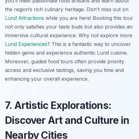
you’ll meet passionate food artisans and learn about
the region’s rich culinary heritage. Don't miss out on
Lund Attractions
while you are here! Booking this tour
not only satisfies your taste buds but also provides an
immersive cultural experience. Why not explore more
Lund Experiences
? This is a fantastic way to uncover
hidden gems and experience authentic Lund cuisine.
Moreover, guided food tours often provide priority
access and exclusive tastings, saving you time and
enhancing your overall experience.
7. Artistic Explorations:
Discover Art and Culture in
Nearby Cities