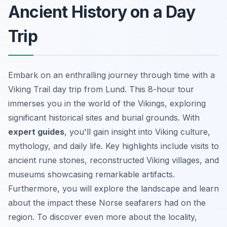
Ancient History on a Day
Trip
Embark on an enthralling journey through time with a
Viking Trail day trip from Lund. This 8-hour tour
immerses you in the world of the Vikings, exploring
significant historical sites and burial grounds. With
expert guides
, you'll gain insight into Viking culture,
mythology, and daily life. Key highlights include visits to
ancient rune stones, reconstructed Viking villages, and
museums showcasing remarkable artifacts.
Furthermore, you will explore the landscape and learn
about the impact these Norse seafarers had on the
region. To discover even more about the locality,