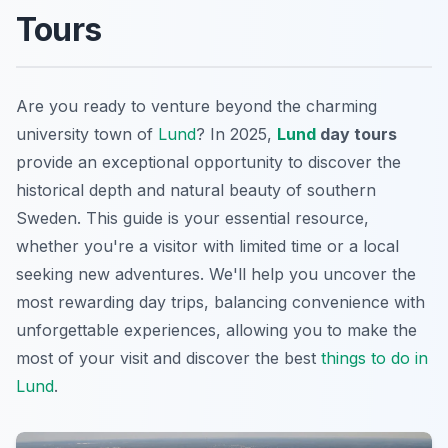
Tours
Are you ready to venture beyond the charming
university town of
Lund
? In 2025,
Lund
day tours
provide an exceptional opportunity to discover the
historical depth and natural beauty of southern
Sweden. This guide is your essential resource,
whether you're a visitor with limited time or a local
seeking new adventures. We'll help you uncover the
most rewarding day trips, balancing convenience with
unforgettable experiences, allowing you to make the
most of your visit and discover the best
things to do in
Lund
.