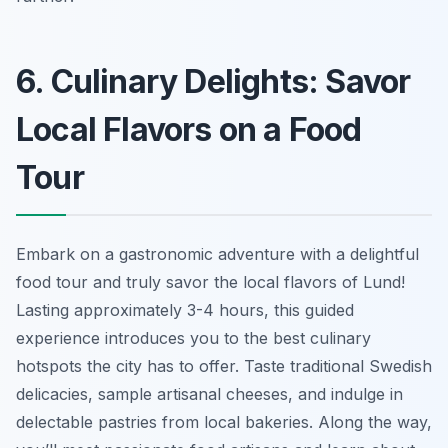
6. Culinary Delights: Savor
Local Flavors on a Food
Tour
Embark on a gastronomic adventure with a delightful
food tour and truly savor the local flavors of Lund!
Lasting approximately 3-4 hours, this guided
experience introduces you to the best culinary
hotspots the city has to offer.
Taste traditional Swedish
delicacies
, sample artisanal cheeses, and indulge in
delectable pastries from local bakeries. Along the way,