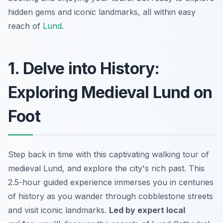
hidden gems and iconic landmarks, all within easy
reach of
Lund
.
1. Delve into History:
Exploring Medieval Lund on
Foot
Step back in time with this captivating walking tour of
medieval Lund, and explore the city's rich past. This
2.5-hour guided experience immerses you in centuries
of history as you wander through cobblestone streets
and visit iconic landmarks.
Led by expert local