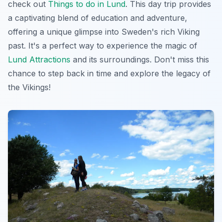
check out
Things to do in Lund
. This day trip provides
a captivating blend of education and adventure,
offering a unique glimpse into Sweden's rich Viking
past. It's a perfect way to experience the magic of
Lund Attractions
and its surroundings. Don't miss this
chance to step back in time and explore the legacy of
the Vikings!