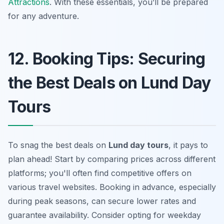
Attractions
. With these essentials, you’ll be prepared
for any adventure.
12. Booking Tips: Securing
the Best Deals on Lund Day
Tours
To snag the best deals on
Lund day tours
, it pays to
plan ahead! Start by comparing prices across different
platforms; you'll often find competitive offers on
various travel websites. Booking in advance, especially
during peak seasons, can secure lower rates and
guarantee availability. Consider opting for weekday