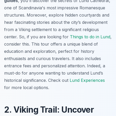
guides
, you'll discover the secrets of Lund Cathedral,
one of Scandinavia's most impressive Romanesque
structures. Moreover, explore hidden courtyards and
hear fascinating stories about the city’s development
from a Viking settlement to a significant religious
center. So, if you are looking for
Things to do in Lund
,
consider this. This tour offers a unique blend of
education and exploration, perfect for history
enthusiasts and curious travelers. It also includes
entrance fees and personalized attention. Indeed, a
must-do for anyone wanting to understand Lund’s
historical significance. Check out
Lund Experiences
for more local options.
2. Viking Trail: Uncover