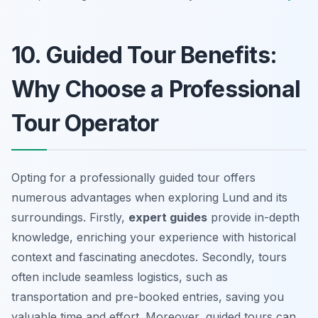
10. Guided Tour Benefits:
Why Choose a Professional
Tour Operator
Opting for a professionally guided tour offers
numerous advantages when exploring Lund and its
surroundings. Firstly,
expert guides
provide in-depth
knowledge, enriching your experience with historical
context and fascinating anecdotes. Secondly, tours
often include
seamless logistics
, such as
transportation and pre-booked entries, saving you
valuable time and effort. Moreover, guided tours can