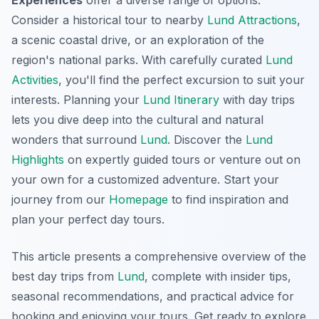
Consider a historical tour to nearby
Lund Attractions
,
a scenic coastal drive, or an exploration of the
region's national parks. With carefully curated
Lund
Activities
, you'll find the perfect excursion to suit your
interests. Planning your
Lund Itinerary
with day trips
lets you dive deep into the cultural and natural
wonders that surround
Lund
. Discover the
Lund
Highlights
on expertly guided tours or venture out on
your own for a customized adventure. Start your
journey from our
Homepage
to find inspiration and
plan your perfect day tours.
This article presents a comprehensive overview of the
best day trips from
Lund
, complete with insider tips,
seasonal recommendations, and practical advice for
booking and enjoying your tours. Get ready to explore