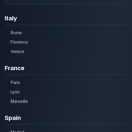
Italy
Rome
Florence
Venice
France
Paris
Lyon
Marseille
Spain