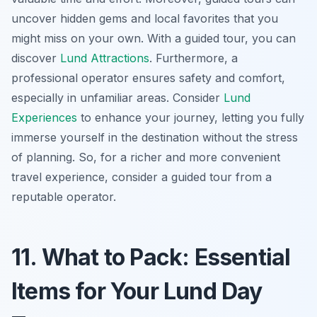
uncover hidden gems and local favorites that you
might miss on your own. With a guided tour, you can
discover
Lund Attractions
. Furthermore, a
professional operator ensures safety and comfort,
especially in unfamiliar areas. Consider
Lund
Experiences
to enhance your journey, letting you fully
immerse yourself in the destination without the stress
of planning. So, for a richer and more convenient
travel experience, consider a guided tour from a
reputable operator.
11. What to Pack: Essential
Items for Your Lund Day