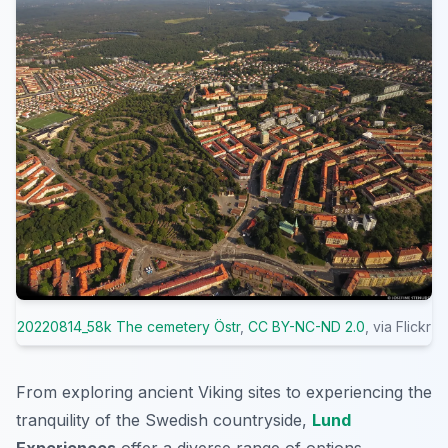
20220814_58k The cemetery Östr
,
CC BY-NC-ND 2.0
, via Flickr
From exploring ancient Viking sites to experiencing the
tranquility of the Swedish countryside,
Lund
Experiences
offer a diverse range of options.