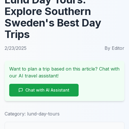
Explore Southern
Sweden's Best Day
Trips
2/23/2025
By
Editor
Want to plan a trip based on this article? Chat with
our AI travel assistant!
Chat with AI Assistant
Category:
lund-day-tours