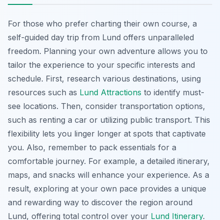
For those who prefer charting their own course, a
self-guided day trip from Lund offers unparalleled
freedom. Planning your own adventure allows you to
tailor the experience to your specific interests and
schedule. First, research various destinations, using
resources such as
Lund Attractions
to identify must-
see locations. Then, consider transportation options,
such as renting a car or utilizing public transport. This
flexibility lets you linger longer at spots that captivate
you. Also, remember to pack essentials for a
comfortable journey. For example, a detailed itinerary,
maps, and snacks will enhance your experience. As a
result, exploring at your own pace provides a unique
and rewarding way to discover the region around
Lund, offering total control over your
Lund Itinerary
.