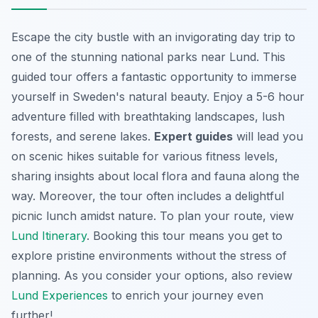
Escape the city bustle with an invigorating day trip to
one of the stunning national parks near Lund. This
guided tour offers a fantastic opportunity to immerse
yourself in Sweden's natural beauty. Enjoy a 5-6 hour
adventure filled with breathtaking landscapes, lush
forests, and serene lakes.
Expert guides
will lead you
on scenic hikes suitable for various fitness levels,
sharing insights about local flora and fauna along the
way. Moreover, the tour often includes a delightful
picnic lunch amidst nature. To plan your route, view
Lund Itinerary
. Booking this tour means you get to
explore pristine environments without the stress of
planning. As you consider your options, also review
Lund Experiences
to enrich your journey even
further!