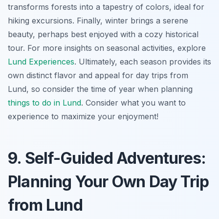
transforms forests into a tapestry of colors, ideal for
hiking excursions. Finally, winter brings a serene
beauty, perhaps best enjoyed with a cozy historical
tour. For more insights on seasonal activities, explore
Lund Experiences
. Ultimately, each season provides its
own distinct flavor and appeal for day trips from
Lund, so consider the time of year when planning
things to do in Lund
. Consider what you want to
experience to maximize your enjoyment!
9. Self-Guided Adventures:
Planning Your Own Day Trip
from Lund