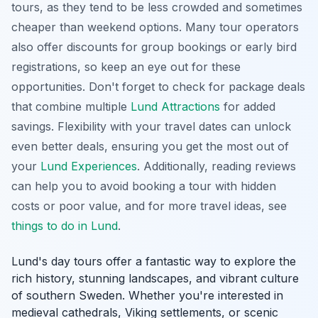
tours, as they tend to be less crowded and sometimes
cheaper than weekend options. Many tour operators
also offer discounts for group bookings or early bird
registrations, so keep an eye out for these
opportunities. Don't forget to check for package deals
that combine multiple
Lund Attractions
for added
savings.
Flexibility with your travel dates
can unlock
even better deals, ensuring you get the most out of
your
Lund Experiences
. Additionally, reading reviews
can help you to avoid booking a tour with hidden
costs or poor value, and for more travel ideas, see
things to do in Lund
.
Lund's day tours offer a fantastic way to explore the
rich history, stunning landscapes, and vibrant culture
of southern Sweden. Whether you're interested in
medieval cathedrals, Viking settlements, or scenic