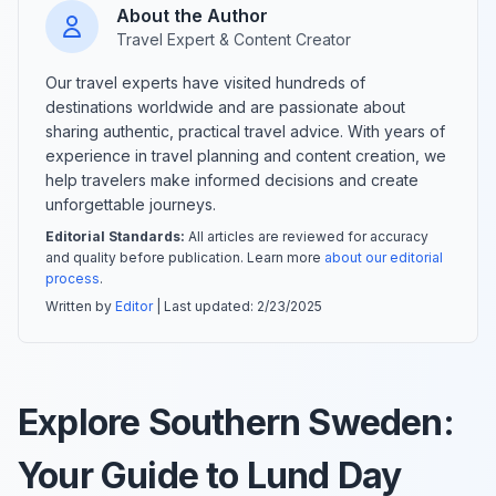
About the Author
Travel Expert & Content Creator
Our travel experts have visited hundreds of
destinations worldwide and are passionate about
sharing authentic, practical travel advice. With years of
experience in travel planning and content creation, we
help travelers make informed decisions and create
unforgettable journeys.
Editorial Standards:
All articles are reviewed for accuracy
and quality before publication. Learn more
about our editorial
process
.
Written by
Editor
| Last updated:
2/23/2025
Explore Southern Sweden:
Your Guide to Lund Day