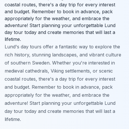
coastal routes, there's a day trip for every interest
and budget. Remember to book in advance, pack
appropriately for the weather, and embrace the
adventure! Start planning your unforgettable Lund
day tour today and create memories that will last a
lifetime.
Lund's day tours offer a fantastic way to explore the
rich history, stunning landscapes, and vibrant culture
of southern Sweden. Whether you're interested in
medieval cathedrals, Viking settlements, or scenic
coastal routes, there's a day trip for every interest
and budget. Remember to book in advance, pack
appropriately for the weather, and embrace the
adventure! Start planning your unforgettable Lund
day tour today and create memories that will last a
lifetime.