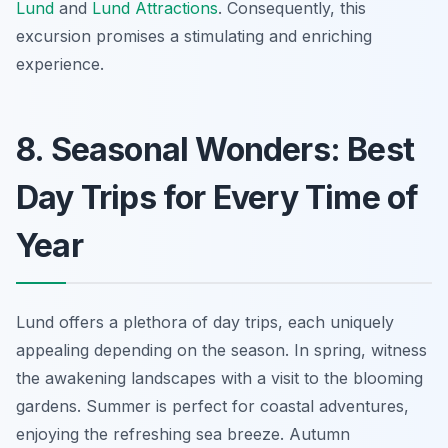
Lund
and
Lund Attractions
. Consequently, this
excursion promises a stimulating and enriching
experience.
8. Seasonal Wonders: Best
Day Trips for Every Time of
Year
Lund offers a plethora of day trips, each uniquely
appealing depending on the season. In spring, witness
the awakening landscapes with a visit to the blooming
gardens. Summer is perfect for coastal adventures,
enjoying the refreshing sea breeze. Autumn