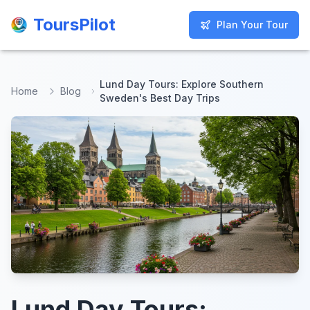
ToursPilot
ToursPilot
Plan Your Tour
Plan Your Tour
Lund Day Tours: Explore Southern
Home
Blog
Sweden's Best Day Trips
Lund Day Tours: