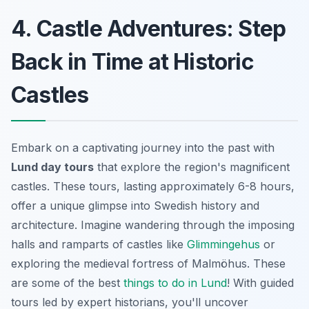
4. Castle Adventures: Step
Back in Time at Historic
Castles
Embark on a captivating journey into the past with
Lund day tours
that explore the region's magnificent
castles. These tours, lasting approximately 6-8 hours,
offer a unique glimpse into Swedish history and
architecture. Imagine wandering through the imposing
halls and ramparts of castles like
Glimmingehus
or
exploring the medieval fortress of Malmöhus. These
are some of the best
things to do in Lund
! With guided
tours led by expert historians, you'll uncover