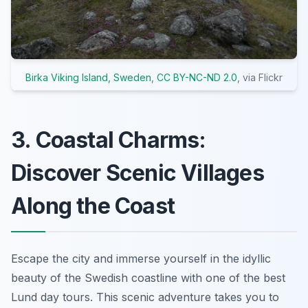
Birka Viking Island, Sweden
,
CC BY-NC-ND 2.0
, via Flickr
3. Coastal Charms:
Discover Scenic Villages
Along the Coast
Escape the city and immerse yourself in the idyllic
beauty of the Swedish coastline with one of the best
Lund day tours. This scenic adventure takes you to