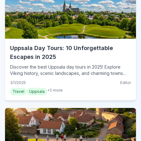
Uppsala Day Tours: 10 Unforgettable
Escapes in 2025
Discover the best Uppsala day tours in 2025! Explore
Viking history, scenic landscapes, and charming towns
near Uppsala. Your ultimate guide starts here. Book now!
3/1/2025
Editor
+
2
more
Travel
Uppsala