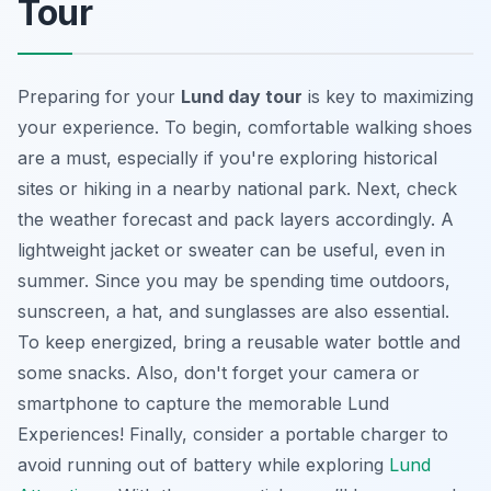
Tour
Preparing for your
Lund day tour
is key to maximizing
your experience. To begin, comfortable walking shoes
are a must, especially if you're exploring historical
sites or hiking in a nearby national park. Next, check
the weather forecast and pack layers accordingly. A
lightweight jacket or sweater can be useful, even in
summer. Since you may be spending time outdoors,
sunscreen, a hat, and sunglasses are also essential.
To keep energized, bring a reusable water bottle and
some snacks. Also, don't forget your camera or
smartphone to capture the memorable
Lund
Experiences
! Finally, consider a portable charger to
avoid running out of battery while exploring
Lund