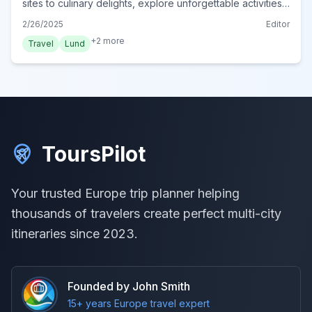
sites to culinary delights, explore unforgettable activities.
Plan your authentic Lund adventure now!
2/26/2025
Editor
+
2
more
Travel
Lund
ToursPilot
Your trusted Europe trip planner helping
thousands of travelers create perfect multi-city
itineraries since 2023.
Founded by John Smith
15+ years Europe travel expert