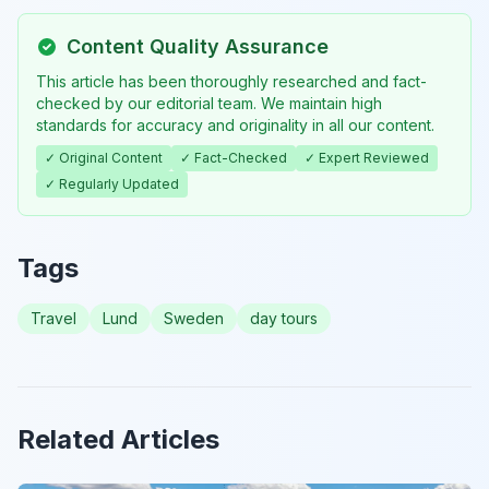
Content Quality Assurance
This article has been thoroughly researched and fact-
checked by our editorial team. We maintain high
standards for accuracy and originality in all our content.
✓ Original Content
✓ Fact-Checked
✓ Expert Reviewed
✓ Regularly Updated
Tags
Travel
Lund
Sweden
day tours
Related Articles