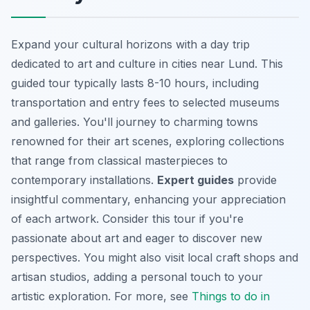
Expand your cultural horizons with a day trip
dedicated to art and culture in cities near Lund. This
guided tour typically lasts 8-10 hours, including
transportation and entry fees to selected museums
and galleries. You'll journey to charming towns
renowned for their art scenes, exploring collections
that range from classical masterpieces to
contemporary installations.
Expert guides
provide
insightful commentary, enhancing your appreciation
of each artwork. Consider this tour if you're
passionate about art and eager to discover new
perspectives. You might also visit local craft shops and
artisan studios, adding a personal touch to your
artistic exploration. For more, see
Things to do in