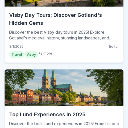
Visby Day Tours: Discover Gotland's
Hidden Gems
Discover the best Visby day tours in 2025! Explore
Gotland's medieval history, stunning landscapes, and
unique culture with our expert guide. Plan your Visby
3/1/2025
Editor
Activities now!
+
2
more
Travel
Visby
Top Lund Experiences in 2025
Discover the best Lund experiences in 2025! From historic