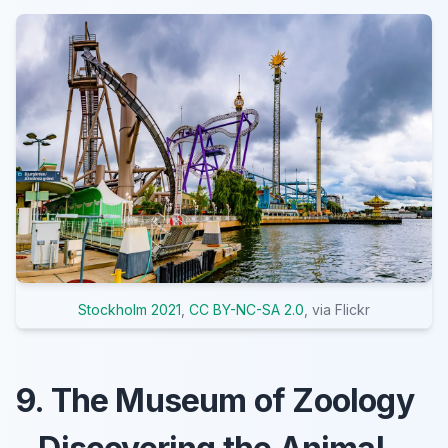
Stockholm 2021
,
CC BY-NC-SA 2.0
, via Flickr
9. The Museum of Zoology