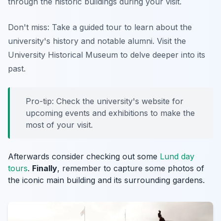
through the historic buildings during your visit.
Don't miss: Take a guided tour to learn about the
university's history and notable alumni. Visit the
University Historical Museum to delve deeper into its
past.
Pro-tip: Check the university's website for
upcoming events and exhibitions to make the
most of your visit.
Afterwards consider checking out some
Lund day
tours
.
Finally
, remember to capture some photos of
the iconic main building and its surrounding gardens.