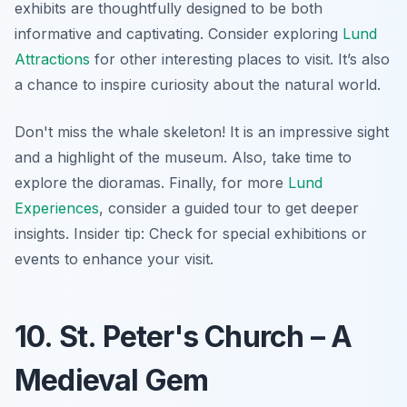
exhibits are thoughtfully designed to be both
informative and captivating. Consider exploring
Lund
Attractions
for other interesting places to visit. It’s also
a chance to inspire curiosity about the natural world.
Don't miss the whale skeleton! It is an impressive sight
and a highlight of the museum. Also, take time to
explore the dioramas. Finally, for more
Lund
Experiences
, consider a guided tour to get deeper
insights.
Insider tip:
Check for special exhibitions or
events to enhance your visit.
10. St. Peter's Church – A
Medieval Gem