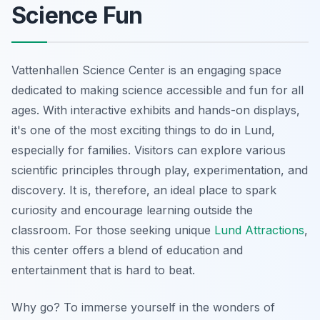
Science Fun
Vattenhallen Science Center is an engaging space
dedicated to making science accessible and fun for all
ages. With interactive exhibits and hands-on displays,
it's one of the most exciting things to do in Lund,
especially for families. Visitors can explore various
scientific principles through play, experimentation, and
discovery. It is, therefore, an ideal place to spark
curiosity and encourage learning outside the
classroom. For those seeking unique
Lund Attractions
,
this center offers a blend of education and
entertainment that is hard to beat.
Why go? To immerse yourself in the wonders of