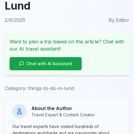
Lund
2/9/2025
By
Editor
Want to plan a trip based on this article? Chat with
our AI travel assistant!
Chat with AI Assistant
Category:
things-to-do-in-lund
About the Author
Travel Expert & Content Creator
Our travel experts have visited hundreds of
destinations worldwide and are passionate about