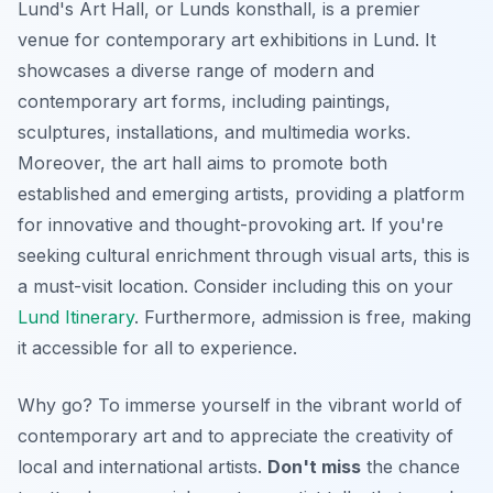
Lund's Art Hall, or Lunds konsthall, is a premier
venue for contemporary art exhibitions in Lund. It
showcases a diverse range of modern and
contemporary art forms, including paintings,
sculptures, installations, and multimedia works.
Moreover, the art hall aims to promote both
established and emerging artists, providing a platform
for innovative and thought-provoking art. If you're
seeking cultural enrichment through visual arts, this is
a must-visit location. Consider including this on your
Lund Itinerary
. Furthermore, admission is free, making
it accessible for all to experience.
Why go? To immerse yourself in the vibrant world of
contemporary art and to appreciate the creativity of
local and international artists.
Don't miss
the chance