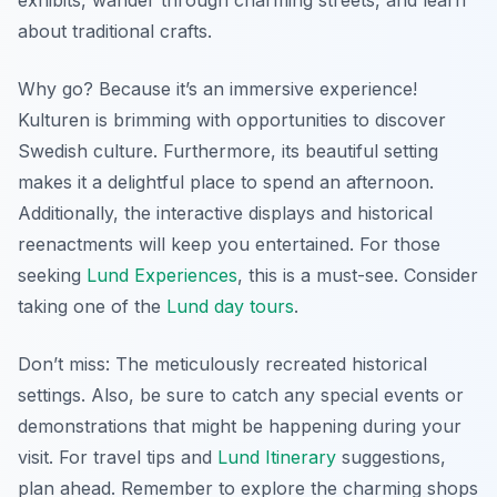
about traditional crafts.
Why go? Because it’s an immersive experience!
Kulturen is brimming with opportunities to discover
Swedish culture. Furthermore, its beautiful setting
makes it a delightful place to spend an afternoon.
Additionally, the interactive displays and historical
reenactments will keep you entertained. For those
seeking
Lund Experiences
, this is a must-see. Consider
taking one of the
Lund day tours
.
Don’t miss: The meticulously recreated historical
settings. Also, be sure to catch any special events or
demonstrations that might be happening during your
visit. For travel tips and
Lund Itinerary
suggestions,
plan ahead. Remember to explore the charming shops