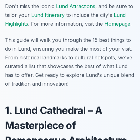
Don't miss the iconic
Lund Attractions
, and be sure to
tailor your
Lund Itinerary
to include the city's
Lund
Highlights
. For more information, visit the
Homepage
.
This guide will walk you through the 15 best things to
do in Lund, ensuring you make the most of your visit.
From historical landmarks to cultural hotspots, we've
curated a list that showcases the best of what Lund
has to offer. Get ready to explore Lund's unique blend
of tradition and innovation!
1. Lund Cathedral – A
Masterpiece of