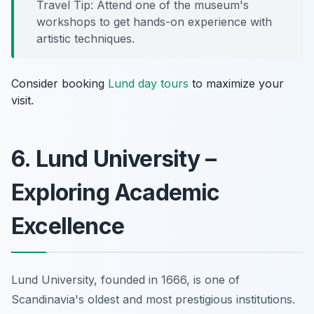
Travel Tip: Attend one of the museum's
workshops to get hands-on experience with
artistic techniques.
Consider booking
Lund day tours
to maximize your
visit.
6. Lund University –
Exploring Academic
Excellence
Lund University, founded in 1666, is one of
Scandinavia's oldest and most prestigious institutions.