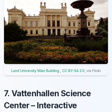
Lund University Main Building
,
CC BY-SA 2.0
, via Flickr
7. Vattenhallen Science
Center – Interactive