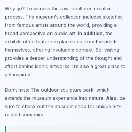
Why go? To witness the raw, unfiltered creative
process. The museum's collection includes sketches
from famous artists around the world, providing a
broad perspective on public art.
In addition,
the
exhibits often feature explanations from the artists
themselves, offering invaluable context. So, visiting
provides a deeper understanding of the thought and
effort behind iconic artworks.
It’s also a great place to
get inspired!
Don’t miss: The outdoor sculpture park, which
extends the museum experience into nature.
Also,
be
sure to check out the museum shop for unique art-
related souvenirs.