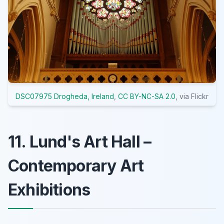
DSC07975 Drogheda, Ireland
,
CC BY-NC-SA 2.0
, via Flickr
11. Lund's Art Hall –
Contemporary Art
Exhibitions