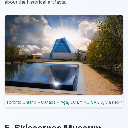
about the historical artifacts.
Toronto Ontario ~ Canada ~ Aga
,
CC BY-NC-SA 2.0
, via Flickr