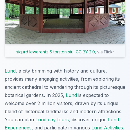
sigurd lewerentz & torsten stu
,
CC BY 2.0
, via Flickr
Lund
, a city brimming with history and culture,
provides many engaging activities, from exploring its
ancient cathedral to wandering through its picturesque
botanical gardens. In 2025,
Lund
is expected to
welcome over 2 million visitors, drawn by its unique
blend of historical landmarks and modern attractions.
You can plan
Lund day tours
, discover unique
Lund
Experiences
, and participate in various
Lund Activities
.