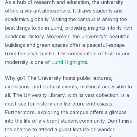
As a hub of research and education, the university
offers a vibrant atmosphere. It draws students and
academics globally. Visiting the campus is among the
best things to do in Lund, providing insights into its rich
academic history. Moreover, the university's beautiful
buildings and green spaces offer a peaceful escape
from the city's hustle. This combination of history and
modernity is one of
Lund Highlights
.
Why go? The University hosts public lectures,
exhibitions, and cultural events, making it accessible to
all. The University Library, with its vast collection, is a
must-see for history and literature enthusiasts.
Furthermore, exploring the campus offers a glimpse
into the life of a vibrant student community. Don't miss
the chance to attend a guest lecture or wander