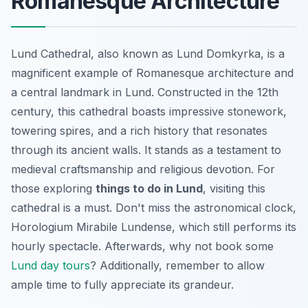
Romanesque Architecture
Lund Cathedral, also known as Lund Domkyrka, is a
magnificent example of Romanesque architecture and
a central landmark in Lund. Constructed in the 12th
century, this cathedral boasts impressive stonework,
towering spires, and a rich history that resonates
through its ancient walls. It stands as a testament to
medieval craftsmanship and religious devotion. For
those exploring
things to do in Lund
, visiting this
cathedral is a must. Don't miss the astronomical clock,
Horologium Mirabile Lundense
, which still performs its
hourly spectacle. Afterwards, why not book some
Lund day tours
? Additionally, remember to allow
ample time to fully appreciate its grandeur.