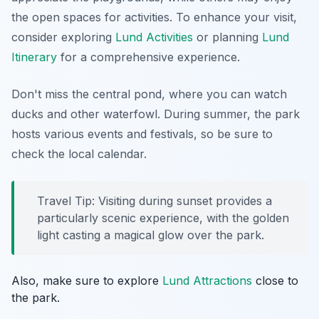
the open spaces for activities. To enhance your visit,
consider exploring
Lund Activities
or planning
Lund
Itinerary
for a comprehensive experience.
Don't miss the central pond, where you can watch
ducks and other waterfowl. During summer, the park
hosts various events and festivals, so be sure to
check the local calendar.
Travel Tip: Visiting during sunset provides a
particularly scenic experience, with the golden
light casting a magical glow over the park.
Also, make sure to explore
Lund Attractions
close to
the park.