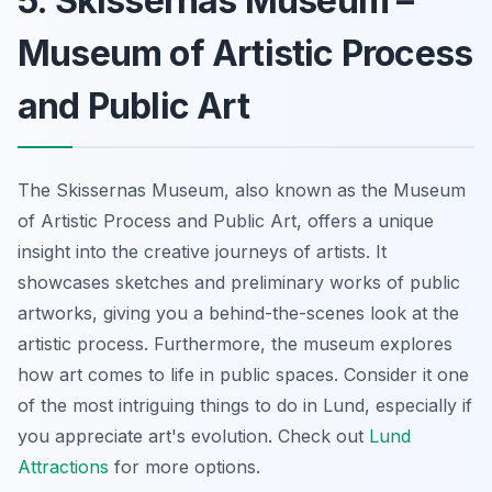
5. Skissernas Museum –
Museum of Artistic Process
and Public Art
The Skissernas Museum, also known as the Museum
of Artistic Process and Public Art, offers a unique
insight into the creative journeys of artists. It
showcases sketches and preliminary works of public
artworks, giving you a behind-the-scenes look at the
artistic process. Furthermore, the museum explores
how art comes to life in public spaces. Consider it one
of the most intriguing things to do in Lund, especially if
you appreciate art's evolution. Check out
Lund
Attractions
for more options.