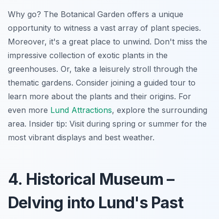
Why go? The Botanical Garden offers a unique
opportunity to witness a vast array of plant species.
Moreover, it's a great place to unwind. Don't miss the
impressive collection of exotic plants in the
greenhouses. Or, take a leisurely stroll through the
thematic gardens. Consider joining a guided tour to
learn more about the plants and their origins. For
even more
Lund Attractions
, explore the surrounding
area.
Insider tip:
Visit during spring or summer for the
most vibrant displays and best weather.
4. Historical Museum –
Delving into Lund's Past