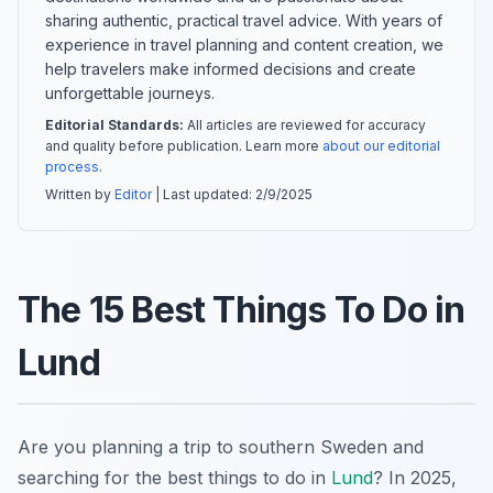
sharing authentic, practical travel advice. With years of
experience in travel planning and content creation, we
help travelers make informed decisions and create
unforgettable journeys.
Editorial Standards:
All articles are reviewed for accuracy
and quality before publication. Learn more
about our editorial
process
.
Written by
Editor
| Last updated:
2/9/2025
The 15 Best Things To Do in
Lund
Are you planning a trip to southern Sweden and
searching for the best things to do in
Lund
? In 2025,