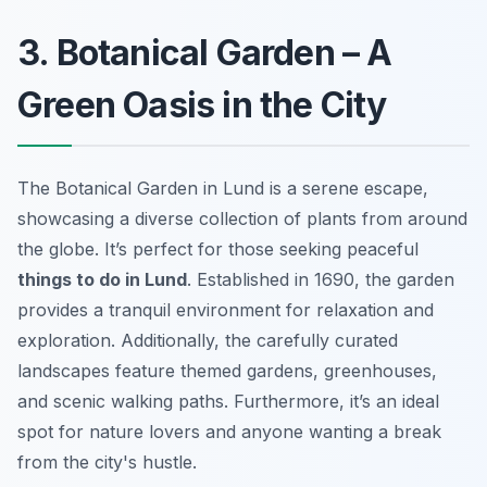
3. Botanical Garden – A
Green Oasis in the City
The Botanical Garden in Lund is a serene escape,
showcasing a diverse collection of plants from around
the globe. It’s perfect for those seeking peaceful
things to do in Lund
. Established in 1690, the garden
provides a tranquil environment for relaxation and
exploration. Additionally, the carefully curated
landscapes feature themed gardens, greenhouses,
and scenic walking paths. Furthermore, it’s an ideal
spot for nature lovers and anyone wanting a break
from the city's hustle.