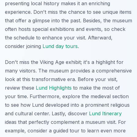
presenting local history makes it an enriching
experience. Don't miss the chance to see unique items
that offer a glimpse into the past. Besides, the museum
often hosts special exhibitions and events, so check
the schedule to enhance your visit. Afterward,
consider joining
Lund day tours
.
Don't miss the Viking Age exhibit; it's a highlight for
many visitors. The museum provides a comprehensive
look at this transformative era. Before your visit,
review these
Lund Highlights
to make the most of
your time. Furthermore, explore the medieval section
to see how Lund developed into a prominent religious
and cultural center. Lastly, discover
Lund Itinerary
ideas that perfectly complement a museum visit. For
example,
consider a guided tour to learn even more