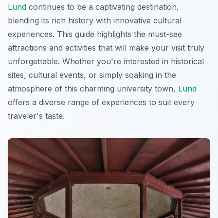
Lund
continues to be a captivating destination,
blending its rich history with innovative cultural
experiences. This guide highlights the must-see
attractions and activities that will make your visit truly
unforgettable. Whether you're interested in historical
sites, cultural events, or simply soaking in the
atmosphere of this charming university town,
Lund
offers a diverse range of experiences to suit every
traveler's taste.