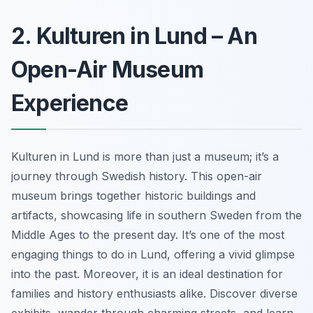
2. Kulturen in Lund – An
Open-Air Museum
Experience
Kulturen in Lund is more than just a museum; it’s a
journey through Swedish history. This open-air
museum brings together historic buildings and
artifacts, showcasing life in southern Sweden from the
Middle Ages to the present day. It’s one of the most
engaging things to do in Lund, offering a vivid glimpse
into the past. Moreover, it is an ideal destination for
families and history enthusiasts alike. Discover diverse
exhibits, wander through charming streets, and learn