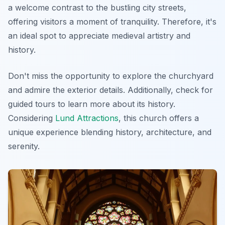
a welcome contrast to the bustling city streets,
offering visitors a moment of tranquility. Therefore, it's
an ideal spot to appreciate medieval artistry and
history.
Don't miss the opportunity to explore the churchyard
and admire the exterior details. Additionally, check for
guided tours to learn more about its history.
Considering
Lund Attractions
, this church offers a
unique experience blending history, architecture, and
serenity.