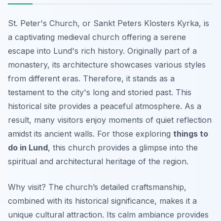
St. Peter's Church, or Sankt Peters Klosters Kyrka, is
a captivating medieval church offering a serene
escape into Lund's rich history. Originally part of a
monastery, its architecture showcases various styles
from different eras. Therefore, it stands as a
testament to the city's long and storied past. This
historical site provides a peaceful atmosphere. As a
result, many visitors enjoy moments of quiet reflection
amidst its ancient walls. For those exploring
things to
do in Lund
, this church provides a glimpse into the
spiritual and architectural heritage of the region.
Why visit? The church’s detailed craftsmanship,
combined with its historical significance, makes it a
unique cultural attraction. Its calm ambiance provides