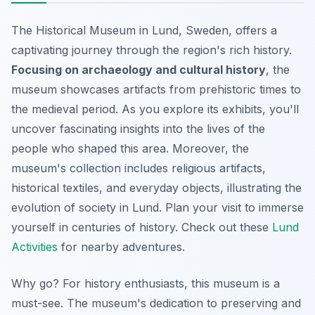
The Historical Museum in Lund, Sweden, offers a
captivating journey through the region's rich history.
Focusing on archaeology and cultural history
, the
museum showcases artifacts from prehistoric times to
the medieval period. As you explore its exhibits, you'll
uncover fascinating insights into the lives of the
people who shaped this area. Moreover, the
museum's collection includes religious artifacts,
historical textiles, and everyday objects, illustrating the
evolution of society in Lund. Plan your visit to immerse
yourself in centuries of history. Check out these
Lund
Activities
for nearby adventures.
Why go? For history enthusiasts, this museum is a
must-see. The museum's dedication to preserving and