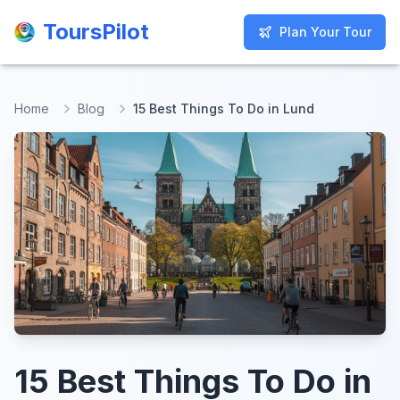
ToursPilot
ToursPilot
Plan Your Tour
Plan Your Tour
Home
Blog
15 Best Things To Do in Lund
15 Best Things To Do in