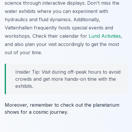
science through interactive displays.
Don't miss the
water exhibits
where you can experiment with
hydraulics and fluid dynamics. Additionally,
Vattenhallen frequently hosts special events and
workshops. Check their calendar for
Lund Activities
,
and also plan your visit accordingly to get the most
out of your time.
Insider Tip: Visit during off-peak hours to avoid
crowds and get more hands-on time with the
exhibits.
Moreover, remember to check out the planetarium
shows for a cosmic journey.