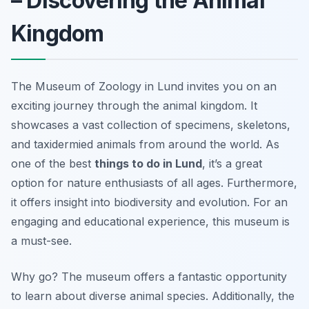
– Discovering the Animal
Kingdom
The Museum of Zoology in Lund invites you on an
exciting journey through the animal kingdom. It
showcases a vast collection of specimens, skeletons,
and taxidermied animals from around the world. As
one of the best
things to do in Lund
, it’s a great
option for nature enthusiasts of all ages. Furthermore,
it offers insight into biodiversity and evolution. For an
engaging and educational experience, this museum is
a must-see.
Why go? The museum offers a fantastic opportunity
to learn about diverse animal species. Additionally, the