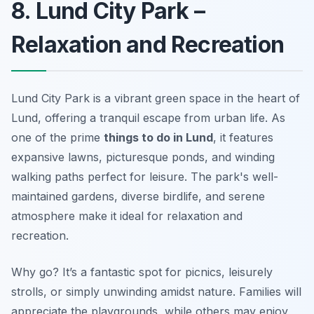
8. Lund City Park –
Relaxation and Recreation
Lund City Park is a vibrant green space in the heart of
Lund, offering a tranquil escape from urban life. As
one of the prime
things to do in Lund
, it features
expansive lawns, picturesque ponds, and winding
walking paths perfect for leisure. The park's well-
maintained gardens, diverse birdlife, and serene
atmosphere make it ideal for relaxation and
recreation.
Why go? It’s a fantastic spot for picnics, leisurely
strolls, or simply unwinding amidst nature. Families will
appreciate the playgrounds, while others may enjoy