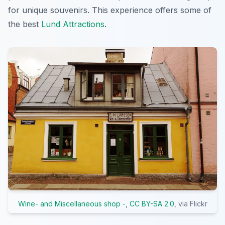
for unique souvenirs. This experience offers some of
the best
Lund Attractions
.
Wine- and Miscellaneous shop -
,
CC BY-SA 2.0
, via Flickr