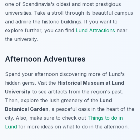
one of Scandinavia's oldest and most prestigious
universities. Take a stroll through its beautiful campus
and admire the historic buildings. If you want to
explore further, you can find
Lund Attractions
near
the university.
Afternoon Adventures
Spend your afternoon discovering more of Lund's
hidden gems. Visit the
Historical Museum at Lund
University
to see artifacts from the region's past.
Then, explore the lush greenery of the
Lund
Botanical Garden
, a peaceful oasis in the heart of the
city. Also, make sure to check out
Things to do in
Lund
for more ideas on what to do in the afternoon.