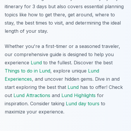
itinerary for 3 days but also covers essential planning
topics like how to get there, get around, where to
stay, the best times to visit, and determining the ideal
length of your stay.
Whether you're a first-timer or a seasoned traveler,
our comprehensive guide is designed to help you
experience
Lund
to the fullest. Discover the best
Things to do in Lund
, explore unique
Lund
Experiences
, and uncover hidden gems. Dive in and
start exploring the best that
Lund
has to offer! Check
out
Lund Attractions
and
Lund Highlights
for
inspiration. Consider taking
Lund day tours
to
maximize your experience.