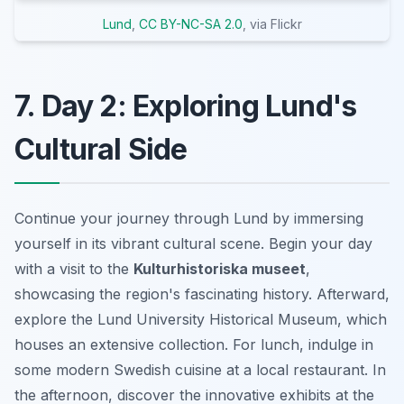
Lund
,
CC BY-NC-SA 2.0
, via Flickr
7. Day 2: Exploring Lund's
Cultural Side
Continue your journey through Lund by immersing
yourself in its vibrant cultural scene. Begin your day
with a visit to the
Kulturhistoriska museet
,
showcasing the region's fascinating history. Afterward,
explore the Lund University Historical Museum, which
houses an extensive collection. For lunch, indulge in
some modern Swedish cuisine at a local restaurant. In
the afternoon, discover the innovative exhibits at the