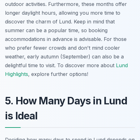
outdoor activities. Furthermore, these months offer
longer daylight hours, allowing you more time to
discover the charm of Lund. Keep in mind that
summer can be a popular time, so booking
accommodations in advance is advisable. For those
who prefer fewer crowds and don't mind cooler
weather, early autumn (September) can also be a
delightful time to visit. To discover more about
Lund
Highlights
, explore further options!
5. How Many Days in Lund
is Ideal
Deciding how many days to spend in Lund depends on