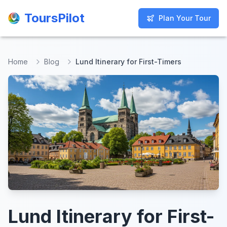
ToursPilot
ToursPilot
Plan Your Tour
Plan Your Tour
Home
Blog
Lund Itinerary for First-Timers
Lund Itinerary for First-