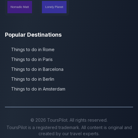
Popular Destinations
Things to do in Rome
Things to do in Paris
Things to do in Barcelona
Things to do in Berlin
Things to do in Amsterdam
©
2026
ToursPilot. All rights reserved.
ToursPilot is a registered trademark. All content is original and
created by our travel experts.