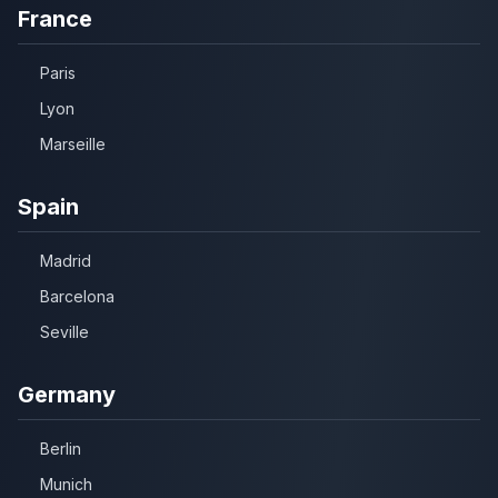
France
Paris
Lyon
Marseille
Spain
Madrid
Barcelona
Seville
Germany
Berlin
Munich