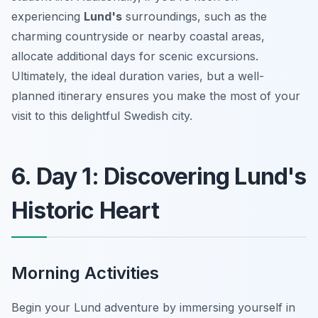
experiencing
Lund's
surroundings, such as the
charming countryside or nearby coastal areas,
allocate additional days for scenic excursions.
Ultimately, the ideal duration varies, but a well-
planned itinerary ensures you make the most of your
visit to this delightful Swedish city.
6. Day 1: Discovering Lund's
Historic Heart
Morning Activities
Begin your Lund adventure by immersing yourself in