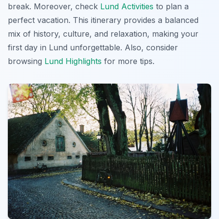
break. Moreover, check
Lund Activities
to plan a
perfect vacation. This itinerary provides a balanced
mix of history, culture, and relaxation, making your
first day in Lund unforgettable. Also, consider
browsing
Lund Highlights
for more tips.