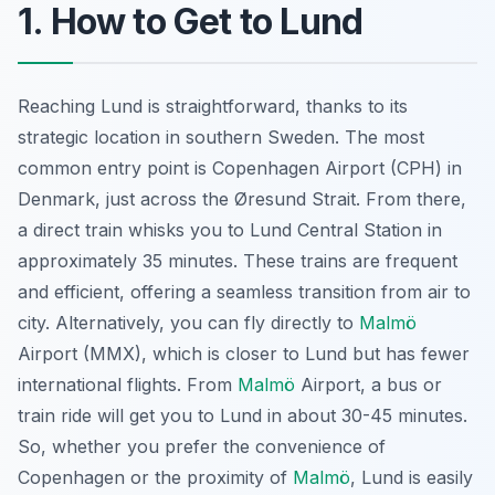
1. How to Get to Lund
Reaching Lund is straightforward, thanks to its
strategic location in southern Sweden. The most
common entry point is Copenhagen Airport (CPH) in
Denmark, just across the Øresund Strait. From there,
a direct train whisks you to Lund Central Station in
approximately 35 minutes. These trains are frequent
and efficient, offering a seamless transition from air to
city. Alternatively, you can fly directly to
Malmö
Airport (MMX), which is closer to Lund but has fewer
international flights. From
Malmö
Airport, a bus or
train ride will get you to Lund in about 30-45 minutes.
So, whether you prefer the convenience of
Copenhagen or the proximity of
Malmö
, Lund is easily