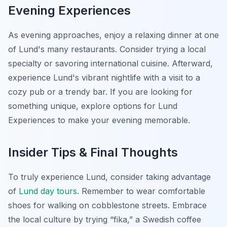
Evening Experiences
As evening approaches, enjoy a relaxing dinner at one
of Lund's many restaurants. Consider trying a local
specialty or savoring international cuisine. Afterward,
experience Lund's vibrant nightlife with a visit to a
cozy pub or a trendy bar. If you are looking for
something unique, explore options for
Lund
Experiences
to make your evening memorable.
Insider Tips & Final Thoughts
To truly experience Lund, consider taking advantage
of
Lund day tours
. Remember to wear comfortable
shoes for walking on cobblestone streets. Embrace
the local culture by trying “fika,” a Swedish coffee