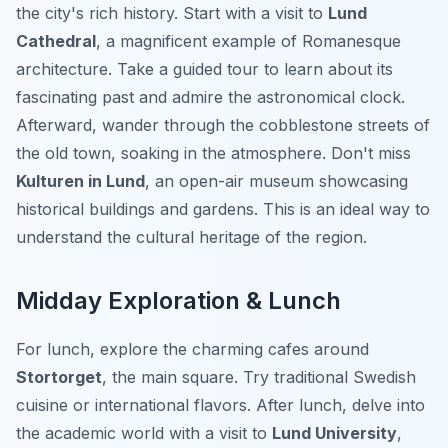
the city's rich history. Start with a visit to
Lund
Cathedral
, a magnificent example of Romanesque
architecture. Take a guided tour to learn about its
fascinating past and admire the astronomical clock.
Afterward, wander through the cobblestone streets of
the old town, soaking in the atmosphere. Don't miss
Kulturen in Lund
, an open-air museum showcasing
historical buildings and gardens. This is an ideal way to
understand the cultural heritage of the region.
Midday Exploration & Lunch
For lunch, explore the charming cafes around
Stortorget
, the main square. Try traditional Swedish
cuisine or international flavors. After lunch, delve into
the academic world with a visit to
Lund University
,