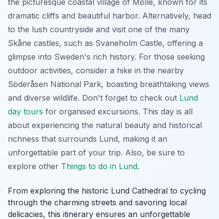
the picturesque coastal village of Mölle, known for its
dramatic cliffs and beautiful harbor. Alternatively, head
to the lush countryside and visit one of the many
Skåne castles, such as Svaneholm Castle, offering a
glimpse into Sweden's rich history. For those seeking
outdoor activities, consider a hike in the nearby
Söderåsen National Park, boasting breathtaking views
and diverse wildlife. Don't forget to check out
Lund
day tours
for organised excursions. This day is all
about experiencing the natural beauty and historical
richness that surrounds Lund, making it an
unforgettable part of your trip. Also, be sure to
explore other
Things to do in Lund
.
From exploring the historic Lund Cathedral to cycling
through the charming streets and savoring local
delicacies, this itinerary ensures an unforgettable