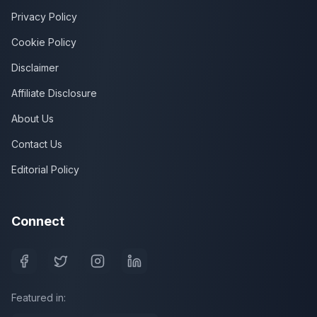
Privacy Policy
Cookie Policy
Disclaimer
Affiliate Disclosure
About Us
Contact Us
Editorial Policy
Connect
Featured in: