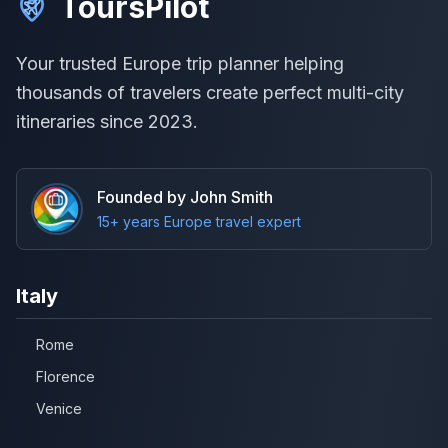
ToursPilot
Your trusted Europe trip planner helping
thousands of travelers create perfect multi-city
itineraries since 2023.
Founded by John Smith
15+ years Europe travel expert
Italy
Rome
Florence
Venice