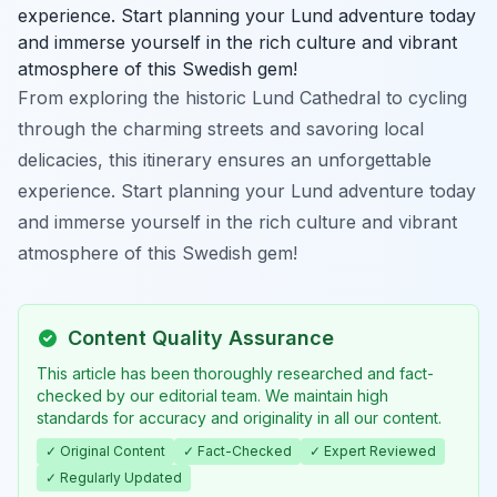
experience. Start planning your Lund adventure today
and immerse yourself in the rich culture and vibrant
atmosphere of this Swedish gem!
From exploring the historic Lund Cathedral to cycling
through the charming streets and savoring local
delicacies, this itinerary ensures an unforgettable
experience. Start planning your Lund adventure today
and immerse yourself in the rich culture and vibrant
atmosphere of this Swedish gem!
Content Quality Assurance
This article has been thoroughly researched and fact-
checked by our editorial team. We maintain high
standards for accuracy and originality in all our content.
✓ Original Content
✓ Fact-Checked
✓ Expert Reviewed
✓ Regularly Updated