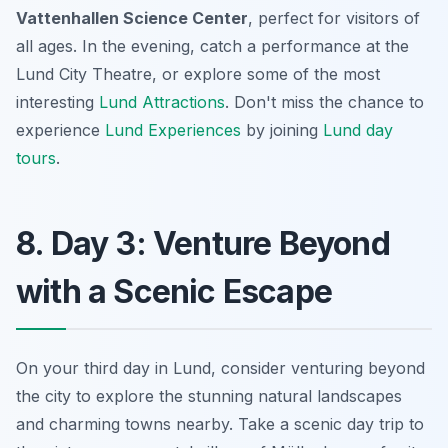
Vattenhallen Science Center
, perfect for visitors of
all ages. In the evening, catch a performance at the
Lund City Theatre, or explore some of the most
interesting
Lund Attractions
. Don't miss the chance to
experience
Lund Experiences
by joining
Lund day
tours
.
8. Day 3: Venture Beyond
with a Scenic Escape
On your third day in Lund, consider venturing beyond
the city to explore the stunning natural landscapes
and charming towns nearby. Take a scenic day trip to