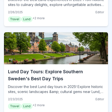
sites to culinary delights, explore unforgettable activities.
Plan your authentic Lund adventure now!
2/26/2025
Editor
+
2
more
Travel
Lund
Lund Day Tours: Explore Southern
Sweden's Best Day Trips
Discover the best Lund day tours in 2025! Explore historic
sites, scenic landscapes &amp; cultural gems near Lund,
Sweden. Plan your unforgettable adventure today!
2/23/2025
Editor
+
2
more
Travel
Lund