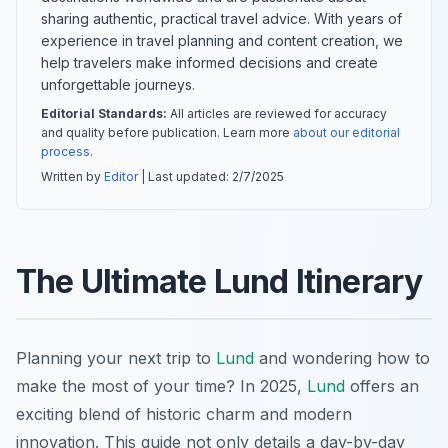
sharing authentic, practical travel advice. With years of
experience in travel planning and content creation, we
help travelers make informed decisions and create
unforgettable journeys.
Editorial Standards:
All articles are reviewed for accuracy
and quality before publication. Learn more
about our editorial
process
.
Written by
Editor
| Last updated:
2/7/2025
The Ultimate Lund Itinerary
Planning your next trip to
Lund
and wondering how to
make the most of your time? In 2025,
Lund
offers an
exciting blend of historic charm and modern
innovation. This guide not only details a day-by-day