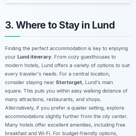
3. Where to Stay in Lund
Finding the perfect accommodation is key to enjoying
your
Lund itinerary
. From cozy guesthouses to
modern hotels, Lund offers a variety of options to suit
every traveler's needs. For a central location,
consider staying near
Stortorget
, Lund's main
square. This puts you within easy walking distance of
many attractions, restaurants, and shops.
Alternatively, if you prefer a quieter setting, explore
accommodations slightly further from the city center.
Many hotels offer excellent amenities, including free
breakfast and Wi-Fi. For budget-friendly options,