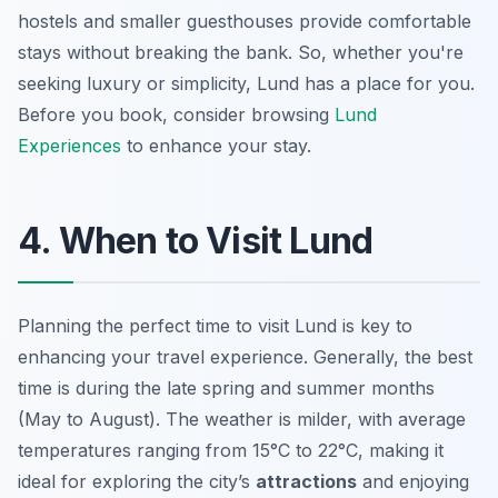
hostels and smaller guesthouses provide comfortable
stays without breaking the bank. So, whether you're
seeking luxury or simplicity, Lund has a place for you.
Before you book, consider browsing
Lund
Experiences
to enhance your stay.
4. When to Visit Lund
Planning the perfect time to visit Lund is key to
enhancing your travel experience. Generally, the best
time is during the late spring and summer months
(May to August). The weather is milder, with average
temperatures ranging from 15°C to 22°C, making it
ideal for exploring the city’s
attractions
and enjoying