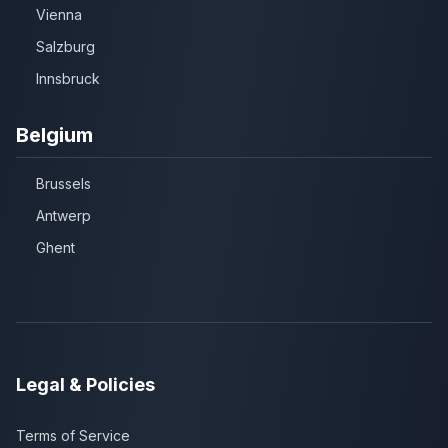
Vienna
Salzburg
Innsbruck
Belgium
Brussels
Antwerp
Ghent
Legal & Policies
Terms of Service