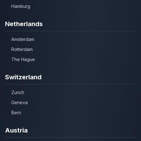
Hamburg
Netherlands
Amsterdam
Rotterdam
The Hague
Switzerland
Zurich
Geneva
Bern
Austria