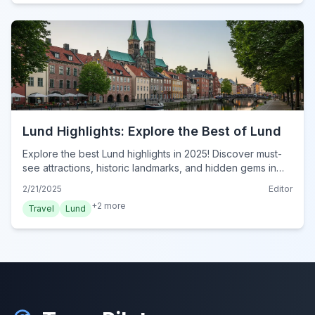
Lund Highlights: Explore the Best of Lund
Explore the best Lund highlights in 2025! Discover must-
see attractions, historic landmarks, and hidden gems in
this essential travel guide. Plan your visit now!
2/21/2025
Editor
+
2
more
Travel
Lund