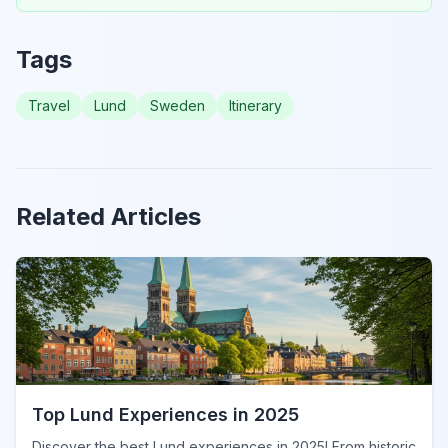
Tags
Travel
Lund
Sweden
Itinerary
Related Articles
Top Lund Experiences in 2025
Discover the best Lund experiences in 2025! From historic