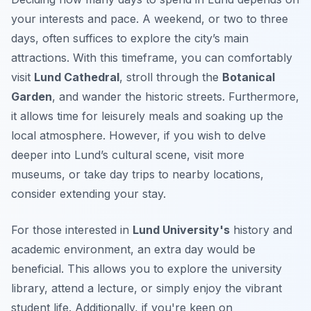
your interests and pace. A weekend, or two to three
days, often suffices to explore the city’s main
attractions. With this timeframe, you can comfortably
visit
Lund Cathedral
, stroll through the
Botanical
Garden
, and wander the historic streets. Furthermore,
it allows time for leisurely meals and soaking up the
local atmosphere. However, if you wish to delve
deeper into Lund’s cultural scene, visit more
museums, or take day trips to nearby locations,
consider extending your stay.
For those interested in
Lund University's
history and
academic environment, an extra day would be
beneficial. This allows you to explore the university
library, attend a lecture, or simply enjoy the vibrant
student life. Additionally, if you're keen on