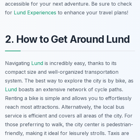
accessible for your next adventure. Be sure to check
for
Lund Experiences
to enhance your travel plans!
2. How to Get Around Lund
Navigating
Lund
is incredibly easy, thanks to its
compact size and well-organized transportation
system. The best way to explore the city is by bike, as
Lund
boasts an extensive network of cycle paths.
Renting a bike is simple and allows you to effortlessly
reach most attractions. Alternatively, the local bus
service is efficient and covers all areas of the city. For
those preferring to walk, the city center is pedestrian-
friendly, making it ideal for leisurely strolls. Taxis are