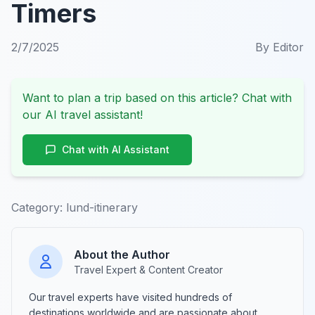
Timers
2/7/2025
By
Editor
Want to plan a trip based on this article? Chat with
our AI travel assistant!
Chat with AI Assistant
Category:
lund-itinerary
About the Author
Travel Expert & Content Creator
Our travel experts have visited hundreds of
destinations worldwide and are passionate about