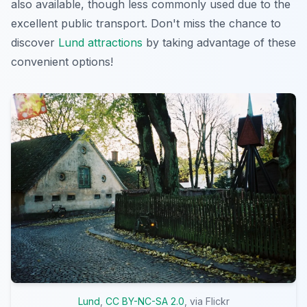
also available, though less commonly used due to the
excellent public transport. Don't miss the chance to
discover
Lund attractions
by taking advantage of these
convenient options!
Lund
,
CC BY-NC-SA 2.0
, via Flickr