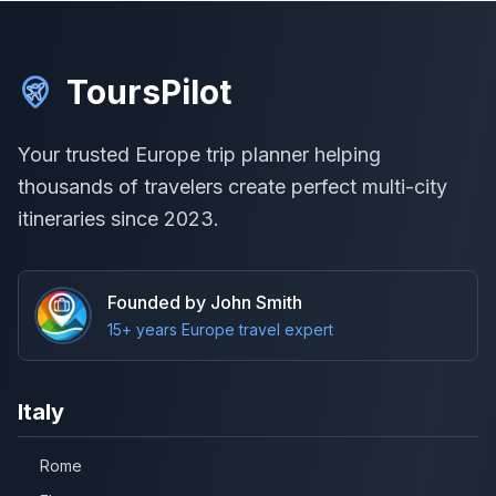
ToursPilot
Your trusted Europe trip planner helping
thousands of travelers create perfect multi-city
itineraries since 2023.
Founded by John Smith
15+ years Europe travel expert
Italy
Rome