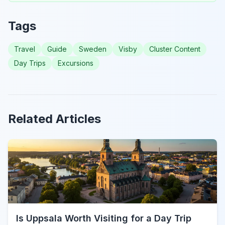
Tags
Travel
Guide
Sweden
Visby
Cluster Content
Day Trips
Excursions
Related Articles
Is Uppsala Worth Visiting for a Day Trip