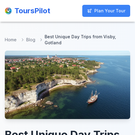
ToursPilot
ToursPilot
Plan Your Tour
Plan Your Tour
Best Unique Day Trips from Visby,
Home
Blog
Gotland
Best Unique Day Trips