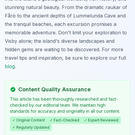
stunning natural beauty. From the dramatic raukar of
Fårö to the ancient depths of Lummelunda Cave and
the tranquil beaches, each excursion promises a
memorable adventure. Don't limit your exploration to
Visby alone; the island's diverse landscapes and
hidden gems are waiting to be discovered. For more
travel tips and inspiration, be sure to explore our full
blog
.
Content Quality Assurance
This article has been thoroughly researched and fact-
checked by our editorial team. We maintain high
standards for accuracy and originality in all our content.
✓ Original Content
✓ Fact-Checked
✓ Expert Reviewed
✓ Regularly Updated