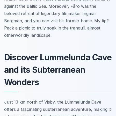
against the Baltic Sea. Moreover, Fårö was the
beloved retreat of legendary filmmaker Ingmar
Bergman, and you can visit his former home. My tip?
Pack a picnic to truly soak in the tranquil, almost
otherworldly landscape.
Discover Lummelunda Cave
and its Subterranean
Wonders
Just 13 km north of Visby, the Lummelunda Cave
offers a fascinating subterranean adventure, making it