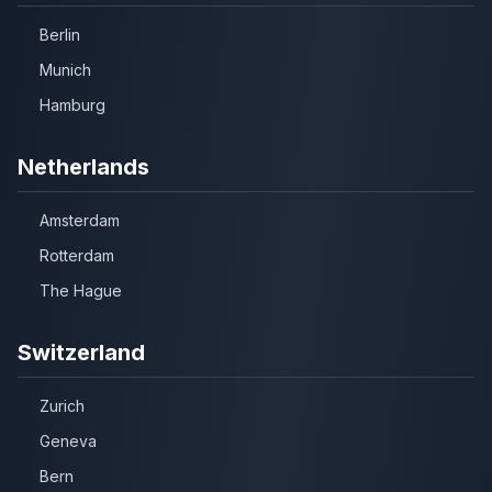
Berlin
Munich
Hamburg
Netherlands
Amsterdam
Rotterdam
The Hague
Switzerland
Zurich
Geneva
Bern