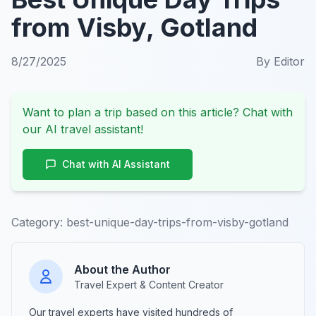
from Visby, Gotland
8/27/2025
By
Editor
Want to plan a trip based on this article? Chat with
our AI travel assistant!
Chat with AI Assistant
Category:
best-unique-day-trips-from-visby-gotland
About the Author
Travel Expert & Content Creator
Our travel experts have visited hundreds of