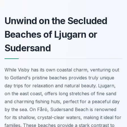
Unwind on the Secluded
Beaches of Ljugarn or
Sudersand
While Visby has its own coastal charm, venturing out
to Gotland's pristine beaches provides truly unique
day trips for relaxation and natural beauty. Ljugarn,
on the east coast, offers long stretches of fine sand
and charming fishing huts, perfect for a peaceful day
by the sea. On Fårö, Sudersand Beach is renowned
for its shallow, crystal-clear waters, making it ideal for
families. These beaches provide a stark contrast to