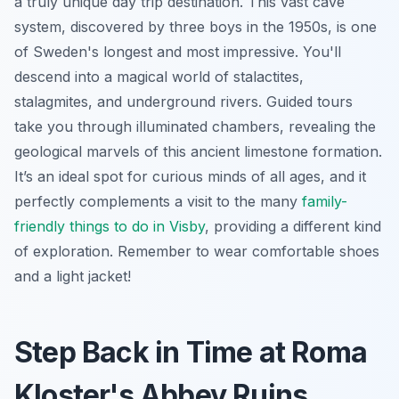
a truly unique day trip destination. This vast cave
system, discovered by three boys in the 1950s, is one
of Sweden's longest and most impressive. You'll
descend into a magical world of stalactites,
stalagmites, and underground rivers. Guided tours
take you through illuminated chambers, revealing the
geological marvels of this ancient limestone formation.
It’s an ideal spot for curious minds of all ages, and it
perfectly complements a visit to the many
family-
friendly things to do in Visby
, providing a different kind
of exploration. Remember to wear comfortable shoes
and a light jacket!
Step Back in Time at Roma
Kloster's Abbey Ruins