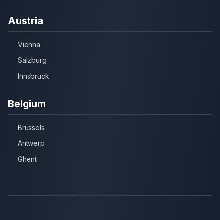
Austria
Vienna
Salzburg
Innsbruck
Belgium
Brussels
Antwerp
Ghent