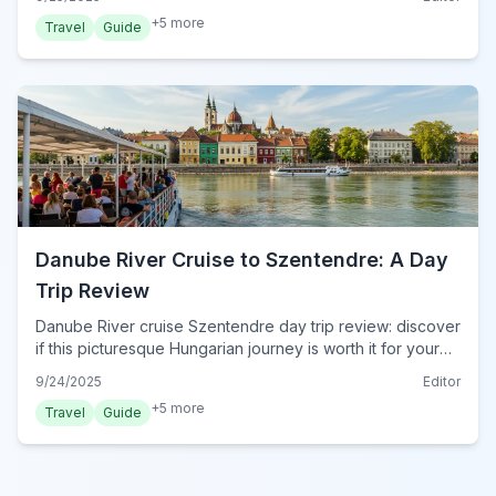
and culinary delights.
+
5
more
Travel
Guide
Danube River Cruise to Szentendre: A Day
Trip Review
Danube River cruise Szentendre day trip review: discover
if this picturesque Hungarian journey is worth it for your
Budapest escape. Get insights into the scenic boat ride
9/24/2025
Editor
and Szentendre's charm.
+
5
more
Travel
Guide