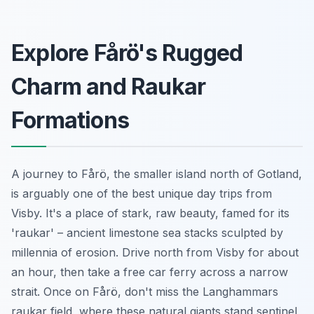
Explore Fårö's Rugged
Charm and Raukar
Formations
A journey to Fårö, the smaller island north of Gotland,
is arguably one of the best unique day trips from
Visby. It's a place of stark, raw beauty, famed for its
'raukar' – ancient limestone sea stacks sculpted by
millennia of erosion. Drive north from Visby for about
an hour, then take a free car ferry across a narrow
strait. Once on Fårö, don't miss the Langhammars
raukar field, where these natural giants stand sentinel