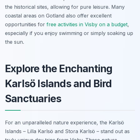
the historical sites, allowing for pure leisure. Many
coastal areas on Gotland also offer excellent
opportunities for
free activities in Visby on a budget
,
especially if you enjoy swimming or simply soaking up
the sun.
Explore the Enchanting
Karlsö Islands and Bird
Sanctuaries
For an unparalleled nature experience, the Karlsö
Islands – Lilla Karlsö and Stora Karlsö – stand out as
truly unique day trips from Visby. These nature