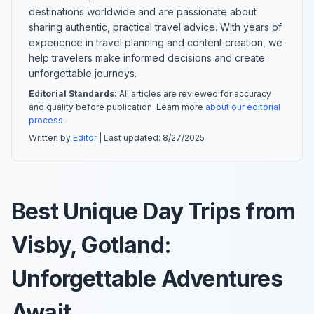
destinations worldwide and are passionate about
sharing authentic, practical travel advice. With years of
experience in travel planning and content creation, we
help travelers make informed decisions and create
unforgettable journeys.
Editorial Standards:
All articles are reviewed for accuracy
and quality before publication. Learn more
about our editorial
process
.
Written by
Editor
| Last updated:
8/27/2025
Best Unique Day Trips from
Visby, Gotland:
Unforgettable Adventures
Await