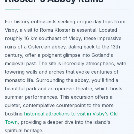
For history enthusiasts seeking unique day trips from
Visby, a visit to Roma Kloster is essential. Located
roughly 16 km southeast of Visby, these impressive
ruins of a Cistercian abbey, dating back to the 13th
century, offer a poignant glimpse into Gotland's
medieval past. The site is incredibly atmospheric, with
towering walls and arches that evoke centuries of
monastic life. Surrounding the abbey, you'll find a
beautiful park and an open-air theatre, which hosts
summer performances. This excursion offers a
quieter, contemplative counterpoint to the more
bustling
historical attractions to visit in Visby's Old
Town
, providing a deeper dive into the island's
spiritual heritage.