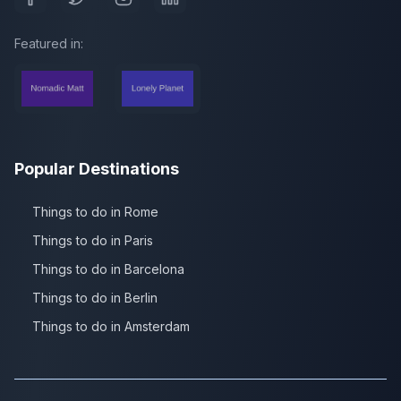
Featured in:
Popular Destinations
Things to do in Rome
Things to do in Paris
Things to do in Barcelona
Things to do in Berlin
Things to do in Amsterdam