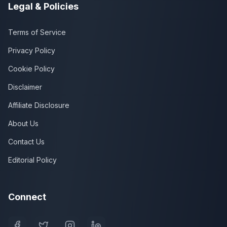
Legal & Policies
Terms of Service
Privacy Policy
Cookie Policy
Disclaimer
Affiliate Disclosure
About Us
Contact Us
Editorial Policy
Connect