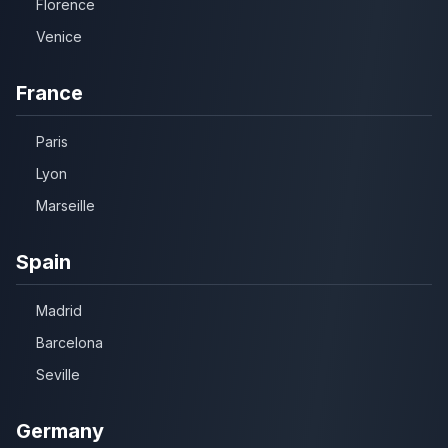
Florence
Venice
France
Paris
Lyon
Marseille
Spain
Madrid
Barcelona
Seville
Germany