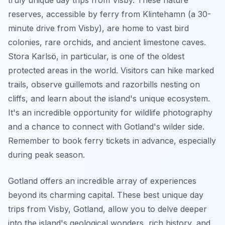
reserves, accessible by ferry from Klintehamn (a 30-
minute drive from Visby), are home to vast bird
colonies, rare orchids, and ancient limestone caves.
Stora Karlsö, in particular, is one of the oldest
protected areas in the world. Visitors can hike marked
trails, observe guillemots and razorbills nesting on
cliffs, and learn about the island's unique ecosystem.
It's an incredible opportunity for wildlife photography
and a chance to connect with Gotland's wilder side.
Remember to book ferry tickets in advance, especially
during peak season.
Gotland offers an incredible array of experiences
beyond its charming capital. These best unique day
trips from Visby, Gotland, allow you to delve deeper
into the island's geological wonders, rich history, and