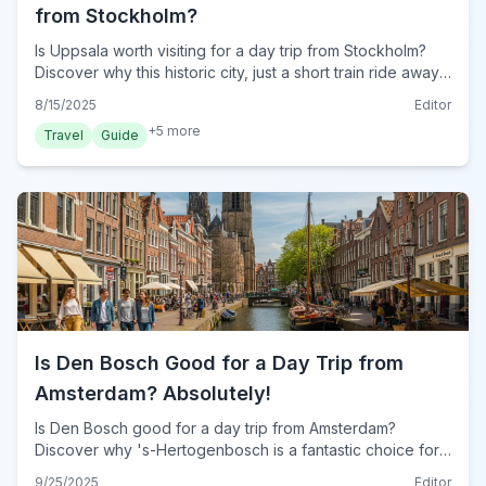
from Stockholm?
Is Uppsala worth visiting for a day trip from Stockholm?
Discover why this historic city, just a short train ride away,
offers a perfect cultural escape for your 2024 travel
8/15/2025
Editor
plans.
+
5
more
Travel
Guide
Is Den Bosch Good for a Day Trip from
Amsterdam? Absolutely!
Is Den Bosch good for a day trip from Amsterdam?
Discover why 's-Hertogenbosch is a fantastic choice for
a unique Dutch escape in 2024, offering history, canals,
9/25/2025
Editor