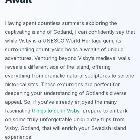
Having spent countless summers exploring the
captivating island of Gotland, I can confidently say that
while Visby is a UNESCO World Heritage gem, its
surrounding countryside holds a wealth of unique
adventures. Venturing beyond Visby’s medieval walls
reveals a different side of the island, offering
everything from dramatic natural sculptures to serene
historical sites. These excursions are perfect for
deepening your understanding of Gotland's diverse
appeal. So, if you've already enjoyed the many
fascinating
things to do in Visby
, prepare to embark
on some truly unforgettable unique day trips from
Visby, Gotland, that will enrich your Swedish island
experience.