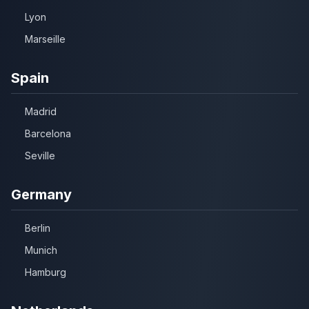
Lyon
Marseille
Spain
Madrid
Barcelona
Seville
Germany
Berlin
Munich
Hamburg