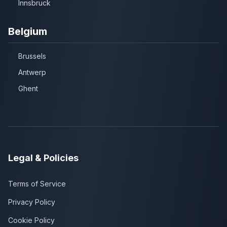
Innsbruck
Belgium
Brussels
Antwerp
Ghent
Legal & Policies
Terms of Service
Privacy Policy
Cookie Policy