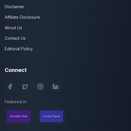
Disclaimer
Affiliate Disclosure
About Us
Contact Us
Editorial Policy
Connect
Featured in: