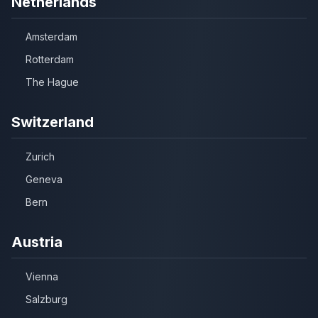
Netherlands
Amsterdam
Rotterdam
The Hague
Switzerland
Zurich
Geneva
Bern
Austria
Vienna
Salzburg