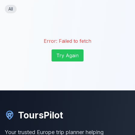
All
Error:
Failed to fetch
Try Again
ToursPilot
Your trusted Europe trip planner helping