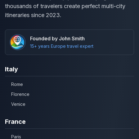
thousands of travelers create perfect multi-city
itineraries since 2023.
Founded by John Smith
15+ years Europe travel expert
Italy
Rome
Florence
Venice
France
Paris