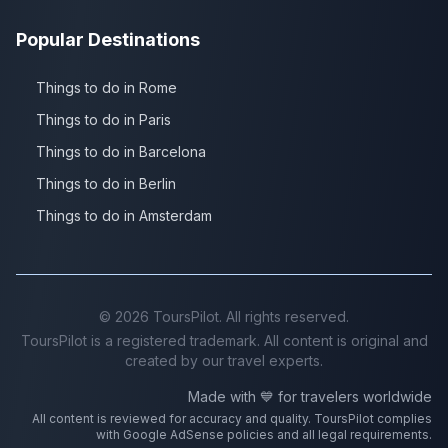
Popular Destinations
Things to do in Rome
Things to do in Paris
Things to do in Barcelona
Things to do in Berlin
Things to do in Amsterdam
©
2026
ToursPilot. All rights reserved.
ToursPilot is a registered trademark. All content is original and
created by our travel experts.
Made with 💙 for travelers worldwide
All content is reviewed for accuracy and quality. ToursPilot complies
with Google AdSense policies and all legal requirements.