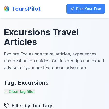
ToursPilot
ToursPilot
Plan Your Tour
Plan Your Tour
Excursions Travel
Articles
Explore Excursions travel articles, experiences,
and destination guides. Get insider tips and expert
advice for your next European adventure.
Tag:
Excursions
← Clear tag filter
Filter by Top Tags