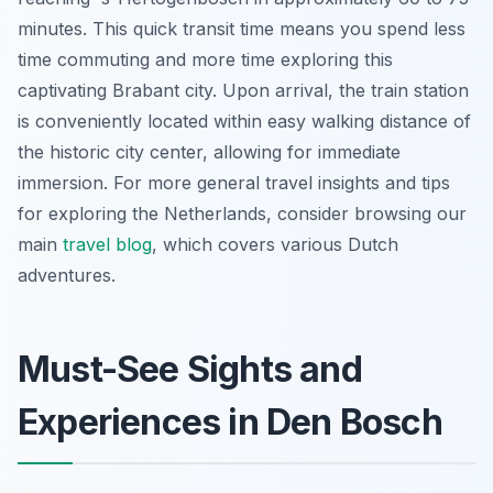
minutes. This quick transit time means you spend less
time commuting and more time exploring this
captivating Brabant city. Upon arrival, the train station
is conveniently located within easy walking distance of
the historic city center, allowing for immediate
immersion. For more general travel insights and tips
for exploring the Netherlands, consider browsing our
main
travel blog
, which covers various Dutch
adventures.
Must-See Sights and
Experiences in Den Bosch