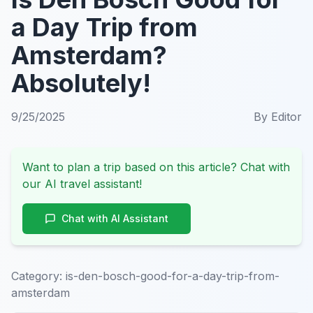
a Day Trip from
Amsterdam?
Absolutely!
9/25/2025
By
Editor
Want to plan a trip based on this article? Chat with
our AI travel assistant!
Chat with AI Assistant
Category:
is-den-bosch-good-for-a-day-trip-from-
amsterdam