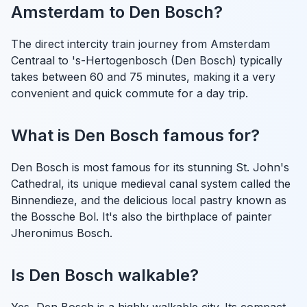
Amsterdam to Den Bosch?
The direct intercity train journey from Amsterdam
Centraal to 's-Hertogenbosch (Den Bosch) typically
takes between 60 and 75 minutes, making it a very
convenient and quick commute for a day trip.
What is Den Bosch famous for?
Den Bosch is most famous for its stunning St. John's
Cathedral, its unique medieval canal system called the
Binnendieze, and the delicious local pastry known as
the Bossche Bol. It's also the birthplace of painter
Jheronimus Bosch.
Is Den Bosch walkable?
Yes, Den Bosch is a highly walkable city. Its compact