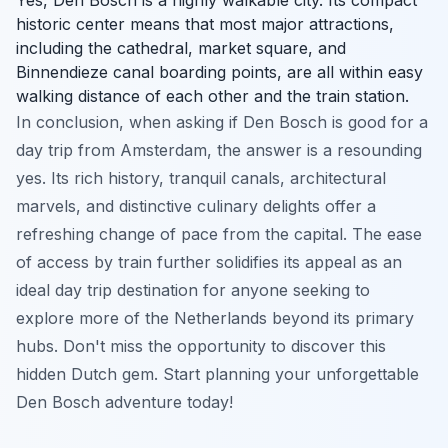
historic center means that most major attractions,
including the cathedral, market square, and
Binnendieze canal boarding points, are all within easy
walking distance of each other and the train station.
In conclusion, when asking if Den Bosch is good for a
day trip from Amsterdam, the answer is a resounding
yes. Its rich history, tranquil canals, architectural
marvels, and distinctive culinary delights offer a
refreshing change of pace from the capital. The ease
of access by train further solidifies its appeal as an
ideal day trip destination for anyone seeking to
explore more of the Netherlands beyond its primary
hubs. Don't miss the opportunity to discover this
hidden Dutch gem. Start planning your unforgettable
Den Bosch adventure today!