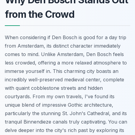
from the Crowd
When considering if Den Bosch is good for a day trip
from Amsterdam, its distinct character immediately
comes to mind. Unlike Amsterdam, Den Bosch feels
less crowded, offering a more relaxed atmosphere to
immerse yourself in. This charming city boasts an
incredibly well-preserved medieval center, complete
with quaint cobblestone streets and hidden
courtyards. From my own travels, I've found its
unique blend of impressive Gothic architecture,
particularly the stunning St. John's Cathedral, and its
tranquil Binnendieze canals truly captivating. You can
delve deeper into the city's rich past by exploring its