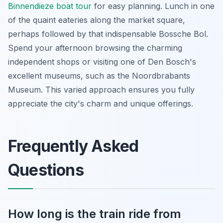
Binnendieze boat tour
for easy planning. Lunch in one
of the quaint eateries along the market square,
perhaps followed by that indispensable Bossche Bol.
Spend your afternoon browsing the charming
independent shops or visiting one of Den Bosch's
excellent museums, such as the Noordbrabants
Museum. This varied approach ensures you fully
appreciate the city's charm and unique offerings.
Frequently Asked
Questions
How long is the train ride from