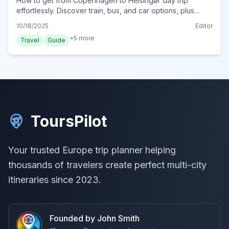
How to get from Copenhagen to Helsingør day trip
effortlessly. Discover train, bus, and car options, plus
essential tips for your unforgettable Danish adventure.
10/18/2025
Editor
+
5
more
Travel
Guide
ToursPilot
Your trusted Europe trip planner helping
thousands of travelers create perfect multi-city
itineraries since 2023.
Founded by John Smith