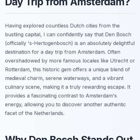
Day Trip from Amsterdam?
Having explored countless Dutch cities from the
bustling capital, I can confidently say that Den Bosch
(officially 's-Hertogenbosch) is an absolutely delightful
destination for a day trip from Amsterdam. Often
overshadowed by more famous locales like Utrecht or
Rotterdam, this historic gem offers a unique blend of
medieval charm, serene waterways, and a vibrant
culinary scene, making it a truly rewarding escape. It
provides a fascinating contrast to Amsterdam's
energy, allowing you to discover another authentic
facet of the Netherlands.
Why Den Bosch Stands Out