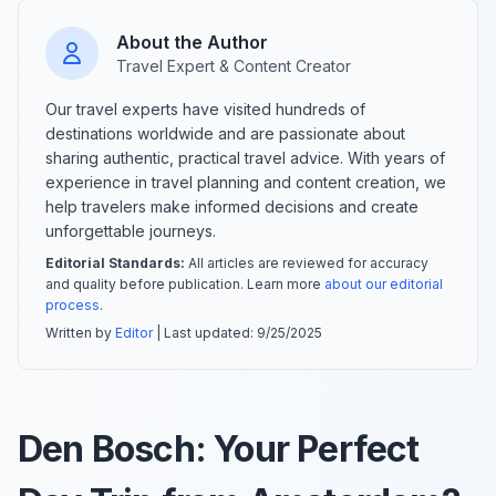
About the Author
Travel Expert & Content Creator
Our travel experts have visited hundreds of
destinations worldwide and are passionate about
sharing authentic, practical travel advice. With years of
experience in travel planning and content creation, we
help travelers make informed decisions and create
unforgettable journeys.
Editorial Standards:
All articles are reviewed for accuracy
and quality before publication. Learn more
about our editorial
process
.
Written by
Editor
| Last updated:
9/25/2025
Den Bosch: Your Perfect