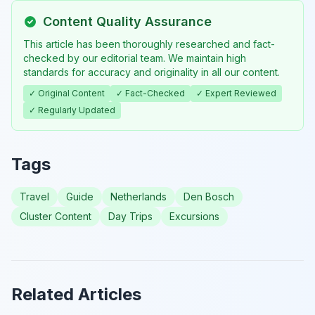
Content Quality Assurance
This article has been thoroughly researched and fact-
checked by our editorial team. We maintain high
standards for accuracy and originality in all our content.
✓ Original Content
✓ Fact-Checked
✓ Expert Reviewed
✓ Regularly Updated
Tags
Travel
Guide
Netherlands
Den Bosch
Cluster Content
Day Trips
Excursions
Related Articles