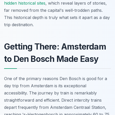
hidden historical sites
, which reveal layers of stories,
far removed from the capital's well-trodden paths.
This historical depth is truly what sets it apart as a day
trip destination.
Getting There: Amsterdam
to Den Bosch Made Easy
One of the primary reasons Den Bosch is good for a
day trip from Amsterdam is its exceptional
accessibility. The journey by train is remarkably
straightforward and efficient. Direct intercity trains
depart frequently from Amsterdam Centraal Station,
reaching 's-Hertogenbosch in approximately 60 to 75