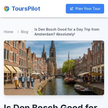
ToursPilot
ToursPilot
Plan Your Tour
Plan Your Tour
Is Den Bosch Good for a Day Trip from
Home
Blog
Amsterdam? Absolutely!
Is Den Bosch Good for