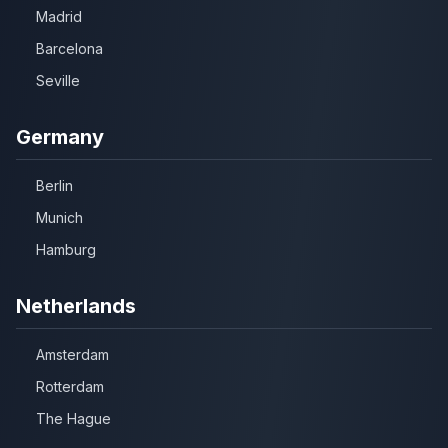
Madrid
Barcelona
Seville
Germany
Berlin
Munich
Hamburg
Netherlands
Amsterdam
Rotterdam
The Hague