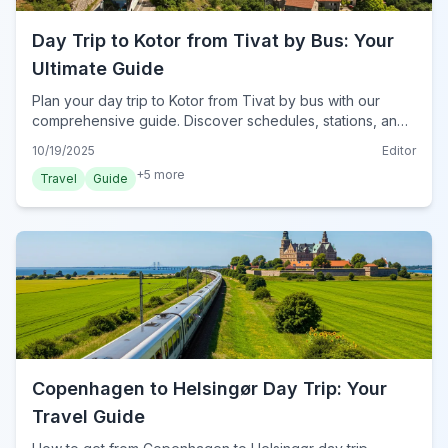
Day Trip to Kotor from Tivat by Bus: Your
Ultimate Guide
Plan your day trip to Kotor from Tivat by bus with our
comprehensive guide. Discover schedules, stations, and
must-see attractions for a seamless Montenegrin
10/19/2025
Editor
adventure in 2024.
+
5
more
Travel
Guide
Copenhagen to Helsingør Day Trip: Your
Travel Guide