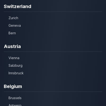
Switzerland
Zurich
Geneva
Bern
Austria
Vienna
Salzburg
Innsbruck
Belgium
Brussels
Antwerp