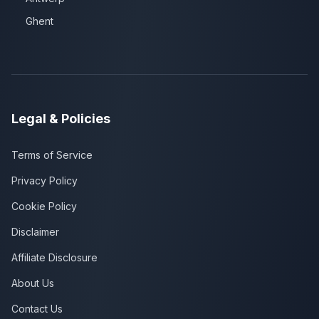
Ghent
Legal & Policies
Terms of Service
Privacy Policy
Cookie Policy
Disclaimer
Affiliate Disclosure
About Us
Contact Us