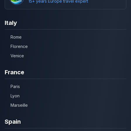
15+ years Europe travel expert
Italy
Rome
Florence
Venice
France
Paris
Lyon
Marseille
Spain