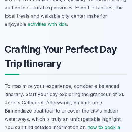
authentic cultural experiences. Even for families, the
local treats and walkable city center make for
enjoyable
activities with kids
.
Crafting Your Perfect Day
Trip Itinerary
To maximize your experience, consider a balanced
itinerary. Start your day exploring the grandeur of St.
John's Cathedral. Afterwards, embark on a
Binnendieze boat tour to uncover the city's hidden
waterways, which is truly an unforgettable highlight.
You can find detailed information on
how to book a