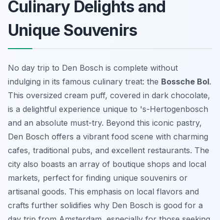
Culinary Delights and
Unique Souvenirs
No day trip to Den Bosch is complete without
indulging in its famous culinary treat: the
Bossche Bol
.
This oversized cream puff, covered in dark chocolate,
is a delightful experience unique to 's-Hertogenbosch
and an absolute must-try. Beyond this iconic pastry,
Den Bosch offers a vibrant food scene with charming
cafes, traditional pubs, and excellent restaurants. The
city also boasts an array of boutique shops and local
markets, perfect for finding unique souvenirs or
artisanal goods. This emphasis on local flavors and
crafts further solidifies why Den Bosch is good for a
day trip from Amsterdam, especially for those seeking