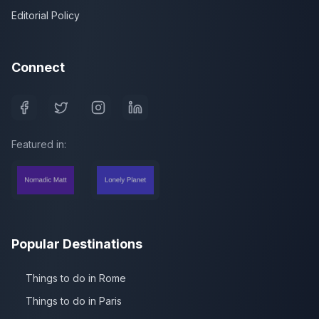
Editorial Policy
Connect
Featured in:
Popular Destinations
Things to do in Rome
Things to do in Paris