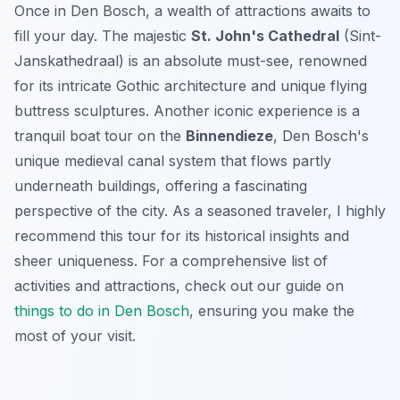
Once in Den Bosch, a wealth of attractions awaits to
fill your day. The majestic
St. John's Cathedral
(Sint-
Janskathedraal) is an absolute must-see, renowned
for its intricate Gothic architecture and unique flying
buttress sculptures. Another iconic experience is a
tranquil boat tour on the
Binnendieze
, Den Bosch's
unique medieval canal system that flows partly
underneath buildings, offering a fascinating
perspective of the city. As a seasoned traveler, I highly
recommend this tour for its historical insights and
sheer uniqueness. For a comprehensive list of
activities and attractions, check out our guide on
things to do in Den Bosch
, ensuring you make the
most of your visit.