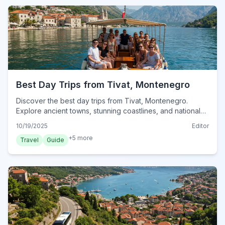
Best Day Trips from Tivat, Montenegro
Discover the best day trips from Tivat, Montenegro.
Explore ancient towns, stunning coastlines, and national
parks, ensuring unforgettable adventures.
10/19/2025
Editor
+
5
more
Travel
Guide