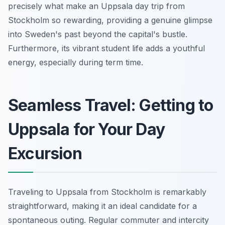
precisely what make an Uppsala day trip from
Stockholm so rewarding, providing a genuine glimpse
into Sweden's past beyond the capital's bustle.
Furthermore, its vibrant student life adds a youthful
energy, especially during term time.
Seamless Travel: Getting to
Uppsala for Your Day
Excursion
Traveling to Uppsala from Stockholm is remarkably
straightforward, making it an ideal candidate for a
spontaneous outing. Regular commuter and intercity