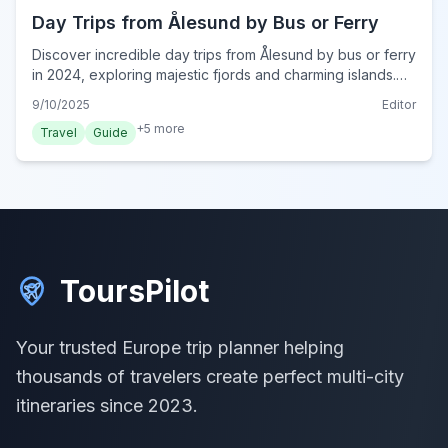
Day Trips from Ålesund by Bus or Ferry
Discover incredible day trips from Ålesund by bus or ferry
in 2024, exploring majestic fjords and charming islands.
Plan your Norwegian adventure with ease.
9/10/2025
Editor
+
5
more
Travel
Guide
ToursPilot
Your trusted Europe trip planner helping
thousands of travelers create perfect multi-city
itineraries since 2023.