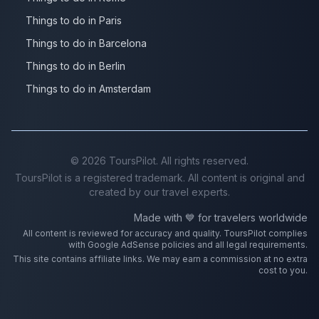
Things to do in Paris
Things to do in Barcelona
Things to do in Berlin
Things to do in Amsterdam
©
2026
ToursPilot. All rights reserved.
ToursPilot is a registered trademark. All content is original and
created by our travel experts.
Made with 💙 for travelers worldwide
All content is reviewed for accuracy and quality. ToursPilot complies
with Google AdSense policies and all legal requirements.
This site contains affiliate links. We may earn a commission at no extra
cost to you.