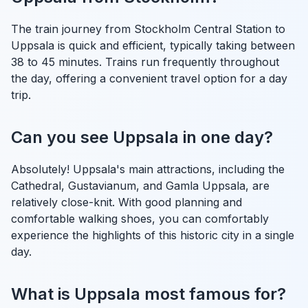
The train journey from Stockholm Central Station to
Uppsala is quick and efficient, typically taking between
38 to 45 minutes. Trains run frequently throughout
the day, offering a convenient travel option for a day
trip.
Can you see Uppsala in one day?
Absolutely! Uppsala's main attractions, including the
Cathedral, Gustavianum, and Gamla Uppsala, are
relatively close-knit. With good planning and
comfortable walking shoes, you can comfortably
experience the highlights of this historic city in a single
day.
What is Uppsala most famous for?