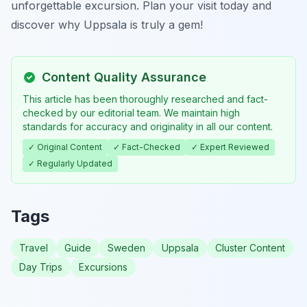
unforgettable excursion. Plan your visit today and
discover why Uppsala is truly a gem!
Content Quality Assurance
This article has been thoroughly researched and fact-
checked by our editorial team. We maintain high
standards for accuracy and originality in all our content.
✓ Original Content
✓ Fact-Checked
✓ Expert Reviewed
✓ Regularly Updated
Tags
Travel
Guide
Sweden
Uppsala
Cluster Content
Day Trips
Excursions