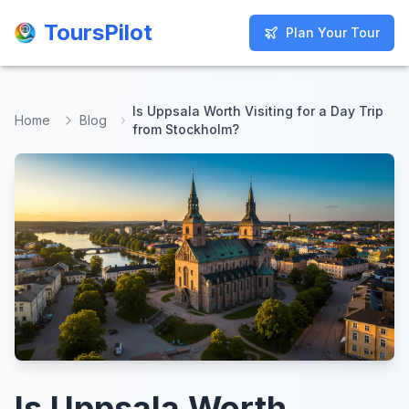
ToursPilot
ToursPilot
Plan Your Tour
Plan Your Tour
Is Uppsala Worth Visiting for a Day Trip
Home
Blog
from Stockholm?
Is Uppsala Worth