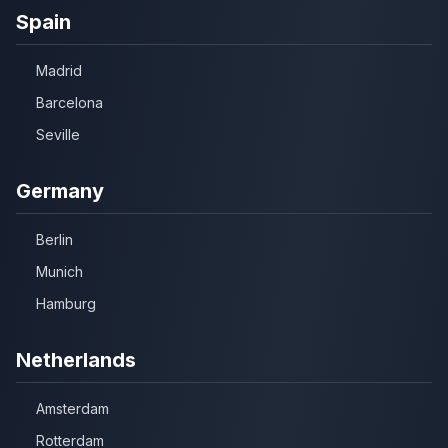
Spain
Madrid
Barcelona
Seville
Germany
Berlin
Munich
Hamburg
Netherlands
Amsterdam
Rotterdam