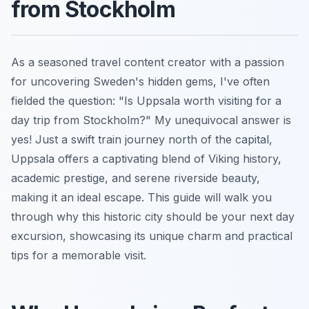
from Stockholm
As a seasoned travel content creator with a passion
for uncovering Sweden's hidden gems, I've often
fielded the question: "Is Uppsala worth visiting for a
day trip from Stockholm?" My unequivocal answer is
yes! Just a swift train journey north of the capital,
Uppsala offers a captivating blend of Viking history,
academic prestige, and serene riverside beauty,
making it an ideal escape. This guide will walk you
through why this historic city should be your next day
excursion, showcasing its unique charm and practical
tips for a memorable visit.