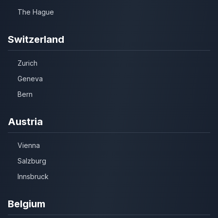
The Hague
Switzerland
Zurich
Geneva
Bern
Austria
Vienna
Salzburg
Innsbruck
Belgium