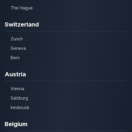
The Hague
Switzerland
Zurich
Geneva
Bern
Austria
Vienna
Salzburg
Innsbruck
Belgium