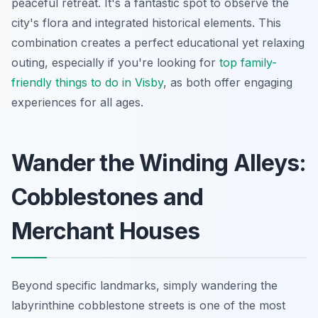
peaceful retreat. It's a fantastic spot to observe the
city's flora and integrated historical elements. This
combination creates a perfect educational yet relaxing
outing, especially if you're looking for
top family-
friendly things to do in Visby
, as both offer engaging
experiences for all ages.
Wander the Winding Alleys:
Cobblestones and
Merchant Houses
Beyond specific landmarks, simply wandering the
labyrinthine cobblestone streets is one of the most