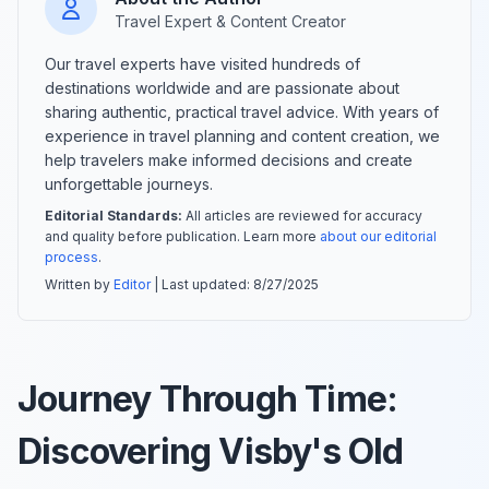
Travel Expert & Content Creator
Our travel experts have visited hundreds of
destinations worldwide and are passionate about
sharing authentic, practical travel advice. With years of
experience in travel planning and content creation, we
help travelers make informed decisions and create
unforgettable journeys.
Editorial Standards:
All articles are reviewed for accuracy
and quality before publication. Learn more
about our editorial
process
.
Written by
Editor
| Last updated:
8/27/2025
Journey Through Time:
Discovering Visby's Old