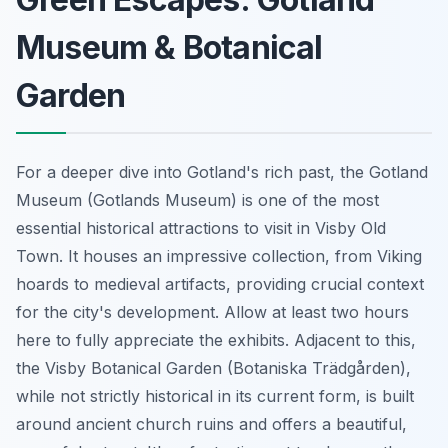
Museum & Botanical
Garden
For a deeper dive into Gotland's rich past, the Gotland
Museum (Gotlands Museum) is one of the most
essential historical attractions to visit in Visby Old
Town. It houses an impressive collection, from Viking
hoards to medieval artifacts, providing crucial context
for the city's development. Allow at least two hours
here to fully appreciate the exhibits. Adjacent to this,
the Visby Botanical Garden (Botaniska Trädgården),
while not strictly historical in its current form, is built
around ancient church ruins and offers a beautiful,