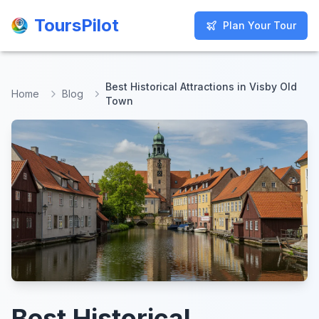
ToursPilot
ToursPilot
Plan Your Tour
Plan Your Tour
Best Historical Attractions in Visby Old
Home
Blog
Town
Best Historical