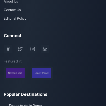
About Us
Contact Us
Editorial Policy
Connect
Featured in:
Popular Destinations
Things to do in Rome