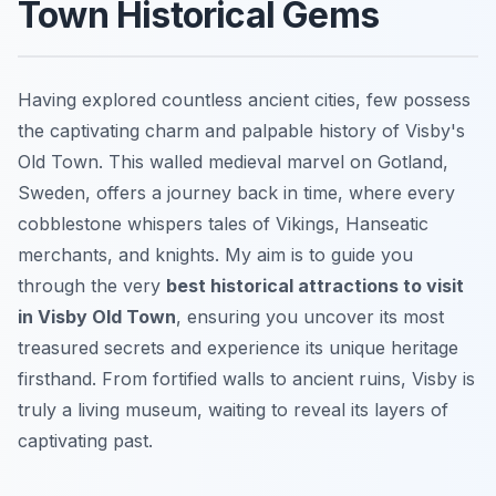
Town Historical Gems
Having explored countless ancient cities, few possess
the captivating charm and palpable history of Visby's
Old Town. This walled medieval marvel on Gotland,
Sweden, offers a journey back in time, where every
cobblestone whispers tales of Vikings, Hanseatic
merchants, and knights. My aim is to guide you
through the very
best historical attractions to visit
in Visby Old Town
, ensuring you uncover its most
treasured secrets and experience its unique heritage
firsthand. From fortified walls to ancient ruins, Visby is
truly a living museum, waiting to reveal its layers of
captivating past.