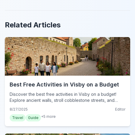
Related Articles
Best Free Activities in Visby on a Budget
Discover the best free activities in Visby on a budget!
Explore ancient walls, stroll cobblestone streets, and
enjoy beautiful gardens without spending a krona in 2024.
8/27/2025
Editor
+
5
more
Travel
Guide