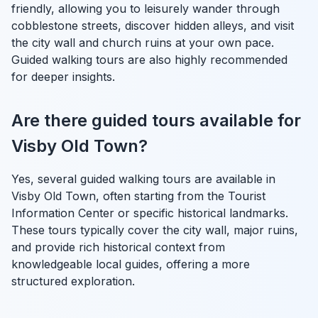
friendly, allowing you to leisurely wander through
cobblestone streets, discover hidden alleys, and visit
the city wall and church ruins at your own pace.
Guided walking tours are also highly recommended
for deeper insights.
Are there guided tours available for
Visby Old Town?
Yes, several guided walking tours are available in
Visby Old Town, often starting from the Tourist
Information Center or specific historical landmarks.
These tours typically cover the city wall, major ruins,
and provide rich historical context from
knowledgeable local guides, offering a more
structured exploration.