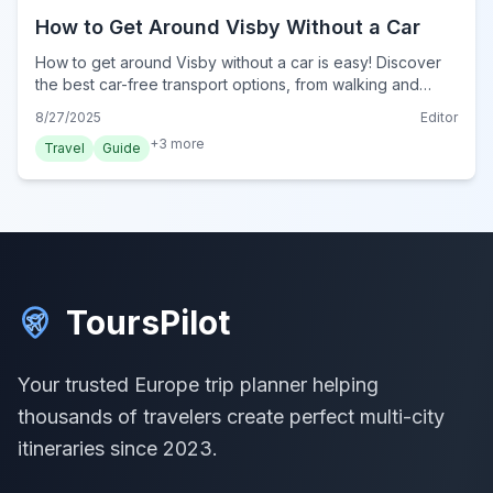
How to Get Around Visby Without a Car
How to get around Visby without a car is easy! Discover
the best car-free transport options, from walking and
cycling to local buses, for your 2024 trip.
8/27/2025
Editor
+
3
more
Travel
Guide
ToursPilot
Your trusted Europe trip planner helping
thousands of travelers create perfect multi-city
itineraries since 2023.