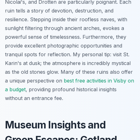
Nicolai's, and Drotten are particularly poignant. Each
ruin tells a story of devotion, destruction, and
resilience. Stepping inside their roofless naves, with
sunlight filtering through ancient arches, evokes a
powerful sense of timelessness. Furthermore, they
provide excellent photographic opportunities and
tranquil spots for reflection. My personal tip: visit St.
Karin's at dusk; the atmosphere is incredibly mystical
as the old stones glow. Many of these ruins also offer
a unique perspective on
best free activities in Visby on
a budget
, providing profound historical insights
without an entrance fee.
Museum Insights and
Green Escapes: Gotland