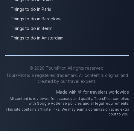
Things to do in Paris
Things to do in Barcelona
Things to do in Berlin
Things to do in Amsterdam
©
2026
ToursPilot. All rights reserved.
ToursPilot is a registered trademark. All content is original and
created by our travel experts.
Made with 💙 for travelers worldwide
All content is reviewed for accuracy and quality. ToursPilot complies
with Google AdSense policies and all legal requirements.
This site contains affiliate links. We may earn a commission at no extra
cost to you.