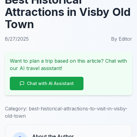
Attractions in Visby Old
Town
8/27/2025
By
Editor
Want to plan a trip based on this article? Chat with
our AI travel assistant!
Chat with AI Assistant
Category:
best-historical-attractions-to-visit-in-visby-
old-town
About the Author