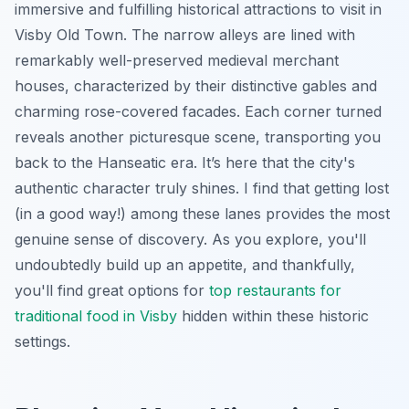
immersive and fulfilling historical attractions to visit in
Visby Old Town. The narrow alleys are lined with
remarkably well-preserved medieval merchant
houses, characterized by their distinctive gables and
charming rose-covered facades. Each corner turned
reveals another picturesque scene, transporting you
back to the Hanseatic era. It’s here that the city's
authentic character truly shines. I find that getting lost
(in a good way!) among these lanes provides the most
genuine sense of discovery. As you explore, you'll
undoubtedly build up an appetite, and thankfully,
you'll find great options for
top restaurants for
traditional food in Visby
hidden within these historic
settings.