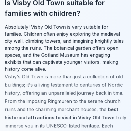
Is Visby Old Town suitable for
families with children?
Absolutely! Visby Old Town is very suitable for
families. Children often enjoy exploring the medieval
city wall, climbing towers, and imagining knightly tales
among the ruins. The botanical garden offers open
spaces, and the Gotland Museum has engaging
exhibits that can captivate younger visitors, making
history come alive.
Visby's Old Town is more than just a collection of old
buildings; it's a living testament to centuries of Nordic
history, offering an unparalleled journey back in time.
From the imposing Ringmuren to the serene church
ruins and the charming merchant houses, the
best
historical attractions to visit in Visby Old Town
truly
immerse you in its UNESCO-listed heritage. Each