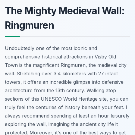
The Mighty Medieval Wall:
Ringmuren
Undoubtedly one of the most iconic and
comprehensive historical attractions in Visby Old
Town is the magnificent Ringmuren, the medieval city
wall. Stretching over 3.4 kilometers with 27 intact
towers, it offers an incredible glimpse into defensive
architecture from the 13th century. Walking atop
sections of this UNESCO World Heritage site, you can
truly feel the centuries of history beneath your feet. I
always recommend spending at least an hour leisurely
exploring the wall, imagining the ancient city life it
protected. Moreover, it's one of the best ways to get