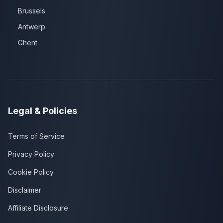
Brussels
Antwerp
Ghent
Legal & Policies
Terms of Service
Privacy Policy
Cookie Policy
Disclaimer
Affiliate Disclosure