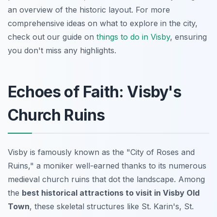
an overview of the historic layout. For more
comprehensive ideas on what to explore in the city,
check out our guide on
things to do in Visby
, ensuring
you don't miss any highlights.
Echoes of Faith: Visby's
Church Ruins
Visby is famously known as the "City of Roses and
Ruins," a moniker well-earned thanks to its numerous
medieval church ruins that dot the landscape. Among
the
best historical attractions to visit in Visby Old
Town
, these skeletal structures like St. Karin's, St.