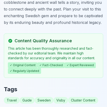
cobblestone and ancient wall tells a story, inviting you
to connect deeply with the past. Plan your visit to this
enchanting Swedish gem and prepare to be captivated
by its enduring beauty and profound historical legacy.
Content Quality Assurance
This article has been thoroughly researched and fact-
checked by our editorial team. We maintain high
standards for accuracy and originality in all our content.
✓ Original Content
✓ Fact-Checked
✓ Expert Reviewed
✓ Regularly Updated
Tags
Travel
Guide
Sweden
Visby
Cluster Content