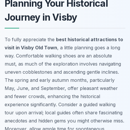
Planning Your Historical
Journey in Visby
To fully appreciate the
best historical attractions to
visit in Visby Old Town
, a little planning goes a long
way. Comfortable walking shoes are an absolute
must, as much of the exploration involves navigating
uneven cobblestones and ascending gentle inclines.
The spring and early autumn months, particularly
May, June, and September, offer pleasant weather
and fewer crowds, enhancing the historical
experience significantly. Consider a guided walking
tour upon arrival; local guides often share fascinating
anecdotes and hidden gems you might otherwise miss.
Moreover, allow ample time for spontaneous