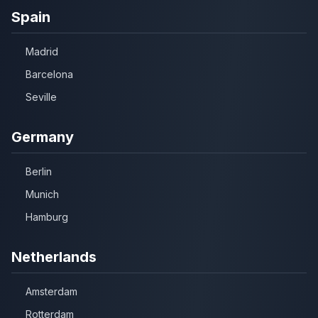
Spain
Madrid
Barcelona
Seville
Germany
Berlin
Munich
Hamburg
Netherlands
Amsterdam
Rotterdam