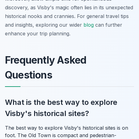
discovery, as Visby's magic often lies in its unexpected
historical nooks and crannies. For general travel tips
and insights, exploring our wider
blog
can further
enhance your trip planning.
Frequently Asked
Questions
What is the best way to explore
Visby's historical sites?
The best way to explore Visby's historical sites is on
foot. The Old Town is compact and pedestrian-