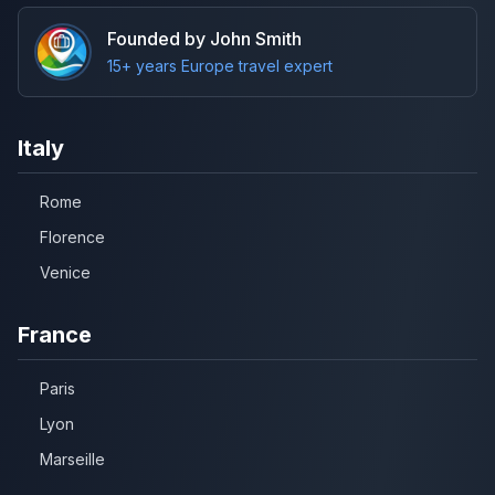
Founded by John Smith
15+ years Europe travel expert
Italy
Rome
Florence
Venice
France
Paris
Lyon
Marseille