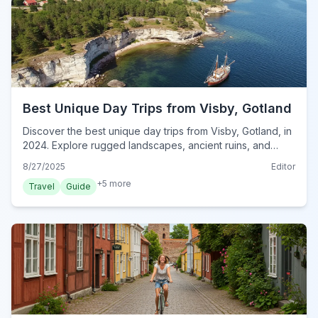
Best Unique Day Trips from Visby, Gotland
Discover the best unique day trips from Visby, Gotland, in
2024. Explore rugged landscapes, ancient ruins, and
hidden gems beyond the city walls.
8/27/2025
Editor
+
5
more
Travel
Guide