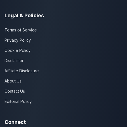
Legal & Policies
Terms of Service
Privacy Policy
Cookie Policy
Disclaimer
Affiliate Disclosure
About Us
Contact Us
Editorial Policy
Connect