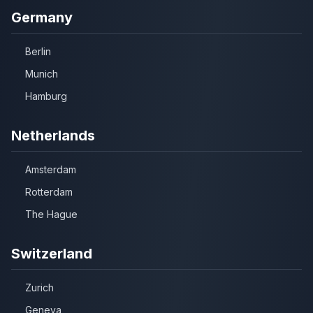
Germany
Berlin
Munich
Hamburg
Netherlands
Amsterdam
Rotterdam
The Hague
Switzerland
Zurich
Geneva