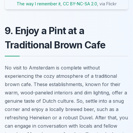
The way I remember it
,
CC BY-NC-SA 2.0
, via Flickr
9. Enjoy a Pint at a
Traditional Brown Cafe
No visit to Amsterdam is complete without
experiencing the cozy atmosphere of a
traditional
brown cafe
. These establishments, known for their
warm, wood-paneled interiors and dim lighting, offer a
genuine taste of Dutch culture. So, settle into a snug
corner and enjoy a locally brewed beer, such as a
refreshing Heineken or a robust Duvel. After that, you
can engage in conversation with locals and fellow