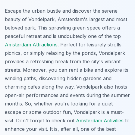
Escape the urban bustle and discover the serene
beauty of Vondelpark, Amsterdam's largest and most
beloved park. This sprawling green space offers a
peaceful retreat and is undoubtedly one of the top
Amsterdam Attractions
. Perfect for leisurely strolls,
picnics, or simply relaxing by the ponds, Vondelpark
provides a refreshing break from the city's vibrant
streets. Moreover, you can rent a bike and explore its
winding paths, discovering hidden gardens and
charming cafes along the way. Vondelpark also hosts
open-air performances and events during the summer
months. So, whether you're looking for a quiet
escape or some outdoor fun, Vondelpark is a must-
visit. Don't forget to check out
Amsterdam Activities
to
enhance your visit. It is, after all, one of the best