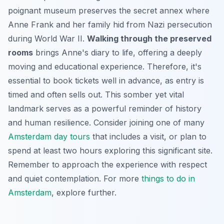
poignant museum preserves the secret annex where
Anne Frank and her family hid from Nazi persecution
during World War II.
Walking through the preserved
rooms
brings Anne's diary to life, offering a deeply
moving and educational experience. Therefore, it's
essential to book tickets well in advance, as entry is
timed and often sells out. This somber yet vital
landmark serves as a powerful reminder of history
and human resilience. Consider joining one of many
Amsterdam day tours
that includes a visit, or plan to
spend at least two hours exploring this significant site.
Remember to approach the experience with respect
and quiet contemplation. For more
things to do in
Amsterdam
, explore further.