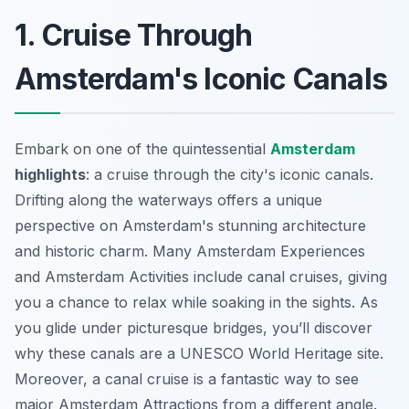
1. Cruise Through
Amsterdam's Iconic Canals
Embark on one of the quintessential
Amsterdam
highlights
: a cruise through the city's iconic canals.
Drifting along the waterways offers a unique
perspective on Amsterdam's stunning architecture
and historic charm. Many
Amsterdam Experiences
and
Amsterdam Activities
include canal cruises, giving
you a chance to relax while soaking in the sights. As
you glide under picturesque bridges, you’ll discover
why these canals are a UNESCO World Heritage site.
Moreover, a canal cruise is a fantastic way to see
major
Amsterdam Attractions
from a different angle.