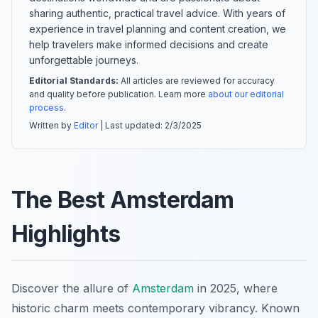
sharing authentic, practical travel advice. With years of
experience in travel planning and content creation, we
help travelers make informed decisions and create
unforgettable journeys.
Editorial Standards:
All articles are reviewed for accuracy
and quality before publication. Learn more
about our editorial
process
.
Written by
Editor
| Last updated:
2/3/2025
The Best Amsterdam
Highlights
Discover the allure of
Amsterdam
in 2025, where
historic charm meets contemporary vibrancy. Known