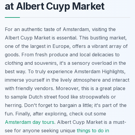
at Albert Cuyp Market
For an authentic taste of Amsterdam, visiting the
Albert Cuyp Market is essential. This bustling market,
one of the largest in Europe, offers a vibrant array of
goods. From fresh produce and local delicacies to
clothing and souvenirs, it's a sensory overload in the
best way. To truly experience Amsterdam Highlights,
immerse yourself in the lively atmosphere and interact
with friendly vendors. Moreover, this is a great place
to sample Dutch street food like stroopwafels or
herring. Don't forget to bargain a little; it's part of the
fun. Finally, after exploring, check out some
Amsterdam day tours
. Albert Cuyp Market is a must-
see for anyone seeking unique
things to do in