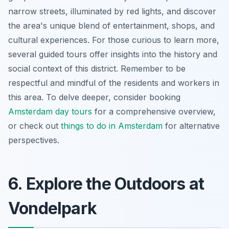
narrow streets, illuminated by red lights, and discover
the area's unique blend of entertainment, shops, and
cultural experiences. For those curious to learn more,
several guided tours offer insights into the history and
social context of this district. Remember to be
respectful and mindful of the residents and workers in
this area. To delve deeper, consider booking
Amsterdam day tours
for a comprehensive overview,
or check out
things to do in Amsterdam
for alternative
perspectives.
6. Explore the Outdoors at
Vondelpark