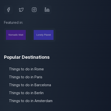
Featured in:
Popular Destinations
Things to do in Rome
Things to do in Paris
Things to do in Barcelona
Things to do in Berlin
Things to do in Amsterdam