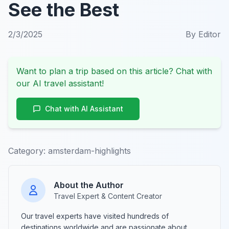
See the Best
2/3/2025
By
Editor
Want to plan a trip based on this article? Chat with
our AI travel assistant!
Chat with AI Assistant
Category:
amsterdam-highlights
About the Author
Travel Expert & Content Creator
Our travel experts have visited hundreds of
destinations worldwide and are passionate about