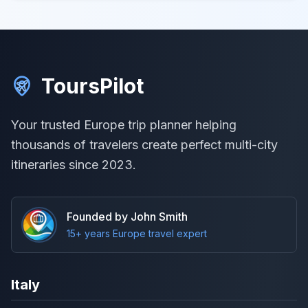
ToursPilot
Your trusted Europe trip planner helping
thousands of travelers create perfect multi-city
itineraries since 2023.
Founded by John Smith
15+ years Europe travel expert
Italy