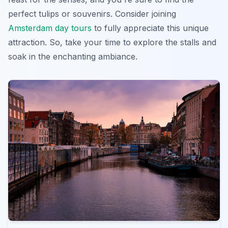
perfect tulips or souvenirs. Consider joining
Amsterdam day tours
to fully appreciate this unique
attraction. So, take your time to explore the stalls and
soak in the enchanting ambiance.