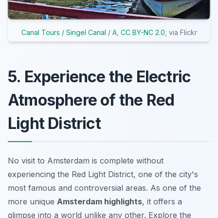
Canal Tours / Singel Canal / A
,
CC BY-NC 2.0
, via Flickr
5. Experience the Electric
Atmosphere of the Red
Light District
No visit to Amsterdam is complete without
experiencing the Red Light District, one of the city's
most famous and controversial areas. As one of the
more unique
Amsterdam highlights
, it offers a
glimpse into a world unlike any other. Explore the