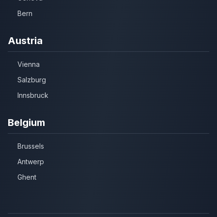
Bern
Austria
Vienna
Salzburg
Innsbruck
Belgium
Brussels
Antwerp
Ghent