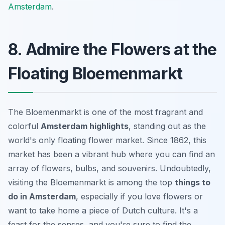
Amsterdam
.
8. Admire the Flowers at the
Floating Bloemenmarkt
The Bloemenmarkt is one of the most fragrant and
colorful
Amsterdam highlights
, standing out as the
world's only floating flower market. Since 1862, this
market has been a vibrant hub where you can find an
array of flowers, bulbs, and souvenirs. Undoubtedly,
visiting the Bloemenmarkt is among the top
things to
do in Amsterdam
, especially if you love flowers or
want to take home a piece of Dutch culture. It's a
feast for the senses, and you're sure to find the