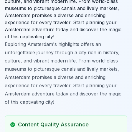
culture, and vibrant modern life. From world-class
museums to picturesque canals and lively markets,
Amsterdam promises a diverse and enriching
experience for every traveler. Start planning your
Amsterdam adventure today and discover the magic
of this captivating city!
Exploring Amsterdam's highlights offers an
unforgettable journey through a city rich in history,
culture, and vibrant modern life. From world-class
museums to picturesque canals and lively markets,
Amsterdam promises a diverse and enriching
experience for every traveler. Start planning your
Amsterdam adventure today and discover the magic
of this captivating city!
Content Quality Assurance