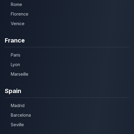
Rome
Florence
Venice
France
Paris
Lyon
Marseille
Spain
Madrid
Barcelona
Seville