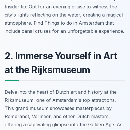
Insider tip: Opt for an evening cruise to witness the
city's lights reflecting on the water, creating a magical
atmosphere. Find
Things to do in Amsterdam
that
include canal cruises for an unforgettable experience.
2. Immerse Yourself in Art
at the Rijksmuseum
Delve into the heart of Dutch art and history at the
Rijksmuseum, one of Amsterdam's top attractions.
This grand museum showcases masterpieces by
Rembrandt, Vermeer, and other Dutch masters,
offering a captivating glimpse into the Golden Age. As