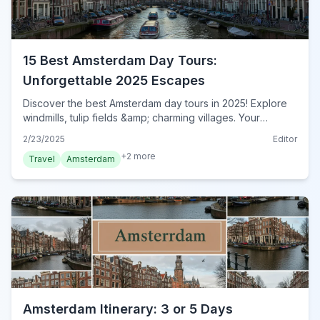
15 Best Amsterdam Day Tours:
Unforgettable 2025 Escapes
Discover the best Amsterdam day tours in 2025! Explore
windmills, tulip fields &amp; charming villages. Your
perfect guide to unforgettable escapes from Amsterdam.
2/23/2025
Editor
Book now!
+
2
more
Travel
Amsterdam
Amsterdam Itinerary: 3 or 5 Days