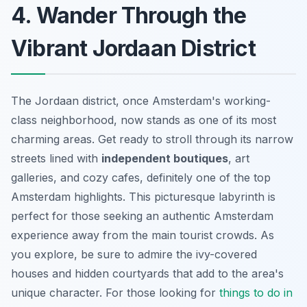
4. Wander Through the
Vibrant Jordaan District
The Jordaan district, once Amsterdam's working-
class neighborhood, now stands as one of its most
charming areas. Get ready to stroll through its narrow
streets lined with
independent boutiques
,
art
galleries
, and cozy cafes, definitely one of the top
Amsterdam highlights. This picturesque labyrinth is
perfect for those seeking an authentic Amsterdam
experience away from the main tourist crowds. As
you explore, be sure to admire the ivy-covered
houses and hidden courtyards that add to the area's
unique character. For those looking for
things to do in