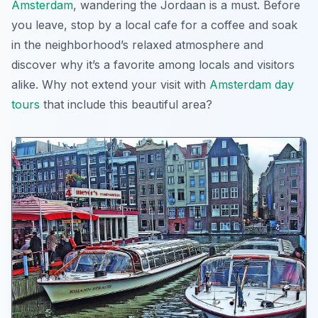
Amsterdam
, wandering the Jordaan is a must. Before
you leave, stop by a local cafe for a coffee and soak
in the neighborhood’s relaxed atmosphere and
discover why it’s a favorite among locals and visitors
alike. Why not extend your visit with
Amsterdam day
tours
that include this beautiful area?