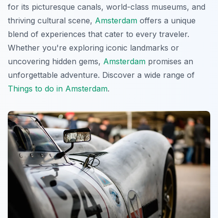
for its picturesque canals, world-class museums, and
thriving cultural scene,
Amsterdam
offers a unique
blend of experiences that cater to every traveler.
Whether you're exploring iconic landmarks or
uncovering hidden gems,
Amsterdam
promises an
unforgettable adventure. Discover a wide range of
Things to do in Amsterdam
.