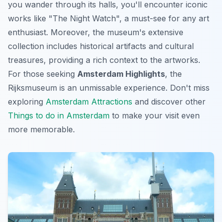
you wander through its halls, you'll encounter iconic
works like "The Night Watch", a must-see for any art
enthusiast. Moreover, the museum's extensive
collection includes historical artifacts and cultural
treasures, providing a rich context to the artworks.
For those seeking
Amsterdam Highlights
, the
Rijksmuseum is an unmissable experience. Don't miss
exploring
Amsterdam Attractions
and discover other
Things to do in Amsterdam
to make your visit even
more memorable.