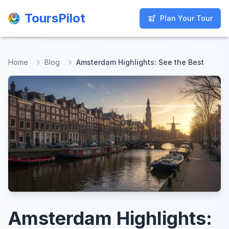
ToursPilot
ToursPilot
Plan Your Tour
Plan Your Tour
Home
Blog
Amsterdam Highlights: See the Best
Amsterdam Highlights: