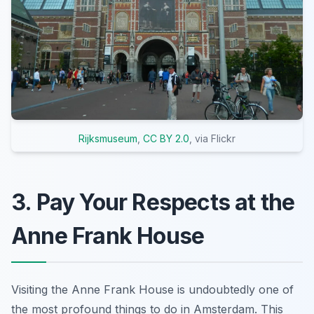
Rijksmuseum
,
CC BY 2.0
, via Flickr
3. Pay Your Respects at the
Anne Frank House
Visiting the Anne Frank House is undoubtedly one of
the most profound things to do in Amsterdam. This