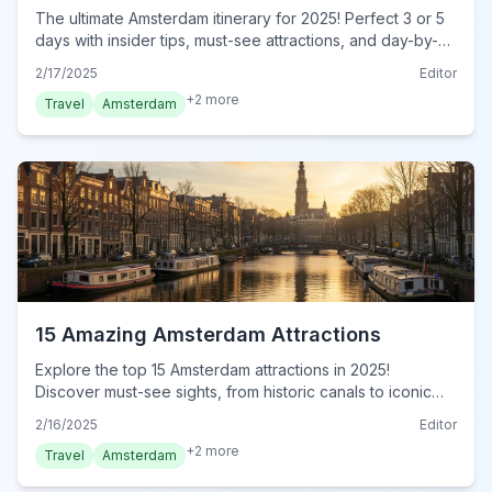
The ultimate Amsterdam itinerary for 2025! Perfect 3 or 5
days with insider tips, must-see attractions, and day-by-
day plans. Plan your dream trip now!
2/17/2025
Editor
+
2
more
Travel
Amsterdam
15 Amazing Amsterdam Attractions
Explore the top 15 Amsterdam attractions in 2025!
Discover must-see sights, from historic canals to iconic
museums, and hidden gems for an unforgettable journey.
2/16/2025
Editor
Visit now!
+
2
more
Travel
Amsterdam