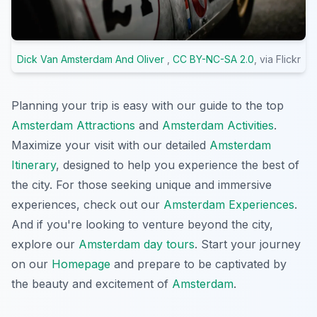
Dick Van Amsterdam And Oliver
,
CC BY-NC-SA 2.0
, via Flickr
Planning your trip is easy with our guide to the top
Amsterdam Attractions
and
Amsterdam Activities
.
Maximize your visit with our detailed
Amsterdam
Itinerary
, designed to help you experience the best of
the city. For those seeking unique and immersive
experiences, check out our
Amsterdam Experiences
.
And if you're looking to venture beyond the city,
explore our
Amsterdam day tours
. Start your journey
on our
Homepage
and prepare to be captivated by
the beauty and excitement of
Amsterdam
.