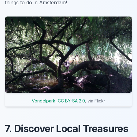
things to do in Amsterdam!
Vondelpark
,
CC BY-SA 2.0
, via Flickr
7. Discover Local Treasures