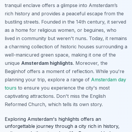
tranquil enclave offers a glimpse into Amsterdam’s
rich history and provides a peaceful escape from the
bustling streets. Founded in the 14th century, it served
as a home for religious women, or beguines, who
lived in community but weren't nuns. Today, it remains
a charming collection of historic houses surrounding a
well-manicured green space, making it one of the
unique
Amsterdam highlights
. Moreover, the
Begijnhof offers a moment of reflection. While you're
planning your trip, explore a range of
Amsterdam day
tours
to ensure you experience the city's most
captivating attractions. Don't miss the English
Reformed Church, which tells its own story.
Exploring Amsterdam's highlights offers an
unforgettable journey through a city rich in history,