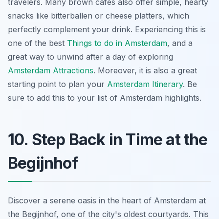
travelers. Many brown cafes also offer simple, hearty
snacks like
bitterballen
or cheese platters, which
perfectly complement your drink. Experiencing this is
one of the best
Things to do in Amsterdam
, and a
great way to unwind after a day of exploring
Amsterdam Attractions
. Moreover, it is also a great
starting point to plan your
Amsterdam Itinerary
. Be
sure to add this to your list of Amsterdam highlights.
10. Step Back in Time at the
Begijnhof
Discover a serene oasis in the heart of Amsterdam at
the Begijnhof, one of the city's oldest courtyards. This