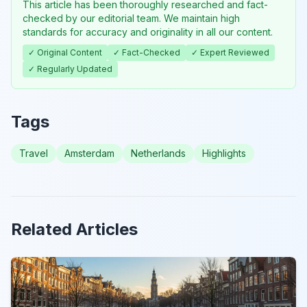
This article has been thoroughly researched and fact-
checked by our editorial team. We maintain high
standards for accuracy and originality in all our content.
✓ Original Content
✓ Fact-Checked
✓ Expert Reviewed
✓ Regularly Updated
Tags
Travel
Amsterdam
Netherlands
Highlights
Related Articles