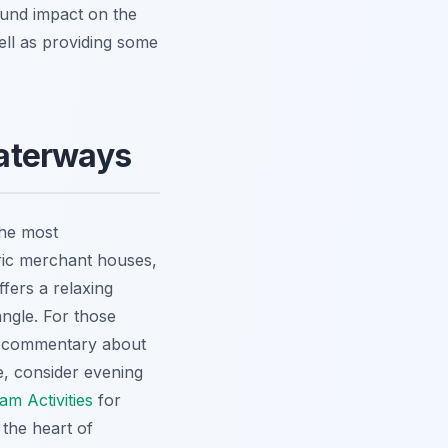
ound impact on the
 well as providing some
aterways
the most
oric merchant houses,
ffers a relaxing
angle. For those
ful commentary about
re, consider evening
m Activities
for
 the heart of