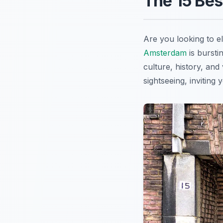
The 15 Be
Are you looking to e
Amsterdam
is bursti
culture, history, and
sightseeing, inviting