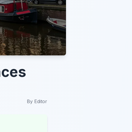
nces
By
Editor