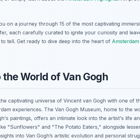
 you on a journey through 15 of the most captivating immers
fer, each carefully curated to ignite your curiosity and lea
 to tell. Get ready to dive deep into the heart of
Amsterdam
to the World of Van Gogh
the captivating universe of Vincent van Gogh with one of t
rdam experiences. The Van Gogh Museum, home to the wor
's paintings, offers an intimate look into the artist's life a
like "Sunflowers" and "The Potato Eaters," alongside les
sights into Van Gogh’s artistic evolution and personal stru