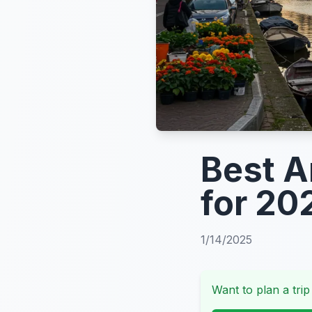
Best 
for 20
1/14/2025
Want to plan a trip