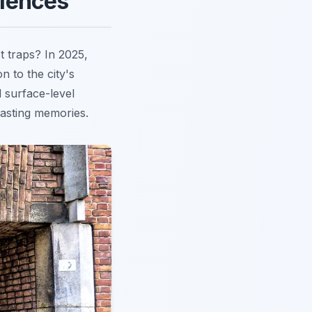
riences
t traps? In 2025,
n to the city's
 surface-level
 lasting memories.