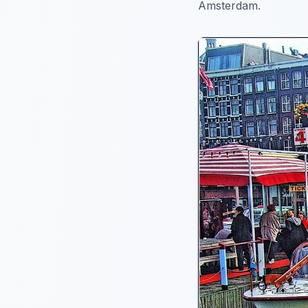
Amsterdam.