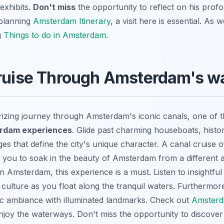
exhibits.
Don't miss
the opportunity to reflect on his prof
 planning
Amsterdam Itinerary
, a visit here is essential. As
g
Things to do in Amsterdam
.
Cruise Through Amsterdam's w
zing journey through Amsterdam's iconic canals, one of 
rdam experiences
. Glide past charming houseboats, hist
es that define the city's unique character. A canal cruise o
g you to soak in the beauty of Amsterdam from a different 
 in Amsterdam
, this experience is a must. Listen to insight
d culture as you float along the tranquil waters. Furthermo
ic ambiance with illuminated landmarks. Check out
Amsterda
enjoy the waterways. Don't miss the opportunity to discover