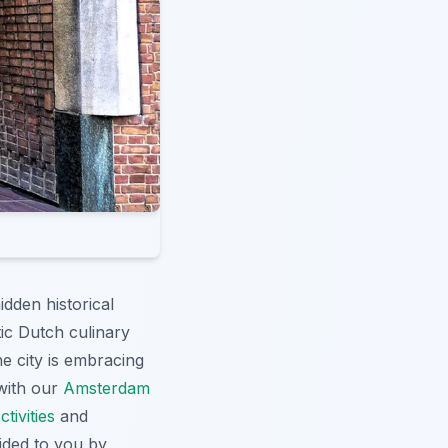
dden historical
tic Dutch culinary
e city is embracing
 with our
Amsterdam
ivities
and
vided to you by