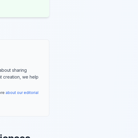
about sharing
nt creation, we help
more
about our editorial