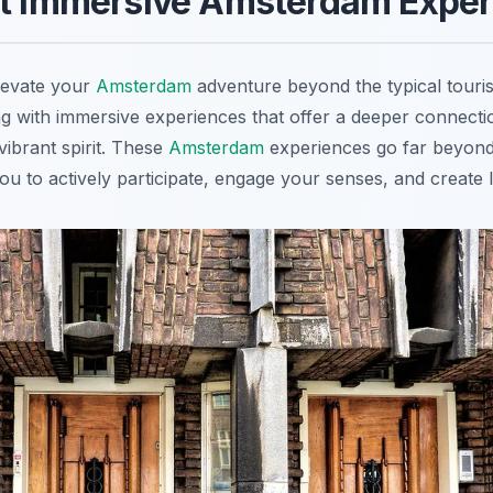
st Immersive Amsterdam Expe
levate your
Amsterdam
adventure beyond the typical touris
ng with immersive experiences that offer a deeper connectio
 vibrant spirit. These
Amsterdam
experiences go far beyond
 you to actively participate, engage your senses, and create