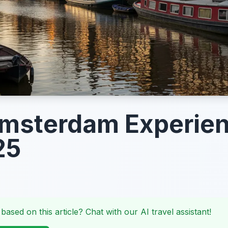
Amsterdam Experie
25
 based on this article? Chat with our AI travel assistant!