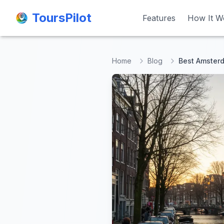
ToursPilot
ToursPilot
Features
Features
How It W
How It W
Home
Blog
Best Amsterd