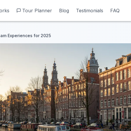
orks
orks
Tour Planner
Tour Planner
Blog
Blog
Testimonials
Testimonials
FAQ
FAQ
am Experiences for 2025