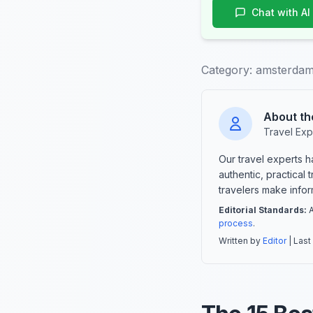
Chat with AI
Category:
amsterdam
About th
Travel Exp
Our travel experts 
authentic, practical
travelers make info
Editorial Standards:
A
process
.
Written by
Editor
| Last