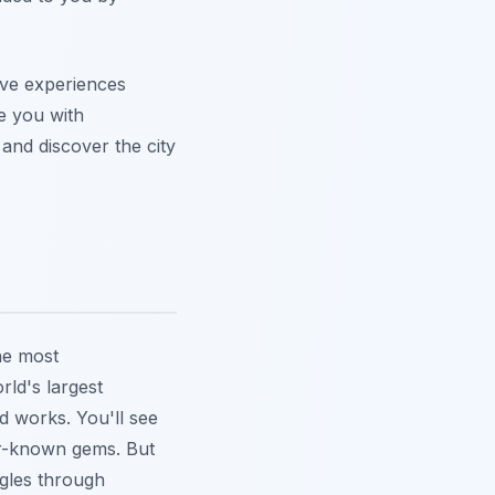
ive experiences
ve you with
and discover the city
he most
ld's largest
nd works. You'll see
ser-known gems.
But
ggles through