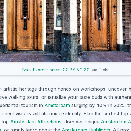
Brick Expressionism
,
CC BY-NC 2.0
, via Flickr
ch artistic heritage through hands-on workshops, uncover hi
tive walking tours, or tantalize your taste buds with authen
eriential tourism in
Amsterdam
surging by 40% in 2025, th
nnect visitors with its unique identity. Plan the perfect trip
e top
Amsterdam Attractions
, discover unique
Amsterdam Act
s
, or simply learn about the
Amsterdam Highlights
. All pro