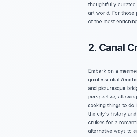
thoughtfully curated 
art world. For those
of the most enrichin
2. Canal 
Embark on a mesmeri
quintessential
Amste
and picturesque bridg
perspective, allowin
seeking
things to do
the city's history an
cruises for a romant
alternative ways to 