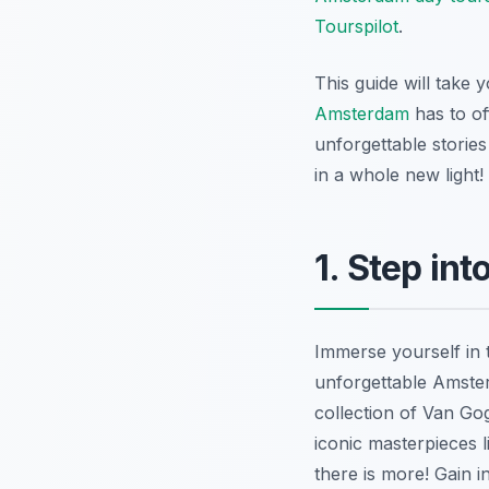
Tourspilot
.
This guide will take
Amsterdam
has to of
unforgettable stories
in a whole new light!
1. Step in
Immerse yourself in 
unforgettable Amste
collection of Van Gogh
iconic masterpieces 
there is more!
Gain in