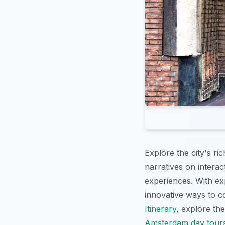
Explore the city's ri
narratives on interac
experiences. With exp
innovative ways to co
Itinerary
, explore th
Amsterdam day tour