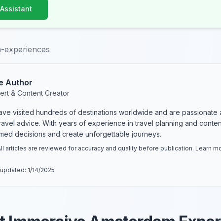
 Assistant
-experiences
e Author
ert & Content Creator
have visited hundreds of destinations worldwide and are passionate 
 travel advice. With years of experience in travel planning and conte
rmed decisions and create unforgettable journeys.
ll articles are reviewed for accuracy and quality before publication. Learn 
 updated:
1/14/2025