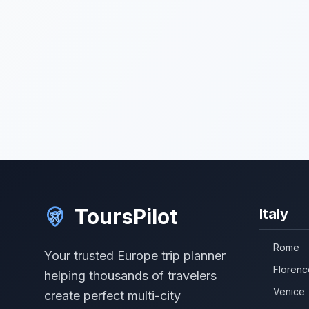
ToursPilot
Italy
Rome
Your trusted Europe trip planner
Florenc
helping thousands of travelers
Venice
create perfect multi-city