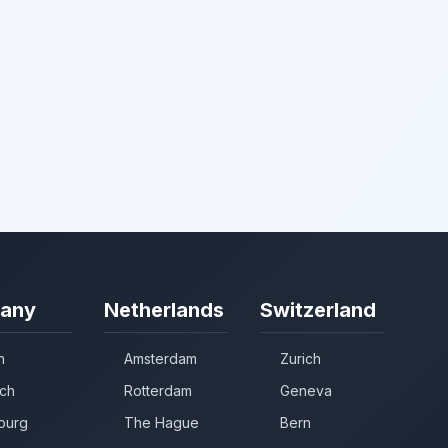
any
Netherlands
Switzerland
n
Amsterdam
Zurich
ch
Rotterdam
Geneva
burg
The Hague
Bern