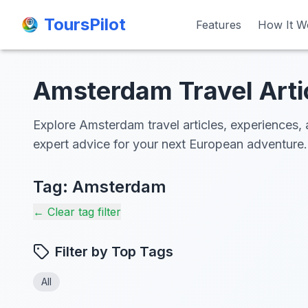
ToursPilot
ToursPilot
Features
Features
How It W
How It W
Amsterdam Travel Arti
Explore Amsterdam travel articles, experiences, 
expert advice for your next European adventure.
Tag:
Amsterdam
← Clear tag filter
Filter by Top Tags
All