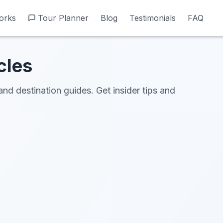
orks
orks
Tour Planner
Tour Planner
Blog
Blog
Testimonials
Testimonials
FAQ
FAQ
cles
and destination guides. Get insider tips and