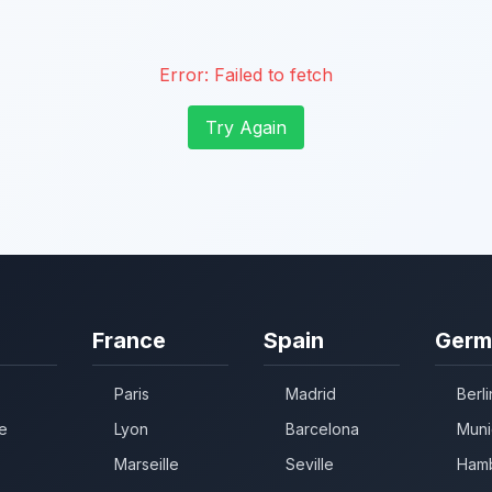
Error:
Failed to fetch
Try Again
France
Spain
Germ
Paris
Madrid
Berli
e
Lyon
Barcelona
Muni
Marseille
Seville
Ham