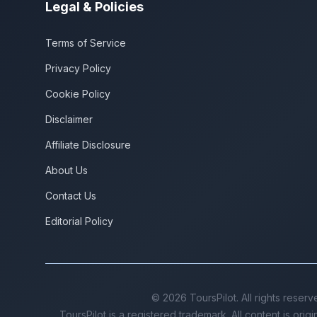
Legal & Policies
Terms of Service
Privacy Policy
Cookie Policy
Disclaimer
Affiliate Disclosure
About Us
Contact Us
Editorial Policy
©
2026
ToursPilot. All rights reserv
ToursPilot is a registered trademark. All content is orig