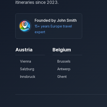
itineraries since 2023.
Founded by John Smith
15+ years Europe travel
expert
Austria
Belgium
Vienna
Brussels
Salzburg
Antwerp
Innsbruck
Ghent