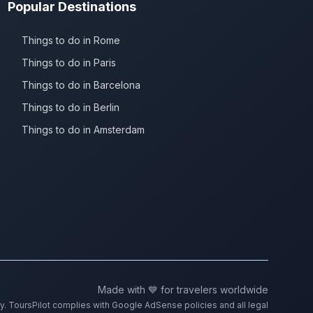
Popular Destinations
Things to do in Rome
Things to do in Paris
Things to do in Barcelona
Things to do in Berlin
Things to do in Amsterdam
Made with 💙 for travelers worldwide
ty. ToursPilot complies with Google AdSense policies and all legal