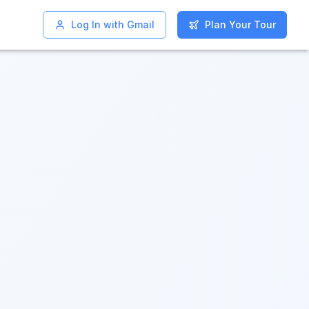
Log In with Gmail
Log In with Gmail
Plan Your Tour
Plan Your Tour