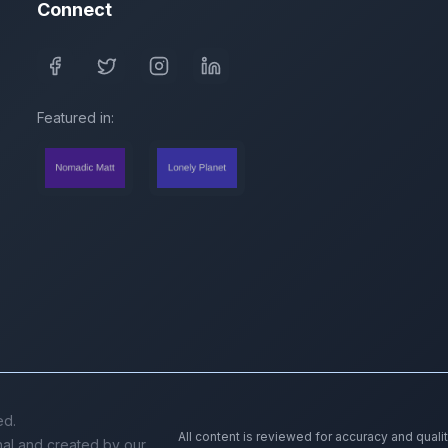
Connect
Featured in:
ed.
All content is reviewed for accuracy and quali
inal and created by our