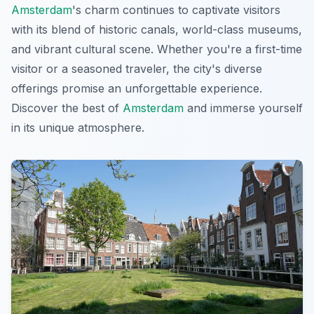
Amsterdam
's charm continues to captivate visitors
with its blend of historic canals, world-class museums,
and vibrant cultural scene. Whether you're a first-time
visitor or a seasoned traveler, the city's diverse
offerings promise an unforgettable experience.
Discover the best of
Amsterdam
and immerse yourself
in its unique atmosphere.