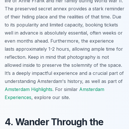
life of Anne Frank and her family during World War II.
The preserved secret annex provides a stark reminder
of their hiding place and the realities of that time. Due
to its popularity and limited capacity, booking tickets
well in advance is absolutely essential, often weeks or
even months ahead. Furthermore, the experience
lasts approximately 1-2 hours, allowing ample time for
reflection. Keep in mind that photography is not
allowed inside to preserve the solemnity of the space.
It’s a deeply impactful experience and a crucial part of
understanding Amsterdam's history, as well as part of
Amsterdam Highlights
. For similar
Amsterdam
Experiences
, explore our site.
4. Wander Through the