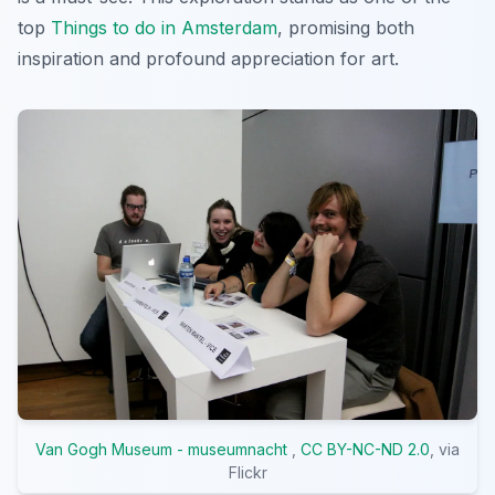
top
Things to do in Amsterdam
, promising both
inspiration and profound appreciation for art.
Van Gogh Museum - museumnacht
,
CC BY-NC-ND 2.0
, via
Flickr