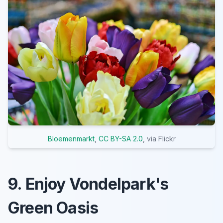
Bloemenmarkt
,
CC BY-SA 2.0
, via Flickr
9. Enjoy Vondelpark's
Green Oasis