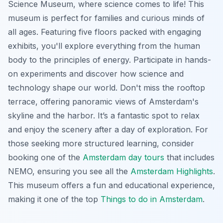
Science Museum, where science comes to life! This
museum is perfect for families and curious minds of
all ages. Featuring five floors packed with engaging
exhibits, you'll explore everything from the human
body to the principles of energy. Participate in hands-
on experiments and discover how science and
technology shape our world.
Don't miss the rooftop
terrace
, offering panoramic views of Amsterdam's
skyline and the harbor. It’s a fantastic spot to relax
and enjoy the scenery after a day of exploration. For
those seeking more structured learning, consider
booking one of the
Amsterdam day tours
that includes
NEMO, ensuring you see all the
Amsterdam Highlights
.
This museum offers a fun and educational experience,
making it one of the top
Things to do in Amsterdam
.