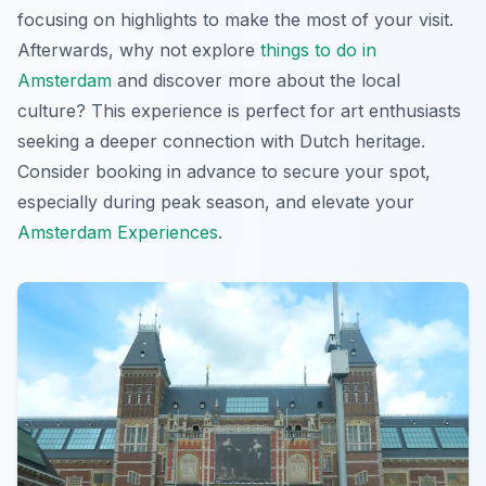
focusing on highlights to make the most of your visit.
Afterwards, why not explore
things to do in
Amsterdam
and discover more about the local
culture? This experience is perfect for art enthusiasts
seeking a deeper connection with Dutch heritage.
Consider booking in advance to secure your spot,
especially during peak season, and elevate your
Amsterdam Experiences
.