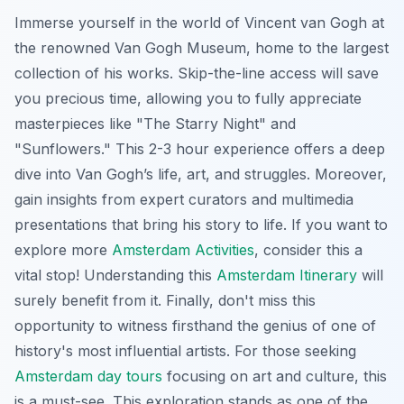
Immerse yourself in the world of Vincent van Gogh at
the renowned Van Gogh Museum, home to the largest
collection of his works. Skip-the-line access will save
you precious time, allowing you to fully appreciate
masterpieces like "The Starry Night" and
"Sunflowers." This 2-3 hour experience offers a deep
dive into Van Gogh’s life, art, and struggles. Moreover,
gain insights from expert curators and multimedia
presentations that bring his story to life. If you want to
explore more
Amsterdam Activities
, consider this a
vital stop! Understanding this
Amsterdam Itinerary
will
surely benefit from it. Finally, don't miss this
opportunity to witness firsthand the genius of one of
history's most influential artists. For those seeking
Amsterdam day tours
focusing on art and culture, this
is a must-see. This exploration stands as one of the