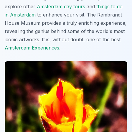
explore other
Amsterdam day tours
and
things to do
in Amsterdam
to enhance your visit. The Rembrandt
House Museum provides a truly enriching experience,
revealing the genius behind some of the world's most
iconic artworks. It is, without doubt, one of the best
Amsterdam Experiences
.