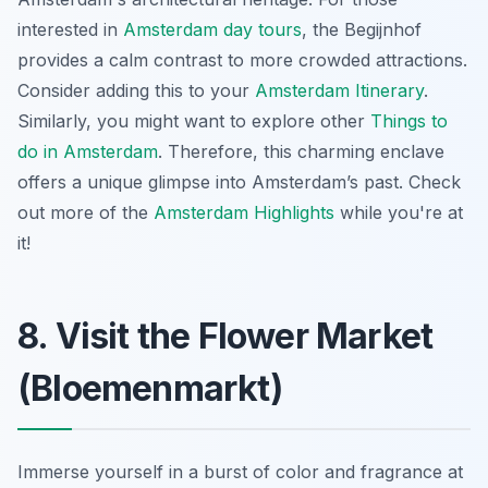
interested in
Amsterdam day tours
, the Begijnhof
provides a calm contrast to more crowded attractions.
Consider adding this to your
Amsterdam Itinerary
.
Similarly, you might want to explore other
Things to
do in Amsterdam
. Therefore, this charming enclave
offers a unique glimpse into Amsterdam’s past. Check
out more of the
Amsterdam Highlights
while you're at
it!
8. Visit the Flower Market
(Bloemenmarkt)
Immerse yourself in a burst of color and fragrance at