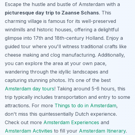
Escape the hustle and bustle of Amsterdam with a
picturesque day trip to Zaanse Schans
. This
charming village is famous for its well-preserved
windmills and historic houses, offering a delightful
glimpse into 17th and 18th-century Holland.
Enjoy a
guided tour
where you'll witness traditional crafts like
cheese making and clog manufacturing. Additionally,
you can explore the area at your own pace,
wandering through the idyllic landscapes and
capturing stunning photos. It’s one of the best
Amsterdam day tours
! Taking around 5-6 hours, this
trip typically includes transportation and entry to some
attractions. For more
Things to do in Amsterdam
,
don't miss this quintessentially Dutch experience.
Check out more
Amsterdam Experiences
and
Amsterdam Activities
to fill your
Amsterdam Itinerary
.