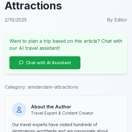
Attractions
2/16/2025
By
Editor
Want to plan a trip based on this article? Chat with
our AI travel assistant!
Chat with AI Assistant
Category:
amsterdam-attractions
About the Author
Travel Expert & Content Creator
Our travel experts have visited hundreds of
destinations worldwide and are passionate about