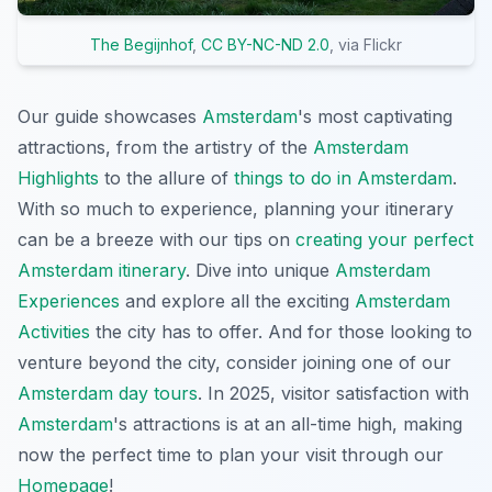
The Begijnhof
,
CC BY-NC-ND 2.0
, via Flickr
Our guide showcases
Amsterdam
's most captivating
attractions, from the artistry of the
Amsterdam
Highlights
to the allure of
things to do in Amsterdam
.
With so much to experience, planning your itinerary
can be a breeze with our tips on
creating your perfect
Amsterdam itinerary
. Dive into unique
Amsterdam
Experiences
and explore all the exciting
Amsterdam
Activities
the city has to offer. And for those looking to
venture beyond the city, consider joining one of our
Amsterdam day tours
. In 2025, visitor satisfaction with
Amsterdam
's attractions is at an all-time high, making
now the perfect time to plan your visit through our
Homepage
!