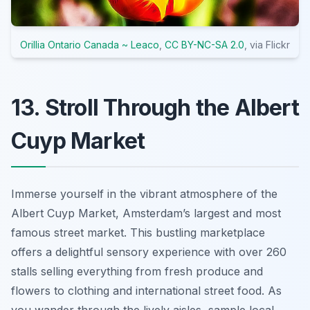
Orillia Ontario Canada ~ Leaco
,
CC BY-NC-SA 2.0
, via Flickr
13. Stroll Through the Albert
Cuyp Market
Immerse yourself in the vibrant atmosphere of the
Albert Cuyp Market, Amsterdam’s largest and most
famous street market. This bustling marketplace
offers a delightful sensory experience with over 260
stalls selling everything from fresh produce and
flowers to clothing and international street food. As
you wander through the lively aisles, sample local