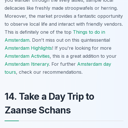
delicacies like freshly made stroopwafels or herring.
Moreover, the market provides a fantastic opportunity
to observe local life and interact with friendly vendors.
This is definitely one of the top
Things to do in
Amsterdam
. Don't miss out on this quintessential
Amsterdam Highlights
! If you're looking for more
Amsterdam Activities
, this is a great addition to your
Amsterdam Itinerary
. For further
Amsterdam day
tours
, check our recommendations.
14. Take a Day Trip to
Zaanse Schans