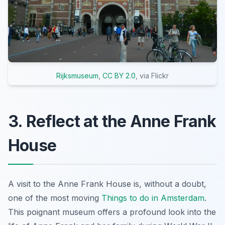
Rijksmuseum
,
CC BY 2.0
, via Flickr
3. Reflect at the Anne Frank
House
A visit to the Anne Frank House is, without a doubt,
one of the most moving
Things to do in Amsterdam
.
This poignant museum offers a profound look into the