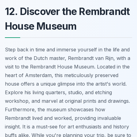
12. Discover the Rembrandt
House Museum
Step back in time and immerse yourself in the life and
work of the Dutch master, Rembrandt van Rijn, with a
visit to the Rembrandt House Museum. Located in the
heart of Amsterdam, this meticulously preserved
house offers a unique glimpse into the artist's world.
Explore his living quarters, studio, and etching
workshop, and marvel at original prints and drawings.
Furthermore, the museum showcases how
Rembrandt lived and worked, providing invaluable
insight. It is a must-see for art enthusiasts and history
buffs alike. While you're planning your trip, be sure to