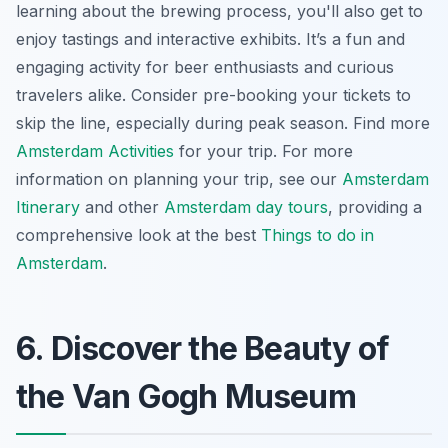
learning about the brewing process, you'll also get to
enjoy tastings and interactive exhibits. It’s a fun and
engaging activity for beer enthusiasts and curious
travelers alike. Consider pre-booking your tickets to
skip the line, especially during peak season. Find more
Amsterdam Activities
for your trip. For more
information on planning your trip, see our
Amsterdam
Itinerary
and other
Amsterdam day tours
, providing a
comprehensive look at the best
Things to do in
Amsterdam
.
6. Discover the Beauty of
the Van Gogh Museum