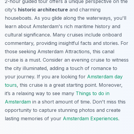
2-hour guided tour offers a unique perspective on the
city's
historic architecture
and charming
houseboats. As you glide along the waterways, you'll
learn about Amsterdam's rich maritime history and
cultural significance. Many cruises include onboard
commentary, providing insightful facts and stories. For
those seeking
Amsterdam Attractions
, this canal
cruise is a must. Consider an evening cruise to witness
the city illuminated, adding a touch of romance to
your journey. If you are looking for
Amsterdam day
tours
, this cruise is a great starting point. Moreover,
it’s a relaxing way to see many
Things to do in
Amsterdam
in a short amount of time. Don't miss this
opportunity to capture stunning photos and create
lasting memories of your
Amsterdam Experiences
.