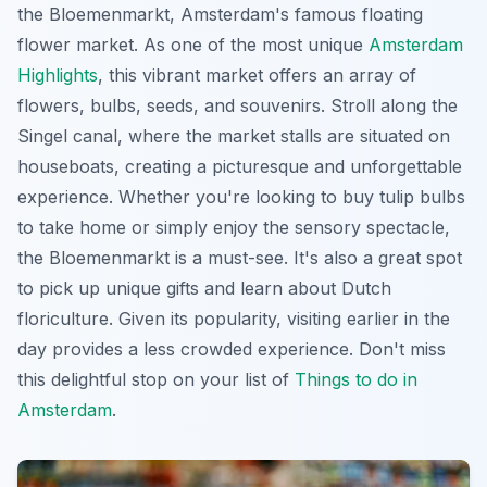
the Bloemenmarkt, Amsterdam's famous floating
flower market. As one of the most unique
Amsterdam
Highlights
, this vibrant market offers an array of
flowers, bulbs, seeds, and souvenirs. Stroll along the
Singel canal, where the market stalls are situated on
houseboats, creating a picturesque and unforgettable
experience. Whether you're looking to buy tulip bulbs
to take home or simply enjoy the sensory spectacle,
the Bloemenmarkt is a must-see. It's also a great spot
to pick up unique gifts and learn about Dutch
floriculture. Given its popularity, visiting earlier in the
day provides a less crowded experience. Don't miss
this delightful stop on your list of
Things to do in
Amsterdam
.