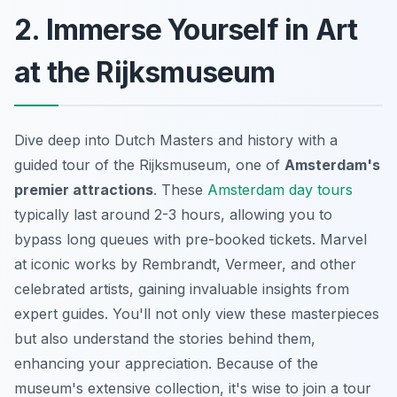
2. Immerse Yourself in Art
at the Rijksmuseum
Dive deep into Dutch Masters and history with a
guided tour of the Rijksmuseum, one of
Amsterdam's
premier attractions
. These
Amsterdam day tours
typically last around 2-3 hours, allowing you to
bypass long queues with pre-booked tickets. Marvel
at iconic works by Rembrandt, Vermeer, and other
celebrated artists, gaining invaluable insights from
expert guides. You'll not only view these masterpieces
but also understand the stories behind them,
enhancing your appreciation. Because of the
museum's extensive collection, it's wise to join a tour