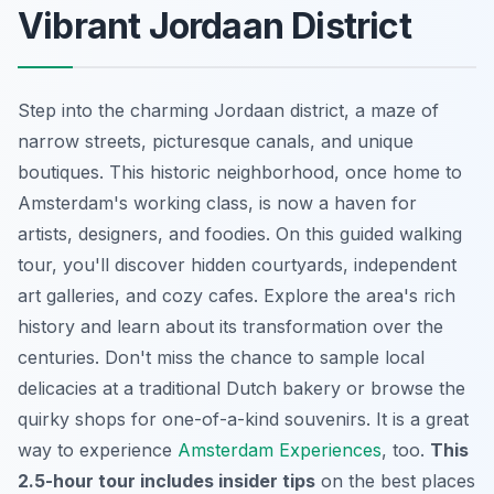
Vibrant Jordaan District
Step into the charming Jordaan district, a maze of
narrow streets, picturesque canals, and unique
boutiques. This
historic neighborhood
, once home to
Amsterdam's working class, is now a haven for
artists, designers, and foodies. On this guided walking
tour, you'll discover hidden courtyards, independent
art galleries, and cozy cafes. Explore the area's rich
history and learn about its transformation over the
centuries. Don't miss the chance to sample local
delicacies at a traditional Dutch bakery or browse the
quirky shops for one-of-a-kind souvenirs. It is a great
way to experience
Amsterdam Experiences
, too.
This
2.5-hour tour includes insider tips
on the best places