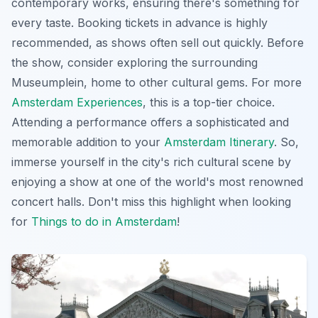
contemporary works, ensuring there's something for
every taste. Booking tickets in advance is highly
recommended, as shows often sell out quickly. Before
the show, consider exploring the surrounding
Museumplein, home to other cultural gems. For more
Amsterdam Experiences
, this is a top-tier choice.
Attending a performance offers a sophisticated and
memorable addition to your
Amsterdam Itinerary
. So,
immerse yourself in the city's rich cultural scene by
enjoying a show at one of the world's most renowned
concert halls. Don't miss this highlight when looking
for
Things to do in Amsterdam
!