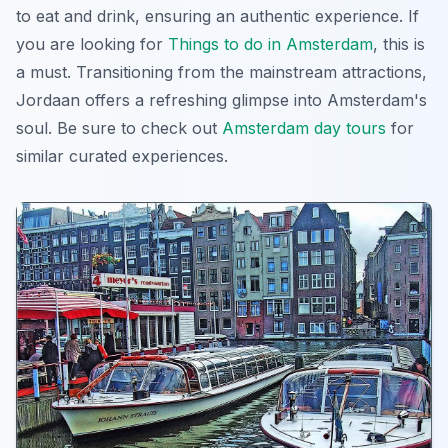
to eat and drink, ensuring an authentic experience. If
you are looking for
Things to do in Amsterdam
, this is
a must. Transitioning from the mainstream attractions,
Jordaan offers a refreshing glimpse into Amsterdam's
soul. Be sure to check out
Amsterdam day tours
for
similar curated experiences.