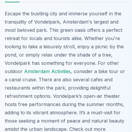
Escape the bustling city and immerse yourself in the
tranquility of Vondelpark, Amsterdam's largest and
most beloved park. This green oasis offers a perfect
retreat for locals and tourists alike. Whether you're
looking to take a leisurely stroll, enjoy a picnic by the
pond, or simply relax under the shade of a tree,
Vondelpark has something for everyone. For other
outdoor
Amsterdam Activities
, consider a bike tour or
a canal cruise. There are also several cafes and
restaurants within the park, providing delightful
refreshment options. Vondelpark’s open-air theater
hosts free performances during the summer months,
adding to its vibrant atmosphere. It’s a must-visit for
those seeking a moment of peace and natural beauty
amidst the urban landscape. Check out more