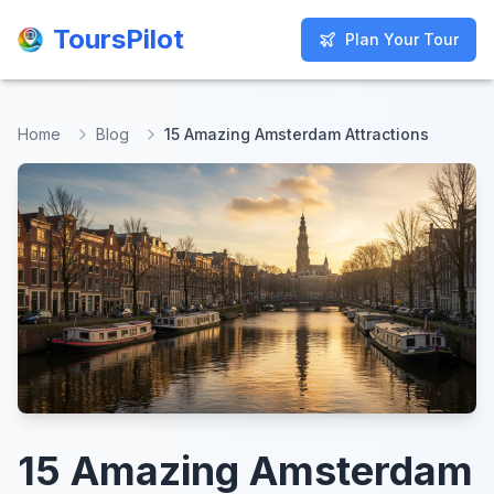
ToursPilot
ToursPilot
Plan Your Tour
Plan Your Tour
Home
Blog
15 Amazing Amsterdam Attractions
15 Amazing Amsterdam