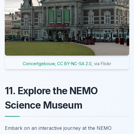
Concertgebouw
,
CC BY-NC-SA 2.0
, via Flickr
11. Explore the NEMO
Science Museum
Embark on an interactive journey at the NEMO