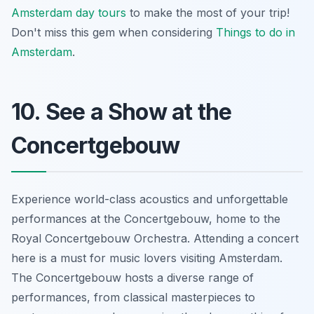
Amsterdam day tours
to make the most of your trip!
Don't miss this gem when considering
Things to do in
Amsterdam
.
10. See a Show at the
Concertgebouw
Experience world-class acoustics and unforgettable
performances at the Concertgebouw, home to the
Royal Concertgebouw Orchestra. Attending a concert
here is a must for music lovers visiting Amsterdam.
The Concertgebouw hosts a diverse range of
performances, from classical masterpieces to