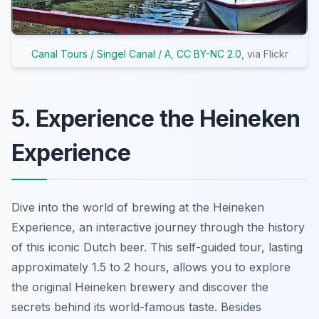
Canal Tours / Singel Canal / A
,
CC BY-NC 2.0
, via Flickr
5. Experience the Heineken
Experience
Dive into the world of brewing at the Heineken
Experience, an interactive journey through the history
of this iconic Dutch beer. This self-guided tour, lasting
approximately 1.5 to 2 hours, allows you to explore
the original Heineken brewery and discover the
secrets behind its world-famous taste. Besides