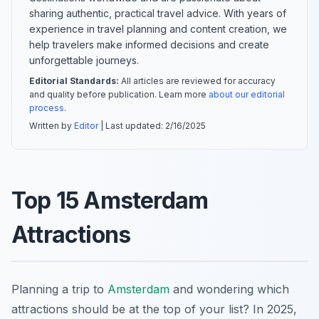
sharing authentic, practical travel advice. With years of
experience in travel planning and content creation, we
help travelers make informed decisions and create
unforgettable journeys.
Editorial Standards:
All articles are reviewed for accuracy
and quality before publication. Learn more
about our editorial
process
.
Written by
Editor
| Last updated:
2/16/2025
Top 15 Amsterdam
Attractions
Planning a trip to
Amsterdam
and wondering which
attractions should be at the top of your list? In 2025,