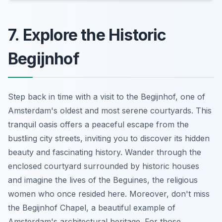
7. Explore the Historic
Begijnhof
Step back in time with a visit to the Begijnhof, one of
Amsterdam's oldest and most serene courtyards. This
tranquil oasis offers a peaceful escape from the
bustling city streets, inviting you to discover its hidden
beauty and fascinating history. Wander through the
enclosed courtyard surrounded by historic houses
and imagine the lives of the Beguines, the religious
women who once resided here. Moreover, don't miss
the Begijnhof Chapel, a beautiful example of
Amsterdam's architectural heritage. For those