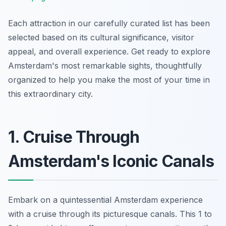
Each attraction in our carefully curated list has been
selected based on its cultural significance, visitor
appeal, and overall experience. Get ready to explore
Amsterdam's most remarkable sights, thoughtfully
organized to help you make the most of your time in
this extraordinary city.
1. Cruise Through
Amsterdam's Iconic Canals
Embark on a quintessential Amsterdam experience
with a cruise through its picturesque canals. This 1 to