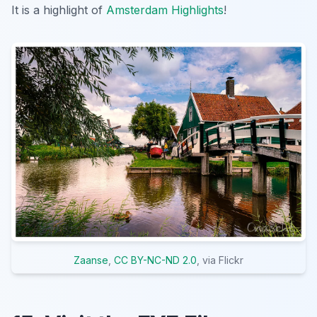
It is a highlight of
Amsterdam Highlights
!
Zaanse
,
CC BY-NC-ND 2.0
, via Flickr