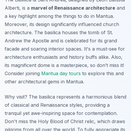
Alberti, is a
marvel of Renaissance architecture
and
a key highlight among the things to do in Mantua.
Moreover, its design significantly influenced church
architecture. The basilica houses the tomb of St.
Andrew the Apostle and is celebrated for its grand
facade and soaring interior spaces. It's a must-see for
architecture enthusiasts and history buffs alike. Also,
its magnificent dome is a masterpiece, so don’t miss it!
Consider joining
Mantua day tours
to explore this and
other architectural gems in Mantua.
Why visit? The basilica represents a harmonious blend
of classical and Renaissance styles, providing a
tranquil yet awe-inspiring space for contemplation.
Don't miss
the Holy Blood of Christ relic, which draws
pilgrims from all over the world. To fully appreciate its