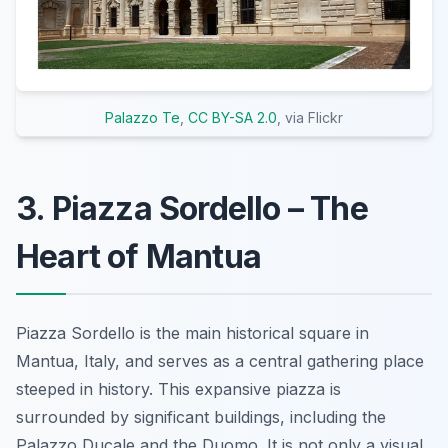
Palazzo Te
,
CC BY-SA 2.0
, via Flickr
3. Piazza Sordello – The
Heart of Mantua
Piazza Sordello is the main historical square in
Mantua, Italy, and serves as a central gathering place
steeped in history. This expansive piazza is
surrounded by significant buildings, including the
Palazzo Ducale and the Duomo. It is not only a visual