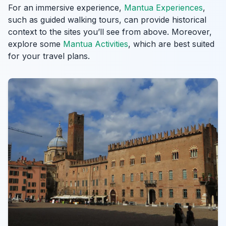
For an immersive experience,
Mantua Experiences
,
such as guided walking tours, can provide historical
context to the sites you’ll see from above. Moreover,
explore some
Mantua Activities
, which are best suited
for your travel plans.