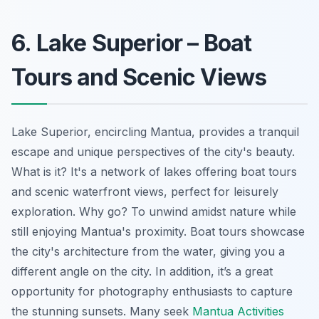
6. Lake Superior – Boat
Tours and Scenic Views
Lake Superior, encircling Mantua, provides a tranquil
escape and unique perspectives of the city's beauty.
What is it? It's a network of lakes offering boat tours
and scenic waterfront views, perfect for leisurely
exploration. Why go? To unwind amidst nature while
still enjoying Mantua's proximity. Boat tours showcase
the city's architecture from the water, giving you a
different angle on the city. In addition, it’s a great
opportunity for photography enthusiasts to capture
the stunning sunsets. Many seek
Mantua Activities