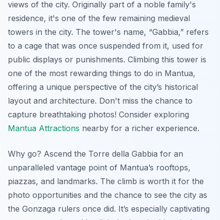
views of the city. Originally part of a noble family's
residence, it's one of the few remaining medieval
towers in the city. The tower's name, “Gabbia,” refers
to a cage that was once suspended from it, used for
public displays or punishments. Climbing this tower is
one of the most rewarding things to do in Mantua,
offering a unique perspective of the city’s historical
layout and architecture. Don't miss the chance to
capture breathtaking photos! Consider exploring
Mantua Attractions
nearby for a richer experience.
Why go? Ascend the Torre della Gabbia for an
unparalleled vantage point of Mantua’s rooftops,
piazzas, and landmarks. The climb is worth it for the
photo opportunities and the chance to see the city as
the Gonzaga rulers once did. It’s especially captivating