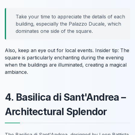
Take your time to appreciate the details of each
building, especially the Palazzo Ducale, which
dominates one side of the square.
Also, keep an eye out for local events.
Insider tip:
The
square is particularly enchanting during the evening
when the buildings are illuminated, creating a magical
ambiance.
4. Basilica di Sant'Andrea –
Architectural Splendor
The Basilica di Sant'Andrea, designed by Leon Battista