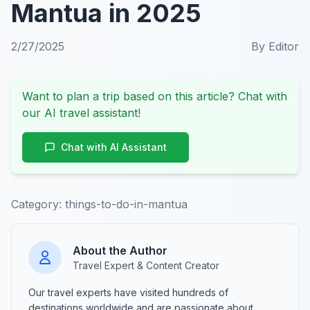
Mantua in 2025
2/27/2025
By
Editor
Want to plan a trip based on this article? Chat with
our AI travel assistant!
Chat with AI Assistant
Category:
things-to-do-in-mantua
About the Author
Travel Expert & Content Creator
Our travel experts have visited hundreds of
destinations worldwide and are passionate about