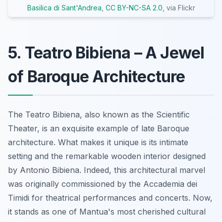
Basilica di Sant'Andrea
,
CC BY-NC-SA 2.0
, via Flickr
5. Teatro Bibiena – A Jewel
of Baroque Architecture
The Teatro Bibiena, also known as the Scientific
Theater, is an exquisite example of late Baroque
architecture. What makes it unique is its intimate
setting and the remarkable wooden interior designed
by Antonio Bibiena. Indeed, this architectural marvel
was originally commissioned by the Accademia dei
Timidi for theatrical performances and concerts. Now,
it stands as one of Mantua's most cherished cultural