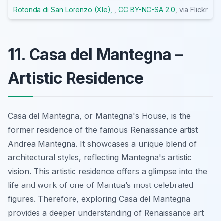
Rotonda di San Lorenzo (XIe),
,
CC BY-NC-SA 2.0
, via Flickr
11. Casa del Mantegna –
Artistic Residence
Casa del Mantegna, or Mantegna's House, is the
former residence of the famous Renaissance artist
Andrea Mantegna. It showcases a unique blend of
architectural styles, reflecting Mantegna's artistic
vision. This artistic residence offers a glimpse into the
life and work of one of Mantua’s most celebrated
figures. Therefore, exploring Casa del Mantegna
provides a deeper understanding of Renaissance art