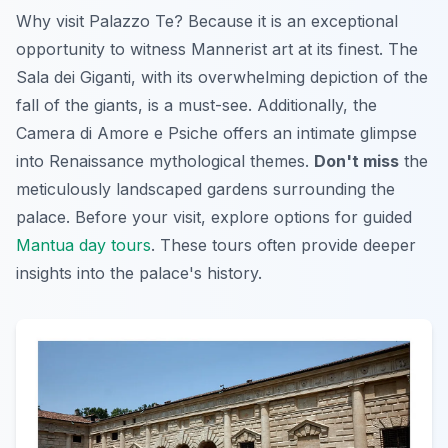
Why visit Palazzo Te? Because it is an exceptional
opportunity to witness Mannerist art at its finest. The
Sala dei Giganti
, with its overwhelming depiction of the
fall of the giants, is a must-see. Additionally, the
Camera di Amore e Psiche
offers an intimate glimpse
into Renaissance mythological themes.
Don't miss
the
meticulously landscaped gardens surrounding the
palace. Before your visit, explore options for guided
Mantua day tours
. These tours often provide deeper
insights into the palace's history.