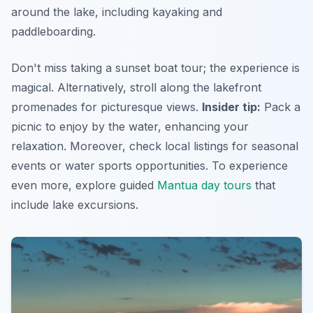
around the lake, including kayaking and
paddleboarding.
Don't miss taking a sunset boat tour; the experience is
magical. Alternatively, stroll along the lakefront
promenades for picturesque views.
Insider tip:
Pack a
picnic to enjoy by the water, enhancing your
relaxation. Moreover, check local listings for seasonal
events or water sports opportunities. To experience
even more, explore guided
Mantua day tours
that
include lake excursions.