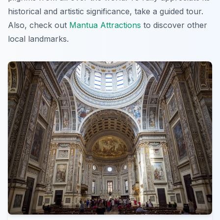
historical and artistic significance, take a guided tour.
Also, check out
Mantua Attractions
to discover other
local landmarks.