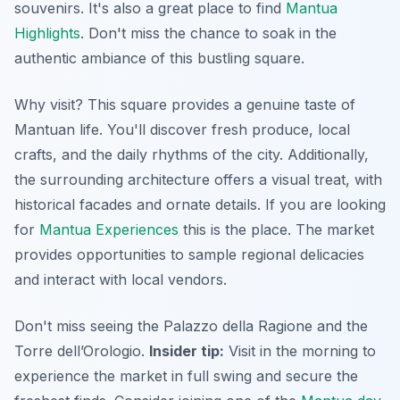
souvenirs. It's also a great place to find
Mantua
Highlights
. Don't miss the chance to soak in the
authentic ambiance of this bustling square.
Why visit? This square provides a genuine taste of
Mantuan life. You'll discover fresh produce, local
crafts, and the daily rhythms of the city. Additionally,
the surrounding architecture offers a visual treat, with
historical facades and ornate details. If you are looking
for
Mantua Experiences
this is the place. The market
provides opportunities to sample regional delicacies
and interact with local vendors.
Don't miss seeing the Palazzo della Ragione and the
Torre dell’Orologio.
Insider tip:
Visit in the morning to
experience the market in full swing and secure the