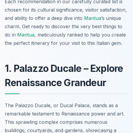
Each recommendation in our carefully curated list is
chosen for its cultural significance, visitor satisfaction,
and ability to offer a deep dive into
Mantua
’s unique
charm. Get ready to discover the very best things to
do in
Mantua
, meticulously ranked to help you create
the perfect itinerary for your visit to this Italian gem.
1. Palazzo Ducale – Explore
Renaissance Grandeur
The Palazzo Ducale, or Ducal Palace, stands as a
remarkable
testament to Renaissance power and art.
This sprawling complex comprises numerous
buildings, courtyards, and gardens, showcasing a