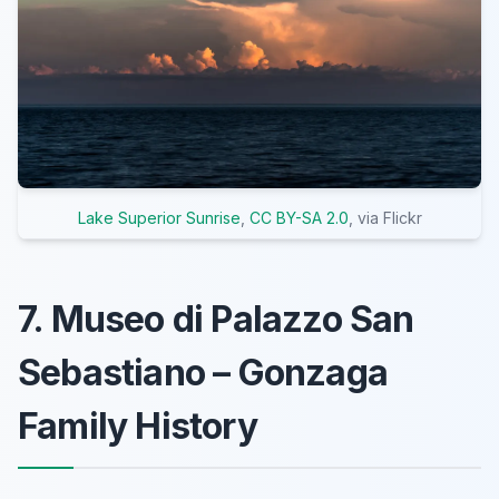
Lake Superior Sunrise
,
CC BY-SA 2.0
, via Flickr
7. Museo di Palazzo San
Sebastiano – Gonzaga
Family History