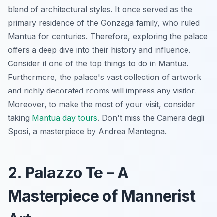
blend of architectural styles. It once served as the
primary residence of the Gonzaga family, who ruled
Mantua for centuries. Therefore, exploring the palace
offers a deep dive into their history and influence.
Consider it one of the top things to do in Mantua.
Furthermore, the palace's vast collection of artwork
and richly decorated rooms will impress any visitor.
Moreover, to make the most of your visit, consider
taking
Mantua day tours
. Don't miss the Camera degli
Sposi, a masterpiece by Andrea Mantegna.
2. Palazzo Te – A
Masterpiece of Mannerist