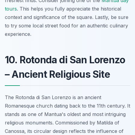
freshest finds. Consider joining one of the
Mantua day
tours
. This helps you fully appreciate the historical
context and significance of the square. Lastly, be sure
to try some local street food for an authentic culinary
experience.
10. Rotonda di San Lorenzo
– Ancient Religious Site
The Rotonda di San Lorenzo is an ancient
Romanesque church dating back to the 11th century.
It
stands as one of Mantua's oldest and most intriguing
religious monuments
. Commissioned by Matilda of
Canossa, its circular design reflects the influence of