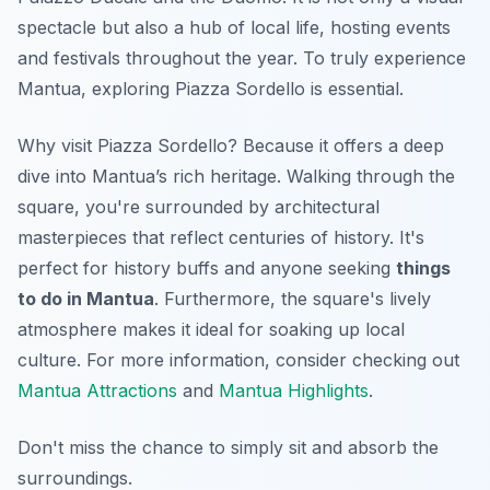
spectacle but also a hub of local life, hosting events
and festivals throughout the year. To truly experience
Mantua, exploring Piazza Sordello is essential.
Why visit Piazza Sordello? Because it offers a deep
dive into Mantua’s rich heritage. Walking through the
square, you're surrounded by architectural
masterpieces that reflect centuries of history. It's
perfect for history buffs and anyone seeking
things
to do in Mantua
. Furthermore, the square's lively
atmosphere makes it ideal for soaking up local
culture. For more information, consider checking out
Mantua Attractions
and
Mantua Highlights
.
Don't miss the chance to simply sit and absorb the
surroundings.