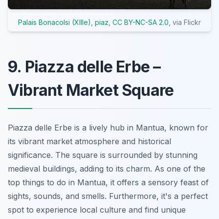
Palais Bonacolsi (XIIIe), piaz
,
CC BY-NC-SA 2.0
, via Flickr
9. Piazza delle Erbe –
Vibrant Market Square
Piazza delle Erbe is a lively hub in Mantua, known for
its vibrant market atmosphere and historical
significance. The square is surrounded by stunning
medieval buildings, adding to its charm. As one of the
top things to do in Mantua, it offers a sensory feast of
sights, sounds, and smells. Furthermore, it's a perfect
spot to experience local culture and find unique