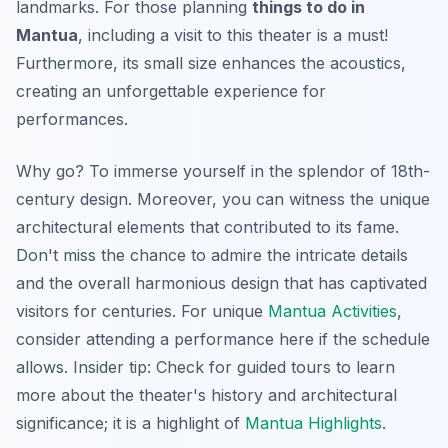
landmarks. For those planning
things to do in
Mantua
, including a visit to this theater is a must!
Furthermore, its small size enhances the acoustics,
creating an unforgettable experience for
performances.
Why go? To immerse yourself in the splendor of 18th-
century design. Moreover, you can witness the unique
architectural elements that contributed to its fame.
Don't miss the chance to admire the intricate details
and the overall harmonious design that has captivated
visitors for centuries. For unique
Mantua Activities
,
consider attending a performance here if the schedule
allows.
Insider tip:
Check for guided tours to learn
more about the theater's history and architectural
significance; it is a highlight of
Mantua Highlights
.