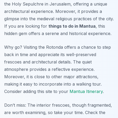
the Holy Sepulchre in Jerusalem, offering a unique
architectural experience. Moreover, it provides a
glimpse into the medieval religious practices of the city.
If you are looking for
things to do in Mantua
, this
hidden gem offers a serene and historical experience.
Why go? Visiting the Rotonda offers a chance to step
back in time and appreciate its well-preserved
frescoes and architectural details. The quiet
atmosphere provides a reflective experience.
Moreover, it is close to other major attractions,
making it easy to incorporate into a walking tour.
Consider adding this site to your
Mantua Itinerary
.
Don’t miss: The interior frescoes, though fragmented,
are worth examining, so take your time. Check the