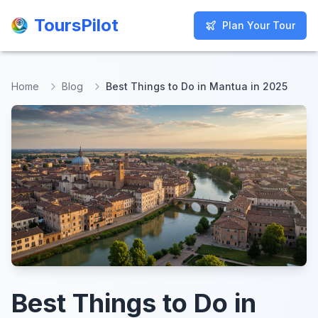
ToursPilot
ToursPilot
Plan Your Tour
Plan Your Tour
Home
Blog
Best Things to Do in Mantua in 2025
Best Things to Do in