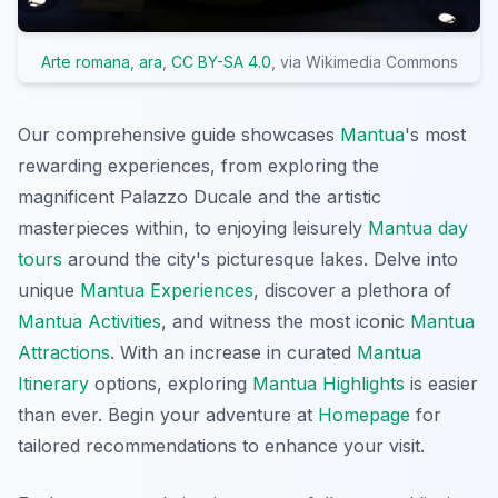
Arte romana, ara
,
CC BY-SA 4.0
, via Wikimedia Commons
Our comprehensive guide showcases
Mantua
's most
rewarding experiences, from exploring the
magnificent Palazzo Ducale and the artistic
masterpieces within, to enjoying leisurely
Mantua day
tours
around the city's picturesque lakes. Delve into
unique
Mantua Experiences
, discover a plethora of
Mantua Activities
, and witness the most iconic
Mantua
Attractions
. With an increase in curated
Mantua
Itinerary
options, exploring
Mantua Highlights
is easier
than ever. Begin your adventure at
Homepage
for
tailored recommendations to enhance your visit.