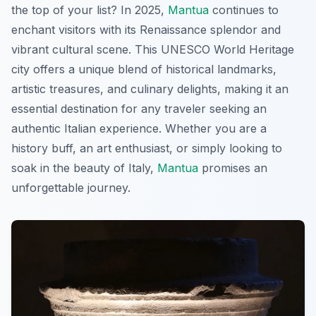
the top of your list? In 2025,
Mantua
continues to
enchant visitors with its Renaissance splendor and
vibrant cultural scene. This UNESCO World Heritage
city offers a unique blend of historical landmarks,
artistic treasures, and culinary delights, making it an
essential destination for any traveler seeking an
authentic Italian experience. Whether you are a
history buff, an art enthusiast, or simply looking to
soak in the beauty of Italy,
Mantua
promises an
unforgettable journey.