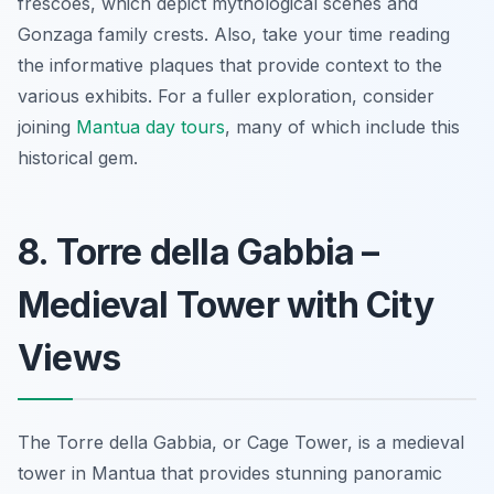
frescoes, which depict mythological scenes and
Gonzaga family crests. Also, take your time reading
the informative plaques that provide context to the
various exhibits. For a fuller exploration, consider
joining
Mantua day tours
, many of which include this
historical gem.
8. Torre della Gabbia –
Medieval Tower with City
Views
The Torre della Gabbia, or Cage Tower, is a medieval
tower in Mantua that provides stunning panoramic