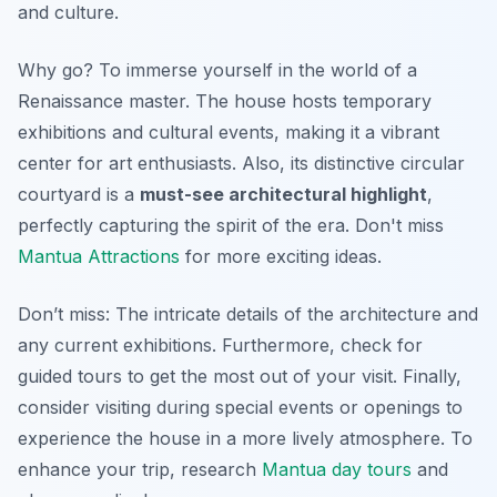
and culture.
Why go? To immerse yourself in the world of a
Renaissance master. The house hosts temporary
exhibitions and cultural events, making it a vibrant
center for art enthusiasts. Also, its distinctive circular
courtyard is a
must-see architectural highlight
,
perfectly capturing the spirit of the era. Don't miss
Mantua Attractions
for more exciting ideas.
Don’t miss: The intricate details of the architecture and
any current exhibitions. Furthermore, check for
guided tours to get the most out of your visit. Finally,
consider visiting during special events or openings to
experience the house in a more lively atmosphere. To
enhance your trip, research
Mantua day tours
and