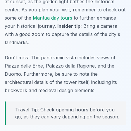
at sunset, as the golden light bathes the historical
center. As you plan your visit, remember to check out
some of the
Mantua day tours
to further enhance
your historical journey.
Insider tip:
Bring a camera
with a good zoom to capture the details of the city's
landmarks.
Don't miss: The panoramic vista includes views of
Piazza delle Erbe, Palazzo della Ragione, and the
Duomo. Furthermore, be sure to note the
architectural details of the tower itself, including its
brickwork and medieval design elements.
Travel Tip: Check opening hours before you
go, as they can vary depending on the season.