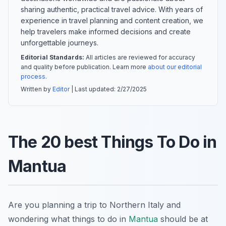
sharing authentic, practical travel advice. With years of
experience in travel planning and content creation, we
help travelers make informed decisions and create
unforgettable journeys.
Editorial Standards:
All articles are reviewed for accuracy
and quality before publication. Learn more
about our editorial
process
.
Written by
Editor
| Last updated:
2/27/2025
The 20 best Things To Do in
Mantua
Are you planning a trip to Northern Italy and
wondering what things to do in
Mantua
should be at