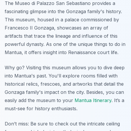
The Museo di Palazzo San Sebastiano provides a
fascinating glimpse into the Gonzaga family's history.
This museum, housed in a palace commissioned by
Francesco II Gonzaga, showcases an array of
artifacts that trace the lineage and influence of this
powerful dynasty. As one of the unique things to do in
Mantua, it offers insight into Renaissance court life.
Why go? Visiting this museum allows you to dive deep
into Mantua's past. You'll explore rooms filled with
historical relics, frescoes, and artworks that detail the
Gonzaga family's impact on the city. Besides, you can
easily add the museum to your
Mantua Itinerary
. It’s a
must-see for history enthusiasts.
Don’t miss: Be sure to check out the intricate ceiling