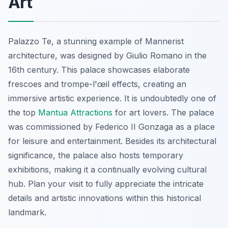
Art
Palazzo Te, a stunning example of Mannerist
architecture, was designed by Giulio Romano in the
16th century. This palace showcases elaborate
frescoes and trompe-l'œil effects, creating an
immersive artistic experience. It is undoubtedly one of
the top
Mantua Attractions
for art lovers. The palace
was commissioned by Federico II Gonzaga as a place
for leisure and entertainment. Besides its architectural
significance, the palace also hosts temporary
exhibitions, making it a continually evolving cultural
hub. Plan your visit to fully appreciate the intricate
details and artistic innovations within this historical
landmark.