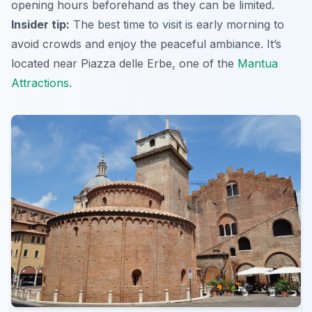
opening hours beforehand as they can be limited.
Insider tip:
The best time to visit is early morning to
avoid crowds and enjoy the peaceful ambiance. It’s
located near Piazza delle Erbe, one of the
Mantua
Attractions
.