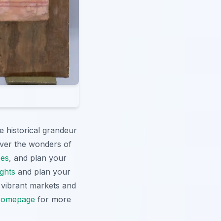
e historical grandeur
cover the wonders of
ces
, and plan your
ights
and plan your
g vibrant markets and
omepage
for more