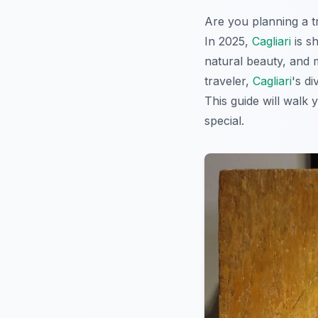
Are you planning a tr
In 2025,
Cagliari
is sh
natural beauty, and 
traveler,
Cagliari
's d
This guide will walk 
special.