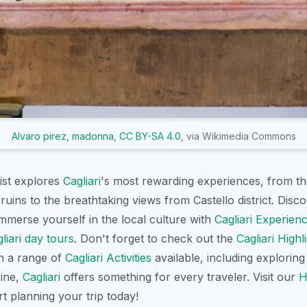
Alvaro pirez, madonna
,
CC BY-SA 4.0
, via Wikimedia Commons
ist explores
Cagliari
's most rewarding experiences, from th
ruins to the breathtaking views from Castello district. Dis
immerse yourself in the local culture with
Cagliari Experien
liari day tours
. Don't forget to check out the
Cagliari Highl
th a range of
Cagliari Activities
available, including explorin
sine,
Cagliari
offers something for every traveler. Visit our
H
rt planning your trip today!