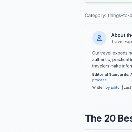
Category:
things-to-d
About th
Travel Exp
Our travel experts 
authentic, practical
travelers make info
Editorial Standards:
A
process
.
Written by
Editor
| Last
The 20 Bes