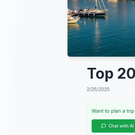
Top 20
2/25/2025
Want to plan a trip
Chat with AI