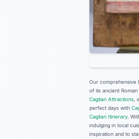
Our comprehensive l
of its ancient Roman 
Cagliari Attractions
, 
perfect days with
Cag
Cagliari Itinerary
. Wi
indulging in local cui
inspiration and to sta