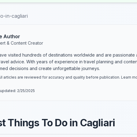
o-in-cagliari
e Author
ert & Content Creator
have visited hundreds of destinations worldwide and are passionate 
 travel advice. With years of experience in travel planning and conte
rmed decisions and create unforgettable journeys.
ll articles are reviewed for accuracy and quality before publication. Learn 
 updated:
2/25/2025
t Things To Do in Cagliari