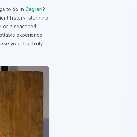
ngs to do in
Cagliari
?
ient history, stunning
or or a seasoned
gettable experience.
ake your trip truly