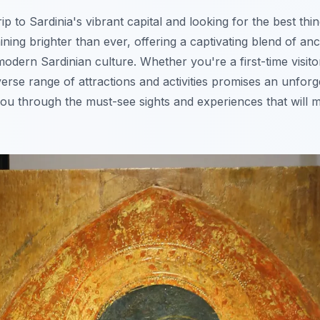
ip to Sardinia's vibrant capital and looking for the best thi
ining brighter than ever, offering a captivating blend of anc
modern Sardinian culture. Whether you're a first-time visit
iverse range of attractions and activities promises an unfor
you through the must-see sights and experiences that will m