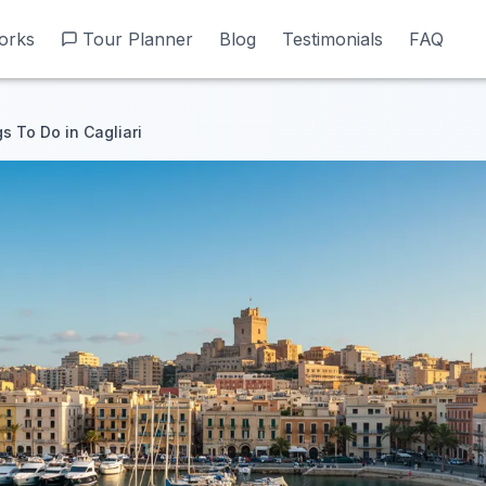
orks
orks
Tour Planner
Tour Planner
Blog
Blog
Testimonials
Testimonials
FAQ
FAQ
s To Do in Cagliari