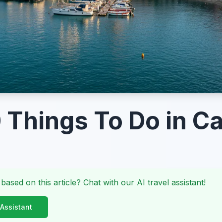
 Things To Do in Ca
 based on this article? Chat with our AI travel assistant!
 Assistant