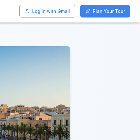
Log In with Gmail
Log In with Gmail
Plan Your Tour
Plan Your Tour