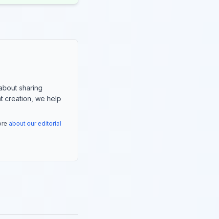
about sharing
nt creation, we help
more
about our editorial