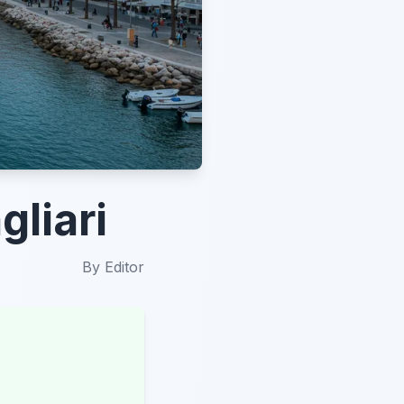
gliari
By
Editor