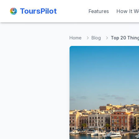
ToursPilot
ToursPilot
Features
Features
How It W
How It W
Home
Blog
Top 20 Thing