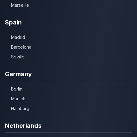
Marseille
Spain
Madrid
Barcelona
Seville
Germany
Berlin
Munich
Hamburg
Netherlands