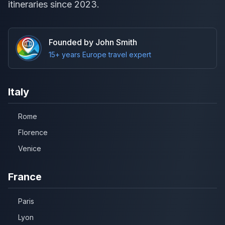
itineraries since 2023.
Founded by John Smith
15+ years Europe travel expert
Italy
Rome
Florence
Venice
France
Paris
Lyon