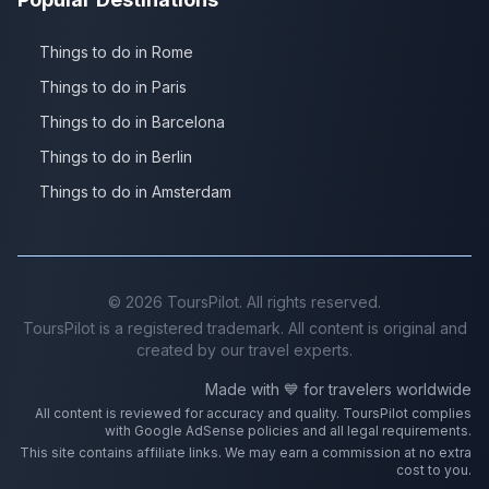
Things to do in Rome
Things to do in Paris
Things to do in Barcelona
Things to do in Berlin
Things to do in Amsterdam
©
2026
ToursPilot. All rights reserved.
ToursPilot is a registered trademark. All content is original and
created by our travel experts.
Made with 💙 for travelers worldwide
All content is reviewed for accuracy and quality. ToursPilot complies
with Google AdSense policies and all legal requirements.
This site contains affiliate links. We may earn a commission at no extra
cost to you.