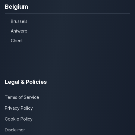
Belgium
Brussels
Antwerp
Ghent
Legal & Policies
Terms of Service
Privacy Policy
Cookie Policy
Disclaimer