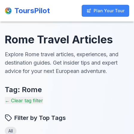
ToursPilot
ToursPilot
Plan Your Tour
Plan Your Tour
Rome Travel Articles
Explore Rome travel articles, experiences, and
destination guides. Get insider tips and expert
advice for your next European adventure.
Tag:
Rome
← Clear tag filter
Filter by Top Tags
All