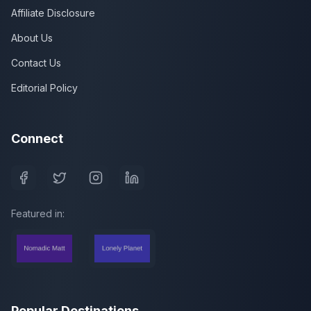
Affiliate Disclosure
About Us
Contact Us
Editorial Policy
Connect
Featured in:
Popular Destinations