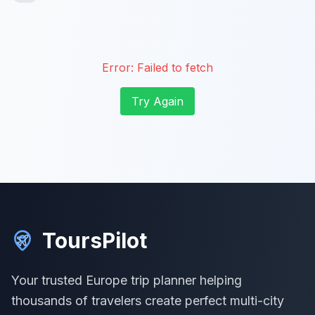
Error:
Failed to fetch
Try Again
ToursPilot
Your trusted Europe trip planner helping
thousands of travelers create perfect multi-city