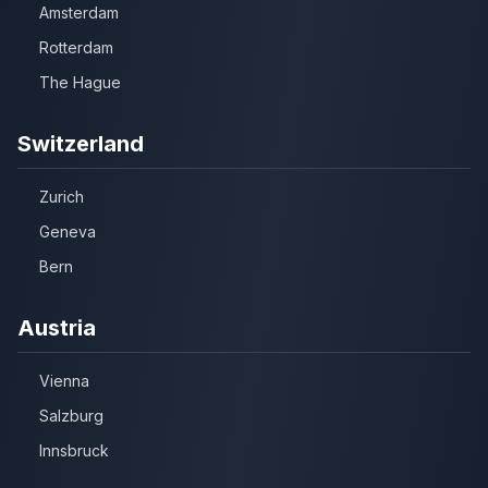
Amsterdam
Rotterdam
The Hague
Switzerland
Zurich
Geneva
Bern
Austria
Vienna
Salzburg
Innsbruck