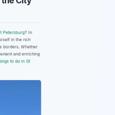
 the City
t Petersburg
? In
self in the rich
y's borders. Whether
venient and enriching
ings to do in St