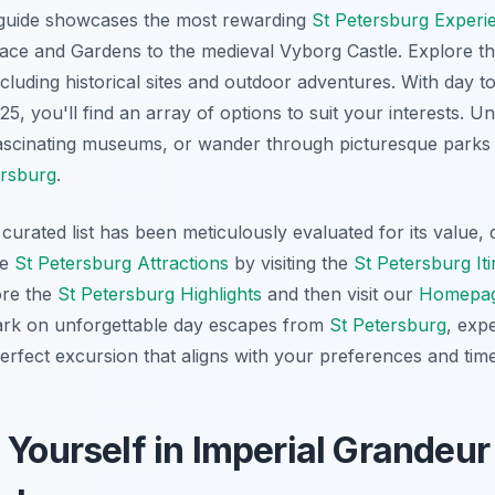
guide showcases the most rewarding
St Petersburg Experi
ace and Gardens to the medieval Vyborg Castle. Explore t
ncluding historical sites and outdoor adventures. With day t
5, you'll find an array of options to suit your interests. U
fascinating museums, or wander through picturesque parks –
ersburg
.
curated list has been meticulously evaluated for its value, q
he
St Petersburg Attractions
by visiting the
St Petersburg It
ore the
St Petersburg Highlights
and then visit our
Homepa
bark on unforgettable day escapes from
St Petersburg
, exp
erfect excursion that aligns with your preferences and time
 Yourself in Imperial Grandeur