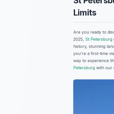
St Petersb
Limits
Are you ready to dis
2025,
St Petersburg
history, stunning lan
you're a first-time v
way to experience th
Petersburg
with our g