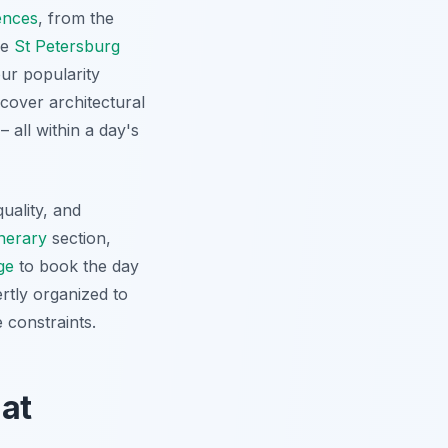
ences
, from the
he
St Petersburg
our popularity
ncover architectural
 all within a day's
uality, and
inerary
section,
ge
to book the day
ertly organized to
 constraints.
 at