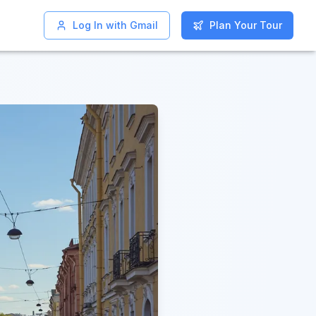
Log In with Gmail
Log In with Gmail
Plan Your Tour
Plan Your Tour