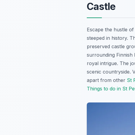
Castle
Escape the hustle o
steeped in history. T
preserved castle gro
surrounding Finnish l
royal intrigue. The j
scenic countryside. V
apart from other
St 
Things to do in St P