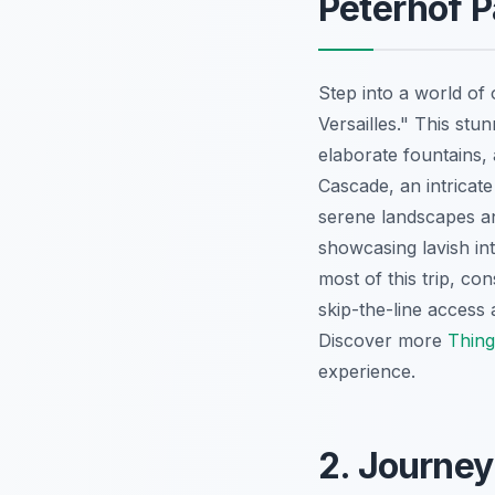
Peterhof P
Step into a world of 
Versailles." This st
elaborate fountains, 
Cascade, an intricat
serene landscapes a
showcasing lavish in
most of this trip, co
skip-the-line access
Discover more
Thing
experience.
2. Journey