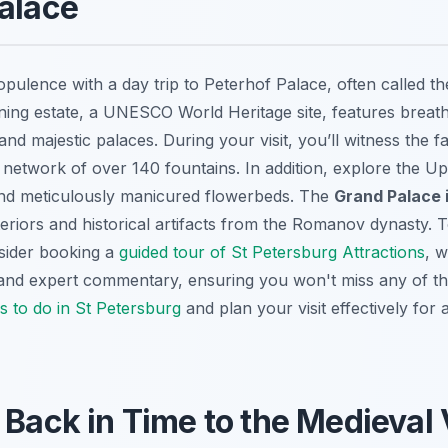
alace
opulence with a day trip to Peterhof Palace, often called t
unning estate, a UNESCO World Heritage site, features breat
and majestic palaces. During your visit, you’ll witness the
e network of over 140 fountains. In addition, explore the U
nd meticulously manicured flowerbeds. The
Grand Palace i
teriors and historical artifacts from the Romanov dynasty. 
nsider booking a
guided tour of St Petersburg Attractions
, w
 and expert commentary, ensuring you won't miss any of the
s to do in St Petersburg
and plan your visit effectively for
 Back in Time to the Medieval