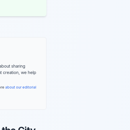
about sharing
nt creation, we help
more
about our editorial