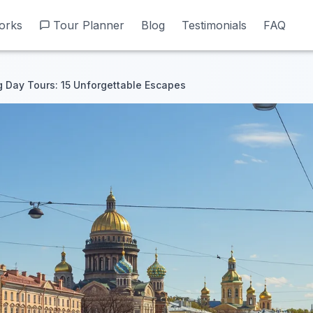
orks
orks
Tour Planner
Tour Planner
Blog
Blog
Testimonials
Testimonials
FAQ
FAQ
g Day Tours: 15 Unforgettable Escapes