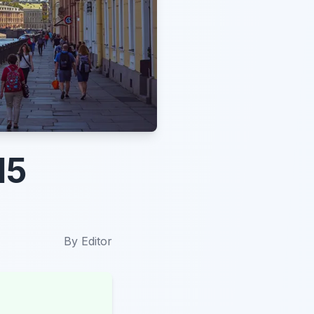
15
By
Editor