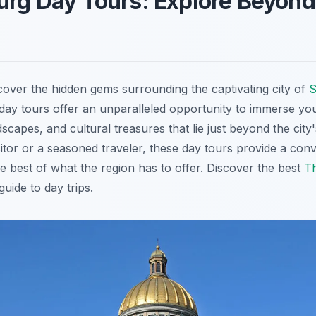
urg Day Tours: Explore Beyond
cover the hidden gems surrounding the captivating city of
S
day tours offer an unparalleled opportunity to immerse your
dscapes, and cultural treasures that lie just beyond the cit
isitor or a seasoned traveler, these day tours provide a con
e best of what the region has to offer. Discover the best
Th
uide to day trips.