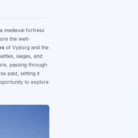
 a medieval fortress
lore the well-
ws
of Vyborg and the
attles, sieges, and
ture, passing through
e past, setting it
pportunity
to explore