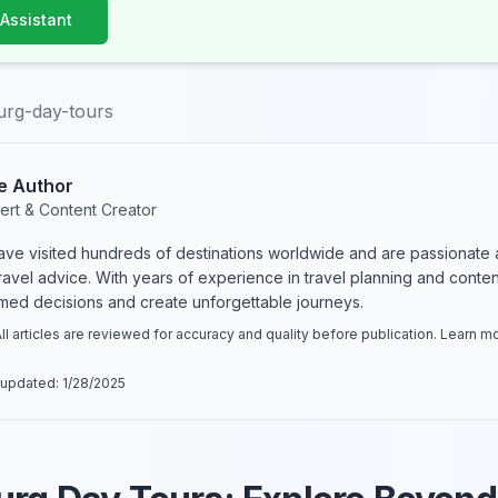
 Assistant
urg-day-tours
e Author
ert & Content Creator
have visited hundreds of destinations worldwide and are passionate 
 travel advice. With years of experience in travel planning and conte
rmed decisions and create unforgettable journeys.
ll articles are reviewed for accuracy and quality before publication. Learn 
 updated:
1/28/2025