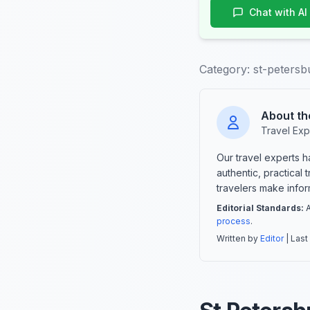
Chat with AI
Category:
st-petersb
About th
Travel Exp
Our travel experts 
authentic, practical
travelers make info
Editorial Standards:
A
process
.
Written by
Editor
| Last