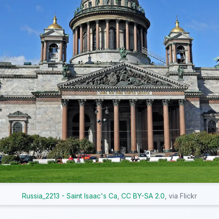
Russia_2213 - Saint Isaac's Ca
,
CC BY-SA 2.0
, via Flickr