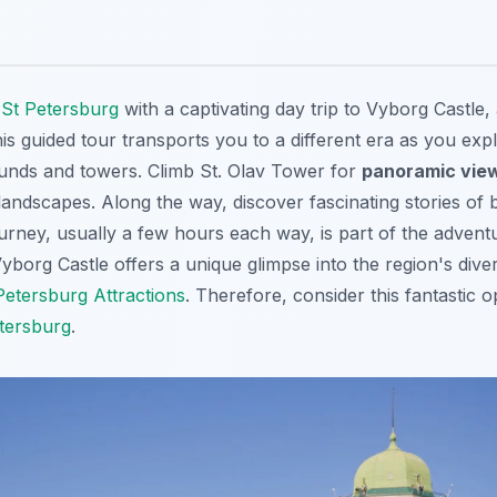
f
St Petersburg
with a captivating day trip to Vyborg Castle,
his guided tour transports you to a different era as you exp
unds and towers. Climb St. Olav Tower for
panoramic vie
andscapes. Along the way, discover fascinating stories of b
ourney, usually a few hours each way, is part of the adven
yborg Castle offers a unique glimpse into the region's divers
Petersburg Attractions
. Therefore, consider this
fantastic o
etersburg
.