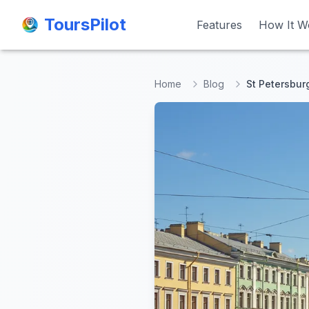
ToursPilot
ToursPilot
Features
Features
How It W
How It W
Home
Blog
St Petersbur