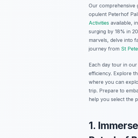
Our comprehensive 
opulent Peterhof Pal
Activities
available, i
surging by 18% in 202
marvels, delve into 
journey from
St Pet
Each day tour in our 
efficiency. Explore t
where you can expl
trip. Prepare to em
help you select the p
1. Immerse