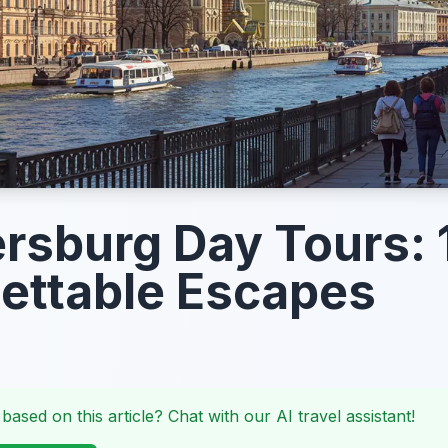
ersburg Day Tours: 
ettable Escapes
 based on this article? Chat with our AI travel assistant!