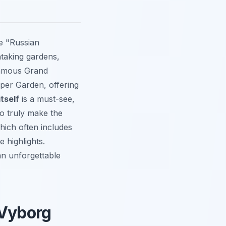
he "Russian
htaking gardens,
 famous Grand
pper Garden, offering
tself
is a must-see,
To truly make the
hich often includes
 highlights.
 an unforgettable
 Vyborg