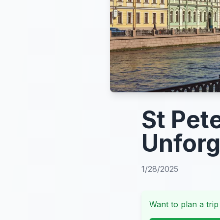
St Pet
Unforg
1/28/2025
Want to plan a trip