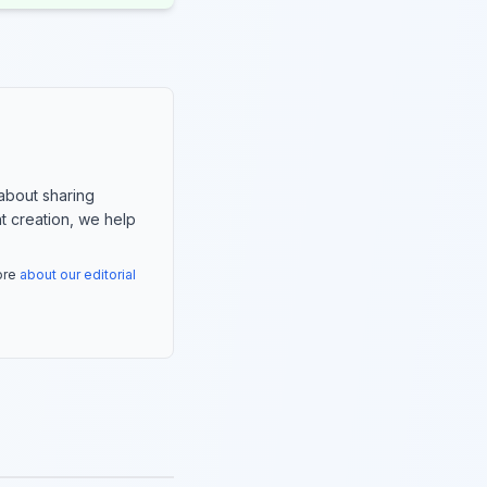
about sharing
nt creation, we help
more
about our editorial