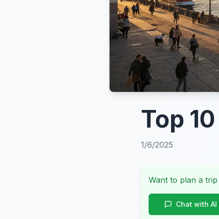
Top 10
1/6/2025
Want to plan a trip
Chat with AI