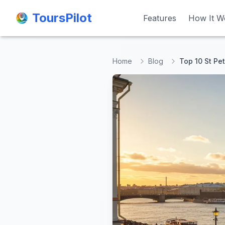
ToursPilot
ToursPilot
Features
Features
How It W
How It W
Home
Blog
Top 10 St Pet