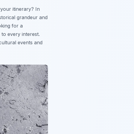
 your itinerary? In
istorical grandeur and
oking for a
to every interest.
 cultural events and