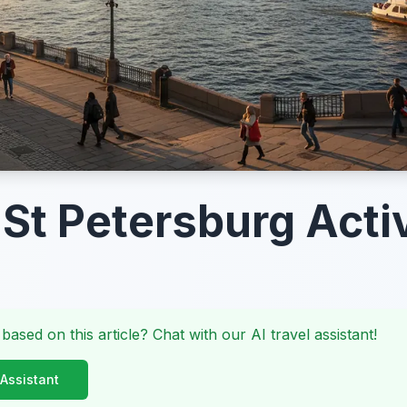
 St Petersburg Activ
 based on this article? Chat with our AI travel assistant!
 Assistant