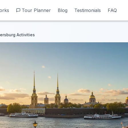
orks
orks
Tour Planner
Tour Planner
Blog
Blog
Testimonials
Testimonials
FAQ
FAQ
ersburg Activities