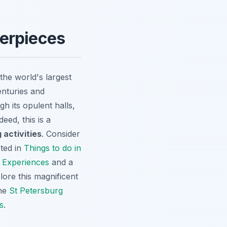
terpieces
he world's largest
enturies and
h its opulent halls,
ed, this is a
 activities
. Consider
sted in
Things to do in
 Experiences
and a
lore this magnificent
the
St Petersburg
s
.