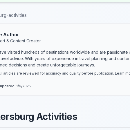
rg-activities
e Author
ert & Content Creator
have visited hundreds of destinations worldwide and are passionate 
 travel advice. With years of experience in travel planning and conte
rmed decisions and create unforgettable journeys.
ll articles are reviewed for accuracy and quality before publication. Learn 
 updated:
1/6/2025
tersburg Activities