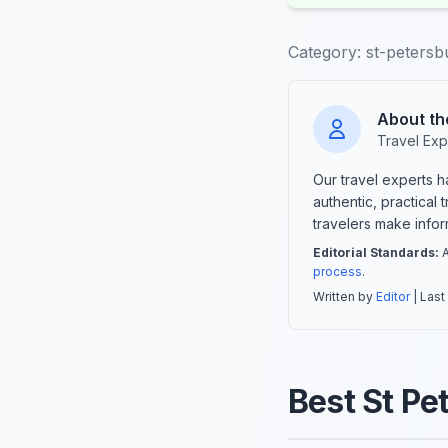
Category:
st-petersbu
About th
Travel Exp
Our travel experts 
authentic, practical
travelers make info
Editorial Standards:
A
process
.
Written by
Editor
| Last
Best St Pe