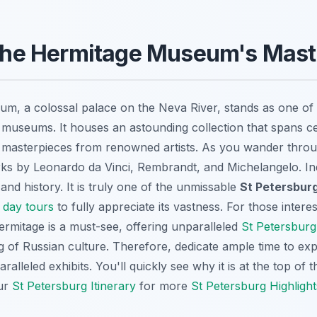
e the Hermitage Museum's Mas
, a colossal palace on the Neva River, stands as one of t
 museums. It houses an astounding collection that spans c
g masterpieces from renowned artists. As you wander throug
ks by Leonardo da Vinci, Rembrandt, and Michelangelo. Inde
 and history. It is truly one of the unmissable
St Petersburg
 day tours
to fully appreciate its vastness. For those intere
ermitage is a must-see, offering unparalleled
St Petersburg
 of Russian culture. Therefore, dedicate ample time to exp
ralleled exhibits. You'll quickly see why it is at the top of 
ur
St Petersburg Itinerary
for more
St Petersburg Highlight