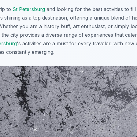
rip to
St Petersburg
and looking for the best activities to fill
is shining as a top destination, offering a unique blend of h
hether you are a history buff, art enthusiast, or simply lo
he city provides a diverse range of experiences that cater 
ersburg
's activities are a must for every traveler, with new
ces constantly emerging.