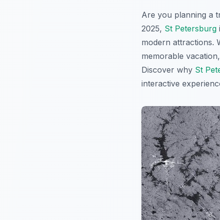
Are you planning a t
2025,
St Petersburg
modern attractions. W
memorable vacation, t
Discover why
St Pet
interactive experien