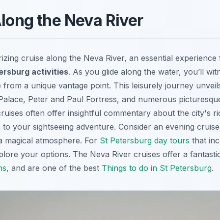
Along the Neva River
ing cruise along the Neva River, an essential experience
ersburg activities
. As you glide along the water, you’ll wit
 from a unique vantage point. This leisurely journey unveil
 Palace, Peter and Paul Fortress, and numerous picturesque
uises often offer insightful commentary about the city's ri
 to your sightseeing adventure. Consider an evening cruise 
g a magical atmosphere. For
St Petersburg day tours
that in
xplore your options. The Neva River cruises offer a fantas
ns
, and are one of the best
Things to do in St Petersburg
.