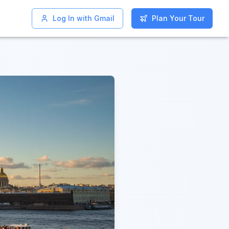
Log In with Gmail
Log In with Gmail
Plan Your Tour
Plan Your Tour