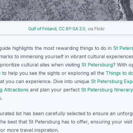
Gulf of Finland
,
CC BY-SA 2.0
, via Flickr
ide highlights the most rewarding things to do in
St Peter
dmarks to immersing yourself in vibrant cultural experience
rioritize cultural sites when visiting
St Petersburg
? With o
s
to help you see the sights or exploring all the
Things to d
what you can experience. Dive into unique
St Petersburg Exp
g Attractions
and plan your perfect
St Petersburg Itinerary
s
.
curated list has been carefully selected to ensure an unforg
he best that St Petersburg has to offer, ensuring your visit
or more travel inspiration.