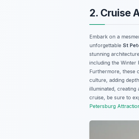
2. Cruise 
Embark on a mesmeriz
unforgettable
St Pet
stunning architecture
including the Winter
Furthermore, these cr
culture, adding depth
illuminated, creatin
cruise, be sure to e
Petersburg Attractio