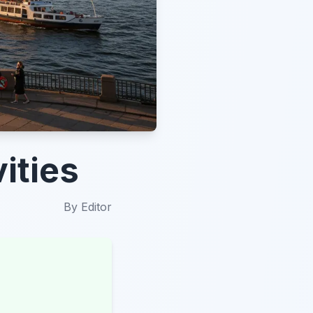
ities
By
Editor