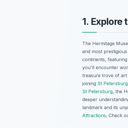
1. Explor
The Hermitage Museum
and most prestigious
continents, featurin
you'll encounter wor
treasure trove of art
joining
St Petersburg
St Petersburg
, the H
deeper understanding
landmark and its unpa
Attractions
. Check o