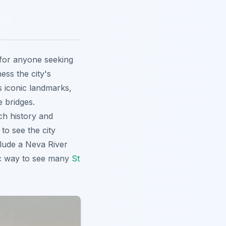
 for anyone seeking
ness the city's
s iconic landmarks,
 bridges.
ch history and
to see the city
clude a Neva River
tic way to see many
St