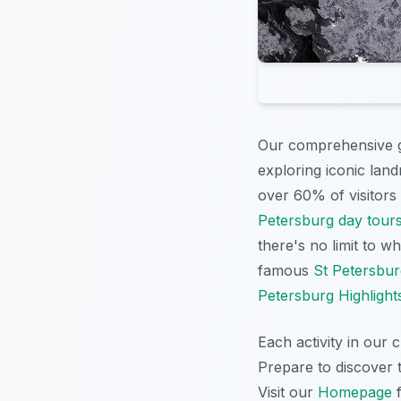
Our comprehensive gu
exploring iconic lan
over 60% of visitors p
Petersburg day tour
there's no limit to 
famous
St Petersbur
Petersburg Highlight
Each activity in our 
Prepare to discover t
Visit our
Homepage
f