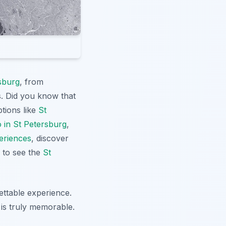
sburg
, from
s. Did you know that
ptions like
St
o in St Petersburg
,
eriences
, discover
to see the
St
ettable experience.
 is truly memorable.