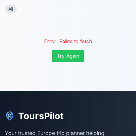
All
Error:
Failed to fetch
Try Again
ToursPilot
Your trusted Europe trip planner helping