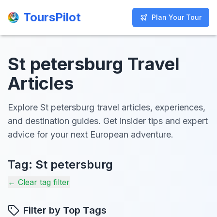
ToursPilot
ToursPilot
Plan Your Tour
Plan Your Tour
St petersburg Travel
Articles
Explore St petersburg travel articles, experiences,
and destination guides. Get insider tips and expert
advice for your next European adventure.
Tag:
St petersburg
← Clear tag filter
Filter by Top Tags