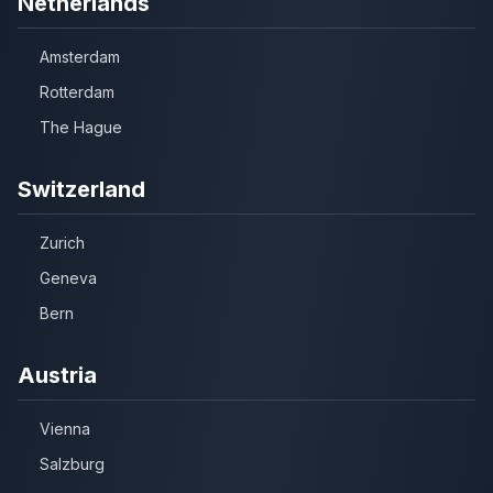
Netherlands
Amsterdam
Rotterdam
The Hague
Switzerland
Zurich
Geneva
Bern
Austria
Vienna
Salzburg