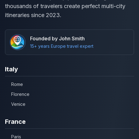
thousands of travelers create perfect multi-city
itineraries since 2023.
Founded by John Smith
15+ years Europe travel expert
Italy
Rome
Florence
Venice
France
Paris