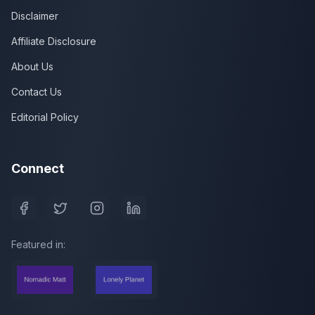
Disclaimer
Affiliate Disclosure
About Us
Contact Us
Editorial Policy
Connect
Featured in: