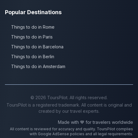
Popular Destinations
Things to do in Rome
Things to do in Paris
Things to do in Barcelona
Things to do in Berlin
Things to do in Amsterdam
©
2026
ToursPilot. All rights reserved.
ToursPilot is a registered trademark. All content is original and
created by our travel experts.
Made with 💙 for travelers worldwide
All content is reviewed for accuracy and quality. ToursPilot complies
with Google AdSense policies and all legal requirements.