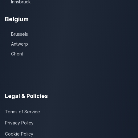
Innsbruck
Belgium
Brussels
Antwerp
Ghent
Legal & Policies
Terms of Service
Privacy Policy
Cookie Policy