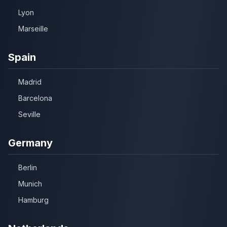
Lyon
Marseille
Spain
Madrid
Barcelona
Seville
Germany
Berlin
Munich
Hamburg