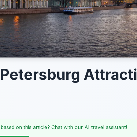
 Petersburg Attract
 based on this article? Chat with our AI travel assistant!