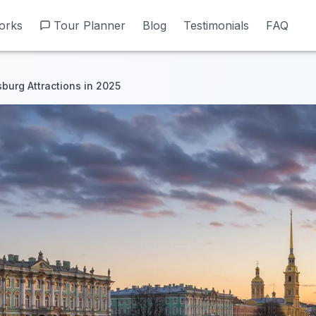
orks
orks
Tour Planner
Tour Planner
Blog
Blog
Testimonials
Testimonials
FAQ
FAQ
sburg Attractions in 2025