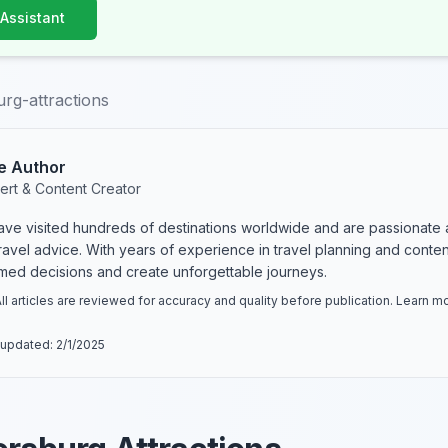
 Assistant
urg-attractions
e Author
ert & Content Creator
have visited hundreds of destinations worldwide and are passionate 
 travel advice. With years of experience in travel planning and conte
rmed decisions and create unforgettable journeys.
ll articles are reviewed for accuracy and quality before publication. Learn 
 updated:
2/1/2025