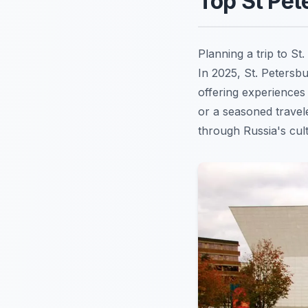
Top St Pet
Planning a trip to St
In 2025, St. Petersbu
offering experiences 
or a seasoned travel
through Russia's cult