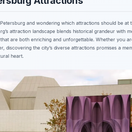
ersburg Attractions
. Petersburg and wondering which attractions should be at t
rg’s attraction landscape blends historical grandeur with 
that are both enriching and unforgettable. Whether you are 
er, discovering the city’s diverse attractions promises a m
ural heart.