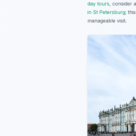
day tours
, consider 
in St Petersburg
; th
manageable visit.