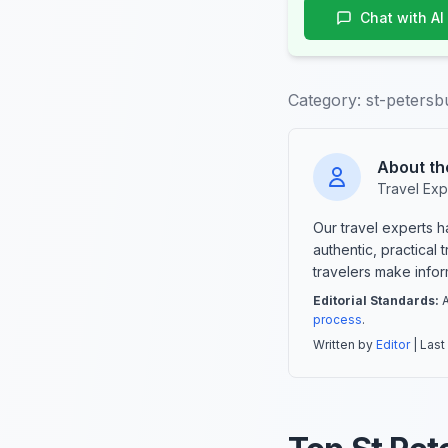
Chat with AI
Category:
st-petersb
About th
Travel Exp
Our travel experts 
authentic, practical
travelers make info
Editorial Standards:
A
process
.
Written by
Editor
| Last