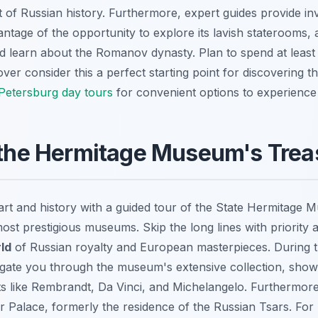
rt of Russian history. Furthermore, expert guides provide i
ntage of the opportunity to explore its lavish staterooms, 
d learn about the Romanov dynasty. Plan to spend at least
over consider this a perfect starting point for discovering t
Petersburg day tours
for convenient options to experience 
 the Hermitage Museum's Trea
art and history with a guided tour of the State Hermitage 
most prestigious museums. Skip the long lines with priority
ld
of Russian royalty and European masterpieces. During t
vigate you through the museum's extensive collection, show
s like Rembrandt, Da Vinci, and Michelangelo. Furthermore,
ter Palace, formerly the residence of the Russian Tsars. Fo