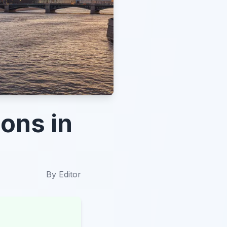
ions in
By
Editor