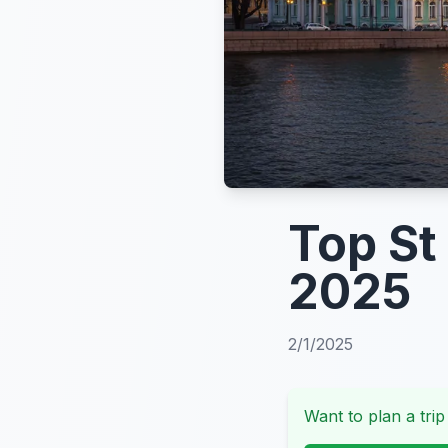
Top St
2025
2/1/2025
Want to plan a trip