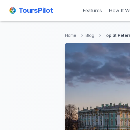
ToursPilot
ToursPilot
Features
Features
How It W
How It W
Home
Blog
Top St Peter