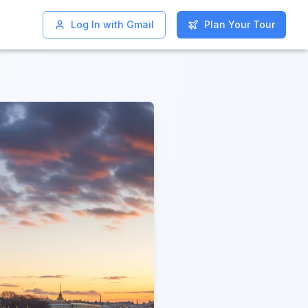
Log In with Gmail
Log In with Gmail
Plan Your Tour
Plan Your Tour