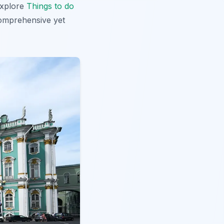
 explore
Things to do
 comprehensive yet