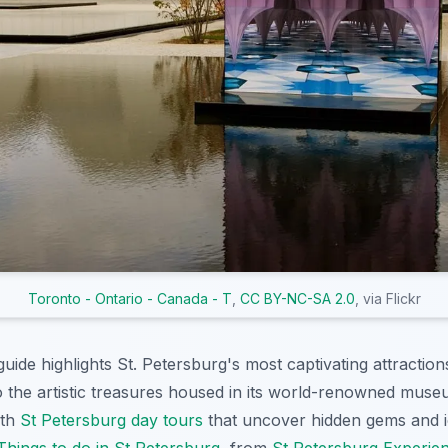
Toronto - Ontario - Canada - T
,
CC BY-NC-SA 2.0
, via Flickr
ide highlights St. Petersburg's most captivating attraction
to the artistic treasures housed in its world-renowned muse
ith
St Petersburg day tours
that uncover hidden gems and i
Things to do in St Petersburg
, from
St Petersburg Experie