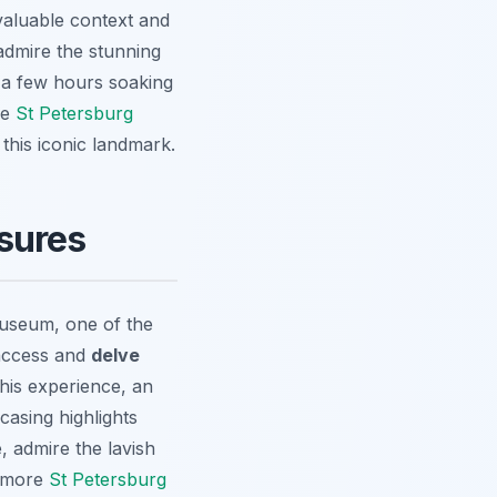
nvaluable context and
admire the stunning
 a few hours soaking
he
St Petersburg
this iconic landmark.
sures
Museum, one of the
 access and
delve
his experience, an
casing highlights
 admire the lavish
r more
St Petersburg