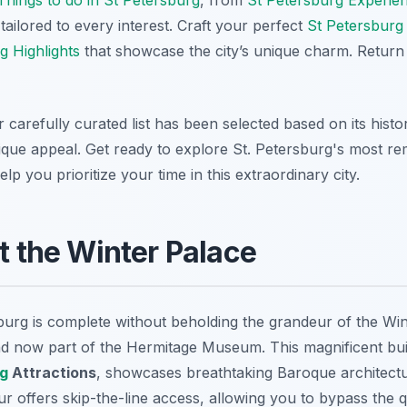
tailored to every interest. Craft your perfect
St Petersburg 
g Highlights
that showcase the city’s unique charm. Return
 carefully curated list has been selected based on its histor
nique appeal. Get ready to explore St. Petersburg's most re
lp you prioritize your time in this extraordinary city.
at the Winter Palace
rsburg is complete without beholding the grandeur of the Wi
nd now part of the Hermitage Museum. This magnificent build
rg
Attractions
, showcases breathtaking Baroque architect
our offers skip-the-line access, allowing you to bypass the