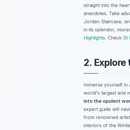
straight into the hea
anecdotes. Take adva
Jordan Staircase, an
in its splendor, more
Highlights
. Check
St 
2. Explore
Immerse yourself in 
world's largest and 
into the opulent wor
expert guide will na
from renowned artist
interiors of the Win