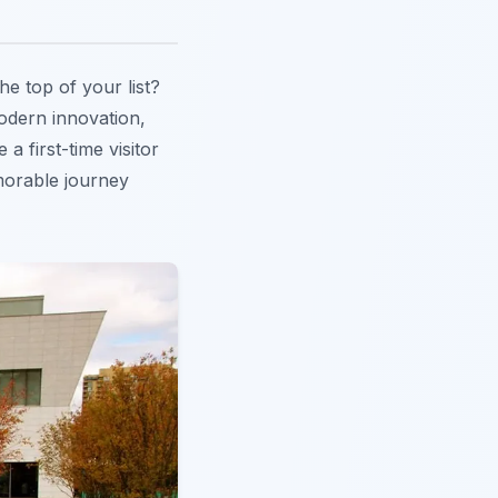
he top of your list?
modern innovation,
a first-time visitor
emorable journey