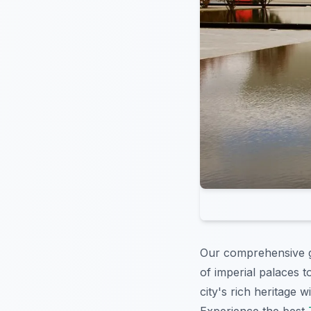
Our comprehensive gu
of imperial palaces 
city's rich heritage w
Experience the best