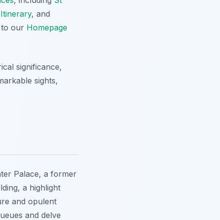
Itinerary
, and
 to our
Homepage
ical significance,
markable sights,
nter Palace, a former
ing, a highlight
ure and opulent
 queues and delve