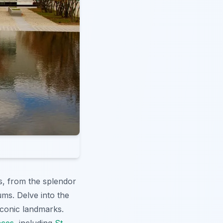
s, from the splendor
ums. Delve into the
conic landmarks.
nces
, including
St