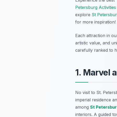
Petersburg Activities
explore
St Petersbur
for more inspiration!
Each attraction in our
artistic value, and u
carefully ranked to he
1. Marvel 
No visit to St. Pete
imperial residence a
among
St Petersbu
interiors. A guided t