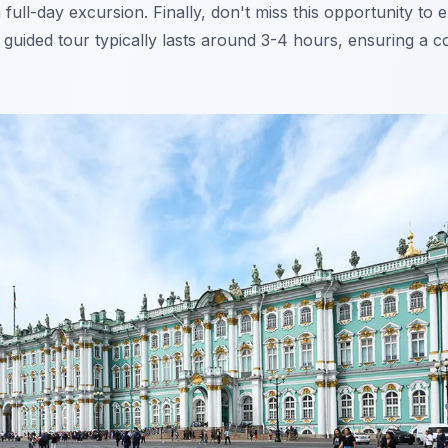
a full-day excursion. Finally, don't miss this opportunity to
is guided tour typically lasts around 3-4 hours, ensuring a