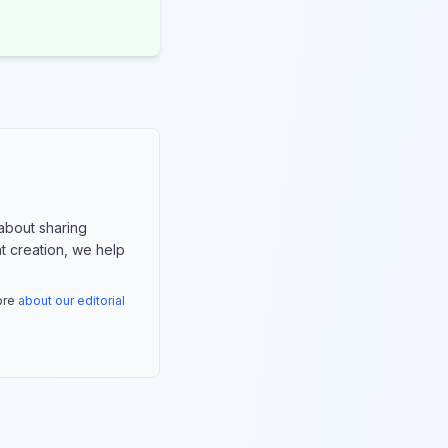
about sharing
nt creation, we help
more
about our editorial