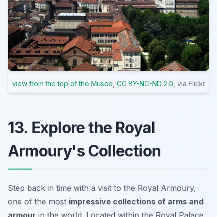
view from the top of the Museo
,
CC BY-NC-ND 2.0
, via Flickr
13. Explore the Royal
Armoury's Collection
Step back in time with a visit to the Royal Armoury,
one of the most
impressive collections of arms and
armour
in the world. Located within the Royal Palace,