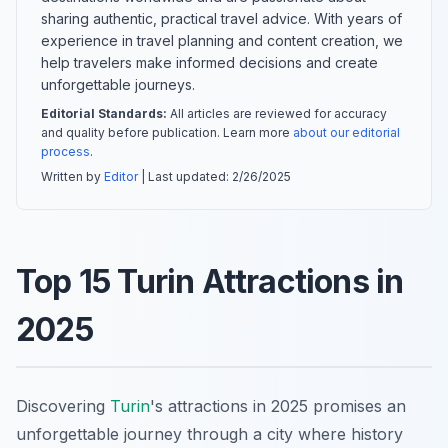
sharing authentic, practical travel advice. With years of
experience in travel planning and content creation, we
help travelers make informed decisions and create
unforgettable journeys.
Editorial Standards:
All articles are reviewed for accuracy
and quality before publication. Learn more
about our editorial
process
.
Written by
Editor
| Last updated:
2/26/2025
Top 15 Turin Attractions in
2025
Discovering
Turin
's attractions in 2025 promises an
unforgettable journey through a city where history