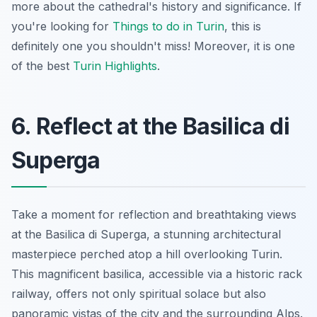
more about the cathedral's history and significance. If
you're looking for
Things to do in Turin
, this is
definitely one you shouldn't miss! Moreover, it is one
of the best
Turin Highlights
.
6. Reflect at the Basilica di
Superga
Take a moment for reflection and breathtaking views
at the Basilica di Superga, a stunning architectural
masterpiece perched atop a hill overlooking Turin.
This magnificent basilica, accessible via a historic rack
railway, offers not only spiritual solace but also
panoramic vistas of the city and the surrounding Alps.