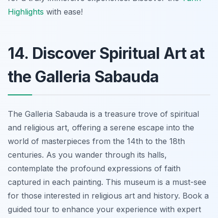
Highlights
with ease!
14. Discover Spiritual Art at
the Galleria Sabauda
The Galleria Sabauda is a treasure trove of spiritual
and religious art, offering a serene escape into the
world of masterpieces from the 14th to the 18th
centuries. As you wander through its halls,
contemplate the profound expressions of faith
captured in each painting. This museum is a must-see
for those interested in religious art and history. Book a
guided tour to enhance your experience with expert