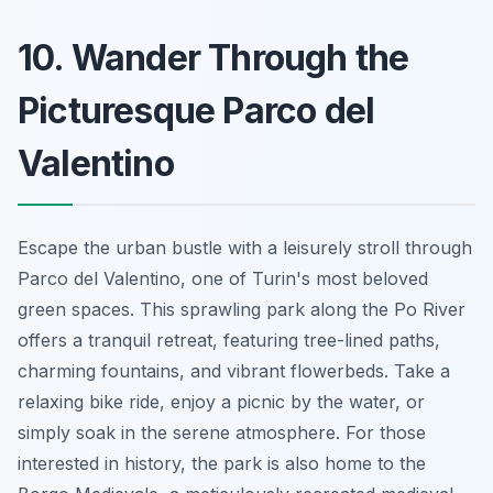
10. Wander Through the
Picturesque Parco del
Valentino
Escape the urban bustle with a leisurely stroll through
Parco del Valentino, one of Turin's most beloved
green spaces. This sprawling park along the Po River
offers a tranquil retreat, featuring tree-lined paths,
charming fountains, and vibrant flowerbeds. Take a
relaxing bike ride, enjoy a picnic by the water, or
simply soak in the serene atmosphere. For those
interested in history, the park is also home to the