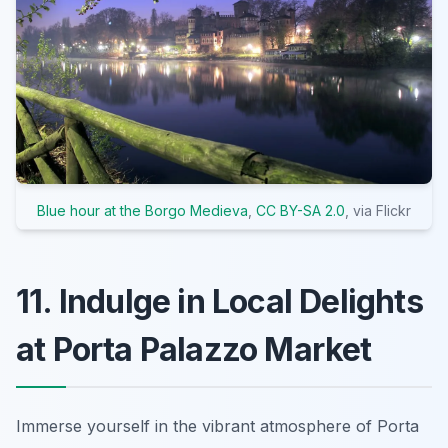
Blue hour at the Borgo Medieva
,
CC BY-SA 2.0
, via Flickr
11. Indulge in Local Delights
at Porta Palazzo Market
Immerse yourself in the vibrant atmosphere of Porta