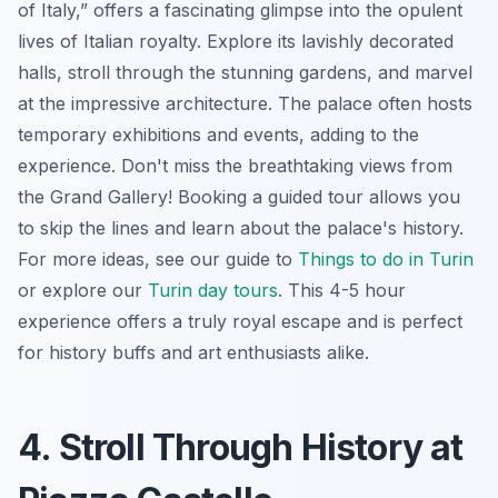
of Italy,” offers a fascinating glimpse into the opulent
lives of Italian royalty. Explore its lavishly decorated
halls, stroll through the stunning gardens, and marvel
at the impressive architecture. The palace often hosts
temporary exhibitions and events, adding to the
experience. Don't miss the breathtaking views from
the Grand Gallery! Booking a guided tour allows you
to skip the lines and learn about the palace's history.
For more ideas, see our guide to
Things to do in Turin
or explore our
Turin day tours
. This 4-5 hour
experience offers a truly royal escape and is perfect
for history buffs and art enthusiasts alike.
4. Stroll Through History at