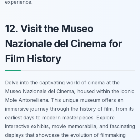
experience.
12. Visit the Museo
Nazionale del Cinema for
Film History
Delve into the captivating world of cinema at the
Museo Nazionale del Cinema, housed within the iconic
Mole Antonelliana. This unique museum offers an
immersive journey through the history of film, from its
earliest days to modern masterpieces. Explore
interactive exhibits, movie memorabilia, and fascinating
displays that showcase the evolution of filmmaking