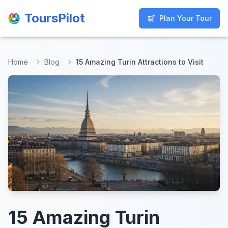
ToursPilot
ToursPilot
Plan Your Tour
Plan Your Tour
Home
Blog
15 Amazing Turin Attractions to Visit
15 Amazing Turin