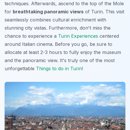
techniques. Afterwards, ascend to the top of the Mole
for
breathtaking panoramic views
of Turin. This visit
seamlessly combines cultural enrichment with
stunning city vistas. Furthermore, don't miss the
chance to experience a
Turin Experiences
centered
around Italian cinema. Before you go, be sure to
allocate at least 2-3 hours to fully enjoy the museum
and the panoramic view. It's truly one of the most
unforgettable
Things to do in Turin
!