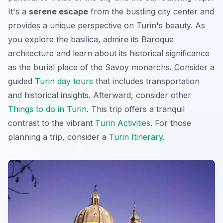
It's a
serene escape
from the bustling city center and
provides a unique perspective on Turin's beauty. As
you explore the basilica, admire its Baroque
architecture and learn about its historical significance
as the burial place of the Savoy monarchs. Consider a
guided
Turin day tours
that includes transportation
and historical insights. Afterward, consider other
Things to do in Turin
. This trip offers a tranquil
contrast to the vibrant
Turin Activities
. For those
planning a trip, consider a
Turin Itinerary
.