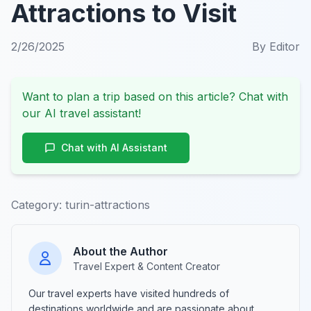
Attractions to Visit
2/26/2025
By
Editor
Want to plan a trip based on this article? Chat with
our AI travel assistant!
Chat with AI Assistant
Category:
turin-attractions
About the Author
Travel Expert & Content Creator
Our travel experts have visited hundreds of
destinations worldwide and are passionate about