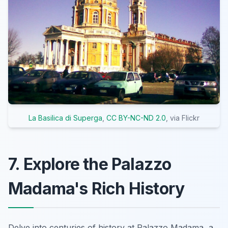
La Basilica di Superga
,
CC BY-NC-ND 2.0
, via Flickr
7. Explore the Palazzo
Madama's Rich History
Delve into centuries of history at Palazzo Madama, a