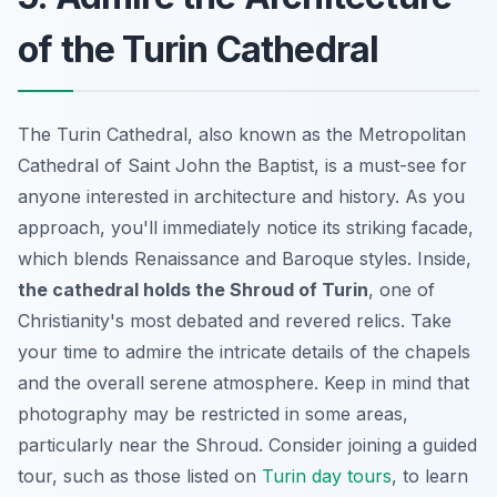
of the Turin Cathedral
The Turin Cathedral, also known as the Metropolitan
Cathedral of Saint John the Baptist, is a must-see for
anyone interested in architecture and history. As you
approach, you'll immediately notice its striking facade,
which blends Renaissance and Baroque styles. Inside,
the cathedral holds the Shroud of Turin
, one of
Christianity's most debated and revered relics. Take
your time to admire the intricate details of the chapels
and the overall serene atmosphere. Keep in mind that
photography may be restricted in some areas,
particularly near the Shroud. Consider joining a guided
tour, such as those listed on
Turin day tours
, to learn