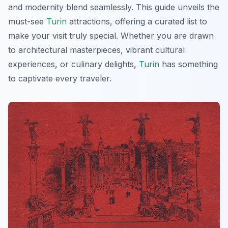
and modernity blend seamlessly. This guide unveils the
must-see
Turin
attractions, offering a curated list to
make your visit truly special. Whether you are drawn
to architectural masterpieces, vibrant cultural
experiences, or culinary delights,
Turin
has something
to captivate every traveler.