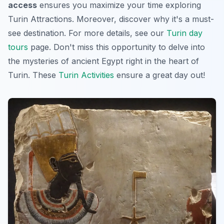
access
ensures you maximize your time exploring
Turin Attractions
. Moreover, discover why it's a must-
see destination. For more details, see our
Turin day
tours
page. Don't miss this opportunity to delve into
the mysteries of ancient Egypt right in the heart of
Turin. These
Turin Activities
ensure a great day out!