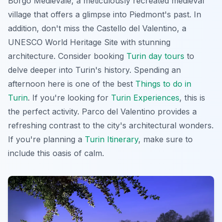
Borgo Medievale, a meticulously recreated medieval
village that offers a glimpse into Piedmont's past. In
addition, don't miss the Castello del Valentino, a
UNESCO World Heritage Site with stunning
architecture. Consider booking
Turin day tours
to
delve deeper into Turin's history. Spending an
afternoon here is one of the best
Things to do in
Turin
. If you're looking for
Turin Experiences
, this is
the perfect activity. Parco del Valentino provides a
refreshing contrast to the city's architectural wonders.
If you're planning a
Turin Itinerary
, make sure to
include this oasis of calm.