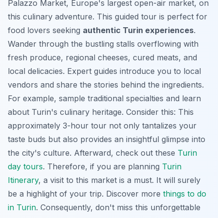
Palazzo Market, Europe's largest open-air market, on
this culinary adventure. This guided tour is perfect for
food lovers seeking
authentic Turin experiences
.
Wander through the bustling stalls overflowing with
fresh produce, regional cheeses, cured meats, and
local delicacies. Expert guides introduce you to local
vendors and share the stories behind the ingredients.
For example, sample traditional specialties and learn
about Turin's culinary heritage. Consider this: This
approximately 3-hour tour not only tantalizes your
taste buds but also provides an insightful glimpse into
the city's culture. Afterward, check out these
Turin
day tours
. Therefore, if you are planning
Turin
Itinerary
, a visit to this market is a must. It will surely
be a highlight of your trip. Discover more
things to do
in Turin
. Consequently, don't miss this unforgettable