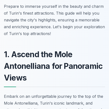
Prepare to immerse yourself in the beauty and charm
of Turin's finest attractions. This guide will help you
navigate the city's highlights, ensuring a memorable
and enriching experience. Let's begin your exploration
of Turin's top attractions!
1. Ascend the Mole
Antonelliana for Panoramic
Views
Embark on an unforgettable journey to the top of the
Mole Antonelliana, Turin's iconic landmark, and