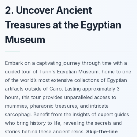
2. Uncover Ancient
Treasures at the Egyptian
Museum
Embark on a captivating journey through time with a
guided tour of Turin's Egyptian Museum, home to one
of the world’s most extensive collections of Egyptian
artifacts outside of Cairo. Lasting approximately 3
hours, this tour provides unparalleled access to
mummies, pharaonic treasures, and intricate
sarcophagi. Benefit from the insights of expert guides
who bring history to life, revealing the secrets and
stories behind these ancient relics.
Skip-the-line