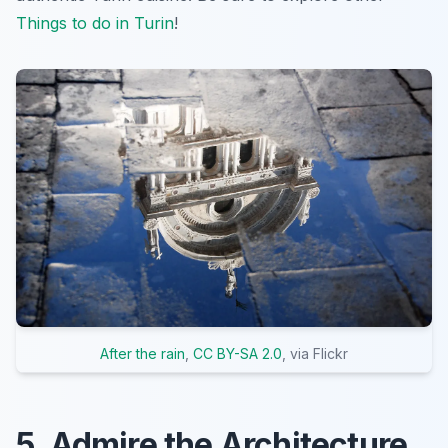
Things to do in Turin
!
After the rain
,
CC BY-SA 2.0
, via Flickr
5. Admire the Architecture