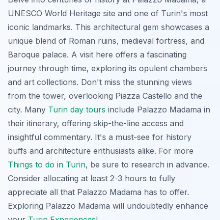
UNESCO World Heritage site and one of Turin's most
iconic landmarks. This architectural gem showcases a
unique blend of Roman ruins, medieval fortress, and
Baroque palace. A visit here offers a fascinating
journey through time, exploring its opulent chambers
and art collections. Don't miss the stunning views
from the tower, overlooking Piazza Castello and the
city. Many
Turin day tours
include Palazzo Madama in
their itinerary, offering skip-the-line access and
insightful commentary. It's a must-see for history
buffs and architecture enthusiasts alike. For more
Things to do in Turin
, be sure to research in advance.
Consider allocating at least 2-3 hours to fully
appreciate all that Palazzo Madama has to offer.
Exploring Palazzo Madama will undoubtedly enhance
your
Turin Experiences
!