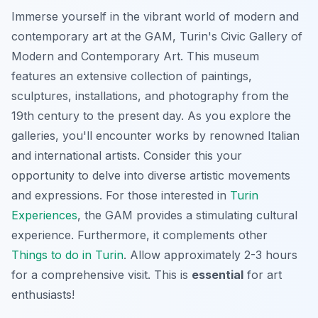
Immerse yourself in the vibrant world of modern and
contemporary art at the GAM, Turin's Civic Gallery of
Modern and Contemporary Art. This museum
features an extensive collection of paintings,
sculptures, installations, and photography from the
19th century to the present day. As you explore the
galleries, you'll encounter works by renowned Italian
and international artists. Consider this your
opportunity to delve into diverse artistic movements
and expressions. For those interested in
Turin
Experiences
, the GAM provides a stimulating cultural
experience. Furthermore, it complements other
Things to do in Turin
. Allow approximately 2-3 hours
for a comprehensive visit. This is
essential
for art
enthusiasts!