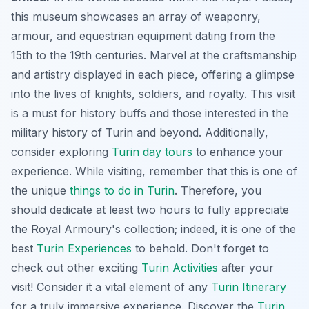
this museum showcases an array of weaponry,
armour, and equestrian equipment dating from the
15th to the 19th centuries. Marvel at the craftsmanship
and artistry displayed in each piece, offering a glimpse
into the lives of knights, soldiers, and royalty. This visit
is a must for history buffs and those interested in the
military history of Turin and beyond.
Additionally
,
consider exploring
Turin day tours
to enhance your
experience. While visiting, remember that this is one of
the unique
things to do in Turin
. Therefore, you
should dedicate at least two hours to fully appreciate
the Royal Armoury's collection;
indeed
, it is one of the
best
Turin Experiences
to behold. Don't forget to
check out other exciting
Turin Activities
after your
visit! Consider it a vital element of any
Turin Itinerary
for a truly immersive experience. Discover the
Turin