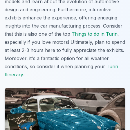
models and learn about the evolution of automotive
design and engineering. Furthermore, interactive
exhibits enhance the experience, offering engaging
insights into the car manufacturing process. Consider
that this is also one of the top
Things to do in Turin
,
especially if you love motors! Ultimately, plan to spend
at least 2-3 hours here to fully appreciate the exhibits.
Moreover, it's a fantastic option for all weather
conditions, so consider it when planning your
Turin
Itinerary
.