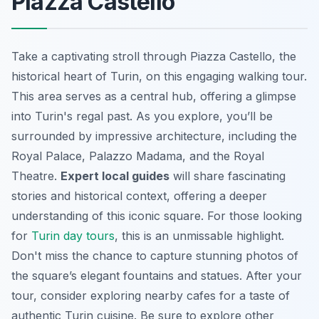
Piazza Castello
Take a captivating stroll through Piazza Castello, the
historical heart of Turin, on this engaging walking tour.
This area serves as a central hub, offering a glimpse
into Turin's regal past. As you explore, you’ll be
surrounded by impressive architecture, including the
Royal Palace, Palazzo Madama, and the Royal
Theatre.
Expert local guides
will share fascinating
stories and historical context, offering a deeper
understanding of this iconic square. For those looking
for
Turin day tours
, this is an unmissable highlight.
Don't miss the chance to capture stunning photos of
the square’s elegant fountains and statues. After your
tour, consider exploring nearby cafes for a taste of
authentic Turin cuisine. Be sure to explore other