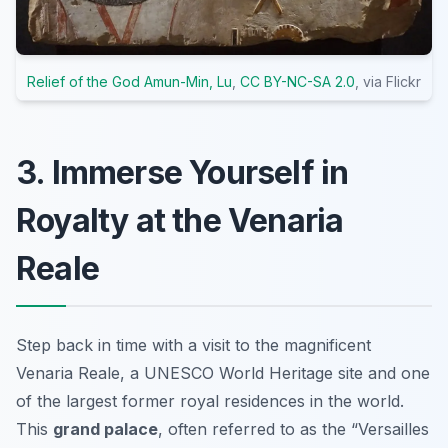
Relief of the God Amun-Min, Lu
,
CC BY-NC-SA 2.0
, via Flickr
3. Immerse Yourself in
Royalty at the Venaria
Reale
Step back in time with a visit to the magnificent
Venaria Reale, a UNESCO World Heritage site and one
of the largest former royal residences in the world.
This
grand palace
, often referred to as the “Versailles