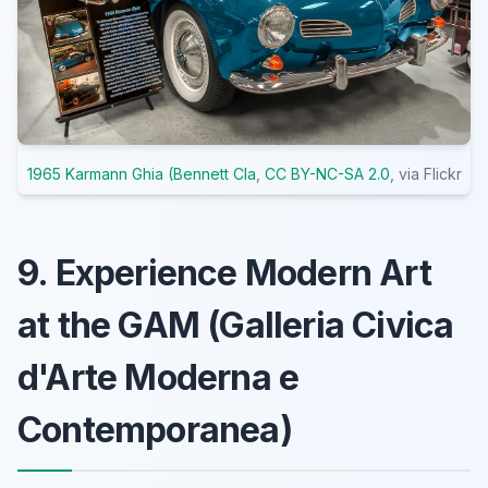
1965 Karmann Ghia (Bennett Cla
,
CC BY-NC-SA 2.0
, via Flickr
9. Experience Modern Art
at the GAM (Galleria Civica
d'Arte Moderna e
Contemporanea)