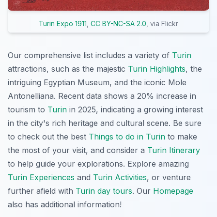
Turin Expo 1911
,
CC BY-NC-SA 2.0
, via Flickr
Our comprehensive list includes a variety of
Turin
attractions, such as the majestic
Turin Highlights
, the
intriguing
Egyptian Museum
, and the iconic Mole
Antonelliana. Recent data shows a 20% increase in
tourism to
Turin
in 2025, indicating a growing interest
in the city's rich heritage and cultural scene. Be sure
to check out the best
Things to do in Turin
to make
the most of your visit, and consider a
Turin Itinerary
to help guide your explorations. Explore amazing
Turin Experiences
and
Turin Activities
, or venture
further afield with
Turin day tours
. Our
Homepage
also has additional information!