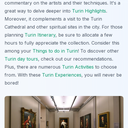
commentary on the artists and their techniques. It's a
great way to delve deeper into
Turin Highlights
.
Moreover, it complements a visit to the Turin
Cathedral and other spiritual sites in the city. For those
planning
Turin Itinerary
, be sure to allocate a few
hours to fully appreciate the collection. Consider this
among your
Things to do in Turin
! To discover other
Turin day tours
, check out our recommendations.
Plus, there are numerous
Turin Activities
to choose
from. With these
Turin Experiences
, you will never be
bored!