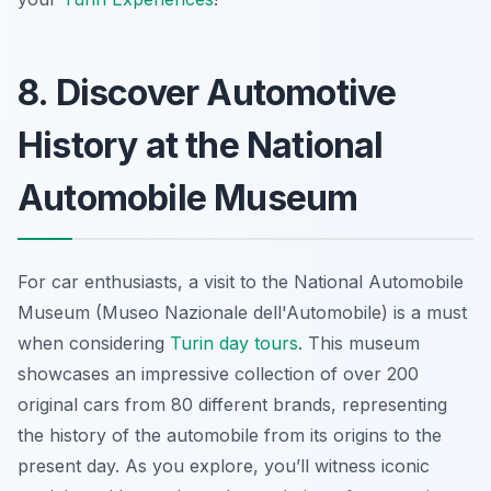
8. Discover Automotive
History at the National
Automobile Museum
For car enthusiasts, a visit to the National Automobile
Museum (Museo Nazionale dell'Automobile) is a must
when considering
Turin day tours
. This museum
showcases an impressive collection of over 200
original cars from 80 different brands, representing
the history of the automobile from its origins to the
present day. As you explore, you’ll witness iconic