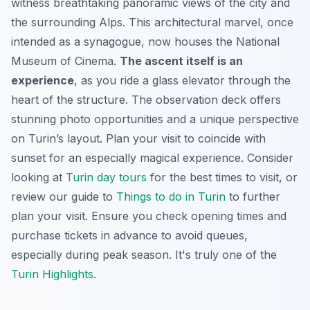
witness breathtaking panoramic views of the city and
the surrounding Alps. This architectural marvel, once
intended as a synagogue, now houses the National
Museum of Cinema.
The ascent itself is an
experience
, as you ride a glass elevator through the
heart of the structure. The observation deck offers
stunning photo opportunities and a unique perspective
on Turin’s layout. Plan your visit to coincide with
sunset for an especially magical experience. Consider
looking at
Turin day tours
for the best times to visit, or
review our guide to
Things to do in Turin
to further
plan your visit. Ensure you check opening times and
purchase tickets in advance to avoid queues,
especially during peak season. It's truly one of the
Turin Highlights
.