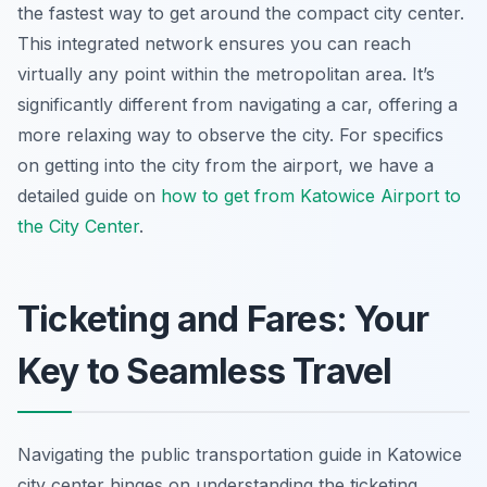
the fastest way to get around the compact city center.
This integrated network ensures you can reach
virtually any point within the metropolitan area. It’s
significantly different from navigating a car, offering a
more relaxing way to observe the city. For specifics
on getting into the city from the airport, we have a
detailed guide on
how to get from Katowice Airport to
the City Center
.
Ticketing and Fares: Your
Key to Seamless Travel
Navigating the public transportation guide in Katowice
city center hinges on understanding the ticketing