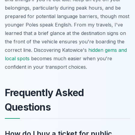
belongings, particularly during peak hours, and be
prepared for potential language barriers, though most
younger Poles speak English. From my travels, I've
learned that a brief glance at the destination signs on
the front of the vehicle ensures you're boarding the
correct line. Discovering Katowice's
hidden gems and
local spots
becomes much easier when you're
confident in your transport choices.
Frequently Asked
Questions
How do I buy a ticket for public