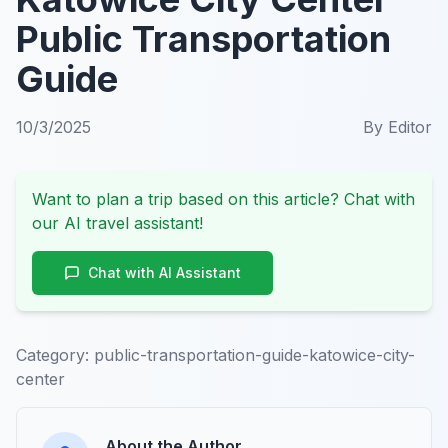
Public Transportation
Guide
10/3/2025
By
Editor
Want to plan a trip based on this article? Chat with
our AI travel assistant!
Chat with AI Assistant
Category:
public-transportation-guide-katowice-city-
center
About the Author