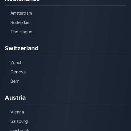
Amsterdam
Rotterdam
The Hague
Switzerland
Zurich
Geneva
Bern
Austria
Vienna
Salzburg
Innsbruck