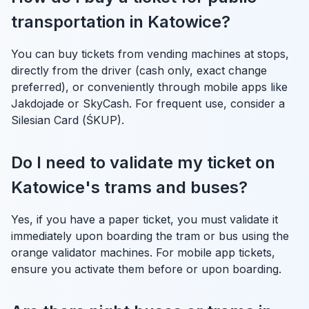
transportation in Katowice?
You can buy tickets from vending machines at stops,
directly from the driver (cash only, exact change
preferred), or conveniently through mobile apps like
Jakdojade or SkyCash. For frequent use, consider a
Silesian Card (ŚKUP).
Do I need to validate my ticket on
Katowice's trams and buses?
Yes, if you have a paper ticket, you must validate it
immediately upon boarding the tram or bus using the
orange validator machines. For mobile app tickets,
ensure you activate them before or upon boarding.