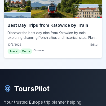
Best Day Trips from Katowice by Train
Discover the best day trips from Katowice by train,
exploring charming Polish cities and historical sites. Plan
your perfect rail adventure from Silesia's capital.
10/3/2025
Editor
+
5
more
Travel
Guide
ToursPilot
Your trusted Europe trip planner helping