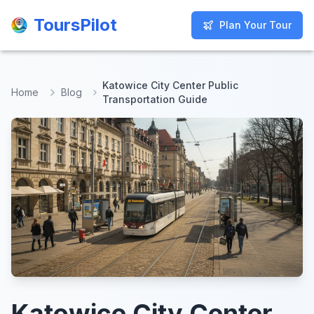
ToursPilot
ToursPilot
Plan Your Tour
Plan Your Tour
Katowice City Center Public
Home
Blog
Transportation Guide
Katowice City Center