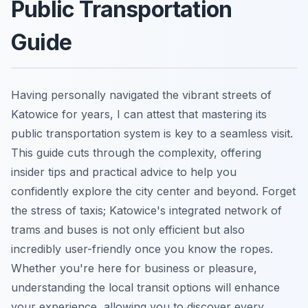
Public Transportation
Guide
Having personally navigated the vibrant streets of
Katowice for years, I can attest that mastering its
public transportation system is key to a seamless visit.
This guide cuts through the complexity, offering
insider tips and practical advice to help you
confidently explore the city center and beyond. Forget
the stress of taxis; Katowice's integrated network of
trams and buses is not only efficient but also
incredibly user-friendly once you know the ropes.
Whether you're here for business or pleasure,
understanding the local transit options will enhance
your experience, allowing you to discover every