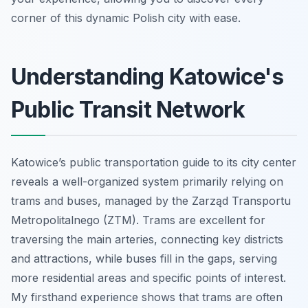
corner of this dynamic Polish city with ease.
Understanding Katowice's
Public Transit Network
Katowice’s public transportation guide to its city center
reveals a well-organized system primarily relying on
trams and buses, managed by the Zarząd Transportu
Metropolitalnego (ZTM). Trams are excellent for
traversing the main arteries, connecting key districts
and attractions, while buses fill in the gaps, serving
more residential areas and specific points of interest.
My firsthand experience shows that trams are often