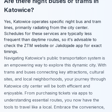
Are there night buses or trams in
Katowice?
Yes, Katowice operates specific night bus and tram
lines, primarily radiating from the city center.
Schedules for these services are typically less
frequent than daytime routes, so it's advisable to
check the ZTM website or Jakdojade app for exact
timings.
Navigating Katowice's public transportation system is
an empowering way to explore this dynamic city. With
trams and buses connecting key attractions, cultural
sites, and local neighborhoods, your journey through
Katowice city center will be both efficient and
enjoyable. From purchasing tickets via apps to
understanding essential routes, you now have the
tools to travel like a local. Embrace the convenience,