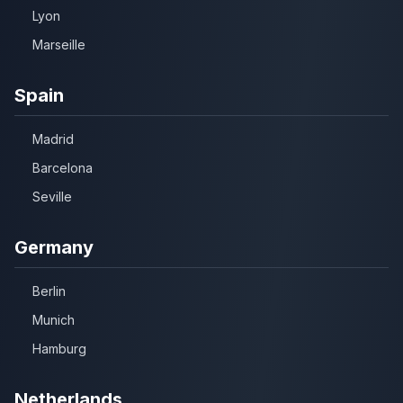
Lyon
Marseille
Spain
Madrid
Barcelona
Seville
Germany
Berlin
Munich
Hamburg
Netherlands