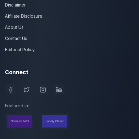
Disclaimer
Affiliate Disclosure
About Us
Contact Us
Editorial Policy
Connect
Featured in: