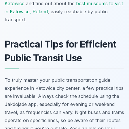
Katowice
and find out about the
best museums to visit
in Katowice, Poland
, easily reachable by public
transport.
Practical Tips for Efficient
Public Transit Use
To truly master your public transportation guide
experience in Katowice city center, a few practical tips
are invaluable. Always check the schedule using the
Jakdojade app, especially for evening or weekend
travel, as frequencies can vary. Night buses and trams
operate on specific lines, so be aware of their routes
and timings if you're out late. Keep an eye on your