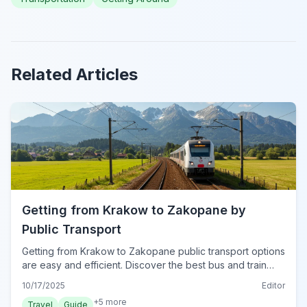
Related Articles
Getting from Krakow to Zakopane by
Public Transport
Getting from Krakow to Zakopane public transport options
are easy and efficient. Discover the best bus and train
routes, ticket tips, and journey details.
10/17/2025
Editor
+
5
more
Travel
Guide