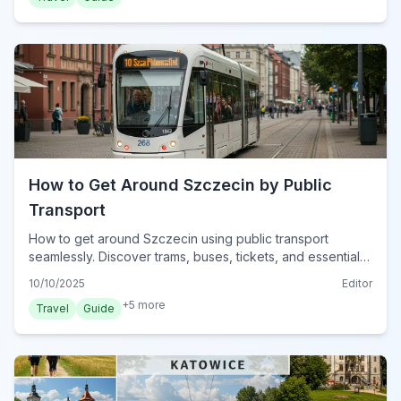
How to Get Around Szczecin by Public
Transport
How to get around Szczecin using public transport
seamlessly. Discover trams, buses, tickets, and essential
tips for navigating Poland's West Pomeranian capital in
10/10/2025
Editor
2024.
+
5
more
Travel
Guide