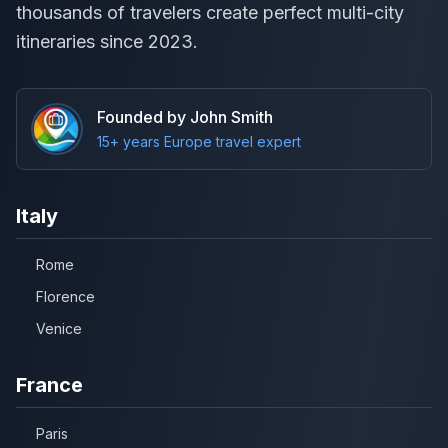
thousands of travelers create perfect multi-city
itineraries since 2023.
Founded by John Smith
15+ years Europe travel expert
Italy
Rome
Florence
Venice
France
Paris