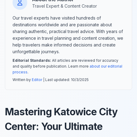
Travel Expert & Content Creator
Our travel experts have visited hundreds of
destinations worldwide and are passionate about
sharing authentic, practical travel advice. With years of
experience in travel planning and content creation, we
help travelers make informed decisions and create
unforgettable journeys.
Editorial Standards:
All articles are reviewed for accuracy
and quality before publication. Learn more
about our editorial
process
.
Written by
Editor
| Last updated:
10/3/2025
Mastering Katowice City
Center: Your Ultimate