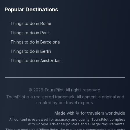
Popular Destinations
Things to do in Rome
Things to do in Paris
Things to do in Barcelona
Things to do in Berlin
Things to do in Amsterdam
©
2026
ToursPilot. All rights reserved.
ToursPilot is a registered trademark. All content is original and
created by our travel experts.
Made with 💙 for travelers worldwide
All content is reviewed for accuracy and quality. ToursPilot complies
with Google AdSense policies and all legal requirements.
This site contains affiliate links. We may earn a commission at no extra