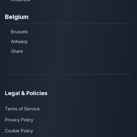
Belgium
Brussels
Antwerp
Ghent
Legal & Policies
Terms of Service
Privacy Policy
Cookie Policy