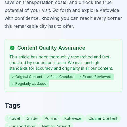
save on transportation costs, and unlock the true
potential of your visit. Go forth and explore Katowice
with confidence, knowing you can reach every corner
this remarkable city has to offer.
Content Quality Assurance
This article has been thoroughly researched and fact-
checked by our editorial team. We maintain high
standards for accuracy and originality in all our content.
✓ Original Content
✓ Fact-Checked
✓ Expert Reviewed
✓ Regularly Updated
Tags
Travel
Guide
Poland
Katowice
Cluster Content
Transportation
Getting Around