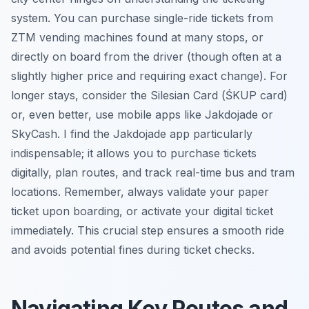
system. You can purchase single-ride tickets from
ZTM vending machines found at many stops, or
directly on board from the driver (though often at a
slightly higher price and requiring exact change). For
longer stays, consider the Silesian Card (ŚKUP card)
or, even better, use mobile apps like Jakdojade or
SkyCash. I find the Jakdojade app particularly
indispensable; it allows you to purchase tickets
digitally, plan routes, and track real-time bus and tram
locations. Remember, always validate your paper
ticket upon boarding, or activate your digital ticket
immediately. This crucial step ensures a smooth ride
and avoids potential fines during ticket checks.
Navigating Key Routes and