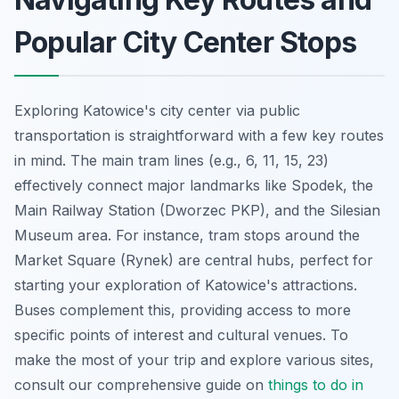
Popular City Center Stops
Exploring Katowice's city center via public
transportation is straightforward with a few key routes
in mind. The main tram lines (e.g., 6, 11, 15, 23)
effectively connect major landmarks like Spodek, the
Main Railway Station (Dworzec PKP), and the Silesian
Museum area. For instance, tram stops around the
Market Square (Rynek) are central hubs, perfect for
starting your exploration of Katowice's attractions.
Buses complement this, providing access to more
specific points of interest and cultural venues. To
make the most of your trip and explore various sites,
consult our comprehensive guide on
things to do in