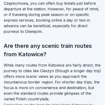
Częstochowa, you can often buy tickets just before
departure at the station. However, for peace of mind,
or if traveling during peak season or on specific
express services, booking online a day or two in
advance can be beneficial, especially for direct
journeys to Oświęcim.
Are there any scenic train routes
from Katowice?
While many routes from Katowice are fairly direct, the
journey to cities like Cieszyn (though a longer day trip)
offers more scenic views as you approach the
mountainous border region. For shorter day trips, the
focus is more on convenience and destination, but
even the standard routes provide glimpses of the
varied Polish countryside.
Embarking on the best day trips from Katowice by