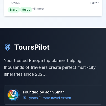
perfect rail adventure with practical tips.
8/7/2025
Editor
+
5
more
Travel
Guide
ToursPilot
Your trusted Europe trip planner helping
thousands of travelers create perfect multi-city
itineraries since 2023.
Founded by John Smith
15+ years Europe travel expert