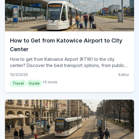
How to Get from Katowice Airport to City
Center
How to get from Katowice Airport (KTW) to the city
center? Discover the best transport options, from public
buses to taxis and private transfers, for a smooth journey.
10/3/2025
Editor
+
5
more
Travel
Guide