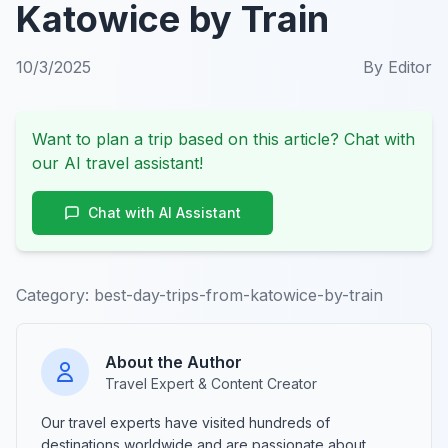
Katowice by Train
10/3/2025
By
Editor
Want to plan a trip based on this article? Chat with
our AI travel assistant!
Chat with AI Assistant
Category:
best-day-trips-from-katowice-by-train
About the Author
Travel Expert & Content Creator
Our travel experts have visited hundreds of
destinations worldwide and are passionate about