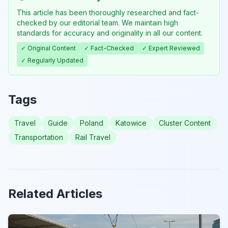
This article has been thoroughly researched and fact-
checked by our editorial team. We maintain high
standards for accuracy and originality in all our content.
✓ Original Content
✓ Fact-Checked
✓ Expert Reviewed
✓ Regularly Updated
Tags
Travel
Guide
Poland
Katowice
Cluster Content
Transportation
Rail Travel
Related Articles