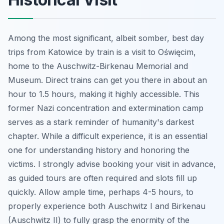
Among the most significant, albeit somber, best day
trips from Katowice by train is a visit to Oświęcim,
home to the Auschwitz-Birkenau Memorial and
Museum. Direct trains can get you there in about an
hour to 1.5 hours, making it highly accessible. This
former Nazi concentration and extermination camp
serves as a stark reminder of humanity's darkest
chapter. While a difficult experience, it is an essential
one for understanding history and honoring the
victims. I strongly advise booking your visit in advance,
as guided tours are often required and slots fill up
quickly. Allow ample time, perhaps 4-5 hours, to
properly experience both Auschwitz I and Birkenau
(Auschwitz II) to fully grasp the enormity of the