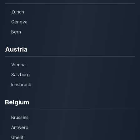
Zurich
Geneva
Bern
Austria
Vienna
Salzburg
Innsbruck
Belgium
Brussels
Antwerp
Ghent