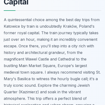
Capital
A quintessential choice among the best day trips from
Katowice by train is undoubtedly Kraków, Poland's
former royal capital. The train journey typically takes
just over an hour, making it an incredibly convenient
escape. Once there, you'll step into a city rich with
history and architectural grandeur, from the
magnificent Wawel Castle and Cathedral to the
bustling Main Market Square, Europe's largest
medieval town square. I always recommend visiting St.
Mary's Basilica to witness the hourly bugle call; it's a
truly iconic sound. Explore the charming Jewish
Quarter (Kazimierz) and soak in the vibrant
atmosphere. This trip offers a perfect blend of
historical exploration and urban charm, ensuring a