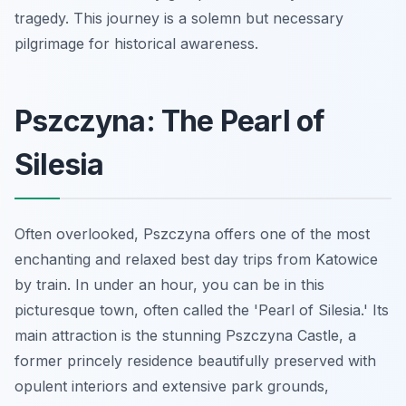
tragedy. This journey is a solemn but necessary
pilgrimage for historical awareness.
Pszczyna: The Pearl of
Silesia
Often overlooked, Pszczyna offers one of the most
enchanting and relaxed best day trips from Katowice
by train. In under an hour, you can be in this
picturesque town, often called the 'Pearl of Silesia.' Its
main attraction is the stunning Pszczyna Castle, a
former princely residence beautifully preserved with
opulent interiors and extensive park grounds,