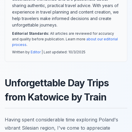
sharing authentic, practical travel advice. With years of
experience in travel planning and content creation, we
help travelers make informed decisions and create
unforgettable journeys.
Editorial Standards:
All articles are reviewed for accuracy
and quality before publication. Learn more
about our editorial
process
.
Written by
Editor
| Last updated:
10/3/2025
Unforgettable Day Trips
from Katowice by Train
Having spent considerable time exploring Poland's
vibrant Silesian region, I've come to appreciate