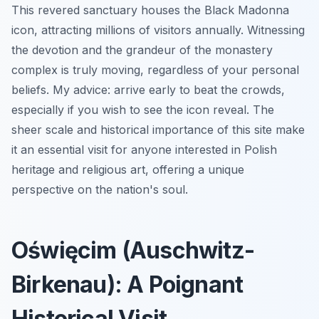
This revered sanctuary houses the Black Madonna
icon, attracting millions of visitors annually. Witnessing
the devotion and the grandeur of the monastery
complex is truly moving, regardless of your personal
beliefs. My advice: arrive early to beat the crowds,
especially if you wish to see the icon reveal. The
sheer scale and historical importance of this site make
it an essential visit for anyone interested in Polish
heritage and religious art, offering a unique
perspective on the nation's soul.
Oświęcim (Auschwitz-
Birkenau): A Poignant
Historical Visit