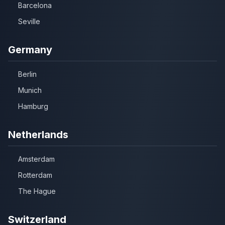
Barcelona
Seville
Germany
Berlin
Munich
Hamburg
Netherlands
Amsterdam
Rotterdam
The Hague
Switzerland