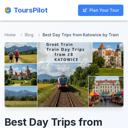
ToursPilot
ToursPilot
Plan Your Tour
Plan Your Tour
Home
Blog
Best Day Trips from Katowice by Train
Best Day Trips from