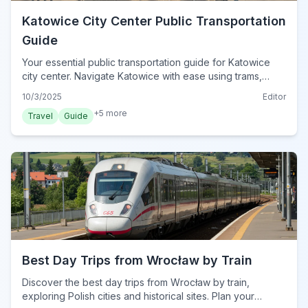
Katowice City Center Public Transportation
Guide
Your essential public transportation guide for Katowice
city center. Navigate Katowice with ease using trams,
buses, and smart ticketing options. Discover how to
10/3/2025
Editor
explore the city efficiently.
+
5
more
Travel
Guide
Best Day Trips from Wrocław by Train
Discover the best day trips from Wrocław by train,
exploring Polish cities and historical sites. Plan your