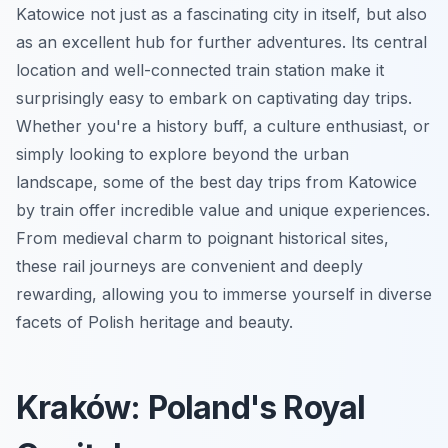
Katowice not just as a fascinating city in itself, but also
as an excellent hub for further adventures. Its central
location and well-connected train station make it
surprisingly easy to embark on captivating day trips.
Whether you're a history buff, a culture enthusiast, or
simply looking to explore beyond the urban
landscape, some of the best day trips from Katowice
by train offer incredible value and unique experiences.
From medieval charm to poignant historical sites,
these rail journeys are convenient and deeply
rewarding, allowing you to immerse yourself in diverse
facets of Polish heritage and beauty.
Kraków: Poland's Royal