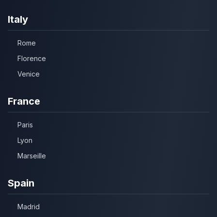
Italy
Rome
Florence
Venice
France
Paris
Lyon
Marseille
Spain
Madrid