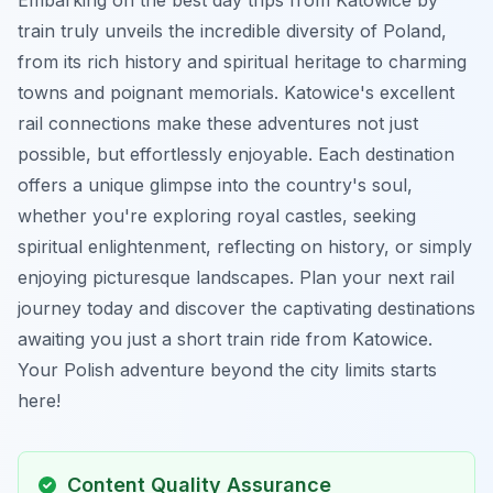
train truly unveils the incredible diversity of Poland,
from its rich history and spiritual heritage to charming
towns and poignant memorials. Katowice's excellent
rail connections make these adventures not just
possible, but effortlessly enjoyable. Each destination
offers a unique glimpse into the country's soul,
whether you're exploring royal castles, seeking
spiritual enlightenment, reflecting on history, or simply
enjoying picturesque landscapes. Plan your next rail
journey today and discover the captivating destinations
awaiting you just a short train ride from Katowice.
Your Polish adventure beyond the city limits starts
here!
Content Quality Assurance