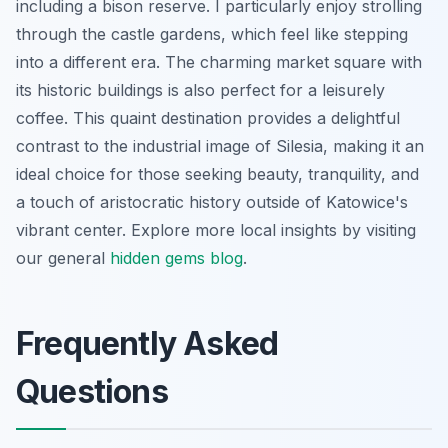
including a bison reserve. I particularly enjoy strolling
through the castle gardens, which feel like stepping
into a different era. The charming market square with
its historic buildings is also perfect for a leisurely
coffee. This quaint destination provides a delightful
contrast to the industrial image of Silesia, making it an
ideal choice for those seeking beauty, tranquility, and
a touch of aristocratic history outside of Katowice's
vibrant center. Explore more local insights by visiting
our general
hidden gems blog
.
Frequently Asked
Questions