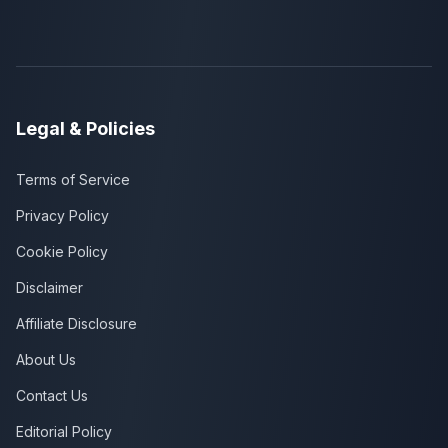
Legal & Policies
Terms of Service
Privacy Policy
Cookie Policy
Disclaimer
Affiliate Disclosure
About Us
Contact Us
Editorial Policy