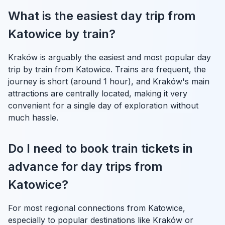
What is the easiest day trip from
Katowice by train?
Kraków is arguably the easiest and most popular day
trip by train from Katowice. Trains are frequent, the
journey is short (around 1 hour), and Kraków's main
attractions are centrally located, making it very
convenient for a single day of exploration without
much hassle.
Do I need to book train tickets in
advance for day trips from
Katowice?
For most regional connections from Katowice,
especially to popular destinations like Kraków or