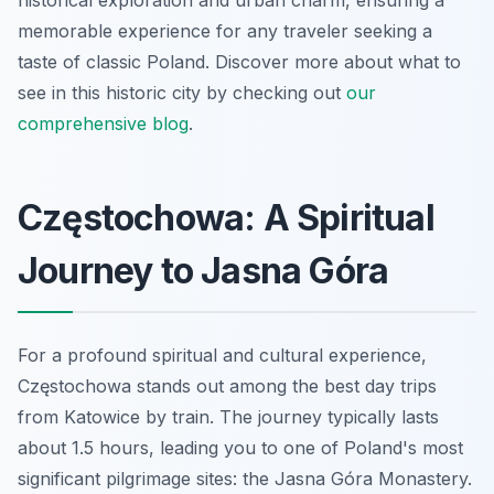
memorable experience for any traveler seeking a
taste of classic Poland. Discover more about what to
see in this historic city by checking out
our
comprehensive blog
.
Częstochowa: A Spiritual
Journey to Jasna Góra
For a profound spiritual and cultural experience,
Częstochowa stands out among the best day trips
from Katowice by train. The journey typically lasts
about 1.5 hours, leading you to one of Poland's most
significant pilgrimage sites: the Jasna Góra Monastery.