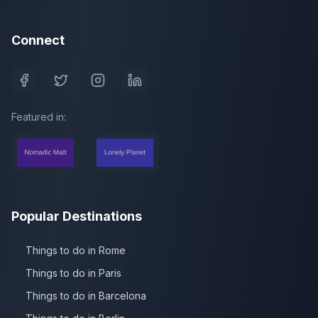
Connect
Featured in:
Popular Destinations
Things to do in Rome
Things to do in Paris
Things to do in Barcelona