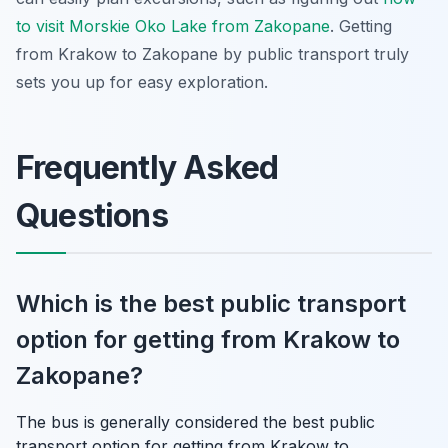
to visit Morskie Oko Lake from Zakopane
. Getting
from Krakow to Zakopane by public transport truly
sets you up for easy exploration.
Frequently Asked
Questions
Which is the best public transport
option for getting from Krakow to
Zakopane?
The bus is generally considered the best public
transport option for getting from Krakow to