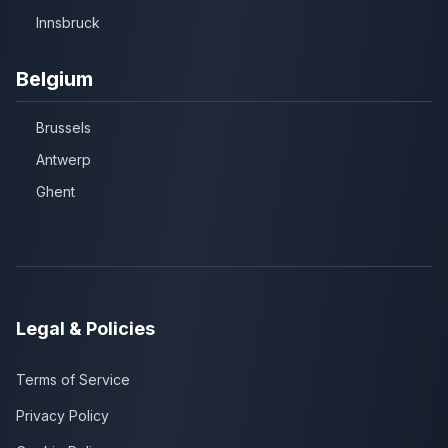
Innsbruck
Belgium
Brussels
Antwerp
Ghent
Legal & Policies
Terms of Service
Privacy Policy