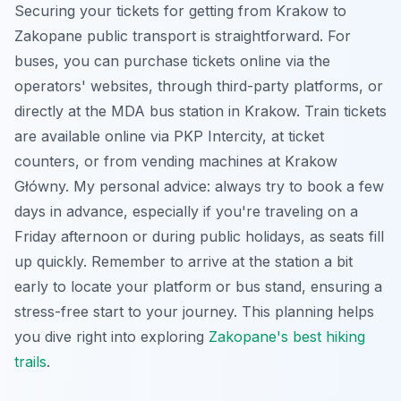
Securing your tickets for getting from Krakow to
Zakopane public transport is straightforward. For
buses, you can purchase tickets online via the
operators' websites, through third-party platforms, or
directly at the MDA bus station in Krakow. Train tickets
are available online via PKP Intercity, at ticket
counters, or from vending machines at Krakow
Główny. My personal advice: always try to book a few
days in advance, especially if you're traveling on a
Friday afternoon or during public holidays, as seats fill
up quickly. Remember to arrive at the station a bit
early to locate your platform or bus stand, ensuring a
stress-free start to your journey. This planning helps
you dive right into exploring
Zakopane's best hiking
trails
.