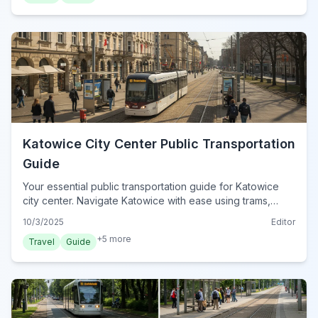
Katowice City Center Public Transportation
Guide
Your essential public transportation guide for Katowice
city center. Navigate Katowice with ease using trams,
buses, and smart ticketing options. Discover how to
10/3/2025
Editor
explore the city efficiently.
+
5
more
Travel
Guide