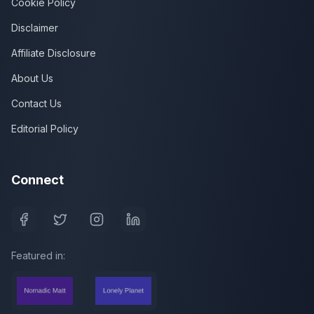
Cookie Policy
Disclaimer
Affiliate Disclosure
About Us
Contact Us
Editorial Policy
Connect
Featured in: