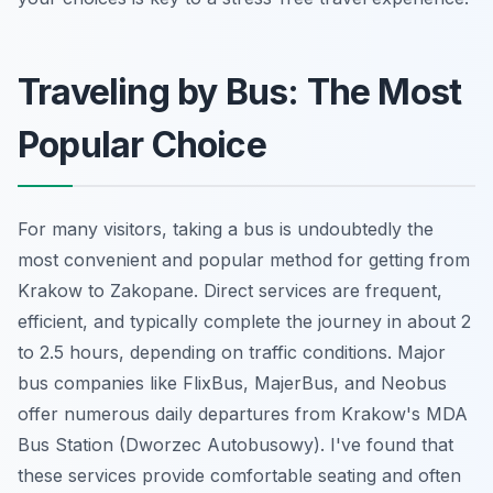
Traveling by Bus: The Most
Popular Choice
For many visitors, taking a bus is undoubtedly the
most convenient and popular method for getting from
Krakow to Zakopane. Direct services are frequent,
efficient, and typically complete the journey in about 2
to 2.5 hours, depending on traffic conditions. Major
bus companies like FlixBus, MajerBus, and Neobus
offer numerous daily departures from Krakow's MDA
Bus Station (Dworzec Autobusowy). I've found that
these services provide comfortable seating and often