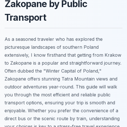
Zakopane by Public
Transport
As a seasoned traveler who has explored the
picturesque landscapes of southern Poland
extensively, I know firsthand that getting from Krakow
to Zakopane is a popular and straightforward journey.
Often dubbed the "Winter Capital of Poland,"
Zakopane offers stunning Tatra Mountain views and
outdoor adventures year-round. This guide will walk
you through the most efficient and reliable public
transport options, ensuring your trip is smooth and
enjoyable. Whether you prefer the convenience of a
direct bus or the scenic route by train, understanding
your choices is key to a stress-free travel experience.