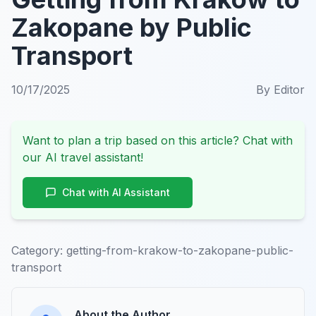
Zakopane by Public
Transport
10/17/2025
By
Editor
Want to plan a trip based on this article? Chat with
our AI travel assistant!
Chat with AI Assistant
Category:
getting-from-krakow-to-zakopane-public-
transport
About the Author