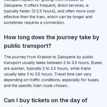
Zakopane. It offers frequent, direct services, is
typically faster (2-2.5 hours), and often more cost-
effective than the train, which can be longer and
sometimes requires a connection.
How long does the journey take by
public transport?
The journey from Krakow to Zakopane by public
transport usually takes between 2 to 3.5 hours. Buses
are quicker, typically 2 to 2.5 hours, while trains
usually take 3 to 3.5 hours. Travel time can vary
depending on traffic conditions, especially for buses,
and the specific train route chosen.
Can I buy tickets on the day of