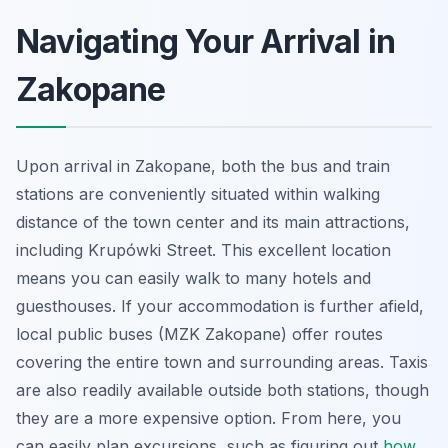
Navigating Your Arrival in
Zakopane
Upon arrival in Zakopane, both the bus and train
stations are conveniently situated within walking
distance of the town center and its main attractions,
including Krupówki Street. This excellent location
means you can easily walk to many hotels and
guesthouses. If your accommodation is further afield,
local public buses (MZK Zakopane) offer routes
covering the entire town and surrounding areas. Taxis
are also readily available outside both stations, though
they are a more expensive option. From here, you
can easily plan excursions, such as figuring out
how