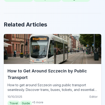
Related Articles
How to Get Around Szczecin by Public
Transport
How to get around Szczecin using public transport
seamlessly. Discover trams, buses, tickets, and essential
tips for navigating Poland's West Pomeranian capital in
10/10/2025
Editor
2024.
+
5
more
Travel
Guide