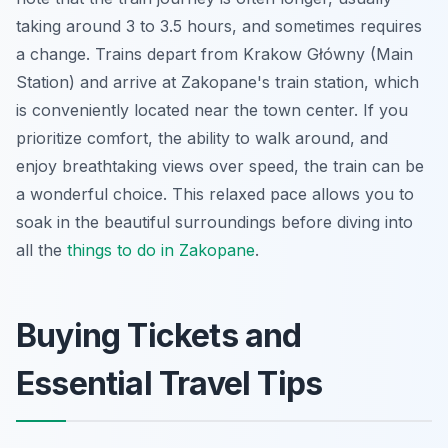
taking around 3 to 3.5 hours, and sometimes requires
a change. Trains depart from Krakow Główny (Main
Station) and arrive at Zakopane's train station, which
is conveniently located near the town center. If you
prioritize comfort, the ability to walk around, and
enjoy breathtaking views over speed, the train can be
a wonderful choice. This relaxed pace allows you to
soak in the beautiful surroundings before diving into
all the
things to do in Zakopane
.
Buying Tickets and
Essential Travel Tips