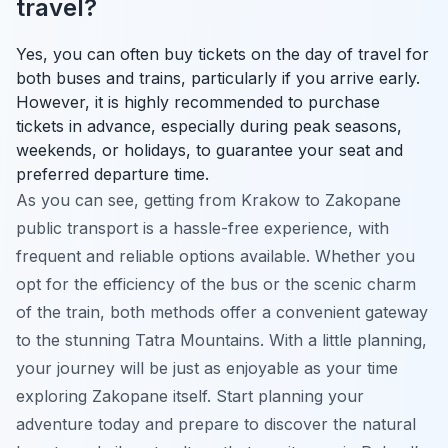
travel?
Yes, you can often buy tickets on the day of travel for
both buses and trains, particularly if you arrive early.
However, it is highly recommended to purchase
tickets in advance, especially during peak seasons,
weekends, or holidays, to guarantee your seat and
preferred departure time.
As you can see, getting from Krakow to Zakopane
public transport is a hassle-free experience, with
frequent and reliable options available. Whether you
opt for the efficiency of the bus or the scenic charm
of the train, both methods offer a convenient gateway
to the stunning Tatra Mountains. With a little planning,
your journey will be just as enjoyable as your time
exploring Zakopane itself. Start planning your
adventure today and prepare to discover the natural