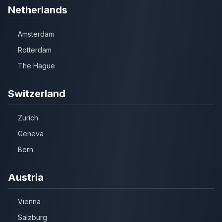
Netherlands
Amsterdam
Rotterdam
The Hague
Switzerland
Zurich
Geneva
Bern
Austria
Vienna
Salzburg