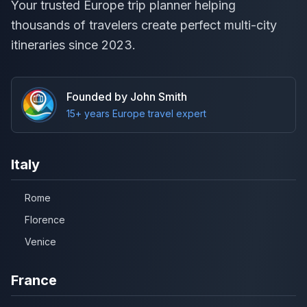
Your trusted Europe trip planner helping
thousands of travelers create perfect multi-city
itineraries since 2023.
Founded by John Smith
15+ years Europe travel expert
Italy
Rome
Florence
Venice
France