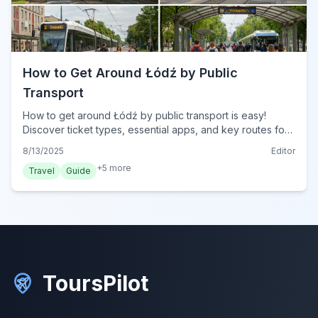
How to Get Around Łódź by Public
Transport
How to get around Łódź by public transport is easy!
Discover ticket types, essential apps, and key routes for
trams and buses to explore the city effortlessly.
8/13/2025
Editor
+
5
more
Travel
Guide
ToursPilot