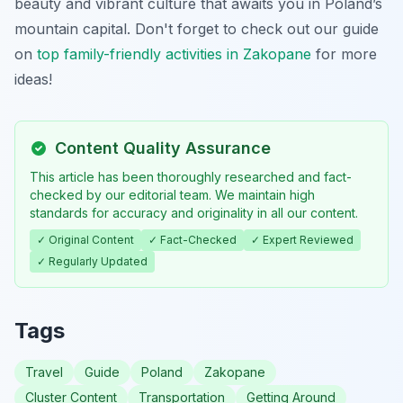
beauty and vibrant culture that awaits you in Poland’s
mountain capital. Don't forget to check out our guide
on
top family-friendly activities in Zakopane
for more
ideas!
Content Quality Assurance
This article has been thoroughly researched and fact-
checked by our editorial team. We maintain high
standards for accuracy and originality in all our content.
✓ Original Content
✓ Fact-Checked
✓ Expert Reviewed
✓ Regularly Updated
Tags
Travel
Guide
Poland
Zakopane
Cluster Content
Transportation
Getting Around