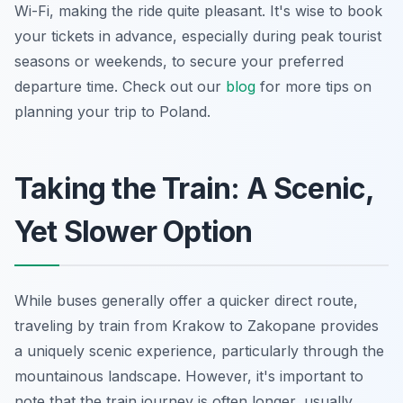
Wi-Fi, making the ride quite pleasant. It's wise to book
your tickets in advance, especially during peak tourist
seasons or weekends, to secure your preferred
departure time. Check out our
blog
for more tips on
planning your trip to Poland.
Taking the Train: A Scenic,
Yet Slower Option
While buses generally offer a quicker direct route,
traveling by train from Krakow to Zakopane provides
a uniquely scenic experience, particularly through the
mountainous landscape. However, it's important to
note that the train journey is often longer, usually