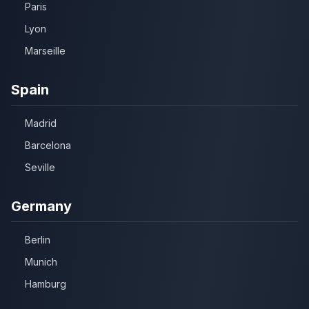
Paris
Lyon
Marseille
Spain
Madrid
Barcelona
Seville
Germany
Berlin
Munich
Hamburg