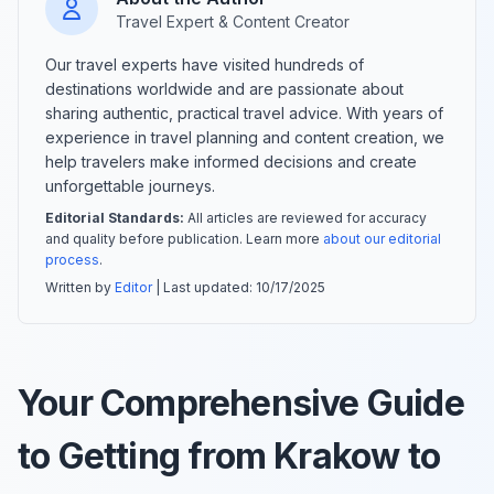
Travel Expert & Content Creator
Our travel experts have visited hundreds of
destinations worldwide and are passionate about
sharing authentic, practical travel advice. With years of
experience in travel planning and content creation, we
help travelers make informed decisions and create
unforgettable journeys.
Editorial Standards:
All articles are reviewed for accuracy
and quality before publication. Learn more
about our editorial
process
.
Written by
Editor
| Last updated:
10/17/2025
Your Comprehensive Guide
to Getting from Krakow to