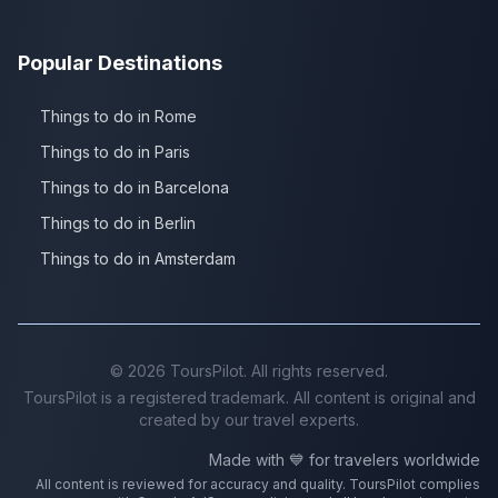
Popular Destinations
Things to do in Rome
Things to do in Paris
Things to do in Barcelona
Things to do in Berlin
Things to do in Amsterdam
©
2026
ToursPilot. All rights reserved.
ToursPilot is a registered trademark. All content is original and
created by our travel experts.
Made with 💙 for travelers worldwide
All content is reviewed for accuracy and quality. ToursPilot complies