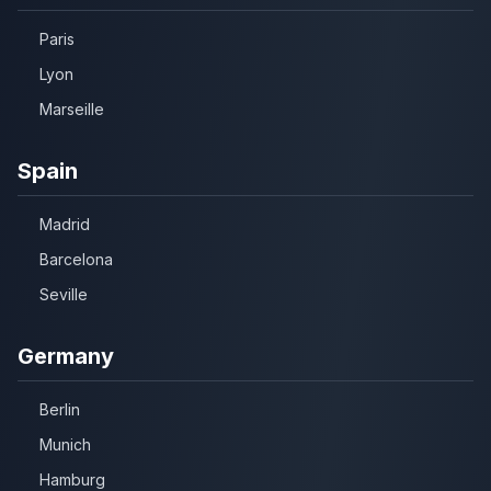
Paris
Lyon
Marseille
Spain
Madrid
Barcelona
Seville
Germany
Berlin
Munich
Hamburg