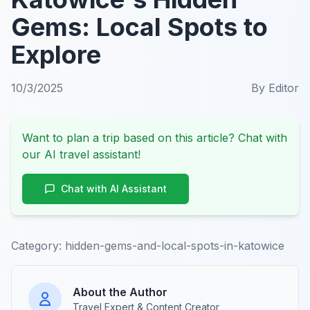
Gems: Local Spots to
Explore
10/3/2025
By
Editor
Want to plan a trip based on this article? Chat with
our AI travel assistant!
Chat with AI Assistant
Category:
hidden-gems-and-local-spots-in-katowice
About the Author
Travel Expert & Content Creator