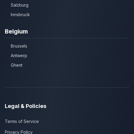
Salzburg
Innsbruck
Belgium
Brussels
Antwerp
Ghent
Legal & Policies
Terms of Service
Privacy Policy