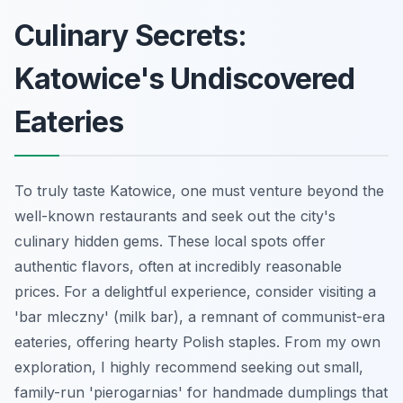
Culinary Secrets:
Katowice's Undiscovered
Eateries
To truly taste Katowice, one must venture beyond the
well-known restaurants and seek out the city's
culinary hidden gems. These local spots offer
authentic flavors, often at incredibly reasonable
prices. For a delightful experience, consider visiting a
'bar mleczny' (milk bar), a remnant of communist-era
eateries, offering hearty Polish staples. From my own
exploration, I highly recommend seeking out small,
family-run 'pierogarnias' for handmade dumplings that