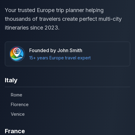
Your trusted Europe trip planner helping
thousands of travelers create perfect multi-city
itineraries since 2023.
Founded by John Smith
15+ years Europe travel expert
Italy
Rome
Florence
Venice
France