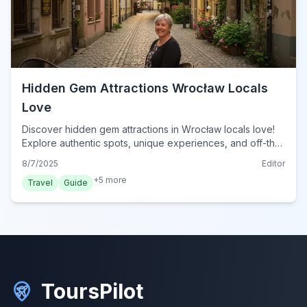
Hidden Gem Attractions Wrocław Locals
Love
Discover hidden gem attractions in Wrocław locals love!
Explore authentic spots, unique experiences, and off-the-
beaten-path wonders in this vibrant Polish city.
8/7/2025
Editor
+
5
more
Travel
Guide
ToursPilot