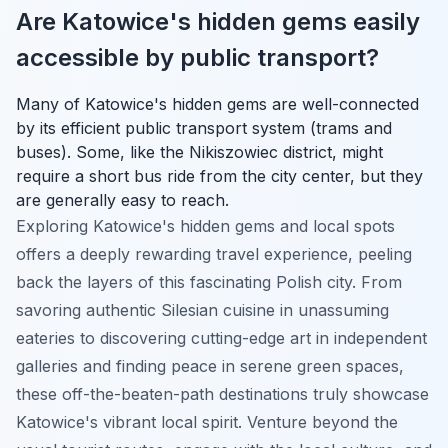
Are Katowice's hidden gems easily
accessible by public transport?
Many of Katowice's hidden gems are well-connected
by its efficient public transport system (trams and
buses). Some, like the Nikiszowiec district, might
require a short bus ride from the city center, but they
are generally easy to reach.
Exploring Katowice's hidden gems and local spots
offers a deeply rewarding travel experience, peeling
back the layers of this fascinating Polish city. From
savoring authentic Silesian cuisine in unassuming
eateries to discovering cutting-edge art in independent
galleries and finding peace in serene green spaces,
these off-the-beaten-path destinations truly showcase
Katowice's vibrant local spirit. Venture beyond the