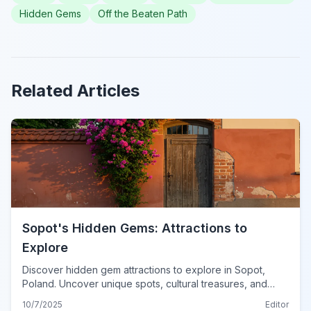
Hidden Gems
Off the Beaten Path
Related Articles
Sopot's Hidden Gems: Attractions to
Explore
Discover hidden gem attractions to explore in Sopot,
Poland. Uncover unique spots, cultural treasures, and
serene getaways beyond the usual tourist path.
10/7/2025
Editor