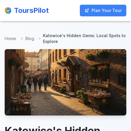
ToursPilot
ToursPilot
Plan Your Tour
Plan Your Tour
Katowice's Hidden Gems: Local Spots to
Home
Blog
Explore
Katowice's Hidden