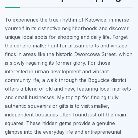
To experience the true rhythm of Katowice, immerse
yourself in its distinctive neighborhoods and discover
unique local spots for shopping and daily life. Forget
the generic malls; hunt for artisan crafts and vintage
finds in areas like the historic Dworcowa Street, which
is slowly regaining its former glory. For those
interested in urban development and vibrant
community life, a walk through the Bogucice district
offers a blend of old and new, featuring local markets
and small businesses. My top tip for finding truly
authentic souvenirs or gifts is to visit smaller,
independent boutiques often found just off the main
squares. These hidden gems provide a genuine
glimpse into the everyday life and entrepreneurial