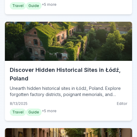
+
5
more
Travel
Guide
Discover Hidden Historical Sites in Łódź,
Poland
Unearth hidden historical sites in Łódź, Poland. Explore
forgotten factory districts, poignant memorials, and
architectural gems for a unique journey into the city's
8/13/2025
Editor
past.
+
5
more
Travel
Guide