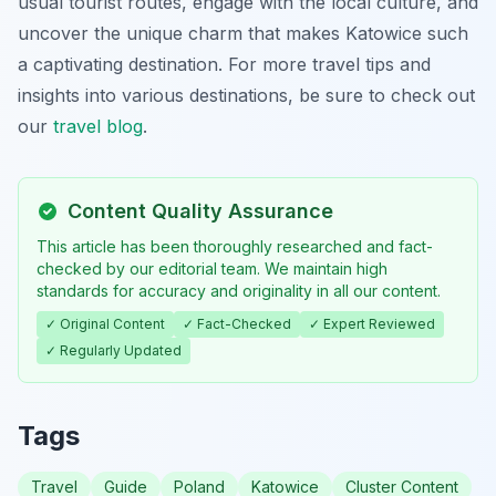
usual tourist routes, engage with the local culture, and
uncover the unique charm that makes Katowice such
a captivating destination. For more travel tips and
insights into various destinations, be sure to check out
our
travel blog
.
Content Quality Assurance
This article has been thoroughly researched and fact-
checked by our editorial team. We maintain high
standards for accuracy and originality in all our content.
✓ Original Content
✓ Fact-Checked
✓ Expert Reviewed
✓ Regularly Updated
Tags
Travel
Guide
Poland
Katowice
Cluster Content