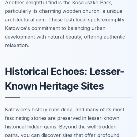
Another delightful find is the Kościuszko Park,
particularly its charming wooden church, a unique
architectural gem. These lush local spots exemplify
Katowice's commitment to balancing urban
development with natural beauty, offering authentic
relaxation.
Historical Echoes: Lesser-
Known Heritage Sites
Katowice's history runs deep, and many of its most
fascinating stories are preserved in lesser-known
historical hidden gems. Beyond the well-trodden
paths, you can discover sites that offer profound