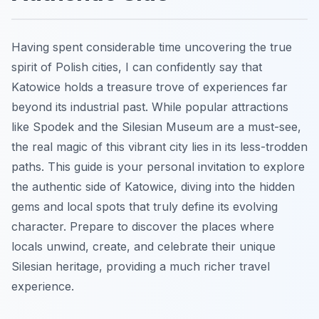
Having spent considerable time uncovering the true
spirit of Polish cities, I can confidently say that
Katowice holds a treasure trove of experiences far
beyond its industrial past. While popular attractions
like Spodek and the Silesian Museum are a must-see,
the real magic of this vibrant city lies in its less-trodden
paths. This guide is your personal invitation to explore
the authentic side of Katowice, diving into the hidden
gems and local spots that truly define its evolving
character. Prepare to discover the places where
locals unwind, create, and celebrate their unique
Silesian heritage, providing a much richer travel
experience.