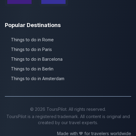
Popular Destinations
Things to do in Rome
Things to do in Paris
Things to do in Barcelona
Things to do in Berlin
Things to do in Amsterdam
©
2026
ToursPilot. All rights reserved.
ToursPilot is a registered trademark. All content is original and
created by our travel experts.
Made with 💙 for travelers worldwide