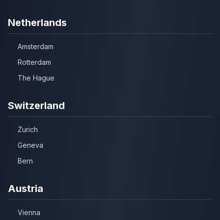
Netherlands
Amsterdam
Rotterdam
The Hague
Switzerland
Zurich
Geneva
Bern
Austria
Vienna