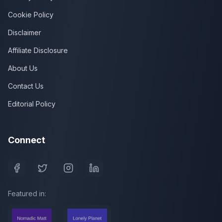
Cookie Policy
Disclaimer
Affiliate Disclosure
About Us
Contact Us
Editorial Policy
Connect
Featured in: