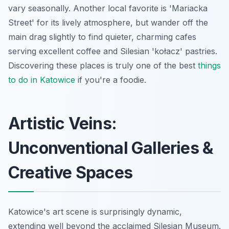
vary seasonally. Another local favorite is 'Mariacka
Street' for its lively atmosphere, but wander off the
main drag slightly to find quieter, charming cafes
serving excellent coffee and Silesian 'kołacz' pastries.
Discovering these places is truly one of the best
things
to do in Katowice
if you're a foodie.
Artistic Veins:
Unconventional Galleries &
Creative Spaces
Katowice's art scene is surprisingly dynamic,
extending well beyond the acclaimed Silesian Museum.