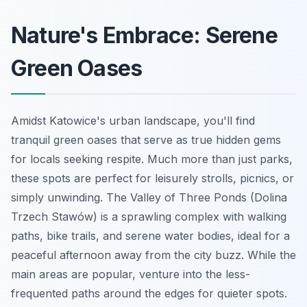
Nature's Embrace: Serene
Green Oases
Amidst Katowice's urban landscape, you'll find
tranquil green oases that serve as true hidden gems
for locals seeking respite. Much more than just parks,
these spots are perfect for leisurely strolls, picnics, or
simply unwinding. The Valley of Three Ponds (Dolina
Trzech Stawów) is a sprawling complex with walking
paths, bike trails, and serene water bodies, ideal for a
peaceful afternoon away from the city buzz. While the
main areas are popular, venture into the less-
frequented paths around the edges for quieter spots.