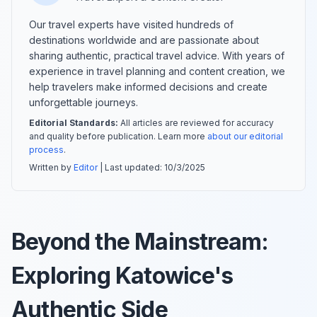
Our travel experts have visited hundreds of
destinations worldwide and are passionate about
sharing authentic, practical travel advice. With years of
experience in travel planning and content creation, we
help travelers make informed decisions and create
unforgettable journeys.
Editorial Standards:
All articles are reviewed for accuracy
and quality before publication. Learn more
about our editorial
process
.
Written by
Editor
| Last updated:
10/3/2025
Beyond the Mainstream:
Exploring Katowice's
Authentic Side