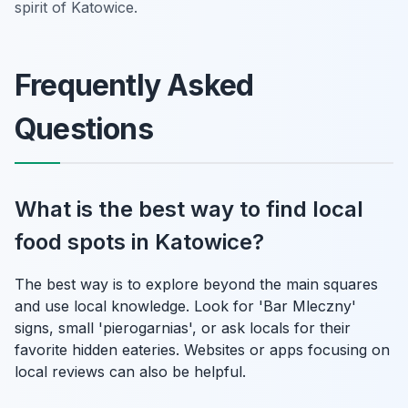
spirit of Katowice.
Frequently Asked
Questions
What is the best way to find local
food spots in Katowice?
The best way is to explore beyond the main squares
and use local knowledge. Look for 'Bar Mleczny'
signs, small 'pierogarnias', or ask locals for their
favorite hidden eateries. Websites or apps focusing on
local reviews can also be helpful.