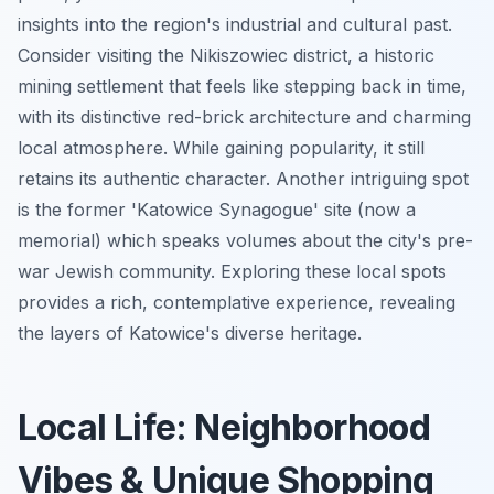
insights into the region's industrial and cultural past.
Consider visiting the Nikiszowiec district, a historic
mining settlement that feels like stepping back in time,
with its distinctive red-brick architecture and charming
local atmosphere. While gaining popularity, it still
retains its authentic character. Another intriguing spot
is the former 'Katowice Synagogue' site (now a
memorial) which speaks volumes about the city's pre-
war Jewish community. Exploring these local spots
provides a rich, contemplative experience, revealing
the layers of Katowice's diverse heritage.
Local Life: Neighborhood
Vibes & Unique Shopping