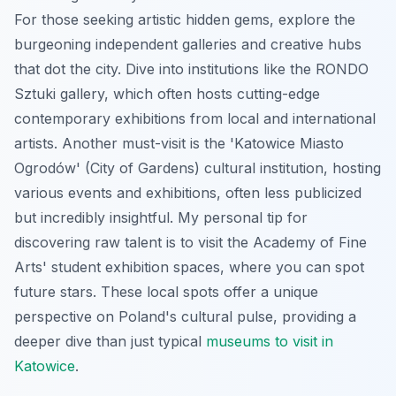
For those seeking artistic hidden gems, explore the
burgeoning independent galleries and creative hubs
that dot the city. Dive into institutions like the RONDO
Sztuki gallery, which often hosts cutting-edge
contemporary exhibitions from local and international
artists. Another must-visit is the 'Katowice Miasto
Ogrodów' (City of Gardens) cultural institution, hosting
various events and exhibitions, often less publicized
but incredibly insightful. My personal tip for
discovering raw talent is to visit the Academy of Fine
Arts' student exhibition spaces, where you can spot
future stars. These local spots offer a unique
perspective on Poland's cultural pulse, providing a
deeper dive than just typical
museums to visit in
Katowice
.