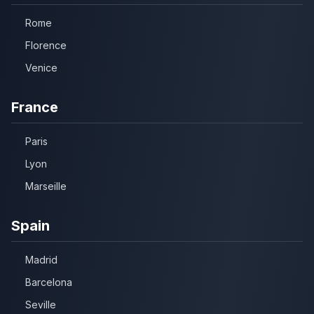
Rome
Florence
Venice
France
Paris
Lyon
Marseille
Spain
Madrid
Barcelona
Seville