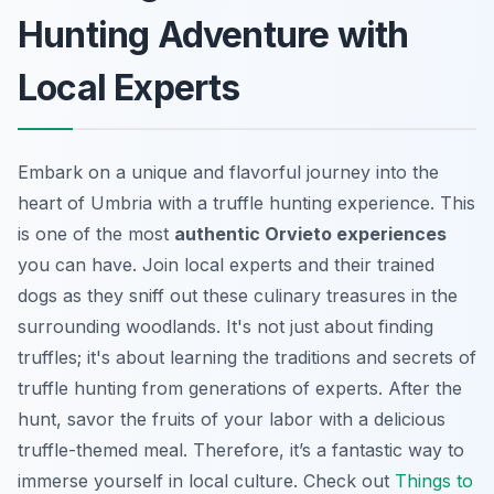
Hunting Adventure with
Local Experts
Embark on a unique and flavorful journey into the
heart of Umbria with a truffle hunting experience. This
is one of the most
authentic Orvieto experiences
you can have. Join local experts and their trained
dogs as they sniff out these culinary treasures in the
surrounding woodlands. It's not just about finding
truffles; it's about learning the traditions and secrets of
truffle hunting from generations of experts. After the
hunt, savor the fruits of your labor with a delicious
truffle-themed meal. Therefore, it’s a fantastic way to
immerse yourself in local culture. Check out
Things to