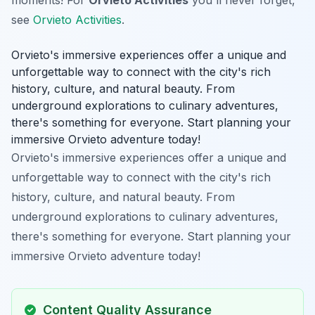
see
Orvieto Activities
.
Orvieto's immersive experiences offer a unique and
unforgettable way to connect with the city's rich
history, culture, and natural beauty. From
underground explorations to culinary adventures,
there's something for everyone. Start planning your
immersive Orvieto adventure today!
Orvieto's immersive experiences offer a unique and
unforgettable way to connect with the city's rich
history, culture, and natural beauty. From
underground explorations to culinary adventures,
there's something for everyone. Start planning your
immersive Orvieto adventure today!
Content Quality Assurance