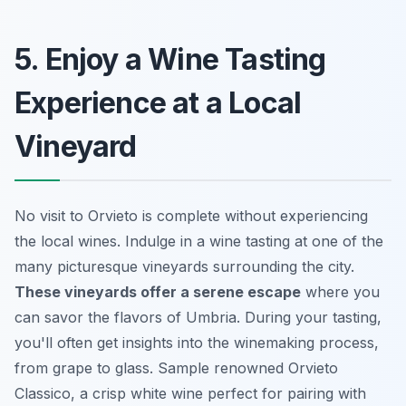
5. Enjoy a Wine Tasting
Experience at a Local
Vineyard
No visit to Orvieto is complete without experiencing
the local wines. Indulge in a wine tasting at one of the
many picturesque vineyards surrounding the city.
These vineyards offer a serene escape
where you
can savor the flavors of Umbria. During your tasting,
you'll often get insights into the winemaking process,
from grape to glass. Sample renowned Orvieto
Classico, a crisp white wine perfect for pairing with