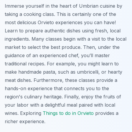
Immerse yourself in the heart of Umbrian cuisine by
taking a cooking class. This is certainly one of the
most delicious Orvieto experiences you can have!
Learn to prepare authentic dishes using fresh, local
ingredients. Many classes begin with a visit to the local
market to select the best produce. Then, under the
guidance of an experienced chef, you’ll master
traditional recipes. For example, you might learn to
make handmade pasta, such as umbricelli, or hearty
meat dishes. Furthermore, these classes provide a
hands-on experience that connects you to the
region's culinary heritage. Finally, enjoy the fruits of
your labor with a delightful meal paired with local
wines. Exploring
Things to do in Orvieto
provides a
richer experience.