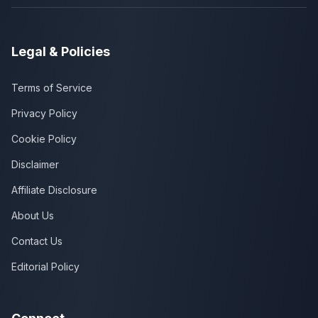
Legal & Policies
Terms of Service
Privacy Policy
Cookie Policy
Disclaimer
Affiliate Disclosure
About Us
Contact Us
Editorial Policy