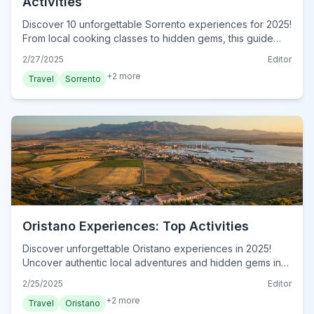
Activities
Discover 10 unforgettable Sorrento experiences for 2025!
From local cooking classes to hidden gems, this guide
reveals authentic adventures. Book now!
2/27/2025
Editor
+
2
more
Travel
Sorrento
Oristano Experiences: Top Activities
Discover unforgettable Oristano experiences in 2025!
Uncover authentic local adventures and hidden gems in
this insider's guide. Book your Oristano journey today!
2/25/2025
Editor
+
2
more
Travel
Oristano