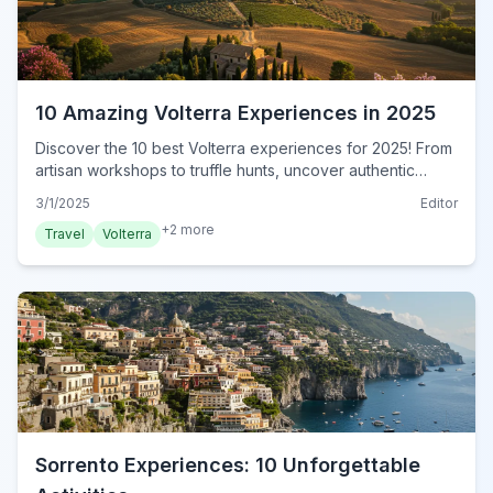
10 Amazing Volterra Experiences in 2025
Discover the 10 best Volterra experiences for 2025! From
artisan workshops to truffle hunts, uncover authentic
Tuscan adventures. Book your unforgettable Volterra
3/1/2025
Editor
journey today!
+
2
more
Travel
Volterra
Sorrento Experiences: 10 Unforgettable