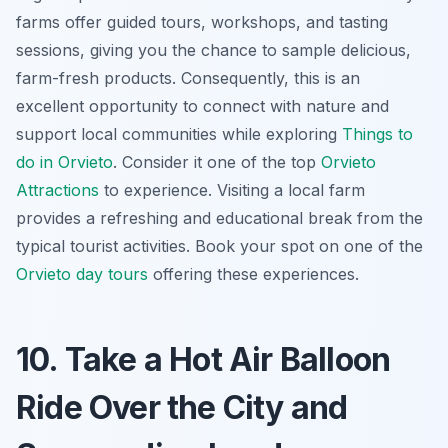
farms offer guided tours, workshops, and tasting
sessions, giving you the chance to sample
delicious,
farm-fresh products
. Consequently, this is an
excellent opportunity to connect with nature and
support local communities while exploring
Things to
do in Orvieto
. Consider it one of the top
Orvieto
Attractions
to experience. Visiting a local farm
provides a refreshing and educational break from the
typical tourist activities. Book your spot on one of the
Orvieto day tours
offering these experiences.
10. Take a Hot Air Balloon
Ride Over the City and