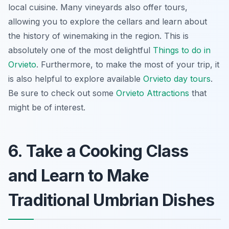
local cuisine. Many vineyards also offer tours,
allowing you to explore the cellars and learn about
the history of winemaking in the region. This is
absolutely one of the most delightful
Things to do in
Orvieto
. Furthermore, to make the most of your trip, it
is also helpful to explore available
Orvieto day tours
.
Be sure to check out some
Orvieto Attractions
that
might be of interest.
6. Take a Cooking Class
and Learn to Make
Traditional Umbrian Dishes