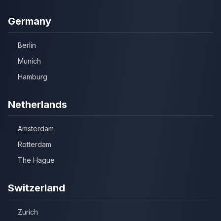
Germany
Berlin
Munich
Hamburg
Netherlands
Amsterdam
Rotterdam
The Hague
Switzerland
Zurich