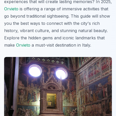
experiences that will create lasting memories? In 2025,
Orvieto
is offering a range of immersive activities that
go beyond traditional sightseeing. This guide will show
you the best ways to connect with the city's rich
history, vibrant culture, and stunning natural beauty.
Explore the hidden gems and iconic landmarks that
make
Orvieto
a must-visit destination in Italy.