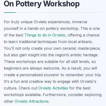
On Pottery Workshop
For truly unique Orvieto experiences, immerse
yourself in a hands-on pottery workshop. This is one
of the best
Things to do in Orvieto
, offering a chance
to learn traditional techniques from local artisans.
You'll not only create your own ceramic masterpiece,
but also gain insight into the region’s artistic heritage.
These workshops are suitable for all skill levels, so
beginners are always welcome. As a result, you will
create a personalized souvenir to remember your trip.
It's a fun and creative way to engage with Orvieto's
culture. Check out
Orvieto Activities
for the best
workshops available. Furthermore, consider exploring
other
Orvieto Attractions
.