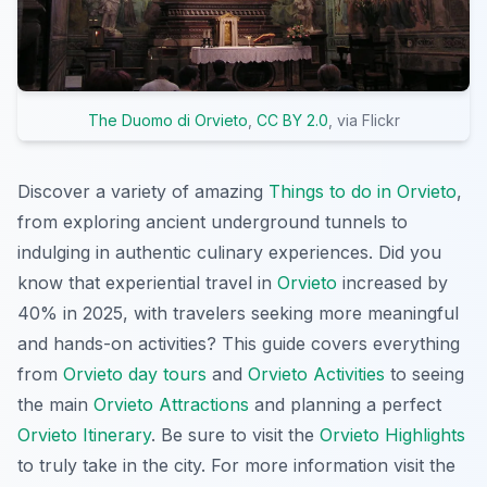
The Duomo di Orvieto
,
CC BY 2.0
, via Flickr
Discover a variety of amazing
Things to do in Orvieto
,
from exploring ancient underground tunnels to
indulging in authentic culinary experiences. Did you
know that experiential travel in
Orvieto
increased by
40% in 2025, with travelers seeking more meaningful
and hands-on activities? This guide covers everything
from
Orvieto day tours
and
Orvieto Activities
to seeing
the main
Orvieto Attractions
and planning a perfect
Orvieto Itinerary
. Be sure to visit the
Orvieto Highlights
to truly take in the city. For more information visit the