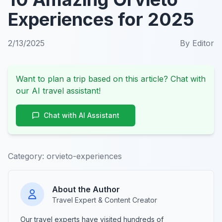
Experiences for 2025
2/13/2025
By
Editor
Want to plan a trip based on this article? Chat with
our AI travel assistant!
Chat with AI Assistant
Category:
orvieto-experiences
About the Author
Travel Expert & Content Creator
Our travel experts have visited hundreds of