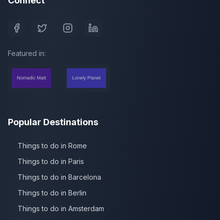
Connect
Featured in:
Popular Destinations
Things to do in Rome
Things to do in Paris
Things to do in Barcelona
Things to do in Berlin
Things to do in Amsterdam