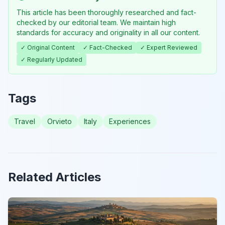
This article has been thoroughly researched and fact-
checked by our editorial team. We maintain high
standards for accuracy and originality in all our content.
✓ Original Content
✓ Fact-Checked
✓ Expert Reviewed
✓ Regularly Updated
Tags
Travel
Orvieto
Italy
Experiences
Related Articles