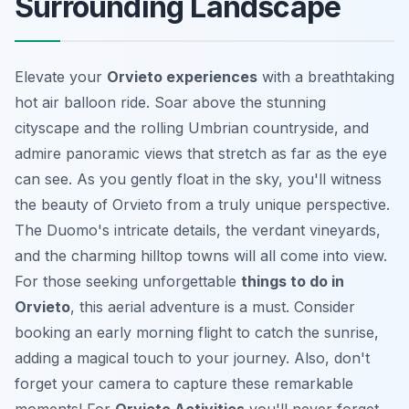
Surrounding Landscape
Elevate your
Orvieto experiences
with a breathtaking
hot air balloon ride. Soar above the stunning
cityscape and the rolling Umbrian countryside, and
admire panoramic views that stretch as far as the eye
can see. As you gently float in the sky, you'll witness
the beauty of Orvieto from a truly unique perspective.
The Duomo's intricate details, the verdant vineyards,
and the charming hilltop towns will all come into view.
For those seeking unforgettable
things to do in
Orvieto
, this aerial adventure is a must. Consider
booking an early morning flight to catch the sunrise,
adding a magical touch to your journey. Also, don't
forget your camera to capture these remarkable
moments! For
Orvieto Activities
you'll never forget,