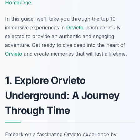
Homepage
.
In this guide, we'll take you through the top 10
immersive experiences in
Orvieto
, each carefully
selected to provide an authentic and engaging
adventure. Get ready to dive deep into the heart of
Orvieto
and create memories that will last a lifetime.
1. Explore Orvieto
Underground: A Journey
Through Time
Embark on a fascinating
Orvieto experience
by