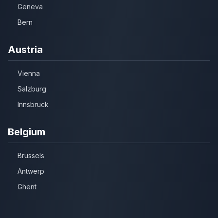
Geneva
Bern
Austria
Vienna
Salzburg
Innsbruck
Belgium
Brussels
Antwerp
Ghent