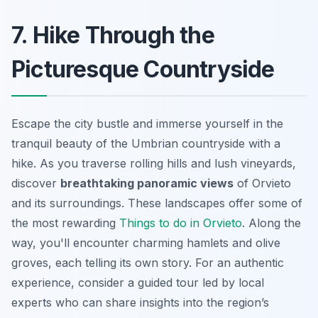
7. Hike Through the
Picturesque Countryside
Escape the city bustle and immerse yourself in the
tranquil beauty of the Umbrian countryside with a
hike. As you traverse rolling hills and lush vineyards,
discover
breathtaking panoramic views
of Orvieto
and its surroundings. These landscapes offer some of
the most rewarding
Things to do in Orvieto
. Along the
way, you'll encounter charming hamlets and olive
groves, each telling its own story. For an authentic
experience, consider a guided tour led by local
experts who can share insights into the region’s