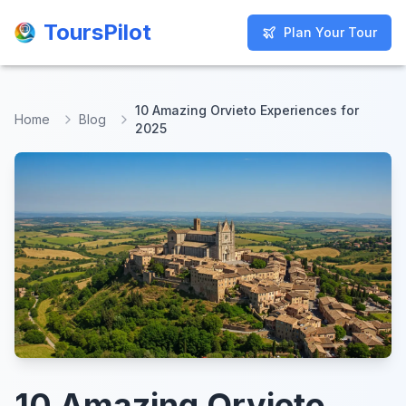
ToursPilot
ToursPilot
Plan Your Tour
Plan Your Tour
10 Amazing Orvieto Experiences for
Home
Blog
2025
10 Amazing Orvieto