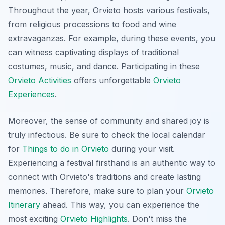
Throughout the year, Orvieto hosts various festivals,
from religious processions to food and wine
extravaganzas. For example, during these events, you
can witness captivating displays of traditional
costumes, music, and dance. Participating in these
Orvieto Activities
offers unforgettable
Orvieto
Experiences
.
Moreover, the sense of community and shared joy is
truly infectious. Be sure to check the local calendar
for
Things to do in Orvieto
during your visit.
Experiencing a festival firsthand is an authentic way to
connect with Orvieto's traditions and create lasting
memories. Therefore, make sure to plan your
Orvieto
Itinerary
ahead. This way, you can experience the
most exciting
Orvieto Highlights
. Don't miss the