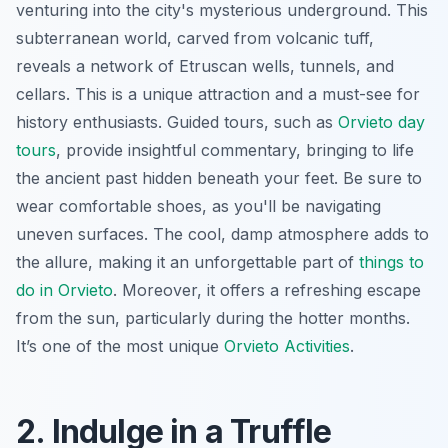
venturing into the city's mysterious underground. This
subterranean world, carved from volcanic tuff,
reveals a network of Etruscan wells, tunnels, and
cellars. This is a unique attraction and a must-see for
history enthusiasts. Guided tours, such as
Orvieto day
tours
, provide insightful commentary, bringing to life
the ancient past hidden beneath your feet. Be sure to
wear comfortable shoes, as you'll be navigating
uneven surfaces. The cool, damp atmosphere adds to
the allure, making it an unforgettable part of
things to
do in Orvieto
. Moreover, it offers a refreshing escape
from the sun, particularly during the hotter months.
It’s one of the most unique
Orvieto Activities
.
2. Indulge in a Truffle