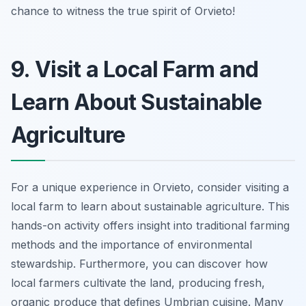
chance to witness the true spirit of Orvieto!
9. Visit a Local Farm and
Learn About Sustainable
Agriculture
For a unique experience in Orvieto, consider visiting a
local farm to learn about sustainable agriculture. This
hands-on activity offers insight into traditional farming
methods and the importance of environmental
stewardship. Furthermore, you can discover how
local farmers cultivate the land, producing fresh,
organic produce that defines Umbrian cuisine. Many