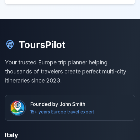
ToursPilot
Your trusted Europe trip planner helping
thousands of travelers create perfect multi-city
itineraries since 2023.
Founded by John Smith
15+ years Europe travel expert
Italy