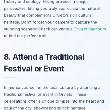
history and ecology. Hiking provides a unique
perspective, letting you truly appreciate the natural
beauty that complements Orvieto’s rich cultural
heritage. Don't forget your camera to capture the
stunning scenery! Check out various
Orvieto day tours
to find the perfect trail.
8. Attend a Traditional
Festival or Event
Immerse yourself in the local culture by attending a
traditional festival or event in Orvieto. These
celebrations offer a unique glimpse into the heart and
soul of the city, showcasing its rich heritage.