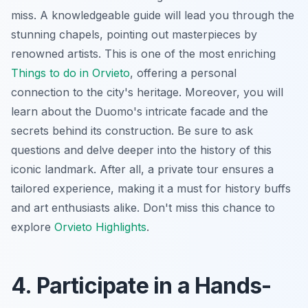
miss. A knowledgeable guide will lead you through the
stunning chapels, pointing out masterpieces by
renowned artists. This is one of the most enriching
Things to do in Orvieto
, offering a personal
connection to the city's heritage. Moreover, you will
learn about the Duomo's intricate facade and the
secrets behind its construction. Be sure to ask
questions and delve deeper into the history of this
iconic landmark. After all, a private tour ensures a
tailored experience, making it a must for history buffs
and art enthusiasts alike. Don't miss this chance to
explore
Orvieto Highlights
.
4. Participate in a Hands-