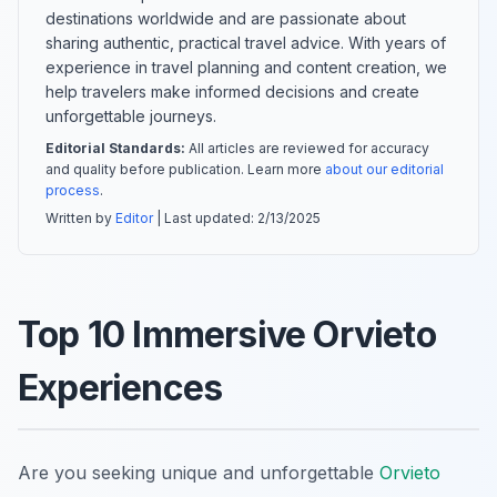
destinations worldwide and are passionate about
sharing authentic, practical travel advice. With years of
experience in travel planning and content creation, we
help travelers make informed decisions and create
unforgettable journeys.
Editorial Standards:
All articles are reviewed for accuracy
and quality before publication. Learn more
about our editorial
process
.
Written by
Editor
| Last updated:
2/13/2025
Top 10 Immersive Orvieto
Experiences
Are you seeking unique and unforgettable
Orvieto