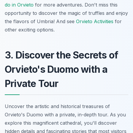
do in Orvieto
for more adventures. Don't miss this
opportunity to discover the magic of truffles and enjoy
the flavors of Umbria! And see
Orvieto Activities
for
other exciting options.
3. Discover the Secrets of
Orvieto's Duomo with a
Private Tour
Uncover the artistic and historical treasures of
Orvieto's Duomo with a private, in-depth tour. As you
explore this magnificent cathedral, you'll discover
hidden details and fascinating stories that most visitors