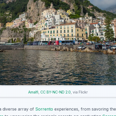
Amalfi
,
CC BY-NC-ND 2.0
, via Flickr
a diverse array of
Sorrento
experiences, from savoring the