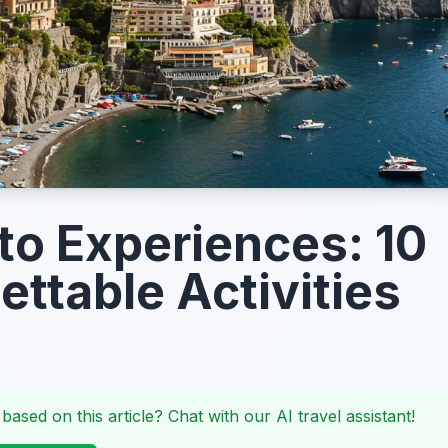
to Experiences: 10
ettable Activities
 based on this article? Chat with our AI travel assistant!