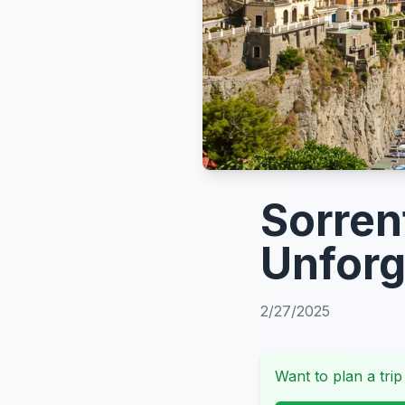
Sorren
Unforg
2/27/2025
Want to plan a trip