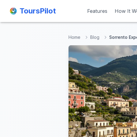
ToursPilot
ToursPilot
Features
Features
How It W
How It W
Home
Blog
Sorrento Expe