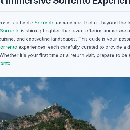
t Immersive Sorrento Experie
cover authentic
Sorrento
experiences that go beyond the ty
Sorrento
is shining brighter than ever, offering immersive a
 cuisine, and captivating landscapes. This guide is your pas
orrento
experiences, each carefully curated to provide a 
. Whether it's your first time or a return visit, prepare to b
rento
.