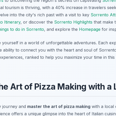
rs
to uncovering the region's secrets on captivating
Sorren
al tourism is thriving, with a 40% increase in travelers see
lve into the city's rich past with a visit to key
Sorrento Att
o Itinerary
, or discover the
Sorrento Highlights
that make t
ings to do in Sorrento
, and explore the
Homepage
for insp
 yourself in a world of unforgettable adventures. Each ex
ue ability to connect you with the heart and soul of Sorrent
periences, ranked to help you maximize your time in this c
the Art of Pizza Making with a
y journey and
master the art of pizza making
with a local 
nce offers a unique glimpse into the heart of Italian cuisine