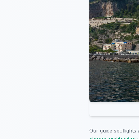
Our guide spotlights 