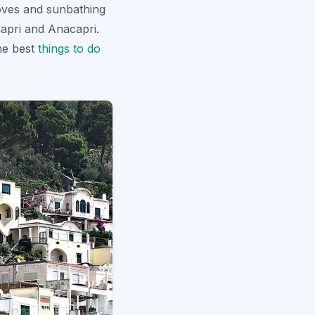
coves and sunbathing
Capri and Anacapri.
the best
things to do