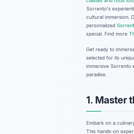
classes and food tou
Sorrento's experienti
cultural immersion. De
personalized
Sorrent
special. Find more
Th
Get ready to immerse
selected for its uniq
immersive Sorrento ex
paradise.
1. Master 
Embark on a culinar
This hands-on experie