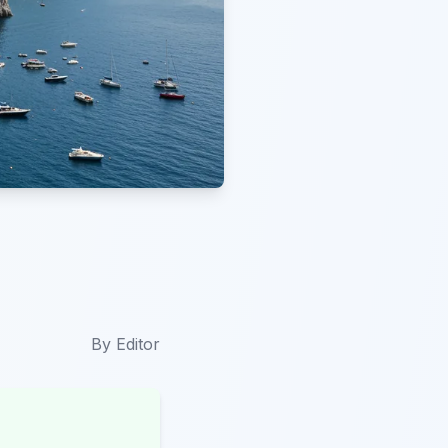
By
Editor