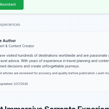
 Assistant
experiences
e Author
ert & Content Creator
have visited hundreds of destinations worldwide and are passionate 
 travel advice. With years of experience in travel planning and conte
rmed decisions and create unforgettable journeys.
ll articles are reviewed for accuracy and quality before publication. Learn 
 updated:
2/27/2025