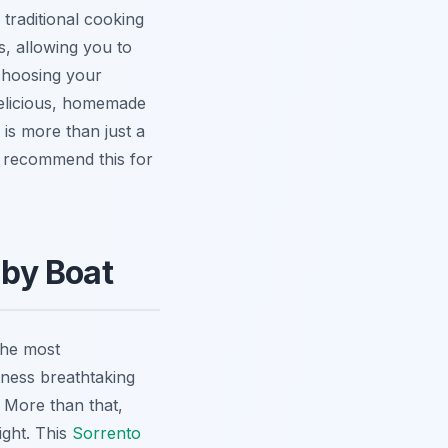
 traditional cooking
s
, allowing you to
 choosing your
 delicious, homemade
s is more than just a
ny recommend this for
 by Boat
the most
tness breathtaking
. More than that,
ight. This
Sorrento