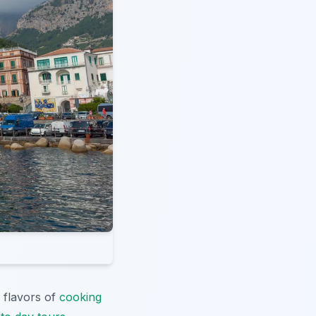
 flavors of
cooking