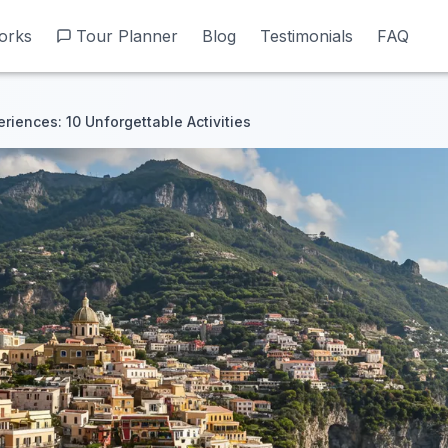
orks
orks
Tour Planner
Tour Planner
Blog
Blog
Testimonials
Testimonials
FAQ
FAQ
riences: 10 Unforgettable Activities