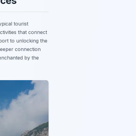
nces
pical tourist
ctivities that connect
sport to unlocking the
deeper connection
e enchanted by the