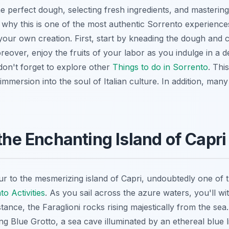
he perfect dough, selecting fresh ingredients, and mastering
 why this is one of the most authentic Sorrento experience
 your own creation. First, start by kneading the dough and
reover, enjoy the fruits of your labor as you indulge in a
don't forget to explore other
Things to do in Sorrento
. Thi
n immersion into the soul of Italian culture. In addition, ma
 the Enchanting Island of Capri
r to the mesmerizing island of Capri, undoubtedly one of 
o Activities
. As you sail across the azure waters, you'll wi
stance, the Faraglioni rocks rising majestically from the sea
g Blue Grotto, a sea cave illuminated by an ethereal blue l