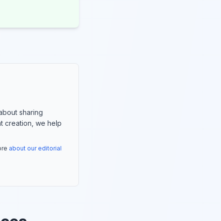
about sharing
nt creation, we help
more
about our editorial