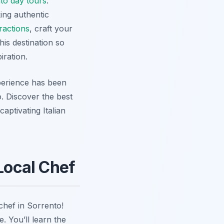
to day tours
.
king authentic
ractions
, craft your
his destination so
iration.
perience has been
o. Discover the best
aptivating Italian
 Local Chef
chef in Sorrento!
. You’ll learn the