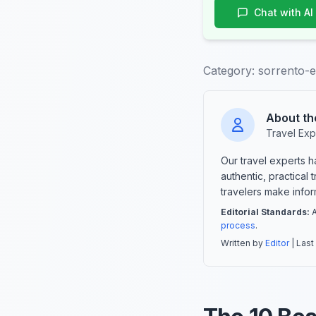
Chat with AI
Category:
sorrento-
About th
Travel Exp
Our travel experts 
authentic, practical
travelers make info
Editorial Standards:
A
process
.
Written by
Editor
| Last