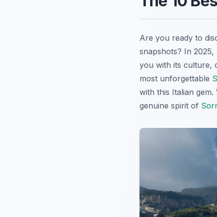
The 10 Bes
Are you ready to dis
snapshots? In 2025,
you with its culture,
most unforgettable
S
with this Italian gem
genuine spirit of
Sor