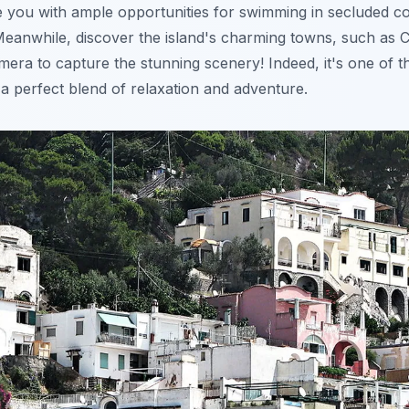
e you with ample opportunities for swimming in secluded 
Meanwhile, discover the island's charming towns, such as 
mera to capture the stunning scenery! Indeed, it's one of 
g a perfect blend of relaxation and adventure.