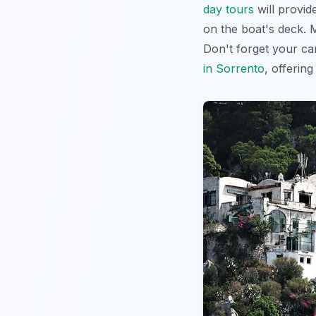
day tours
will provid
on the boat's deck. 
Don't forget your ca
in Sorrento
, offerin