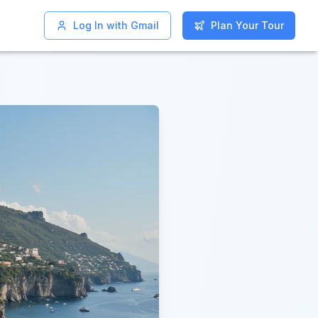
Log In with Gmail
Log In with Gmail
Plan Your Tour
Plan Your Tour