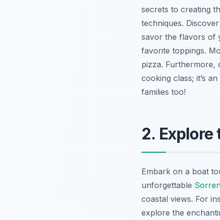
secrets to creating t
techniques.
Discover
savor the flavors of
favorite toppings. Mo
pizza. Furthermore, 
cooking class; it’s a
families too!
2. Explore
Embark on a boat tou
unforgettable
Sorrent
coastal views. For in
explore the enchantin