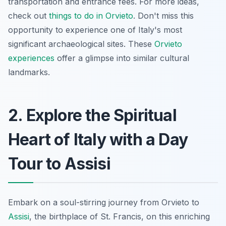
transportation and entrance fees. For more ideas,
check out
things to do in Orvieto
. Don't miss this
opportunity to experience one of Italy's most
significant archaeological sites. These
Orvieto
experiences
offer a glimpse into similar cultural
landmarks.
2. Explore the Spiritual
Heart of Italy with a Day
Tour to Assisi
Embark on a soul-stirring journey from Orvieto to
Assisi
, the birthplace of St. Francis, on this enriching