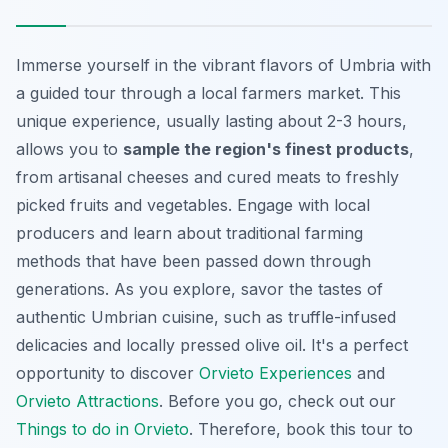
Immerse yourself in the vibrant flavors of Umbria with
a guided tour through a local farmers market. This
unique experience, usually lasting about 2-3 hours,
allows you to
sample the region's finest products
,
from artisanal cheeses and cured meats to freshly
picked fruits and vegetables. Engage with local
producers and learn about traditional farming
methods that have been passed down through
generations. As you explore, savor the tastes of
authentic Umbrian cuisine, such as truffle-infused
delicacies and locally pressed olive oil. It's a perfect
opportunity to discover
Orvieto Experiences
and
Orvieto Attractions
. Before you go, check out our
Things to do in Orvieto
. Therefore, book this tour to