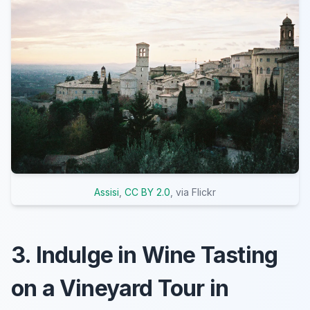
Assisi
,
CC BY 2.0
, via Flickr
3. Indulge in Wine Tasting
on a Vineyard Tour in