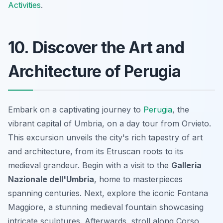
Activities
.
10. Discover the Art and
Architecture of Perugia
Embark on a captivating journey to
Perugia
, the
vibrant capital of Umbria, on a day tour from Orvieto.
This excursion unveils the city's rich tapestry of art
and architecture, from its Etruscan roots to its
medieval grandeur. Begin with a visit to the
Galleria
Nazionale dell'Umbria
, home to masterpieces
spanning centuries. Next, explore the iconic
Fontana
Maggiore
, a stunning medieval fountain showcasing
intricate sculptures. Afterwards, stroll along Corso