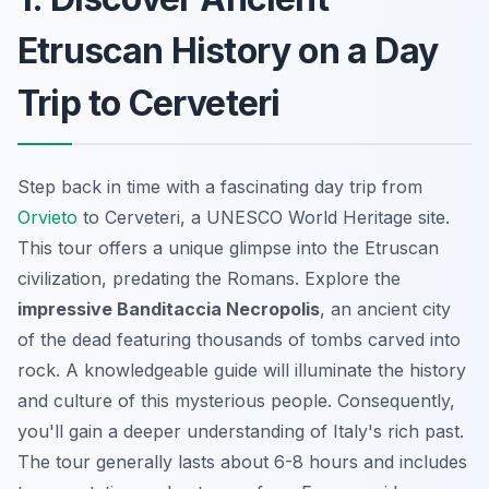
Etruscan History on a Day
Trip to Cerveteri
Step back in time with a fascinating day trip from
Orvieto
to Cerveteri, a UNESCO World Heritage site.
This tour offers a unique glimpse into the Etruscan
civilization, predating the Romans. Explore the
impressive Banditaccia Necropolis
, an ancient city
of the dead featuring thousands of tombs carved into
rock. A knowledgeable guide will illuminate the history
and culture of this mysterious people. Consequently,
you'll gain a deeper understanding of Italy's rich past.
The tour generally lasts about 6-8 hours and includes