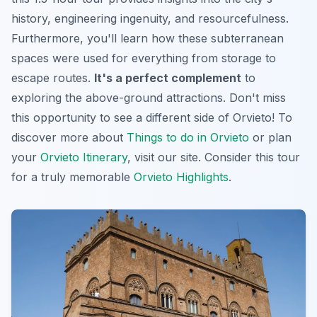
history, engineering ingenuity, and resourcefulness.
Furthermore, you'll learn how these subterranean
spaces were used for everything from storage to
escape routes.
It's a perfect complement
to
exploring the above-ground attractions. Don't miss
this opportunity to see a different side of Orvieto! To
discover more about
Things to do in Orvieto
or plan
your
Orvieto Itinerary
, visit our site. Consider this tour
for a truly memorable
Orvieto Highlights
.