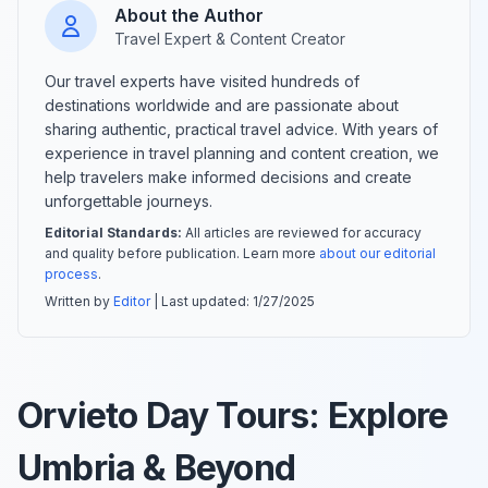
About the Author
Travel Expert & Content Creator
Our travel experts have visited hundreds of
destinations worldwide and are passionate about
sharing authentic, practical travel advice. With years of
experience in travel planning and content creation, we
help travelers make informed decisions and create
unforgettable journeys.
Editorial Standards:
All articles are reviewed for accuracy
and quality before publication. Learn more
about our editorial
process
.
Written by
Editor
| Last updated:
1/27/2025
Orvieto Day Tours: Explore
Umbria & Beyond