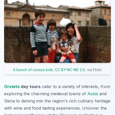
A bunch of curious kids
,
CC BY-NC-ND 2.0
, via Flickr
Orvieto
day tours
cater to a variety of interests, from
exploring the charming medieval towns of
Assisi
and
Siena to delving into the region's rich culinary heritage
with wine and food tasting experiences. Uncover the