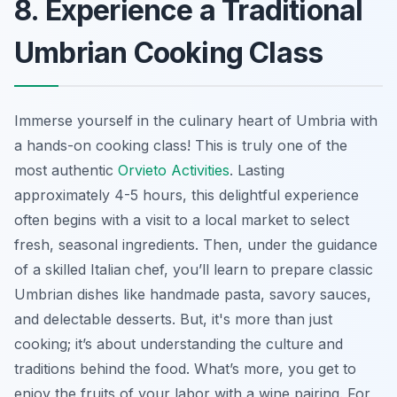
8. Experience a Traditional
Umbrian Cooking Class
Immerse yourself in the culinary heart of Umbria with
a hands-on cooking class! This is truly one of the
most authentic
Orvieto Activities
. Lasting
approximately 4-5 hours, this delightful experience
often begins with a visit to a local market to select
fresh, seasonal ingredients. Then, under the guidance
of a skilled Italian chef, you’ll learn to prepare classic
Umbrian dishes like handmade pasta, savory sauces,
and delectable desserts. But, it's more than just
cooking; it’s about understanding the culture and
traditions behind the food. What’s more, you get to
enjoy the fruits of your labor with a wine pairing. For