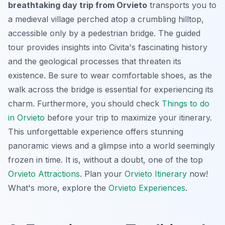
breathtaking day trip from Orvieto
transports you to
a medieval village perched atop a crumbling hilltop,
accessible only by a pedestrian bridge. The guided
tour provides insights into Civita's fascinating history
and the geological processes that threaten its
existence. Be sure to wear comfortable shoes, as the
walk across the bridge is essential for experiencing its
charm. Furthermore, you should check
Things to do
in Orvieto
before your trip to maximize your itinerary.
This
unforgettable experience
offers stunning
panoramic views and a glimpse into a world seemingly
frozen in time. It is, without a doubt, one of the top
Orvieto Attractions
. Plan your
Orvieto Itinerary
now!
What's more, explore the
Orvieto Experiences
.