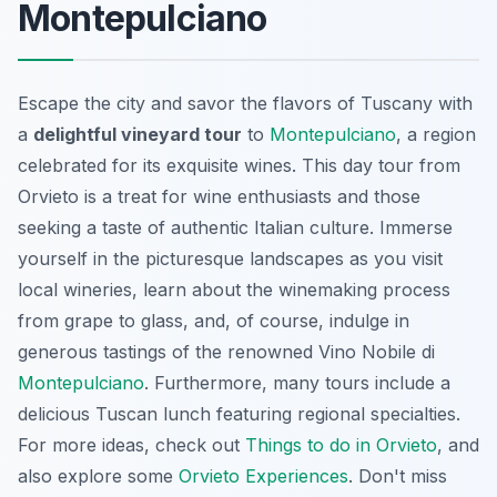
Montepulciano
Escape the city and savor the flavors of Tuscany with
a
delightful vineyard tour
to
Montepulciano
, a region
celebrated for its exquisite wines. This day tour from
Orvieto is a treat for wine enthusiasts and those
seeking a taste of authentic Italian culture. Immerse
yourself in the picturesque landscapes as you visit
local wineries, learn about the winemaking process
from grape to glass, and, of course, indulge in
generous tastings of the renowned Vino Nobile di
Montepulciano
. Furthermore, many tours include a
delicious Tuscan lunch featuring regional specialties.
For more ideas, check out
Things to do in Orvieto
, and
also explore some
Orvieto Experiences
. Don't miss