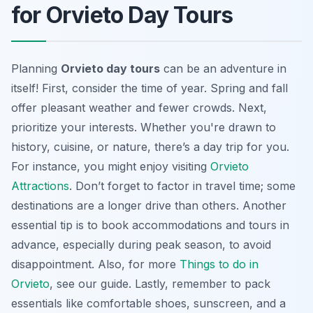
for Orvieto Day Tours
Planning
Orvieto day tours
can be an adventure in
itself! First, consider the time of year. Spring and fall
offer pleasant weather and fewer crowds. Next,
prioritize your interests. Whether you're drawn to
history, cuisine, or nature, there’s a day trip for you.
For instance, you might enjoy visiting
Orvieto
Attractions
. Don’t forget to factor in travel time; some
destinations are a longer drive than others. Another
essential tip is to book accommodations and tours in
advance, especially during peak season, to avoid
disappointment. Also, for more
Things to do in
Orvieto
, see our guide. Lastly, remember to pack
essentials like comfortable shoes, sunscreen, and a