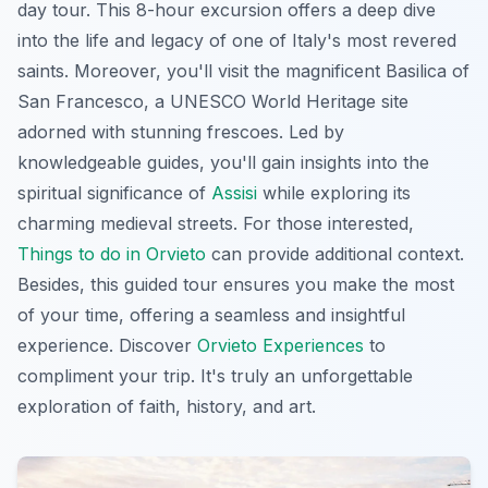
day tour. This 8-hour excursion offers a deep dive
into the life and legacy of one of Italy's most revered
saints. Moreover, you'll visit the magnificent Basilica of
San Francesco, a UNESCO World Heritage site
adorned with stunning frescoes. Led by
knowledgeable guides, you'll gain insights into the
spiritual significance of
Assisi
while exploring its
charming medieval streets. For those interested,
Things to do in Orvieto
can provide additional context.
Besides, this guided tour ensures you make the most
of your time, offering a seamless and insightful
experience. Discover
Orvieto Experiences
to
compliment your trip. It's truly an unforgettable
exploration of faith, history, and art.