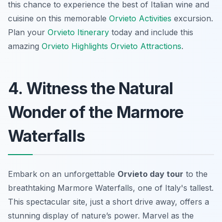
this chance to experience the best of Italian wine and
cuisine on this memorable
Orvieto Activities
excursion.
Plan your
Orvieto Itinerary
today and include this
amazing
Orvieto Highlights
Orvieto Attractions
.
4. Witness the Natural
Wonder of the Marmore
Waterfalls
Embark on an unforgettable
Orvieto day tour
to the
breathtaking Marmore Waterfalls, one of Italy's tallest.
This spectacular site, just a short drive away, offers a
stunning display of nature’s power. Marvel as the