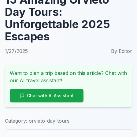
Day Tours:
Unforgettable 2025
Escapes
1/27/2025
By
Editor
Want to plan a trip based on this article? Chat with
our AI travel assistant!
Chat with AI Assistant
Category:
orvieto-day-tours