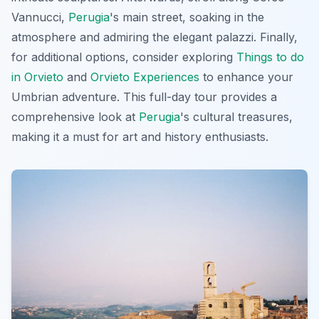
Vannucci,
Perugia
's main street, soaking in the
atmosphere and admiring the elegant palazzi. Finally,
for additional options, consider exploring
Things to do
in Orvieto
and
Orvieto Experiences
to enhance your
Umbrian adventure. This full-day tour provides a
comprehensive look at
Perugia
's cultural treasures,
making it a must for art and history enthusiasts.