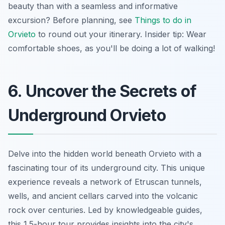
beauty than with a
seamless
and informative
excursion? Before planning, see
Things to do in
Orvieto
to round out your itinerary. Insider tip: Wear
comfortable shoes, as you'll be doing a lot of walking!
6. Uncover the Secrets of
Underground Orvieto
Delve into the hidden world beneath Orvieto with a
fascinating tour of its underground city. This
unique
experience
reveals a network of Etruscan tunnels,
wells, and ancient cellars carved into the volcanic
rock over centuries. Led by knowledgeable guides,
this 1.5-hour tour provides insights into the city's