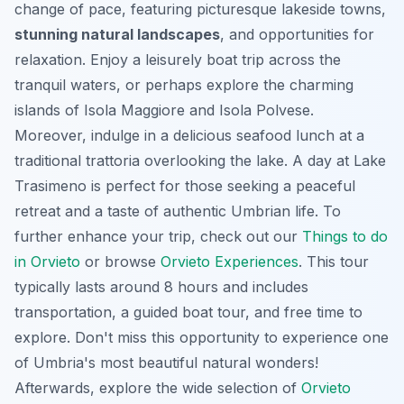
change of pace, featuring picturesque lakeside towns,
stunning natural landscapes
, and opportunities for
relaxation. Enjoy a leisurely boat trip across the
tranquil waters, or perhaps explore the charming
islands of Isola Maggiore and Isola Polvese.
Moreover, indulge in a delicious seafood lunch at a
traditional trattoria overlooking the lake. A day at Lake
Trasimeno is perfect for those seeking a peaceful
retreat and a taste of authentic Umbrian life. To
further enhance your trip, check out our
Things to do
in Orvieto
or browse
Orvieto Experiences
. This tour
typically lasts around 8 hours and includes
transportation, a guided boat tour, and free time to
explore. Don't miss this opportunity to experience one
of Umbria's most beautiful natural wonders!
Afterwards, explore the wide selection of
Orvieto