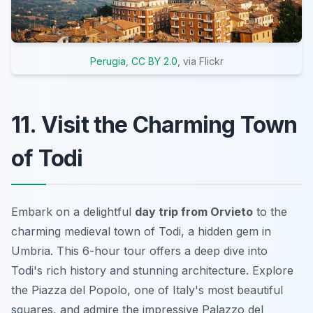
Perugia
,
CC BY 2.0
, via Flickr
11. Visit the Charming Town
of Todi
Embark on a delightful
day trip from Orvieto
to the
charming medieval town of Todi, a hidden gem in
Umbria. This 6-hour tour offers a deep dive into
Todi's rich history and stunning architecture. Explore
the Piazza del Popolo, one of Italy's most beautiful
squares, and admire the impressive Palazzo del