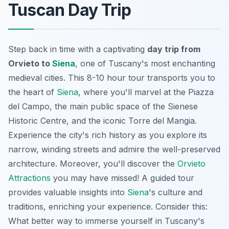
Tuscan Day Trip
Step back in time with a captivating
day trip from
Orvieto to
Siena
, one of Tuscany's most enchanting
medieval cities. This 8-10 hour tour transports you to
the heart of
Siena
, where you'll marvel at the Piazza
del Campo, the main public space of the Sienese
Historic Centre, and the iconic Torre del Mangia.
Experience the city's rich history as you explore its
narrow, winding streets and admire the well-preserved
architecture. Moreover, you'll discover the
Orvieto
Attractions
you may have missed! A guided tour
provides valuable insights into
Siena
's culture and
traditions, enriching your experience. Consider this:
What better way to immerse yourself in Tuscany's