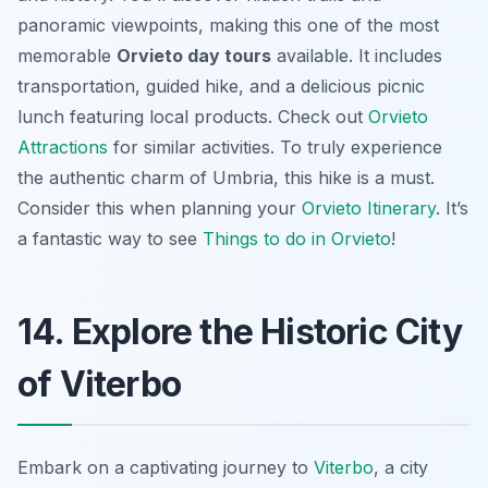
panoramic viewpoints, making this one of the most
memorable
Orvieto day tours
available. It includes
transportation, guided hike, and a delicious picnic
lunch featuring local products. Check out
Orvieto
Attractions
for similar activities. To truly experience
the authentic charm of Umbria, this hike is a must.
Consider this when planning your
Orvieto Itinerary
. It’s
a fantastic way to see
Things to do in Orvieto
!
14. Explore the Historic City
of Viterbo
Embark on a captivating journey to
Viterbo
, a city