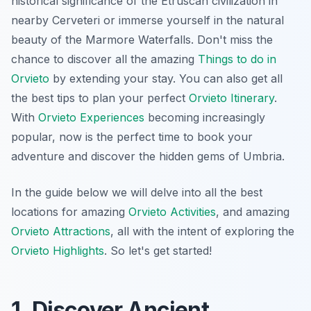
historical significance of the Etruscan civilization in
nearby Cerveteri or immerse yourself in the natural
beauty of the Marmore Waterfalls. Don't miss the
chance to discover all the amazing
Things to do in
Orvieto
by extending your stay. You can also get all
the best tips to plan your perfect
Orvieto Itinerary
.
With
Orvieto Experiences
becoming increasingly
popular, now is the perfect time to book your
adventure and discover the hidden gems of Umbria.
In the guide below we will delve into all the best
locations for amazing
Orvieto Activities
, and amazing
Orvieto Attractions
, all with the intent of exploring the
Orvieto Highlights
. So let's get started!
1. Discover Ancient