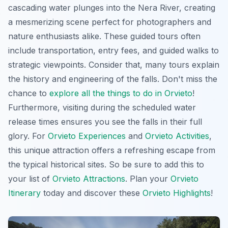
cascading water plunges into the Nera River, creating
a mesmerizing scene perfect for photographers and
nature enthusiasts alike. These guided tours often
include transportation, entry fees, and guided walks to
strategic viewpoints. Consider that, many tours explain
the history and engineering of the falls. Don't miss the
chance to
explore all the things to do in Orvieto
!
Furthermore, visiting during the scheduled water
release times ensures you see the falls in their full
glory. For
Orvieto Experiences
and
Orvieto Activities
,
this unique attraction offers a refreshing escape from
the typical historical sites. So be sure to add this to
your list of
Orvieto Attractions
. Plan your
Orvieto
Itinerary
today and discover these
Orvieto Highlights
!