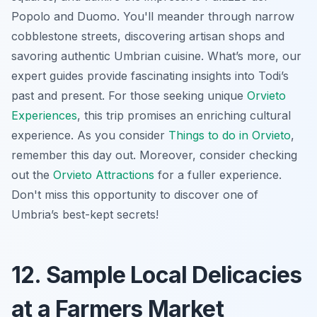
Popolo and Duomo. You'll meander through narrow
cobblestone streets, discovering artisan shops and
savoring authentic Umbrian cuisine. What’s more, our
expert guides provide fascinating insights into Todi’s
past and present. For those seeking unique
Orvieto
Experiences
, this trip promises an enriching cultural
experience. As you consider
Things to do in Orvieto
,
remember this day out. Moreover, consider checking
out the
Orvieto Attractions
for a fuller experience.
Don't miss this opportunity to discover one of
Umbria’s best-kept secrets!
12. Sample Local Delicacies
at a Farmers Market