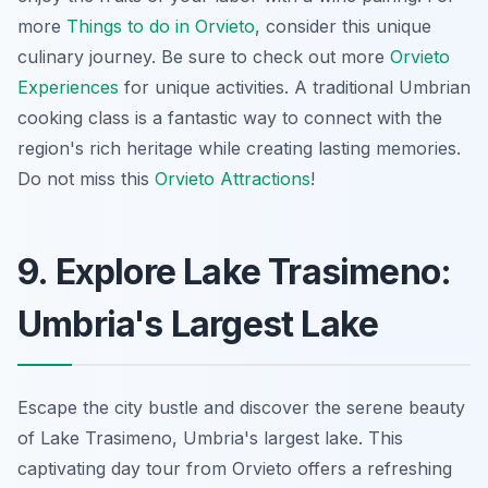
more
Things to do in Orvieto
, consider this unique
culinary journey. Be sure to check out more
Orvieto
Experiences
for unique activities. A traditional Umbrian
cooking class is a fantastic way to connect with the
region's rich heritage while creating lasting memories.
Do not miss this
Orvieto Attractions
!
9. Explore Lake Trasimeno:
Umbria's Largest Lake
Escape the city bustle and discover the serene beauty
of Lake Trasimeno, Umbria's largest lake. This
captivating day tour from Orvieto offers a refreshing