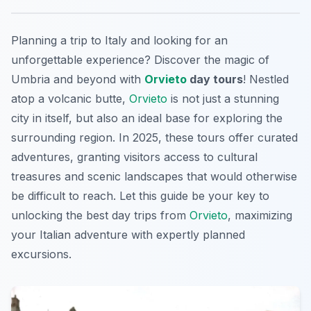
Planning a trip to Italy and looking for an
unforgettable experience? Discover the magic of
Umbria and beyond with
Orvieto
day tours
! Nestled
atop a volcanic butte,
Orvieto
is not just a stunning
city in itself, but also an ideal base for exploring the
surrounding region. In 2025, these tours offer curated
adventures, granting visitors access to cultural
treasures and scenic landscapes that would otherwise
be difficult to reach. Let this guide be your key to
unlocking the best day trips from
Orvieto
, maximizing
your Italian adventure with expertly planned
excursions.