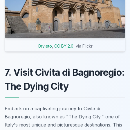
Orvieto
,
CC BY 2.0
, via Flickr
7. Visit Civita di Bagnoregio:
The Dying City
Embark on a captivating journey to Civita di
Bagnoregio, also known as "The Dying City," one of
Italy's most unique and picturesque destinations. This