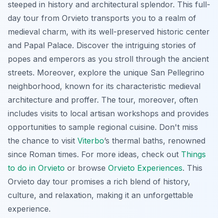
steeped in history and architectural splendor. This full-
day tour from Orvieto transports you to a realm of
medieval charm, with its well-preserved historic center
and Papal Palace. Discover the intriguing stories of
popes and emperors as you stroll through the ancient
streets. Moreover, explore the unique San Pellegrino
neighborhood, known for its characteristic medieval
architecture and proffer. The tour, moreover, often
includes visits to local artisan workshops and provides
opportunities to sample regional cuisine. Don't miss
the chance to visit
Viterbo
’s thermal baths, renowned
since Roman times. For more ideas, check out
Things
to do in Orvieto
or browse
Orvieto Experiences
. This
Orvieto day tour
promises a rich blend of history,
culture, and relaxation, making it an unforgettable
experience.