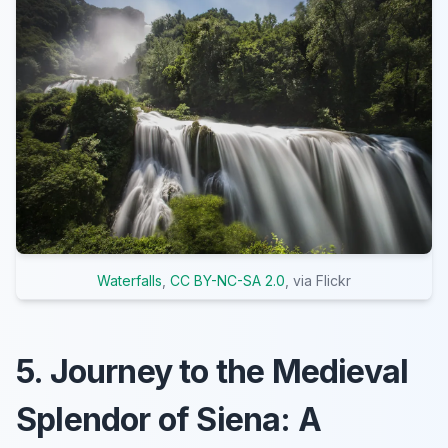
Waterfalls
,
CC BY-NC-SA 2.0
, via Flickr
5. Journey to the Medieval
Splendor of Siena: A