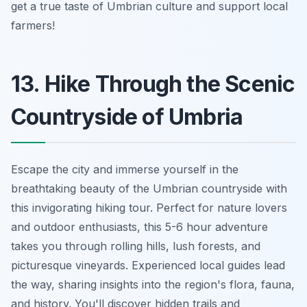
get a true taste of Umbrian culture and support local
farmers!
13. Hike Through the Scenic
Countryside of Umbria
Escape the city and immerse yourself in the
breathtaking beauty of the Umbrian countryside with
this invigorating hiking tour. Perfect for nature lovers
and outdoor enthusiasts, this 5-6 hour adventure
takes you through rolling hills, lush forests, and
picturesque vineyards. Experienced local guides lead
the way, sharing insights into the region's flora, fauna,
and history. You'll discover hidden trails and