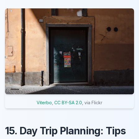
Viterbo
,
CC BY-SA 2.0
, via Flickr
15. Day Trip Planning: Tips