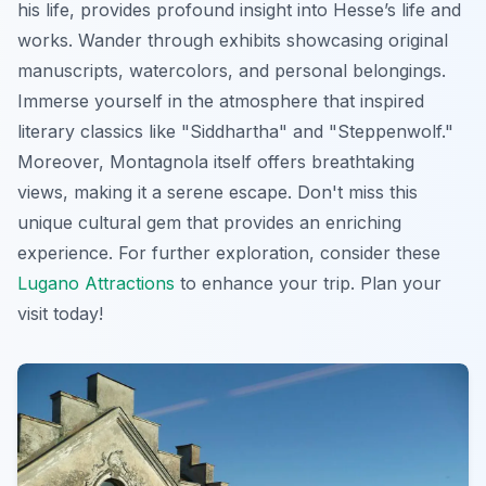
his life, provides profound insight into Hesse’s life and
works. Wander through exhibits showcasing original
manuscripts, watercolors, and personal belongings.
Immerse yourself in the atmosphere that inspired
literary classics like "Siddhartha" and "Steppenwolf."
Moreover, Montagnola itself offers breathtaking
views, making it a serene escape. Don't miss this
unique cultural gem that provides an enriching
experience. For further exploration, consider these
Lugano Attractions
to enhance your trip. Plan your
visit today!