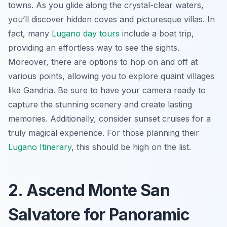
towns. As you glide along the crystal-clear waters,
you’ll discover hidden coves and picturesque villas. In
fact, many
Lugano day tours
include a boat trip,
providing an effortless way to see the sights.
Moreover, there are options to hop on and off at
various points, allowing you to explore quaint villages
like Gandria. Be sure to have your camera ready to
capture the stunning scenery and create lasting
memories. Additionally, consider sunset cruises for a
truly magical experience. For those planning their
Lugano Itinerary
, this should be high on the list.
2. Ascend Monte San
Salvatore for Panoramic