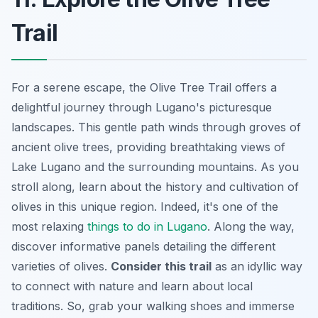
Trail
For a serene escape, the Olive Tree Trail offers a
delightful journey through Lugano's picturesque
landscapes. This gentle path winds through groves of
ancient olive trees, providing breathtaking views of
Lake Lugano and the surrounding mountains. As you
stroll along, learn about the history and cultivation of
olives in this unique region. Indeed, it's one of the
most relaxing
things to do in Lugano
. Along the way,
discover informative panels detailing the different
varieties of olives.
Consider this trail
as an idyllic way
to connect with nature and learn about local
traditions. So, grab your walking shoes and immerse