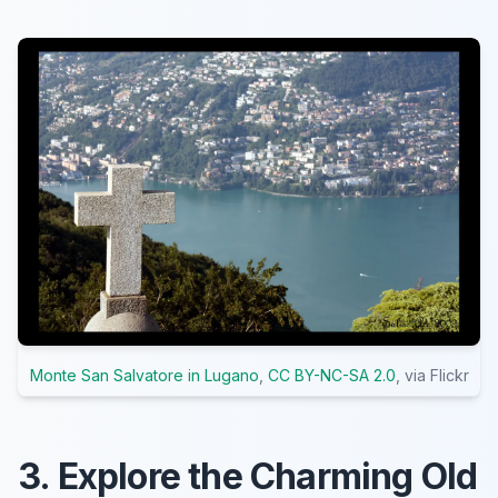
Monte San Salvatore in Lugano
,
CC BY-NC-SA 2.0
, via Flickr
3. Explore the Charming Old