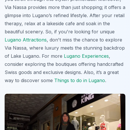
Via Nassa provides more than just shopping; it offers a
glimpse into Lugano’s refined lifestyle. After your retail
therapy, relax at a lakeside cafe and soak in the
beautiful scenery. So, if you're looking for unique
Lugano Attractions
, don't miss the chance to explore
Via Nassa, where luxury meets the stunning backdrop
of Lake Lugano. For more
Lugano Experiences
,
consider exploring the boutiques offering handcrafted
Swiss goods and exclusive designs. Also, it’s a great
way to discover some
Things to do in Lugano
.