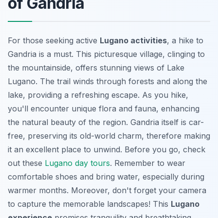
of Gandria
For those seeking active
Lugano activities
, a hike to
Gandria is a must. This picturesque village, clinging to
the mountainside, offers stunning views of Lake
Lugano. The trail winds through forests and along the
lake, providing a refreshing escape. As you hike,
you'll encounter unique flora and fauna, enhancing
the natural beauty of the region. Gandria itself is car-
free, preserving its old-world charm, therefore making
it an excellent place to unwind. Before you go, check
out these
Lugano day tours
. Remember to wear
comfortable shoes and bring water, especially during
warmer months. Moreover, don't forget your camera
to capture the memorable landscapes! This
Lugano
experience
promises tranquility and breathtaking