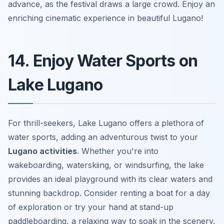
advance, as the festival draws a large crowd. Enjoy an
enriching cinematic experience in beautiful Lugano!
14. Enjoy Water Sports on
Lake Lugano
For thrill-seekers, Lake Lugano offers a plethora of
water sports, adding an adventurous twist to your
Lugano activities
. Whether you're into
wakeboarding, waterskiing, or windsurfing, the lake
provides an ideal playground with its clear waters and
stunning backdrop.
Consider renting a boat
for a day
of exploration or try your hand at stand-up
paddleboarding, a relaxing way to soak in the scenery.