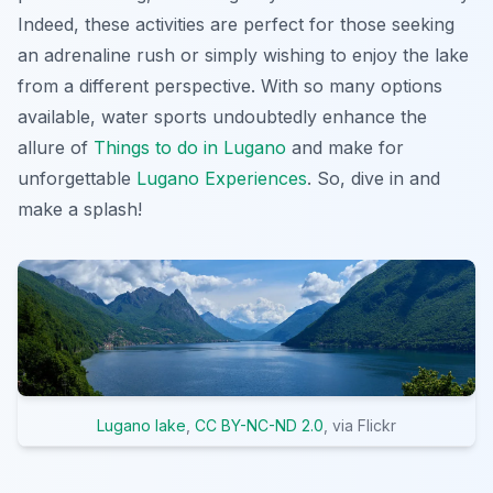
Indeed, these activities are perfect for those seeking
an adrenaline rush or simply wishing to enjoy the lake
from a different perspective. With so many options
available, water sports undoubtedly enhance the
allure of
Things to do in Lugano
and make for
unforgettable
Lugano Experiences
. So, dive in and
make a splash!
Lugano lake
,
CC BY-NC-ND 2.0
, via Flickr