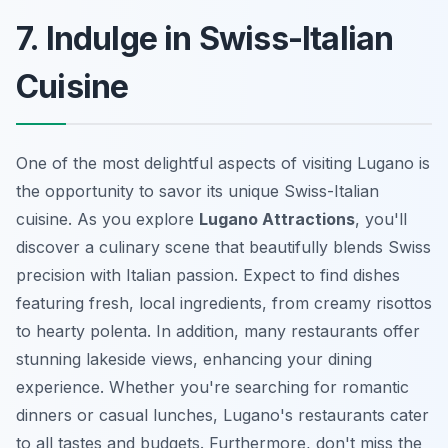
7. Indulge in Swiss-Italian
Cuisine
One of the most delightful aspects of visiting Lugano is
the opportunity to savor its unique Swiss-Italian
cuisine. As you explore
Lugano Attractions
, you'll
discover a culinary scene that beautifully blends Swiss
precision with Italian passion. Expect to find dishes
featuring fresh, local ingredients, from creamy risottos
to hearty polenta. In addition, many restaurants offer
stunning lakeside views, enhancing your dining
experience. Whether you're searching for romantic
dinners or casual lunches, Lugano's restaurants cater
to all tastes and budgets. Furthermore, don't miss the