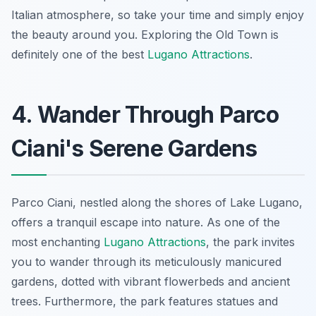
Italian atmosphere, so take your time and simply enjoy
the beauty around you. Exploring the Old Town is
definitely one of the best
Lugano Attractions
.
4. Wander Through Parco
Ciani's Serene Gardens
Parco Ciani, nestled along the shores of Lake Lugano,
offers a tranquil escape into nature. As one of the
most enchanting
Lugano Attractions
, the park invites
you to wander through its meticulously manicured
gardens, dotted with vibrant flowerbeds and ancient
trees. Furthermore, the park features statues and