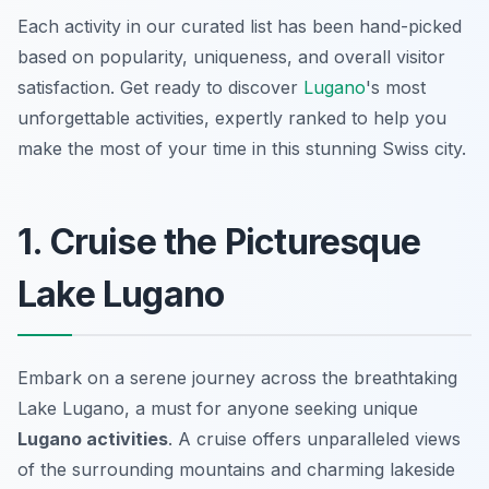
Each activity in our curated list has been hand-picked
based on popularity, uniqueness, and overall visitor
satisfaction. Get ready to discover
Lugano
's most
unforgettable activities, expertly ranked to help you
make the most of your time in this stunning Swiss city.
1. Cruise the Picturesque
Lake Lugano
Embark on a serene journey across the breathtaking
Lake Lugano, a must for anyone seeking unique
Lugano activities
. A cruise offers unparalleled views
of the surrounding mountains and charming lakeside