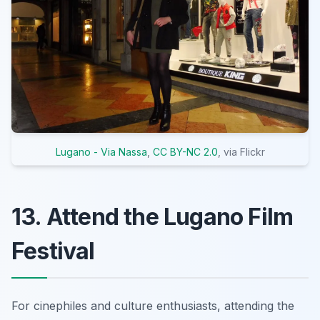
Lugano - Via Nassa
,
CC BY-NC 2.0
, via Flickr
13. Attend the Lugano Film
Festival
For cinephiles and culture enthusiasts, attending the