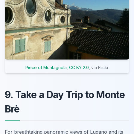
Piece of Montagnola
,
CC BY 2.0
, via Flickr
9. Take a Day Trip to Monte
Brè
For breathtaking panoramic views of Lugano and its