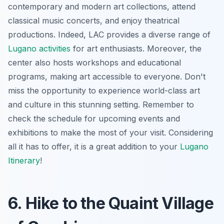
contemporary and modern art collections, attend
classical music concerts, and enjoy theatrical
productions. Indeed, LAC provides a diverse range of
Lugano activities
for art enthusiasts. Moreover, the
center also hosts workshops and educational
programs, making art accessible to everyone. Don't
miss the opportunity to experience world-class art
and culture in this stunning setting. Remember to
check the schedule for upcoming events and
exhibitions to make the most of your visit. Considering
all it has to offer, it is a great addition to your
Lugano
Itinerary
!
6. Hike to the Quaint Village