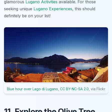
glamorous
Lugano Activities
available. For those
seeking unique
Lugano Experiences
, this should
definitely be on your list!
Blue hour over Lago di Lugano
,
CC BY-NC-SA 2.0
, via Flickr
11. Explore the Olive Tree