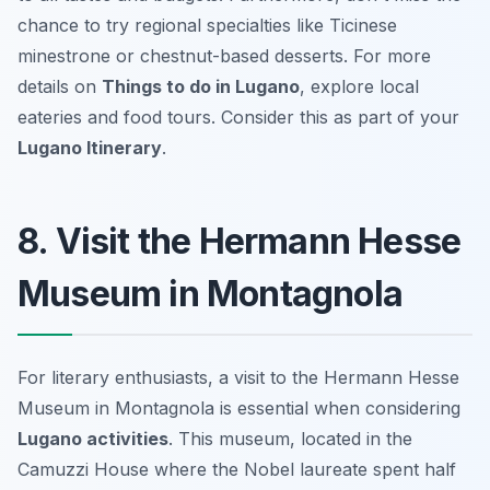
chance to try regional specialties like Ticinese
minestrone or chestnut-based desserts. For more
details on
Things to do in Lugano
, explore local
eateries and food tours. Consider this as part of your
Lugano Itinerary
.
8. Visit the Hermann Hesse
Museum in Montagnola
For literary enthusiasts, a visit to the Hermann Hesse
Museum in Montagnola is essential when considering
Lugano activities
. This museum, located in the
Camuzzi House where the Nobel laureate spent half