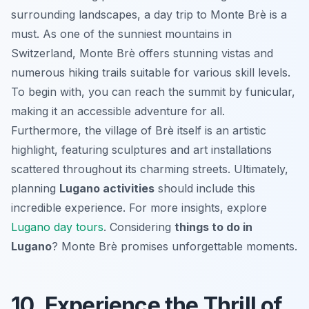
surrounding landscapes, a day trip to Monte Brè is a
must. As one of the sunniest mountains in
Switzerland, Monte Brè offers stunning vistas and
numerous hiking trails suitable for various skill levels.
To begin with, you can reach the summit by funicular,
making it an accessible adventure for all.
Furthermore,
the village of Brè
itself is an artistic
highlight, featuring sculptures and art installations
scattered throughout its charming streets. Ultimately,
planning
Lugano activities
should include this
incredible experience. For more insights, explore
Lugano day tours
. Considering
things to do in
Lugano
? Monte Brè promises unforgettable moments.
10. Experience the Thrill of