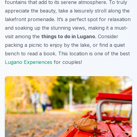
fountains that add to its serene atmosphere. To truly
appreciate the beauty, take a leisurely stroll along the
lakefront promenade. It’s a perfect spot for relaxation
and soaking up the stunning views, making it a must-
visit among the
things to do in Lugano
. Consider
packing a picnic to enjoy by the lake, or find a quiet
bench to read a book. This location is one of the best
Lugano Experiences
for couples!