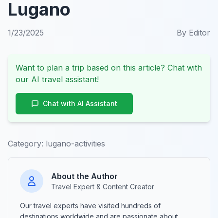
Lugano
1/23/2025
By
Editor
Want to plan a trip based on this article? Chat with
our AI travel assistant!
Chat with AI Assistant
Category:
lugano-activities
About the Author
Travel Expert & Content Creator
Our travel experts have visited hundreds of
destinations worldwide and are passionate about