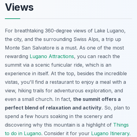
Views
For breathtaking 360-degree views of Lake Lugano,
the city, and the surrounding Swiss Alps, a trip up
Monte San Salvatore is a must. As one of the most
rewarding
Lugano Attractions
, you can reach the
summit via a scenic funicular ride, which is an
experience in itself. At the top, besides the incredible
vistas, you'll find a restaurant to enjoy a meal with a
view, hiking trails for adventurous exploration, and
even a small church. In fact,
the summit offers a
perfect blend of relaxation and activity
. So, plan to
spend a few hours soaking in the scenery and
discovering why this mountain is a highlight of
Things
to do in Lugano
. Consider it for your
Lugano Itinerary
.