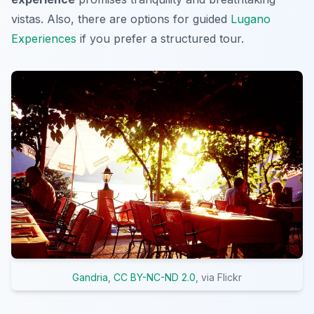
vistas. Also, there are options for guided
Lugano
Experiences
if you prefer a structured tour.
Gandria
,
CC BY-NC-ND 2.0
, via Flickr