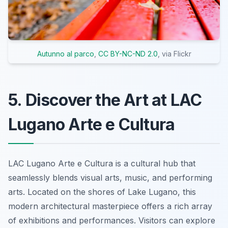
Autunno al parco
,
CC BY-NC-ND 2.0
, via Flickr
5. Discover the Art at LAC
Lugano Arte e Cultura
LAC Lugano Arte e Cultura is a cultural hub that
seamlessly blends visual arts, music, and performing
arts. Located on the shores of Lake Lugano, this
modern architectural masterpiece offers a rich array
of exhibitions and performances. Visitors can explore