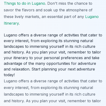
Things to do in Lugano
. Don't miss the chance to
savor the flavors and soak up the atmosphere of
these lively markets, an essential part of any
Lugano
Itinerary
.
Lugano offers a diverse range of activities that cater to
every interest, from exploring its stunning natural
landscapes to immersing yourself in its rich culture
and history. As you plan your visit, remember to tailor
your itinerary to your personal preferences and take
advantage of the many opportunities for adventure
and relaxation. Start planning your next adventure
today!
Lugano offers a diverse range of activities that cater to
every interest, from exploring its stunning natural
landscapes to immersing yourself in its rich culture
and history. As you plan your visit, remember to tailor