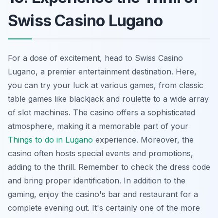
Swiss Casino Lugano
For a dose of excitement, head to Swiss Casino
Lugano, a premier entertainment destination. Here,
you can try your luck at various games, from classic
table games like blackjack and roulette to a wide array
of slot machines. The casino offers a sophisticated
atmosphere, making it a memorable part of your
Things to do in Lugano
experience. Moreover, the
casino often hosts special events and promotions,
adding to the thrill. Remember to check the dress code
and bring proper identification. In addition to the
gaming, enjoy the casino's bar and restaurant for a
complete evening out. It's certainly one of the more