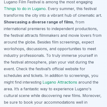
Lugano Film Festival is among the most engaging
Things to do in Lugano
. Every summer, this festival
transforms the city into a vibrant hub of cinematic art.
Showcasing a diverse range of films
, from
international premieres to independent productions,
the festival attracts filmmakers and movie lovers from
around the globe. Besides film screenings, expect
workshops, discussions, and opportunities to meet
industry professionals. To truly immerse yourself in
the festival atmosphere, plan your visit during the
event. Check the festival’s official website for
schedules and tickets. In addition to screenings, you
might find interesting
Lugano Attractions
around the
area. It’s a fantastic way to experience Lugano's
cultural scene while discovering new films. Moreover,
be sure to book your accommodations well in