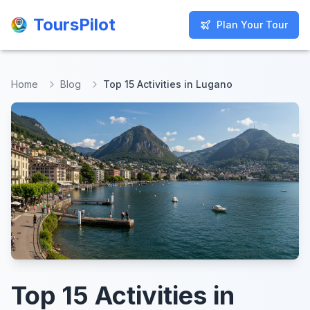
ToursPilot
ToursPilot
Plan Your Tour
Plan Your Tour
Home
Blog
Top 15 Activities in Lugano
Top 15 Activities in