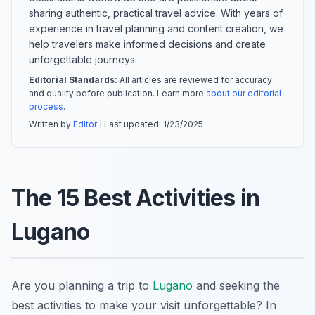
sharing authentic, practical travel advice. With years of
experience in travel planning and content creation, we
help travelers make informed decisions and create
unforgettable journeys.
Editorial Standards:
All articles are reviewed for accuracy
and quality before publication. Learn more
about our editorial
process
.
Written by
Editor
| Last updated:
1/23/2025
The 15 Best Activities in
Lugano
Are you planning a trip to
Lugano
and seeking the
best activities to make your visit unforgettable? In