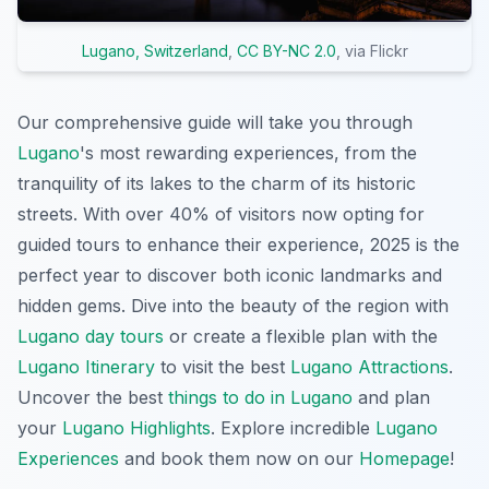
Lugano, Switzerland
,
CC BY-NC 2.0
, via Flickr
Our comprehensive guide will take you through
Lugano
's most rewarding experiences, from the
tranquility of its lakes to the charm of its historic
streets. With over 40% of visitors now opting for
guided tours to enhance their experience, 2025 is the
perfect year to discover both iconic landmarks and
hidden gems. Dive into the beauty of the region with
Lugano day tours
or create a flexible plan with the
Lugano Itinerary
to visit the best
Lugano Attractions
.
Uncover the best
things to do in Lugano
and plan
your
Lugano Highlights
. Explore incredible
Lugano
Experiences
and book them now on our
Homepage
!