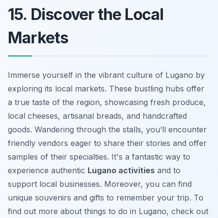
15. Discover the Local
Markets
Immerse yourself in the vibrant culture of Lugano by
exploring its local markets. These bustling hubs offer
a true taste of the region, showcasing fresh produce,
local cheeses, artisanal breads, and handcrafted
goods. Wandering through the stalls, you’ll encounter
friendly vendors eager to share their stories and offer
samples of their specialties. It's a fantastic way to
experience authentic
Lugano activities
and to
support local businesses. Moreover, you can find
unique souvenirs and gifts to remember your trip. To
find out more about
things to do in Lugano
, check out