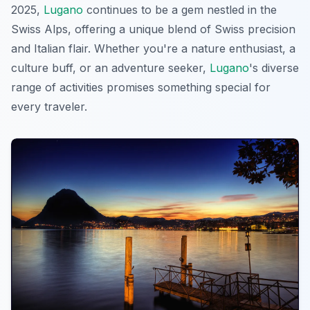
2025,
Lugano
continues to be a gem nestled in the
Swiss Alps, offering a unique blend of Swiss precision
and Italian flair. Whether you're a nature enthusiast, a
culture buff, or an adventure seeker,
Lugano
's diverse
range of activities promises something special for
every traveler.