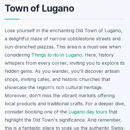
Town of Lugano
Lose yourself in the enchanting Old Town of Lugano,
a delightful maze of narrow cobblestone streets and
sun-drenched piazzas. This area is a must-see when
considering
Things to do in Lugano
. Here, history
whispers from every corner, inviting you to explore its
hidden gems. As you wander, you'll discover artisan
shops, inviting cafes, and historic churches that
showcase the region's rich cultural heritage.
Moreover, don't miss the vibrant markets offering
local products and traditional crafts. For a deeper dive,
consider booking one of the
Lugano day tours
that
highlight the Old Town's significance. And remember,
this is a fantastic place to soak up the authentic Swiss-