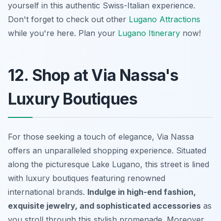
yourself in this authentic Swiss-Italian experience.
Don't forget to check out other
Lugano Attractions
while you're here. Plan your
Lugano Itinerary
now!
12. Shop at Via Nassa's
Luxury Boutiques
For those seeking a touch of elegance, Via Nassa
offers an unparalleled shopping experience. Situated
along the picturesque Lake Lugano, this street is lined
with luxury boutiques featuring renowned
international brands.
Indulge in high-end fashion,
exquisite jewelry, and sophisticated accessories
as
you stroll through this stylish promenade. Moreover,