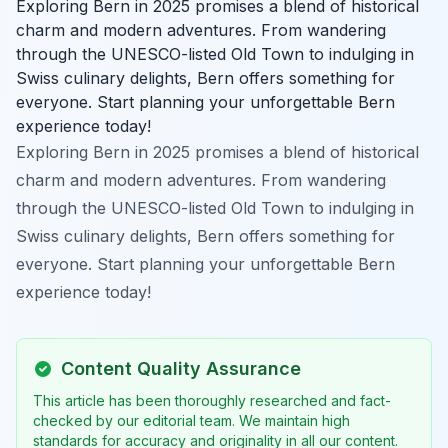
Exploring Bern in 2025 promises a blend of historical
charm and modern adventures. From wandering
through the UNESCO-listed Old Town to indulging in
Swiss culinary delights, Bern offers something for
everyone. Start planning your unforgettable Bern
experience today!
Exploring Bern in 2025 promises a blend of historical
charm and modern adventures. From wandering
through the UNESCO-listed Old Town to indulging in
Swiss culinary delights, Bern offers something for
everyone. Start planning your unforgettable Bern
experience today!
Content Quality Assurance
This article has been thoroughly researched and fact-
checked by our editorial team. We maintain high
standards for accuracy and originality in all our content.