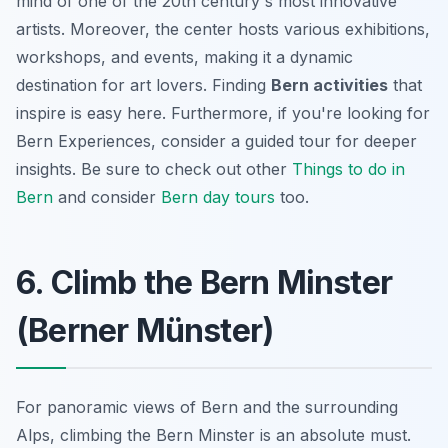
mind of one of the 20th century's most innovative
artists. Moreover, the center hosts various exhibitions,
workshops, and events, making it a dynamic
destination for art lovers. Finding
Bern activities
that
inspire is easy here. Furthermore, if you're looking for
Bern Experiences
, consider a guided tour for deeper
insights. Be sure to check out other
Things to do in
Bern
and consider
Bern day tours
too.
6. Climb the Bern Minster
(Berner Münster)
For panoramic views of Bern and the surrounding
Alps, climbing the Bern Minster is an absolute must.