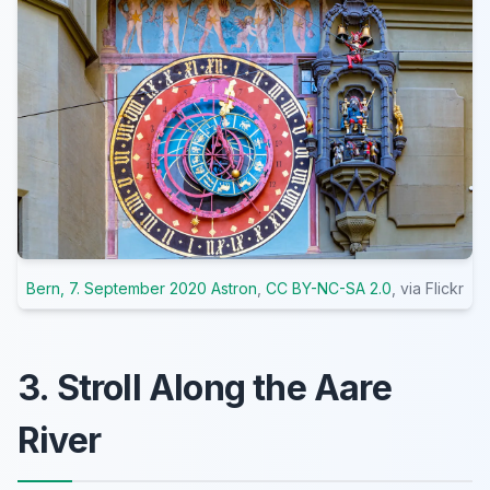
Bern, 7. September 2020 Astron
,
CC BY-NC-SA 2.0
, via Flickr
3. Stroll Along the Aare
River