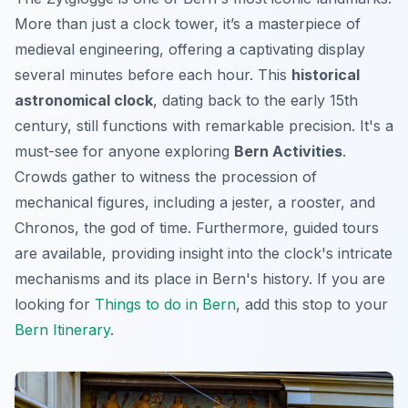
More than just a clock tower, it’s a masterpiece of
medieval engineering, offering a captivating display
several minutes before each hour. This
historical
astronomical clock
, dating back to the early 15th
century, still functions with remarkable precision. It's a
must-see for anyone exploring
Bern Activities
.
Crowds gather to witness the procession of
mechanical figures, including a jester, a rooster, and
Chronos, the god of time. Furthermore, guided tours
are available, providing insight into the clock's intricate
mechanisms and its place in Bern's history. If you are
looking for
Things to do in Bern
, add this stop to your
Bern Itinerary
.