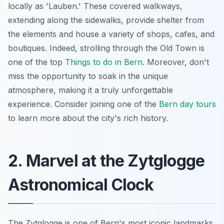
locally as 'Lauben.' These covered walkways,
extending along the sidewalks, provide shelter from
the elements and house a variety of shops, cafes, and
boutiques. Indeed, strolling through the Old Town is
one of the top
Things to do in Bern
. Moreover, don't
miss the opportunity to soak in the unique
atmosphere, making it a truly unforgettable
experience. Consider joining one of the
Bern day tours
to learn more about the city's rich history.
2. Marvel at the Zytglogge
Astronomical Clock
The Zytglogge is one of Bern's most iconic landmarks.