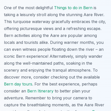
One of the most delightful
Things to do in Bern
is
taking a leisurely stroll along the stunning Aare River.
This turquoise waterway gracefully embraces the city,
offering picturesque views and a refreshing escape.
Bern activities
along the Aare are popular among
locals and tourists alike. During warmer months, you
can even witness people floating down the river – an
iconic Bern experience! Alternatively, simply wander
along the well-maintained paths, soaking in the
scenery and enjoying the tranquil atmosphere. To
discover more, consider checking out the available
Bern day tours
. For the best experience, perhaps
consider an
Bern Itinerary
to better plan your
adventure. Remember to bring your camera to
capture the breathtaking moments, as the Aare River