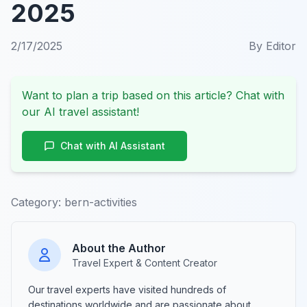
2025
2/17/2025
By
Editor
Want to plan a trip based on this article? Chat with
our AI travel assistant!
Chat with AI Assistant
Category:
bern-activities
About the Author
Travel Expert & Content Creator
Our travel experts have visited hundreds of
destinations worldwide and are passionate about