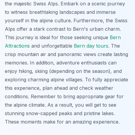
the majestic Swiss Alps. Embark on a scenic journey
to witness breathtaking landscapes and immerse
yourself in the alpine culture. Furthermore, the Swiss
Alps offer a stark contrast to Bern's urban charm.
This journey is ideal for those seeking unique
Bern
Attractions
and unforgettable
Bern day tours
. The
crisp mountain air and panoramic views create lasting
memories. In addition, adventure enthusiasts can
enjoy hiking, skiing (depending on the season), and
exploring charming alpine villages. To fully appreciate
this experience, plan ahead and check weather
conditions. Remember to bring appropriate gear for
the alpine climate. As a result, you will get to see
stunning snow-capped peaks and pristine lakes.
These moments make for an amazing experience.