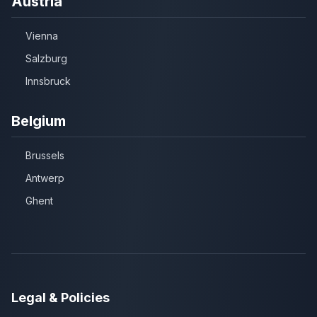
Austria
Vienna
Salzburg
Innsbruck
Belgium
Brussels
Antwerp
Ghent
Legal & Policies