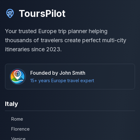
ToursPilot
Your trusted Europe trip planner helping
thousands of travelers create perfect multi-city
itineraries since 2023.
Founded by John Smith
15+ years Europe travel expert
Italy
Rome
Florence
Venice