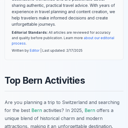
sharing authentic, practical travel advice. With years of
experience in travel planning and content creation, we
help travelers make informed decisions and create
unforgettable journeys.
Editorial Standards:
All articles are reviewed for accuracy
and quality before publication. Learn more
about our editorial
process
.
Written by
Editor
| Last updated:
2/17/2025
Top Bern Activities
Are you planning a trip to Switzerland and searching
for the best
Bern
activities? In 2025,
Bern
offers a
unique blend of historical charm and modern
attractions, making it an unforgettable destination.