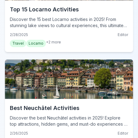
Top 15 Locarno Activities
Discover the 15 best Locarno activities in 2025! From
stunning lake views to cultural experiences, this ultimate
guide has it all. Plan your unforgettable adventure today!
2/28/2025
Editor
+
2
more
Travel
Locarno
Best Neuchâtel Activities
Discover the best Neuchâtel activities in 2025! Explore
top attractions, hidden gems, and must-do experiences in
this Swiss gem. Plan your adventure today!
2/26/2025
Editor