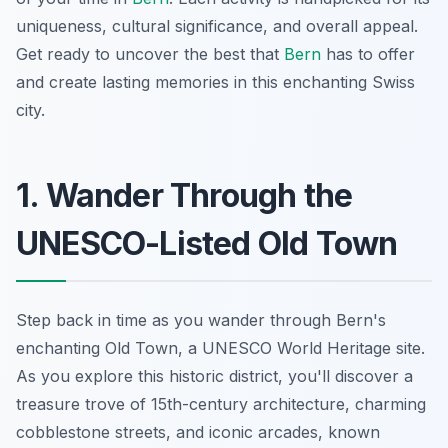
uniqueness, cultural significance, and overall appeal.
Get ready to uncover the best that
Bern
has to offer
and create lasting memories in this enchanting Swiss
city.
1. Wander Through the
UNESCO-Listed Old Town
Step back in time as you wander through Bern's
enchanting Old Town, a UNESCO World Heritage site.
As you explore this historic district, you'll discover a
treasure trove of 15th-century architecture, charming
cobblestone streets, and iconic arcades, known