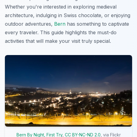
Whether you're interested in exploring medieval
architecture, indulging in Swiss chocolate, or enjoying
outdoor adventures,
Bern
has something to captivate
every traveler. This guide highlights the must-do
activities that will make your visit truly special.
Bern By Night, First Try
,
CC BY-NC-ND 2.0
, via Flickr