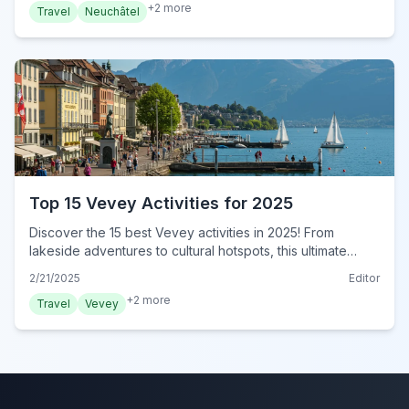
+
2
more
Travel
Neuchâtel
Top 15 Vevey Activities for 2025
Discover the 15 best Vevey activities in 2025! From
lakeside adventures to cultural hotspots, this ultimate
guide has it all. Plan your unforgettable Vevey adventure
2/21/2025
Editor
now!
+
2
more
Travel
Vevey