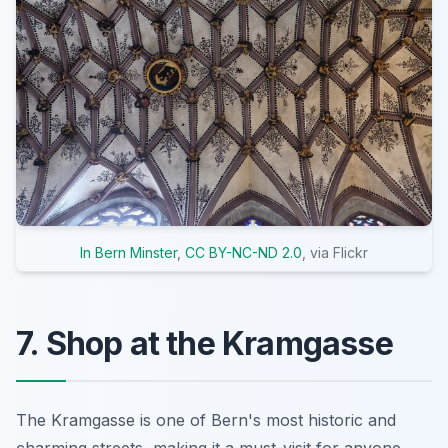
In Bern Minster
,
CC BY-NC-ND 2.0
, via Flickr
7. Shop at the Kramgasse
The Kramgasse is one of Bern's most historic and