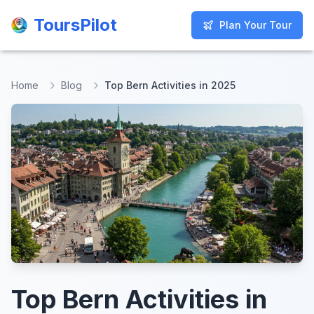
ToursPilot
ToursPilot
Plan Your Tour
Plan Your Tour
Home
Blog
Top Bern Activities in 2025
Top Bern Activities in