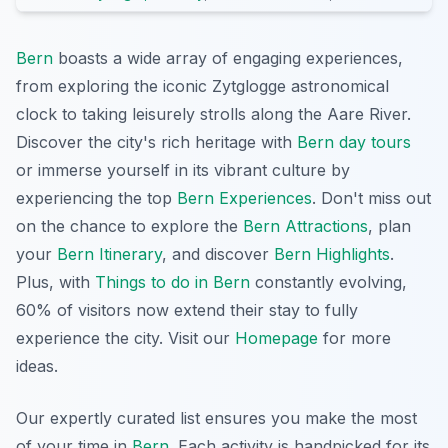
Bern
boasts a wide array of engaging experiences,
from exploring the iconic Zytglogge astronomical
clock to taking leisurely strolls along the Aare River.
Discover the city's rich heritage with
Bern day tours
or immerse yourself in its vibrant culture by
experiencing the top
Bern Experiences
. Don't miss out
on the chance to explore the
Bern Attractions
, plan
your
Bern Itinerary
, and discover
Bern Highlights
.
Plus, with
Things to do in Bern
constantly evolving,
60% of visitors now extend their stay to fully
experience the city. Visit our
Homepage
for more
ideas.
Our expertly curated list ensures you make the most
of your time in
Bern
. Each activity is handpicked for its