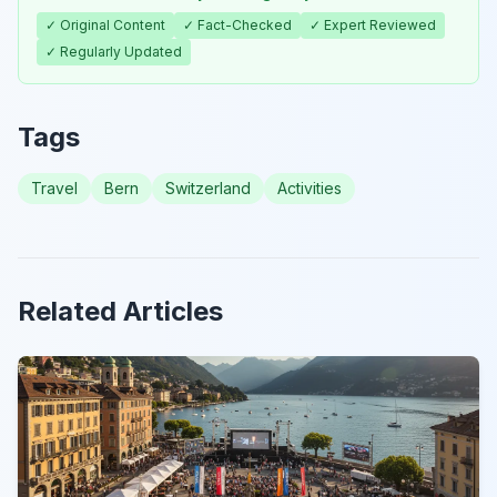
✓ Original Content
✓ Fact-Checked
✓ Expert Reviewed
✓ Regularly Updated
Tags
Travel
Bern
Switzerland
Activities
Related Articles