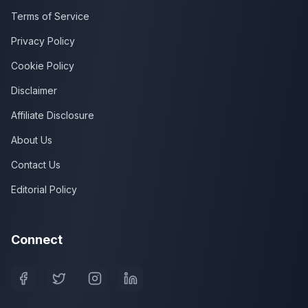
Terms of Service
Privacy Policy
Cookie Policy
Disclaimer
Affiliate Disclosure
About Us
Contact Us
Editorial Policy
Connect