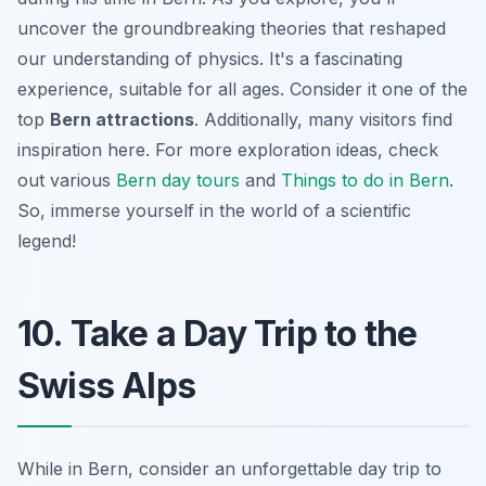
uncover the groundbreaking theories that reshaped
our understanding of physics. It's a fascinating
experience, suitable for all ages. Consider it one of the
top
Bern attractions
. Additionally, many visitors find
inspiration here. For more exploration ideas, check
out various
Bern day tours
and
Things to do in Bern
.
So, immerse yourself in the world of a scientific
legend!
10. Take a Day Trip to the
Swiss Alps
While in Bern, consider an unforgettable day trip to