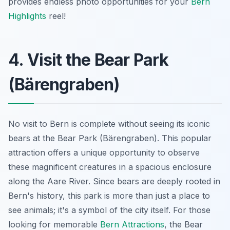
provides endless photo opportunities for your
Bern
Highlights
reel!
4. Visit the Bear Park
(Bärengraben)
No visit to Bern is complete without seeing its iconic
bears at the Bear Park (Bärengraben). This popular
attraction offers a unique opportunity to observe
these magnificent creatures in a spacious enclosure
along the Aare River. Since bears are deeply rooted in
Bern's history, this park is more than just a place to
see animals; it's a symbol of the city itself. For those
looking for memorable
Bern Attractions
, the Bear