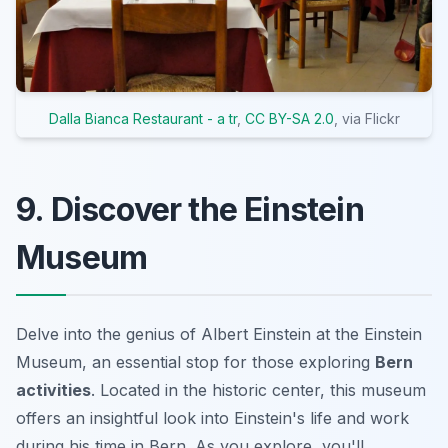
Dalla Bianca Restaurant - a tr
,
CC BY-SA 2.0
, via Flickr
9. Discover the Einstein
Museum
Delve into the genius of Albert Einstein at the Einstein
Museum, an essential stop for those exploring
Bern
activities
. Located in the historic center, this museum
offers an insightful look into Einstein's life and work
during his time in Bern. As you explore, you'll