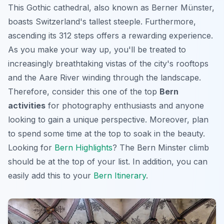
This
Gothic cathedral
, also known as Berner Münster,
boasts Switzerland's tallest steeple. Furthermore,
ascending its 312 steps offers a rewarding experience.
As you make your way up, you'll be treated to
increasingly breathtaking vistas of the city's rooftops
and the Aare River winding through the landscape.
Therefore, consider this one of the top
Bern
activities
for photography enthusiasts and anyone
looking to gain a unique perspective. Moreover, plan
to spend some time at the top to soak in the beauty.
Looking for
Bern Highlights
? The Bern Minster climb
should be at the top of your list. In addition, you can
easily add this to your
Bern Itinerary
.