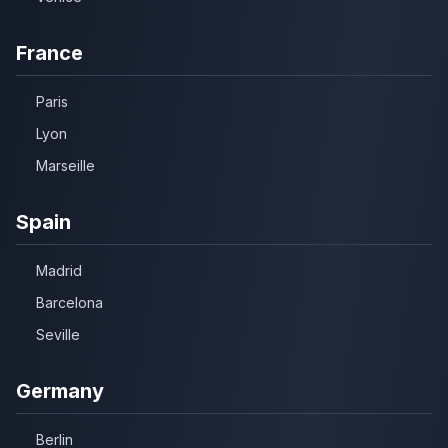
France
Paris
Lyon
Marseille
Spain
Madrid
Barcelona
Seville
Germany
Berlin