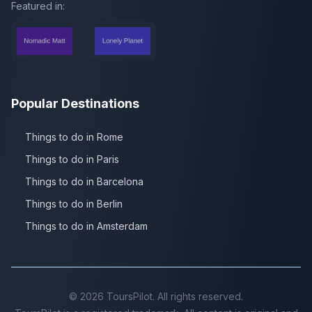
Featured in:
Popular Destinations
Things to do in Rome
Things to do in Paris
Things to do in Barcelona
Things to do in Berlin
Things to do in Amsterdam
©
2026
ToursPilot. All rights reserved.