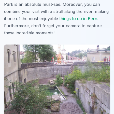
Park is an absolute must-see. Moreover, you can
combine your visit with a stroll along the river, making
it one of the most enjoyable
things to do in Bern
.
Furthermore, don't forget your camera to capture
these incredible moments!