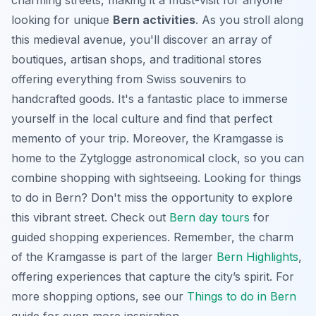
charming streets, making it a must-visit for anyone
looking for unique
Bern activities
. As you stroll along
this medieval avenue, you'll discover an array of
boutiques, artisan shops, and traditional stores
offering everything from Swiss souvenirs to
handcrafted goods. It's a fantastic place to immerse
yourself in the local culture and find that perfect
memento of your trip. Moreover, the Kramgasse is
home to the Zytglogge astronomical clock, so you can
combine shopping with sightseeing. Looking for
things
to do in Bern
? Don't miss the opportunity to explore
this vibrant street. Check out
Bern day tours
for
guided shopping experiences. Remember, the charm
of the Kramgasse is part of the larger
Bern Highlights
,
offering experiences that capture the city’s spirit. For
more shopping options, see our
Things to do in Bern