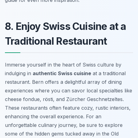
guide for even more inspiration.
8. Enjoy Swiss Cuisine at a
Traditional Restaurant
Immerse yourself in the heart of Swiss culture by
indulging in
authentic Swiss cuisine
at a traditional
restaurant. Bern offers a delightful array of dining
experiences where you can savor local specialties like
cheese fondue, rösti, and Zürcher Geschnetzeltes.
These restaurants often feature cozy, rustic interiors,
enhancing the overall experience. For an
unforgettable culinary journey, be sure to explore
some of the hidden gems tucked away in the Old