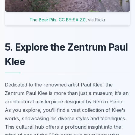
The Bear Pits
,
CC BY-SA 2.0
, via Flickr
5. Explore the Zentrum Paul
Klee
Dedicated to the renowned artist Paul Klee, the
Zentrum Paul Klee is more than just a museum; it's an
architectural masterpiece designed by Renzo Piano.
As you explore, you’ll find a vast collection of Klee's
works, showcasing his diverse styles and techniques.
This cultural hub offers a profound insight into the