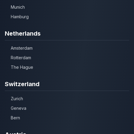
Munich
Hamburg
Netherlands
Amsterdam
Rotterdam
The Hague
Switzerland
Zurich
Geneva
Bern