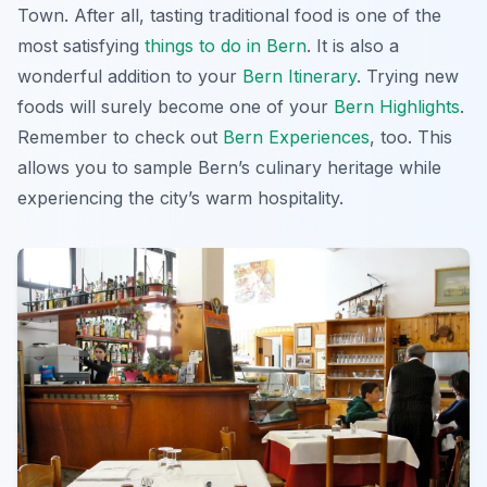
Town. After all, tasting traditional food is one of the
most satisfying
things to do in Bern
. It is also a
wonderful addition to your
Bern Itinerary
. Trying new
foods will surely become one of your
Bern Highlights
.
Remember to check out
Bern Experiences
, too. This
allows you to sample Bern’s culinary heritage while
experiencing the city’s warm hospitality.