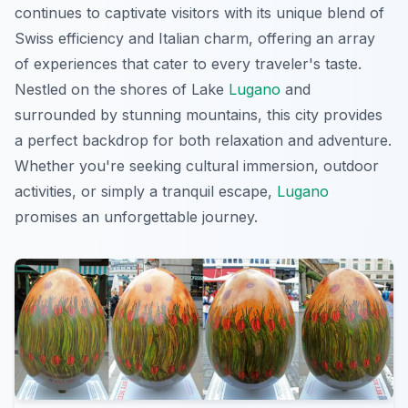
continues to captivate visitors with its unique blend of
Swiss efficiency and Italian charm, offering an array
of experiences that cater to every traveler's taste.
Nestled on the shores of Lake
Lugano
and
surrounded by stunning mountains, this city provides
a perfect backdrop for both relaxation and adventure.
Whether you're seeking cultural immersion, outdoor
activities, or simply a tranquil escape,
Lugano
promises an unforgettable journey.