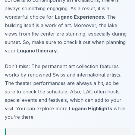
concerts to contemporary art exhibitions, there is
always something engaging. As a result, it is a
wonderful choice for
Lugano Experiences
. The
building itself is a work of art. Moreover, the lake
views from the center are stunning, especially during
sunset. So, make sure to check it out when planning
your
Lugano Itinerary
.
Don’t miss: The permanent art collection features
works by renowned Swiss and international artists.
The theater performances are always a hit, so be
sure to check the schedule. Also, LAC often hosts
special events and festivals, which can add to your
visit. You can explore more
Lugano Highlights
while
you're there.