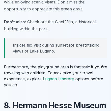
while enjoying scenic vistas. Don't miss the
opportunity to appreciate this green oasis.
Don’t miss:
Check out the Ciani Villa, a historical
building within the park.
Insider tip: Visit during sunset for breathtaking
views of Lake Lugano.
Furthermore, the playground area is fantastic if you're
traveling with children. To maximize your travel
experience, explore
Lugano Itinerary
options before
you go.
8. Hermann Hesse Museum