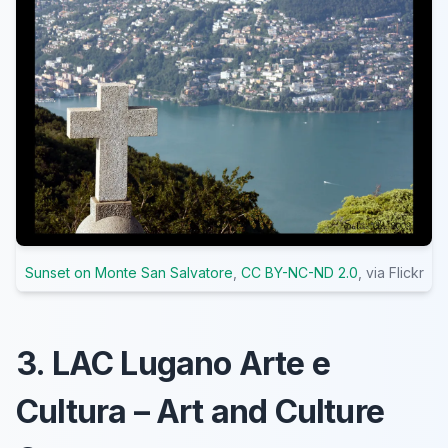
Sunset on Monte San Salvatore
,
CC BY-NC-ND 2.0
, via Flickr
3. LAC Lugano Arte e
Cultura – Art and Culture