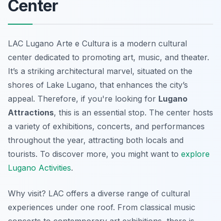
Center
LAC Lugano Arte e Cultura is a modern cultural
center dedicated to promoting art, music, and theater.
It’s a striking architectural marvel, situated on the
shores of Lake Lugano, that enhances the city’s
appeal. Therefore, if you're looking for
Lugano
Attractions
, this is an essential stop. The center hosts
a variety of exhibitions, concerts, and performances
throughout the year, attracting both locals and
tourists. To discover more, you might want to
explore
Lugano Activities
.
Why visit? LAC offers a diverse range of cultural
experiences under one roof. From classical music