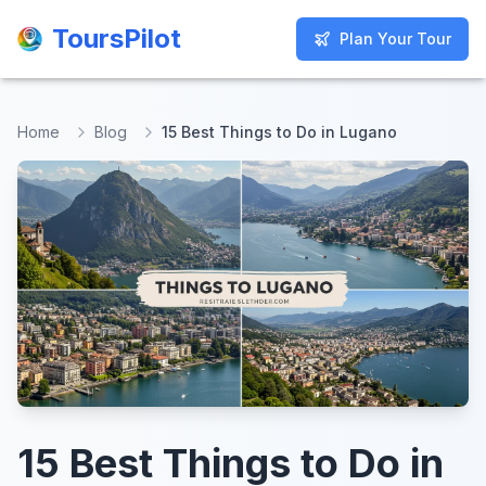
ToursPilot
ToursPilot
Plan Your Tour
Plan Your Tour
Home
Blog
15 Best Things to Do in Lugano
15 Best Things to Do in