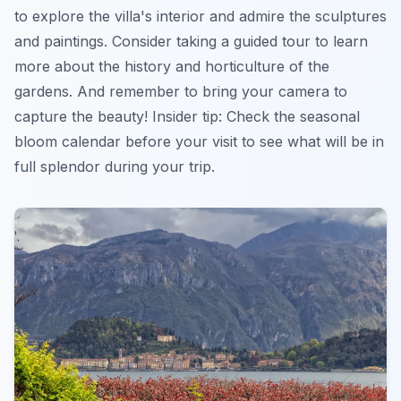
to explore the villa's interior and admire the sculptures
and paintings. Consider taking a guided tour to learn
more about the history and horticulture of the
gardens. And remember to bring your camera to
capture the beauty!
Insider tip:
Check the seasonal
bloom calendar before your visit to see what will be in
full splendor during your trip.