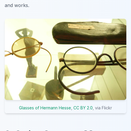
and works.
Glasses of Hermann Hesse
,
CC BY 2.0
, via Flickr