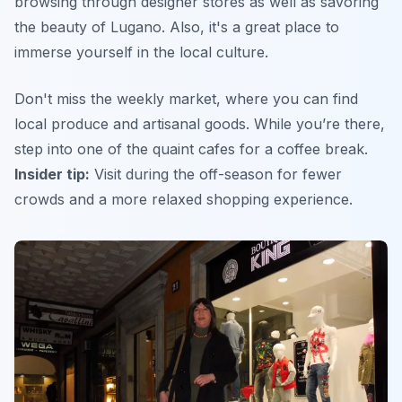
browsing through designer stores as well as savoring
the beauty of Lugano. Also, it's a great place to
immerse yourself in the local culture.
Don't miss the weekly market, where you can find
local produce and artisanal goods. While you’re there,
step into one of the quaint cafes for a coffee break.
Insider tip:
Visit during the off-season for fewer
crowds and a more relaxed shopping experience.