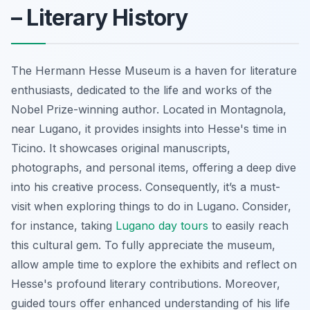
– Literary History
The Hermann Hesse Museum is a haven for literature
enthusiasts, dedicated to the life and works of the
Nobel Prize-winning author. Located in Montagnola,
near Lugano, it provides insights into Hesse's time in
Ticino. It showcases original manuscripts,
photographs, and personal items, offering a deep dive
into his creative process. Consequently, it’s a must-
visit when exploring things to do in Lugano. Consider,
for instance, taking
Lugano day tours
to easily reach
this cultural gem. To fully appreciate the museum,
allow ample time to explore the exhibits and reflect on
Hesse's profound literary contributions. Moreover,
guided tours offer enhanced understanding of his life