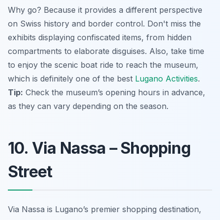
Why go? Because it provides a different perspective
on Swiss history and border control. Don't miss the
exhibits displaying confiscated items, from hidden
compartments to elaborate disguises. Also, take time
to enjoy the scenic boat ride to reach the museum,
which is definitely one of the best
Lugano Activities
.
Tip:
Check the museum’s opening hours in advance,
as they can vary depending on the season.
10. Via Nassa – Shopping
Street
Via Nassa is Lugano’s premier shopping destination,