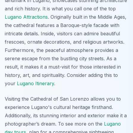
landmark in Lugano, showcases stunning architecture
and rich history. It is what you call one of the top
Lugano Attractions
. Originally built in the Middle Ages,
the cathedral features a Baroque-style facade with
intricate details. Inside, visitors can admire beautiful
frescoes, ornate decorations, and religious artworks.
Furthermore, the peaceful atmosphere provides a
serene escape from the bustling city streets. As a
result, it makes it a must-visit for those interested in
history, art, and spirituality. Consider adding this to
your
Lugano Itinerary
.
Visiting the Cathedral of San Lorenzo allows you to
experience Lugano's cultural heritage firsthand.
Additionally, its stunning interior and exterior make it a
photographer’s dream. To see more on the
Lugano
day tours
, plan for a comprehensive sightseeing