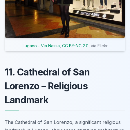
Lugano - Via Nassa
,
CC BY-NC 2.0
, via Flickr
11. Cathedral of San
Lorenzo – Religious
Landmark
The Cathedral of San Lorenzo, a significant religious