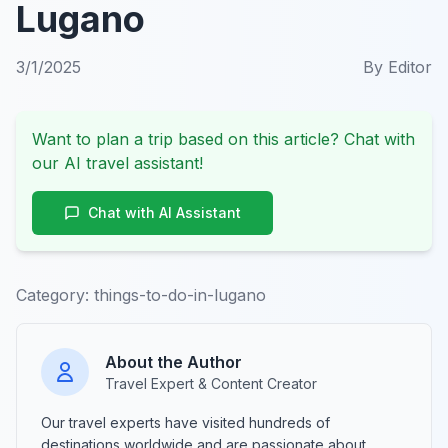
Lugano
3/1/2025
By
Editor
Want to plan a trip based on this article? Chat with
our AI travel assistant!
Chat with AI Assistant
Category:
things-to-do-in-lugano
About the Author
Travel Expert & Content Creator
Our travel experts have visited hundreds of
destinations worldwide and are passionate about