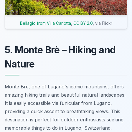
Bellagio from Villa Carlotta
,
CC BY 2.0
, via Flickr
5. Monte Brè – Hiking and
Nature
Monte Brè, one of Lugano's iconic mountains, offers
amazing hiking trails and beautiful natural landscapes.
It is easily accessible via funicular from Lugano,
providing a quick ascent to breathtaking views. This
destination is perfect for outdoor enthusiasts seeking
memorable things to do in Lugano, Switzerland.