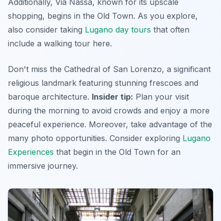
Additionally, Via Nassa, known for its upscale
shopping, begins in the Old Town. As you explore,
also consider taking
Lugano day tours
that often
include a walking tour here.
Don't miss the Cathedral of San Lorenzo, a significant
religious landmark featuring stunning frescoes and
baroque architecture.
Insider tip:
Plan your visit
during the morning to avoid crowds and enjoy a more
peaceful experience. Moreover, take advantage of the
many photo opportunities. Consider exploring
Lugano
Experiences
that begin in the Old Town for an
immersive journey.