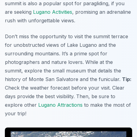
summit is also a popular spot for paragliding, if you
are seeking
Lugano Activities
, promising an adrenaline
rush with unforgettable views.
Don’t miss the opportunity to visit the summit terrace
for unobstructed views of Lake Lugano and the
surrounding mountains. It’s a prime spot for
photographers and nature lovers. While at the
summit, explore the small museum that details the
history of Monte San Salvatore and the funicular.
Tip:
Check the weather forecast before your visit. Clear
days provide the best visibility. Then, be sure to
explore other
Lugano Attractions
to make the most of
your trip!