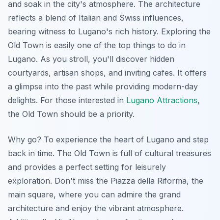
and soak in the city's atmosphere. The architecture
reflects a blend of Italian and Swiss influences,
bearing witness to Lugano's rich history. Exploring the
Old Town is easily one of the top things to do in
Lugano. As you stroll, you'll discover hidden
courtyards, artisan shops, and inviting cafes. It offers
a glimpse into the past while providing modern-day
delights. For those interested in
Lugano Attractions
,
the Old Town should be a priority.
Why go? To experience the heart of Lugano and step
back in time. The Old Town is full of cultural treasures
and provides a perfect setting for leisurely
exploration. Don't miss the Piazza della Riforma, the
main square, where you can admire the grand
architecture and enjoy the vibrant atmosphere.