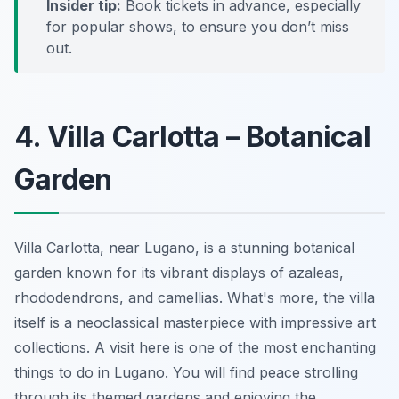
Insider tip:
Book tickets in advance, especially
for popular shows, to ensure you don’t miss
out.
4. Villa Carlotta – Botanical
Garden
Villa Carlotta, near Lugano, is a stunning botanical
garden known for its vibrant displays of azaleas,
rhododendrons, and camellias. What's more, the villa
itself is a neoclassical masterpiece with impressive art
collections. A visit here is one of the most enchanting
things to do in Lugano. You will find peace strolling
through its themed gardens and enjoying the