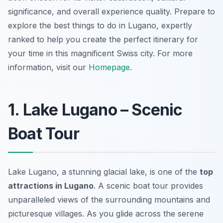
significance, and overall experience quality. Prepare to
explore the best things to do in Lugano, expertly
ranked to help you create the perfect itinerary for
your time in this magnificent Swiss city. For more
information, visit our
Homepage
.
1. Lake Lugano – Scenic
Boat Tour
Lake Lugano, a stunning glacial lake, is one of the
top
attractions in Lugano
. A scenic boat tour provides
unparalleled views of the surrounding mountains and
picturesque villages. As you glide across the serene