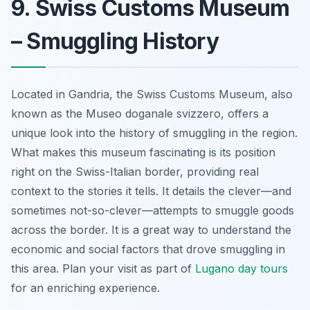
9. Swiss Customs Museum
– Smuggling History
Located in Gandria, the Swiss Customs Museum, also
known as the
Museo doganale svizzero
, offers a
unique look into the history of smuggling in the region.
What makes this museum fascinating is its position
right on the Swiss-Italian border, providing real
context to the stories it tells. It details the clever—and
sometimes not-so-clever—attempts to smuggle goods
across the border. It is a great way to understand the
economic and social factors that drove smuggling in
this area. Plan your visit as part of
Lugano day tours
for an enriching experience.