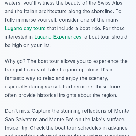
waters, you'll witness the beauty of the Swiss Alps
and the Italian architecture along the shoreline. To
fully immerse yourself, consider one of the many
Lugano day tours
that include a boat ride. For those
interested in
Lugano Experiences
, a boat tour should
be high on your list.
Why go? The boat tour allows you to experience the
tranquil beauty of Lake Lugano up close. It's a
fantastic way to relax and enjoy the scenery,
especially during sunset. Furthermore, these tours
often provide historical insights about the region.
Don't miss: Capture the stunning reflections of Monte
San Salvatore and Monte Brè on the lake's surface.
Insider tip:
Check the boat tour schedules in advance