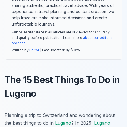
sharing authentic, practical travel advice. With years of
experience in travel planning and content creation, we
help travelers make informed decisions and create
unforgettable journeys.
Editorial Standards:
All articles are reviewed for accuracy
and quality before publication. Learn more
about our editorial
process
.
Written by
Editor
| Last updated:
3/1/2025
The 15 Best Things To Do in
Lugano
Planning a trip to Switzerland and wondering about
the best things to do in
Lugano
? In 2025,
Lugano