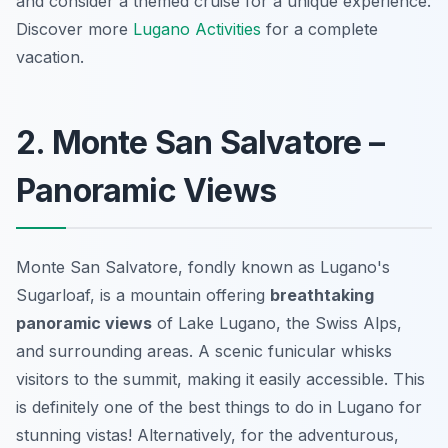
and consider a themed cruise for a unique experience.
Discover more
Lugano Activities
for a complete
vacation.
2. Monte San Salvatore –
Panoramic Views
Monte San Salvatore, fondly known as Lugano's
Sugarloaf, is a mountain offering
breathtaking
panoramic views
of Lake Lugano, the Swiss Alps,
and surrounding areas. A scenic funicular whisks
visitors to the summit, making it easily accessible. This
is definitely one of the best things to do in Lugano for
stunning vistas! Alternatively, for the adventurous,