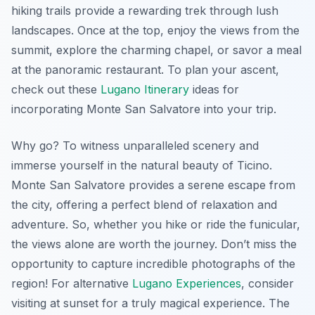
hiking trails provide a rewarding trek through lush
landscapes. Once at the top, enjoy the views from the
summit, explore the charming chapel, or savor a meal
at the panoramic restaurant. To plan your ascent,
check out these
Lugano Itinerary
ideas for
incorporating Monte San Salvatore into your trip.
Why go? To witness unparalleled scenery and
immerse yourself in the natural beauty of Ticino.
Monte San Salvatore provides a serene escape from
the city, offering a perfect blend of relaxation and
adventure. So, whether you hike or ride the funicular,
the views alone are worth the journey. Don’t miss the
opportunity to capture incredible photographs of the
region! For alternative
Lugano Experiences
, consider
visiting at sunset for a truly magical experience. The