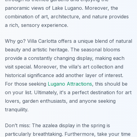
panoramic views of Lake Lugano. Moreover, the
combination of art, architecture, and nature provides
a rich, sensory experience.
Why go? Villa Carlotta offers a unique blend of natural
beauty and artistic heritage. The seasonal blooms
provide a constantly changing display, making each
visit special. Moreover, the villa's art collection and
historical significance add another layer of interest.
For those seeking
Lugano Attractions
, this should be
on your list. Ultimately, it's a perfect destination for art
lovers, garden enthusiasts, and anyone seeking
tranquility.
Don’t miss: The azalea display in the spring is
particularly breathtaking. Furthermore, take your time