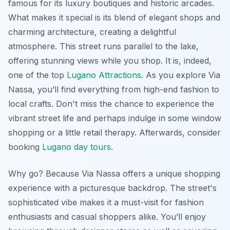
famous for its luxury boutiques and historic arcades.
What makes it special is its blend of elegant shops and
charming architecture, creating a delightful
atmosphere. This street runs parallel to the lake,
offering stunning views while you shop. It is, indeed,
one of the top
Lugano Attractions
. As you explore Via
Nassa, you’ll find everything from high-end fashion to
local crafts. Don't miss the chance to experience the
vibrant street life and perhaps indulge in some window
shopping or a little retail therapy. Afterwards, consider
booking
Lugano day tours
.
Why go? Because Via Nassa offers a unique shopping
experience with a picturesque backdrop. The street's
sophisticated vibe makes it a must-visit for fashion
enthusiasts and casual shoppers alike. You’ll enjoy