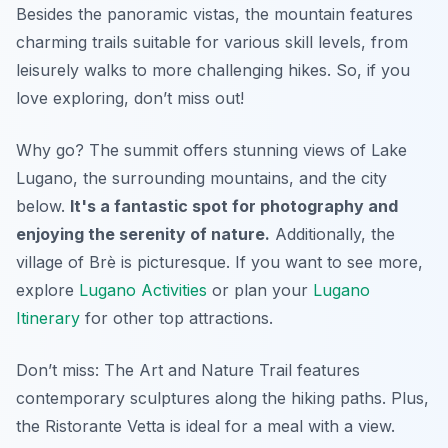
Besides the panoramic vistas, the mountain features
charming trails suitable for various skill levels, from
leisurely walks to more challenging hikes. So, if you
love exploring, don’t miss out!
Why go? The summit offers stunning views of Lake
Lugano, the surrounding mountains, and the city
below.
It's a fantastic spot for photography and
enjoying the serenity of nature.
Additionally, the
village of Brè is picturesque. If you want to see more,
explore
Lugano Activities
or plan your
Lugano
Itinerary
for other top attractions.
Don’t miss: The
Art and Nature Trail
features
contemporary sculptures along the hiking paths. Plus,
the Ristorante Vetta is ideal for a meal with a view.