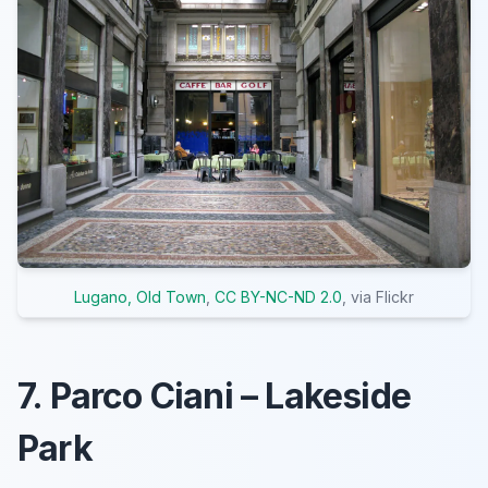
Lugano, Old Town
,
CC BY-NC-ND 2.0
, via Flickr
7. Parco Ciani – Lakeside
Park