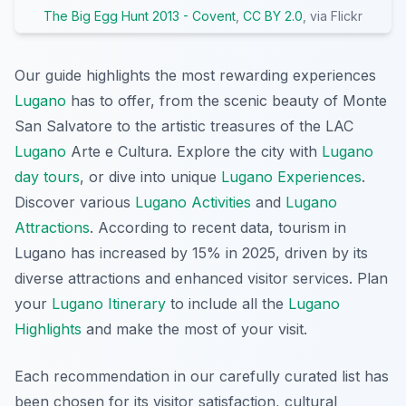
The Big Egg Hunt 2013 - Covent
,
CC BY 2.0
, via Flickr
Our guide highlights the most rewarding experiences
Lugano
has to offer, from the scenic beauty of Monte
San Salvatore to the artistic treasures of the LAC
Lugano
Arte e Cultura. Explore the city with
Lugano
day tours
, or dive into unique
Lugano Experiences
.
Discover various
Lugano Activities
and
Lugano
Attractions
. According to recent data, tourism in
Lugano has increased by 15% in 2025, driven by its
diverse attractions and enhanced visitor services. Plan
your
Lugano Itinerary
to include all the
Lugano
Highlights
and make the most of your visit.
Each recommendation in our carefully curated list has
been chosen for its visitor satisfaction, cultural