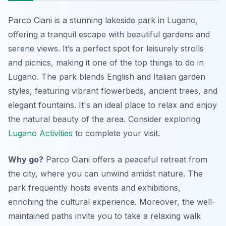
Parco Ciani is a stunning lakeside park in Lugano,
offering a tranquil escape with beautiful gardens and
serene views. It’s a perfect spot for leisurely strolls
and picnics,
making it one of the top things to do in
Lugano
. The park blends English and Italian garden
styles, featuring vibrant flowerbeds, ancient trees, and
elegant fountains. It's an ideal place to relax and enjoy
the natural beauty of the area. Consider exploring
Lugano Activities
to complete your visit.
Why go?
Parco Ciani offers a peaceful retreat from
the city, where you can unwind amidst nature. The
park frequently hosts events and exhibitions,
enriching the cultural experience. Moreover, the well-
maintained paths invite you to take a relaxing walk