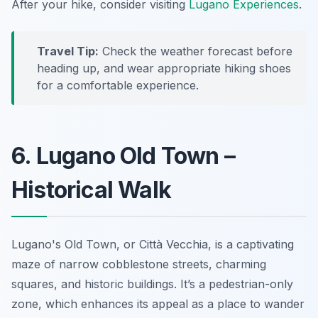
After your hike, consider visiting
Lugano Experiences
.
Travel Tip:
Check the weather forecast before
heading up, and wear appropriate hiking shoes
for a comfortable experience.
6. Lugano Old Town –
Historical Walk
Lugano's Old Town, or
Città Vecchia
, is a captivating
maze of narrow cobblestone streets, charming
squares, and historic buildings. It’s a pedestrian-only
zone, which enhances its appeal as a place to wander