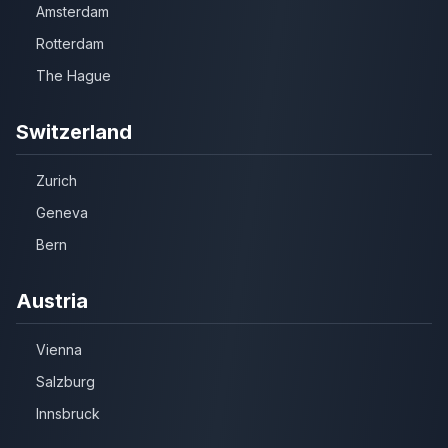
Amsterdam
Rotterdam
The Hague
Switzerland
Zurich
Geneva
Bern
Austria
Vienna
Salzburg
Innsbruck