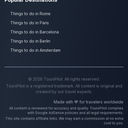
Things to do in Rome
Things to do in Paris
Things to do in Barcelona
Things to do in Berlin
Things to do in Amsterdam
©
2026
ToursPilot. All rights reserved.
ToursPilot is a registered trademark. All content is original and
created by our travel experts.
Made with 💙 for travelers worldwide
All content is reviewed for accuracy and quality. ToursPilot complies
with Google AdSense policies and all legal requirements.
This site contains affiliate links. We may earn a commission at no extra
cost to you.