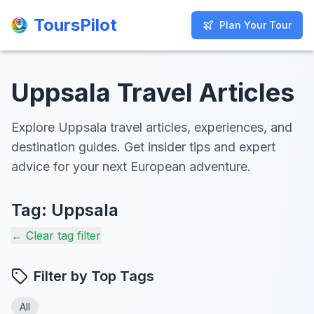
ToursPilot
ToursPilot
Plan Your Tour
Plan Your Tour
Uppsala Travel Articles
Explore Uppsala travel articles, experiences, and
destination guides. Get insider tips and expert
advice for your next European adventure.
Tag:
Uppsala
← Clear tag filter
Filter by Top Tags
All