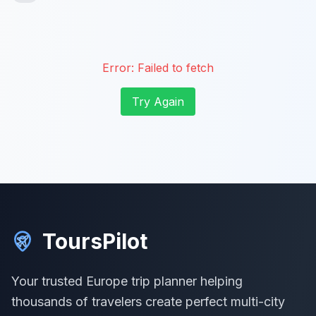
Error:
Failed to fetch
Try Again
ToursPilot
Your trusted Europe trip planner helping
thousands of travelers create perfect multi-city