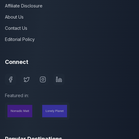
Affiliate Disclosure
About Us
Contact Us
Editorial Policy
Connect
Featured in:
Popular Destinations