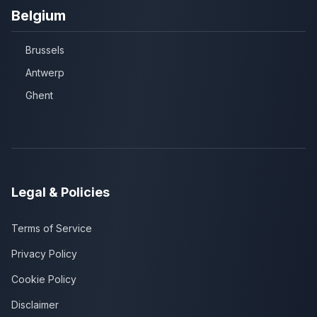
Belgium
Brussels
Antwerp
Ghent
Legal & Policies
Terms of Service
Privacy Policy
Cookie Policy
Disclaimer