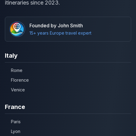
itineraries since 2023.
Founded by John Smith
15+ years Europe travel expert
Italy
Rome
Florence
Venice
France
Paris
Lyon