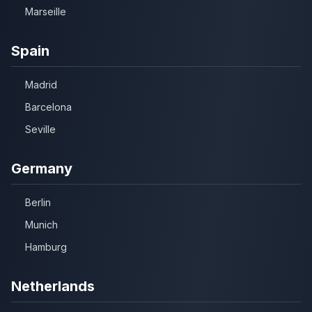
Marseille
Spain
Madrid
Barcelona
Seville
Germany
Berlin
Munich
Hamburg
Netherlands