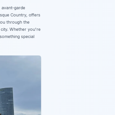
e avant-garde
Basque Country, offers
 you through the
 city. Whether you're
something special