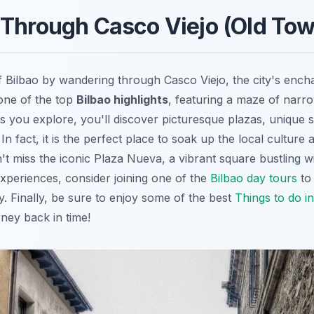
Through Casco Viejo (Old Tow
of Bilbao by wandering through
Casco Viejo
, the city's enc
one of the top
Bilbao highlights
, featuring a maze of narrow
s you explore, you'll discover picturesque plazas, unique s
In fact, it is the perfect place to soak up the local culture
't miss the iconic Plaza Nueva, a vibrant square bustling wit
experiences, consider joining one of the
Bilbao day tours
to 
ry. Finally, be sure to enjoy some of the best
Things to do in
urney back in time!