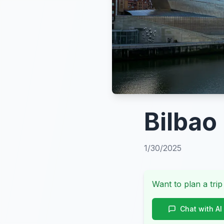
Bilbao
1/30/2025
Want to plan a trip
Chat with AI