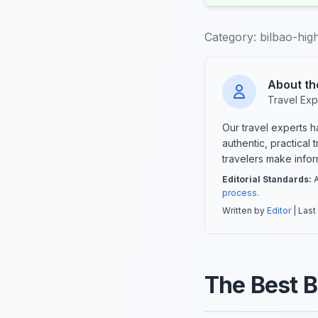
Category:
bilbao-high
About th
Travel Exp
Our travel experts 
authentic, practical
travelers make info
Editorial Standards:
A
process
.
Written by
Editor
| Last
The Best B