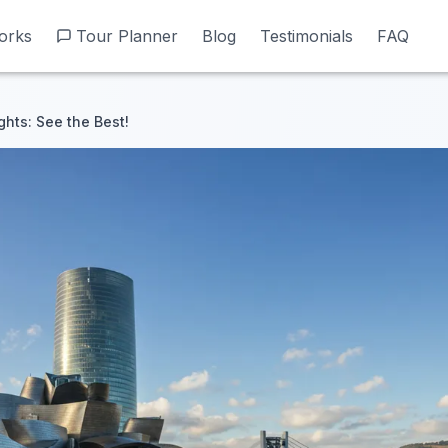
orks
orks
Tour Planner
Tour Planner
Blog
Blog
Testimonials
Testimonials
FAQ
FAQ
ghts: See the Best!