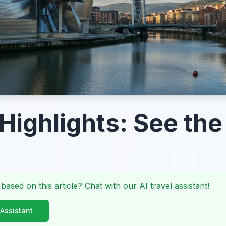
 Highlights: See the
 based on this article? Chat with our AI travel assistant!
 Assistant