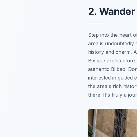
2. Wander 
Step into the heart 
area is undoubtedly 
history and charm. A
Basque architecture. 
authentic Bilbao. Don
interested in guided 
the area's rich histo
there. It's truly a jo