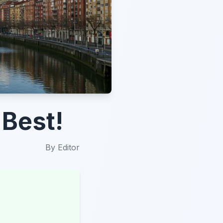
 Best!
By
Editor