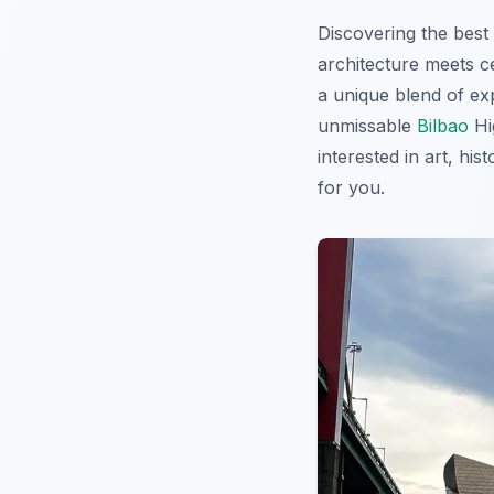
Discovering the best
architecture meets ce
a unique blend of exp
unmissable
Bilbao
Hi
interested in art, hi
for you.