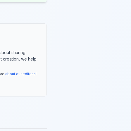
about sharing
nt creation, we help
more
about our editorial