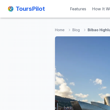
ToursPilot
ToursPilot
Features
Features
How It W
How It W
Home
Blog
Bilbao Highli