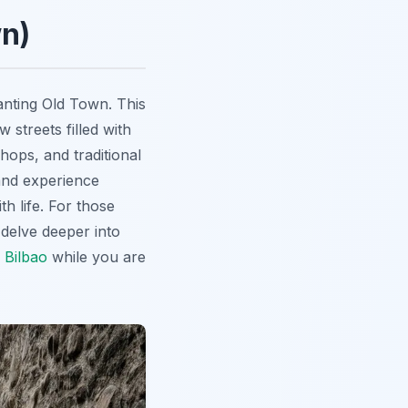
n)
hanting Old Town. This
 streets filled with
hops, and traditional
 and experience
h life. For those
delve deeper into
 Bilbao
while you are