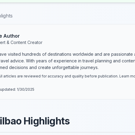
lights
e Author
ert & Content Creator
have visited hundreds of destinations worldwide and are passionate 
 travel advice. With years of experience in travel planning and conte
rmed decisions and create unforgettable journeys.
ll articles are reviewed for accuracy and quality before publication. Learn 
 updated:
1/30/2025
ilbao Highlights