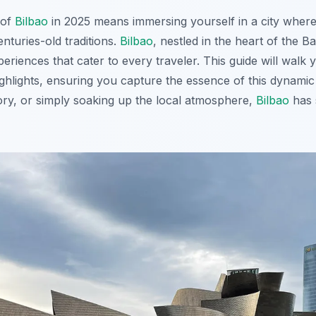
 of
Bilbao
in 2025 means immersing yourself in a city wher
nturies-old traditions.
Bilbao
, nestled in the heart of the 
eriences that cater to every traveler. This guide will walk
ghlights, ensuring you capture the essence of this dynamic
story, or simply soaking up the local atmosphere,
Bilbao
has 