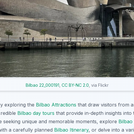
Bilbao 22_000191
,
CC BY-NC 2.0
, via Flickr
y exploring the
Bilbao Attractions
that draw visitors from 
credible
Bilbao day tours
that provide in-depth insights into 
ose seeking unique and memorable moments, explore
Bilbao
ith a carefully planned
Bilbao Itinerary
, or delve into a var