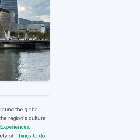
around the globe.
the region's culture
 Experiences
.
iety of
Things to do