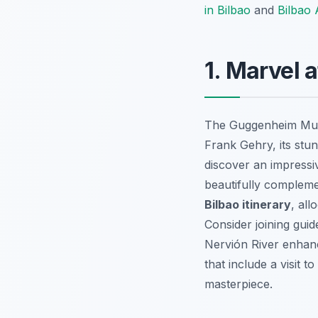
in Bilbao
and
Bilbao A
1. Marvel
The Guggenheim M
Frank Gehry, its stun
discover an impressi
beautifully compleme
Bilbao itinerary
, all
Consider joining gui
Nervión River enhanc
that include a visit 
masterpiece.