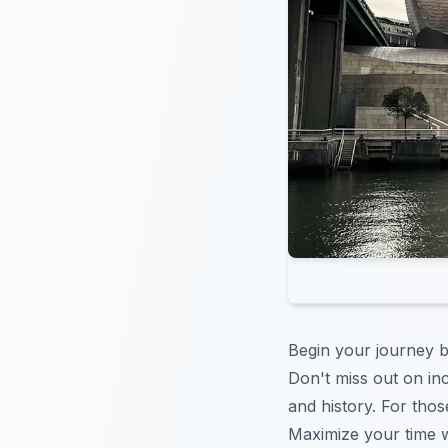
Begin your journey b
Don't miss out on in
and history. For th
Maximize your time w