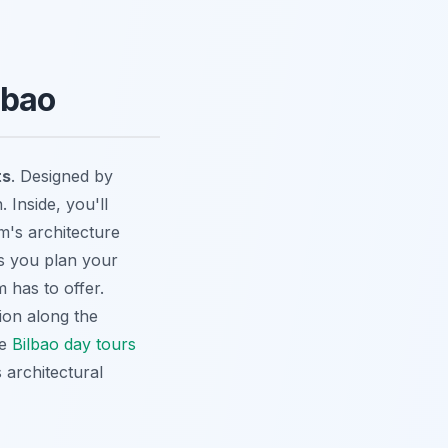
lbao
ts
. Designed by
 Inside, you'll
's architecture
s you plan your
 has to offer.
ion along the
se
Bilbao day tours
 architectural