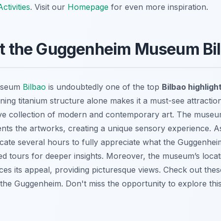
ctivities
. Visit our
Homepage
for even more inspiration.
 at the Guggenheim Museum Bi
useum
Bilbao
is undoubtedly one of the top
Bilbao highligh
ning titanium structure alone makes it a must-see attraction.
ve collection of modern and contemporary art. The museum
nts the artworks, creating a unique sensory experience. A
ocate several hours to fully appreciate what the Guggenheim
ded tours for deeper insights. Moreover, the museum’s locat
es its appeal, providing picturesque views. Check out the
to the Guggenheim. Don't miss the opportunity to explore this