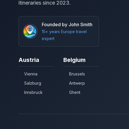
itineraries since 2023.
Founded by John Smith
15+ years Europe travel
expert
Austria
Belgium
Vienna
Brussels
Salzburg
Antwerp
Innsbruck
Ghent