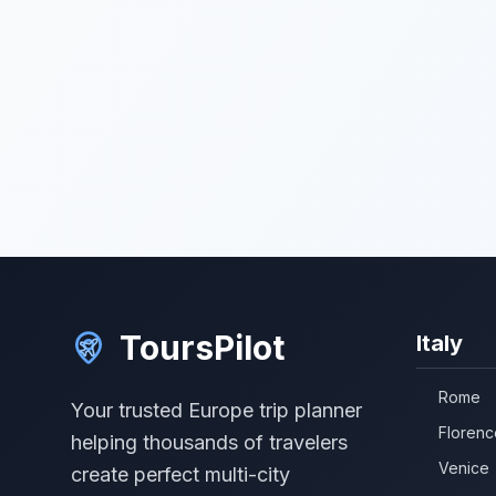
ToursPilot
Italy
Rome
Your trusted Europe trip planner
Florenc
helping thousands of travelers
Venice
create perfect multi-city