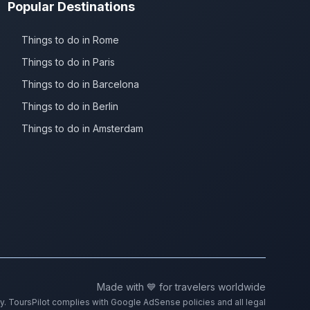
Popular Destinations
Things to do in Rome
Things to do in Paris
Things to do in Barcelona
Things to do in Berlin
Things to do in Amsterdam
Made with 💙 for travelers worldwide
ty. ToursPilot complies with Google AdSense policies and all legal