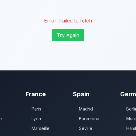
Error:
Failed to fetch
Try Again
France
Spain
Germ
Paris
Madrid
Berli
e
Lyon
Barcelona
Muni
Marseille
Seville
Ham