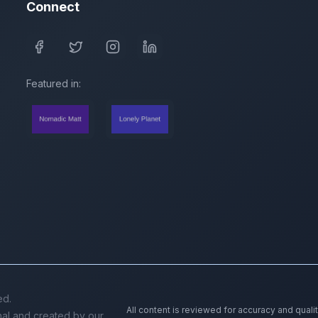
Connect
Featured in:
ed.
All content is reviewed for accuracy and quali
inal and created by our