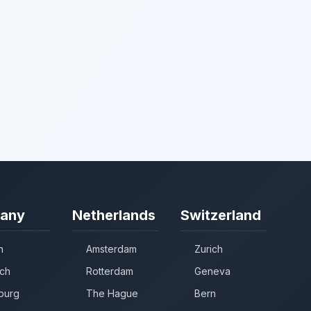
any
Netherlands
Switzerland
n
Amsterdam
Zurich
ch
Rotterdam
Geneva
burg
The Hague
Bern