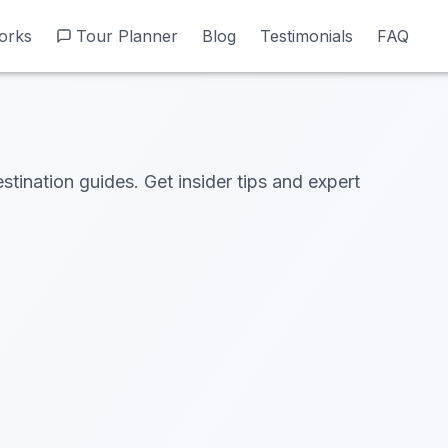
orks
orks
Tour Planner
Tour Planner
Blog
Blog
Testimonials
Testimonials
FAQ
FAQ
stination guides. Get insider tips and expert