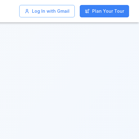
Log In with Gmail
Log In with Gmail
Plan Your Tour
Plan Your Tour