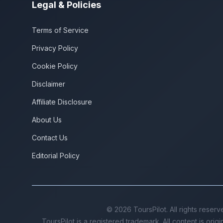
Legal & Policies
Terms of Service
Privacy Policy
Cookie Policy
Disclaimer
Affiliate Disclosure
About Us
Contact Us
Editorial Policy
©
2026
ToursPilot. All rights reserv
ToursPilot is a registered trademark. All content is orig