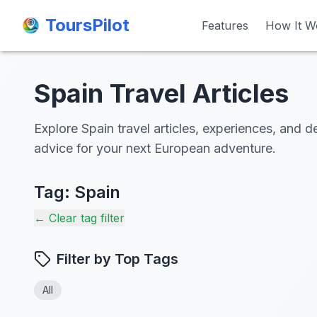
ToursPilot
ToursPilot
Features
Features
How It W
How It W
Spain Travel Articles
Explore Spain travel articles, experiences, and de
advice for your next European adventure.
Tag:
Spain
← Clear tag filter
Filter by Top Tags
All