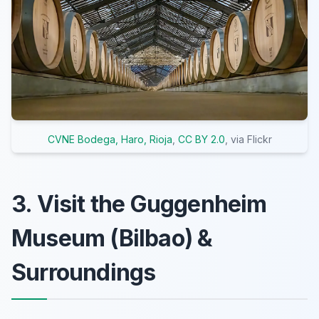
CVNE Bodega, Haro, Rioja
,
CC BY 2.0
, via Flickr
3. Visit the Guggenheim
Museum (Bilbao) &
Surroundings