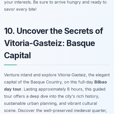
your interests. Be sure to arrive hungry and ready to
savor every bite!
10. Uncover the Secrets of
Vitoria-Gasteiz: Basque
Capital
Venture inland and explore Vitoria-Gasteiz, the elegant
capital of the Basque Country, on this full-day
Bilbao
day tour
. Lasting approximately 8 hours, this guided
tour offers a deep dive into the city's rich history,
sustainable urban planning, and vibrant cultural
scene. Discover the well-preserved medieval quarter,