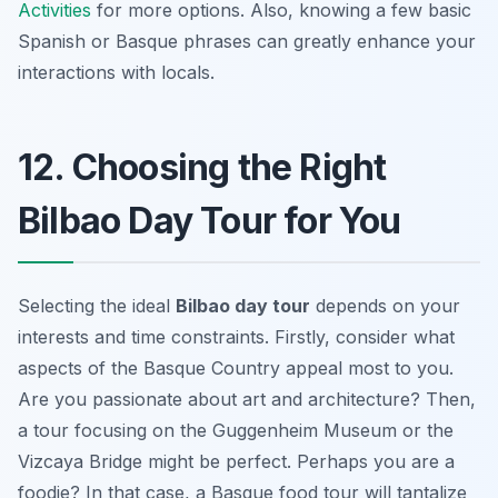
Activities
for more options. Also, knowing a few basic
Spanish or Basque phrases can greatly enhance your
interactions with locals.
12. Choosing the Right
Bilbao Day Tour for You
Selecting the ideal
Bilbao day tour
depends on your
interests and time constraints. Firstly, consider what
aspects of the Basque Country appeal most to you.
Are you passionate about art and architecture? Then,
a tour focusing on the Guggenheim Museum or the
Vizcaya Bridge might be perfect. Perhaps you are a
foodie? In that case, a Basque food tour will tantalize