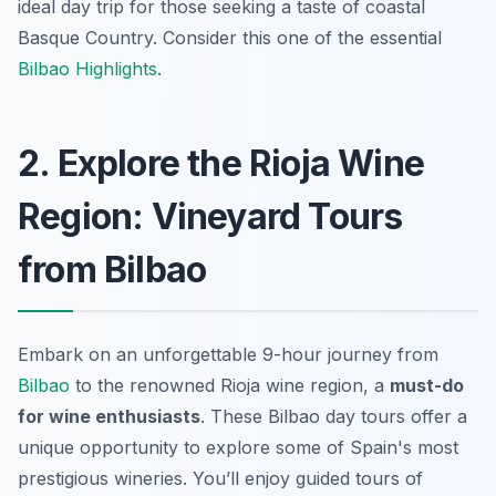
ideal day trip for those seeking a taste of coastal
Basque Country. Consider this one of the essential
Bilbao Highlights
.
2. Explore the Rioja Wine
Region: Vineyard Tours
from Bilbao
Embark on an unforgettable 9-hour journey from
Bilbao
to the renowned Rioja wine region, a
must-do
for wine enthusiasts
. These
Bilbao day tours
offer a
unique opportunity to explore some of Spain's most
prestigious wineries. You’ll enjoy guided tours of