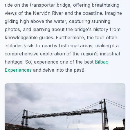
ride on the transporter bridge, offering breathtaking
views of the Nervión River and the coastline. Imagine
gliding high above the water, capturing stunning
photos, and learning about the bridge's history from
knowledgeable guides. Furthermore, the tour often
includes visits to nearby historical areas, making it a
comprehensive exploration of the region's industrial
heritage. So, experience one of the best
Bilbao
Experiences
and delve into the past!