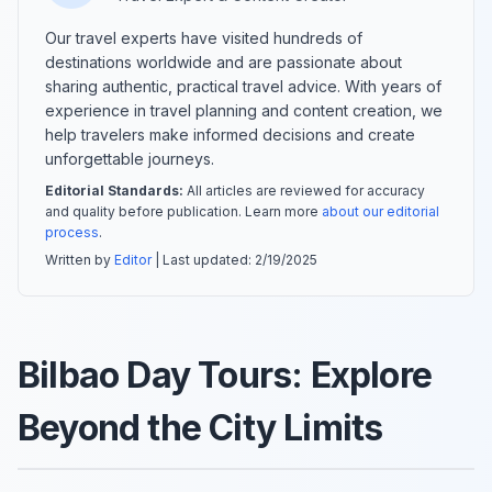
Our travel experts have visited hundreds of
destinations worldwide and are passionate about
sharing authentic, practical travel advice. With years of
experience in travel planning and content creation, we
help travelers make informed decisions and create
unforgettable journeys.
Editorial Standards:
All articles are reviewed for accuracy
and quality before publication. Learn more
about our editorial
process
.
Written by
Editor
| Last updated:
2/19/2025
Bilbao Day Tours: Explore
Beyond the City Limits