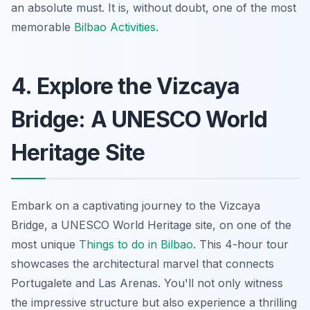
an absolute must. It is, without doubt, one of the most
memorable
Bilbao Activities
.
4. Explore the Vizcaya
Bridge: A UNESCO World
Heritage Site
Embark on a captivating journey to the Vizcaya
Bridge, a UNESCO World Heritage site, on one of the
most unique
Things to do in Bilbao
. This 4-hour tour
showcases the architectural marvel that connects
Portugalete and Las Arenas. You'll not only witness
the impressive structure but also experience a thrilling