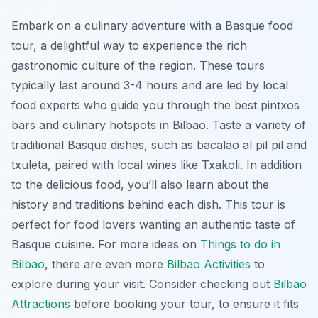
Embark on a culinary adventure with a Basque food
tour, a delightful way to experience the rich
gastronomic culture of the region. These tours
typically last around 3-4 hours and are led by local
food experts who guide you through the best
pintxos
bars and culinary hotspots in Bilbao. Taste a variety of
traditional Basque dishes, such as
bacalao al pil pil
and
txuleta
, paired with local wines like Txakoli. In addition
to the delicious food, you’ll also learn about the
history and traditions behind each dish. This tour is
perfect for food lovers wanting an authentic taste of
Basque cuisine. For more ideas on
Things to do in
Bilbao
, there are even more
Bilbao Activities
to
explore during your visit. Consider checking out
Bilbao
Attractions
before booking your tour, to ensure it fits