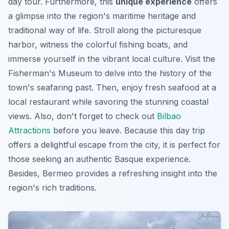
day tour. Furthermore, this
unique experience
offers
a glimpse into the region's maritime heritage and
traditional way of life. Stroll along the picturesque
harbor, witness the colorful fishing boats, and
immerse yourself in the vibrant local culture. Visit the
Fisherman's Museum to delve into the history of the
town's seafaring past. Then, enjoy fresh seafood at a
local restaurant while savoring the stunning coastal
views. Also, don't forget to check out
Bilbao
Attractions
before you leave. Because this day trip
offers a delightful escape from the city, it is perfect for
those seeking
an authentic Basque experience
.
Besides, Bermeo provides a refreshing insight into the
region's rich traditions.