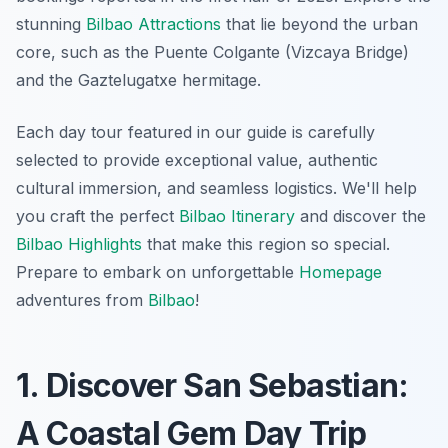
stunning
Bilbao Attractions
that lie beyond the urban
core, such as the Puente Colgante (Vizcaya Bridge)
and the Gaztelugatxe hermitage.
Each day tour featured in our guide is carefully
selected to provide exceptional value, authentic
cultural immersion, and seamless logistics. We'll help
you craft the perfect
Bilbao Itinerary
and discover the
Bilbao Highlights
that make this region so special.
Prepare to embark on unforgettable
Homepage
adventures from
Bilbao
!
1. Discover San Sebastian:
A Coastal Gem Day Trip