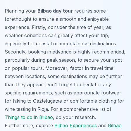
Planning your
Bilbao day tour
requires some
forethought to ensure a smooth and enjoyable
experience. Firstly, consider the time of year, as
weather conditions can greatly affect your trip,
especially for coastal or mountainous destinations.
Secondly, booking in advance is highly recommended,
particularly during peak season, to secure your spot
on popular tours. Moreover, factor in travel time
between locations; some destinations may be further
than they appear. Don't forget to check for any
specific requirements, such as appropriate footwear
for hiking to Gaztelugatxe or comfortable clothing for
wine tasting in Rioja. For a comprehensive list of
Things to do in Bilbao
, do your research.
Furthermore, explore
Bilbao Experiences
and
Bilbao