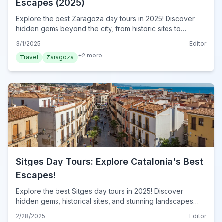
Escapes (2025)
Explore the best Zaragoza day tours in 2025! Discover
hidden gems beyond the city, from historic sites to
stunning landscapes. Plan your unforgettable escape
3/1/2025
Editor
today!
+
2
more
Travel
Zaragoza
Sitges Day Tours: Explore Catalonia's Best
Escapes!
Explore the best Sitges day tours in 2025! Discover
hidden gems, historical sites, and stunning landscapes
near Sitges. Plan your perfect day trip now!
2/28/2025
Editor