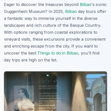
Eager to discover the treasures beyond
Bilbao
's iconic
Guggenheim Museum? In 2025,
Bilbao
day tours offer
a fantastic way to immerse yourself in the diverse
landscapes and rich culture of the Basque Country.
With options ranging from coastal explorations to
vineyard visits, these excursions provide a convenient
and enriching escape from the city. If you want to
uncover the best
Things to do in Bilbao
, you'll find
day trips are high on the list.