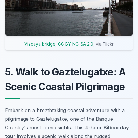
Vizcaya bridge
,
CC BY-NC-SA 2.0
, via Flickr
5. Walk to Gaztelugatxe: A
Scenic Coastal Pilgrimage
Embark on a breathtaking
coastal adventure
with a
pilgrimage to Gaztelugatxe, one of the Basque
Country's most iconic sights. This 4-hour
Bilbao day
tour
involves a scenic walk along the rugged