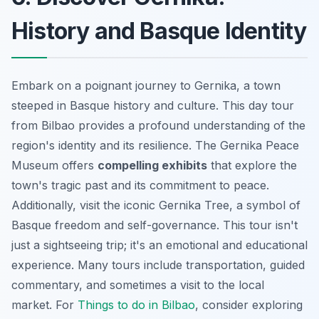
History and Basque Identity
Embark on a poignant journey to Gernika, a town
steeped in Basque history and culture. This day tour
from Bilbao provides a profound understanding of the
region's identity and its resilience. The Gernika Peace
Museum offers
compelling exhibits
that explore the
town's tragic past and its commitment to peace.
Additionally, visit the iconic Gernika Tree, a symbol of
Basque freedom and self-governance. This tour isn't
just a sightseeing trip; it's an
emotional and educational
experience
. Many tours include transportation, guided
commentary, and sometimes a visit to the local
market. For
Things to do in Bilbao
, consider exploring