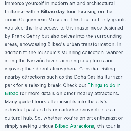
Immerse yourself in modern art and architectural
brilliance with a
Bilbao day tour
focusing on the
iconic Guggenheim Museum. This tour not only grants
you skip-the-line access to this masterpiece designed
by Frank Gehry but also delves into the surrounding
areas, showcasing Bilbao's urban transformation. In
addition to the museum's stunning collection, wander
along the Nervión River, admiring sculptures and
enjoying the vibrant atmosphere. Consider visiting
nearby attractions such as the Doña Casilda Iturrizar
park for a relaxing break. Check out
Things to do in
Bilbao
for more details on other nearby attractions.
Many guided tours offer insights into the city's
industrial past and its remarkable reinvention as a
cultural hub. So, whether you're an art enthusiast or
simply seeking unique
Bilbao Attractions
, this tour is