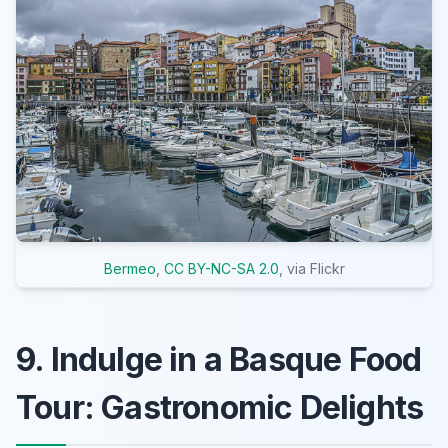
Bermeo
,
CC BY-NC-SA 2.0
, via Flickr
9. Indulge in a Basque Food
Tour: Gastronomic Delights