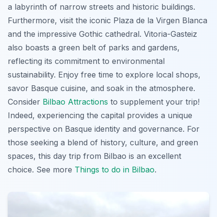
a labyrinth of narrow streets and historic buildings.
Furthermore, visit the iconic Plaza de la Virgen Blanca
and the impressive Gothic cathedral. Vitoria-Gasteiz
also boasts a green belt of parks and gardens,
reflecting its commitment to environmental
sustainability. Enjoy free time to explore local shops,
savor Basque cuisine, and soak in the atmosphere.
Consider
Bilbao Attractions
to supplement your trip!
Indeed, experiencing the capital provides a unique
perspective on Basque identity and governance. For
those seeking a blend of history, culture, and green
spaces, this
day trip from Bilbao
is an excellent
choice. See more
Things to do in Bilbao
.