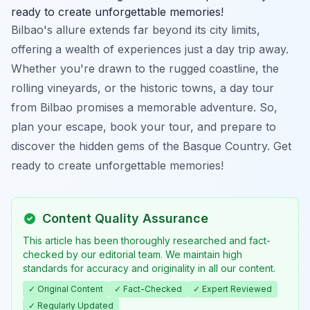
ready to create unforgettable memories!
Bilbao's allure extends far beyond its city limits,
offering a wealth of experiences just a day trip away.
Whether you're drawn to the rugged coastline, the
rolling vineyards, or the historic towns, a day tour
from Bilbao promises a memorable adventure. So,
plan your escape, book your tour, and prepare to
discover the hidden gems of the Basque Country. Get
ready to create unforgettable memories!
Content Quality Assurance
This article has been thoroughly researched and fact-
checked by our editorial team. We maintain high
standards for accuracy and originality in all our content.
✓ Original Content
✓ Fact-Checked
✓ Expert Reviewed
✓ Regularly Updated