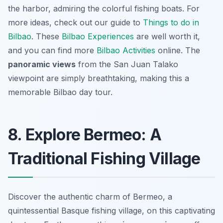
the harbor, admiring the colorful fishing boats. For
more ideas, check out our guide to
Things to do in
Bilbao
. These
Bilbao Experiences
are well worth it,
and you can find more
Bilbao Activities
online. The
panoramic views
from the San Juan Talako
viewpoint are simply breathtaking, making this a
memorable Bilbao day tour.
8. Explore Bermeo: A
Traditional Fishing Village
Discover the authentic charm of Bermeo, a
quintessential Basque fishing village, on this captivating