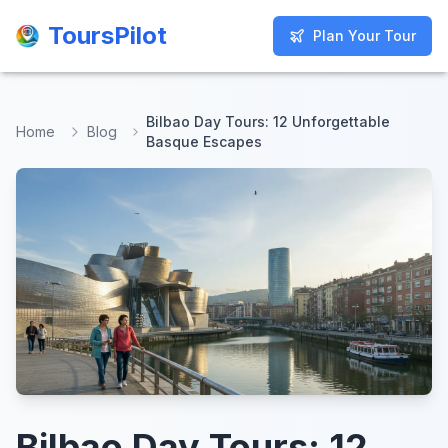
ToursPilot
ToursPilot
Plan Your Tour
Plan Your Tour
Bilbao Day Tours: 12 Unforgettable
Home
Blog
Basque Escapes
Bilbao Day Tours: 12