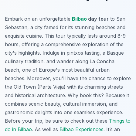
Embark on an unforgettable
Bilbao
day tour
to San
Sebastian, a city famed for its stunning beaches and
exquisite cuisine. This tour typically lasts around 8-9
hours, offering a comprehensive exploration of the
city's highlights. Indulge in pintxos tasting, a Basque
culinary tradition, and wander along La Concha
beach, one of Europe's most beautiful urban
beaches. Moreover, you'll have the chance to explore
the Old Town (Parte Vieja) with its charming streets
and historical architecture. Why book this? Because it
combines scenic beauty, cultural immersion, and
gastronomic delights into one seamless experience.
Before your trip, be sure to check out these
Things to
do in Bilbao
. As well as
Bilbao Experiences
. It’s an