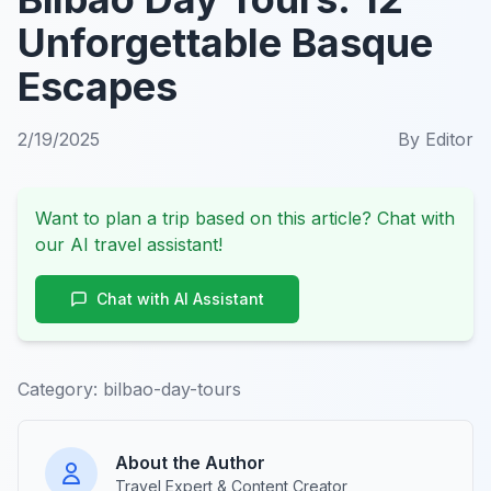
Unforgettable Basque
Escapes
2/19/2025
By
Editor
Want to plan a trip based on this article? Chat with
our AI travel assistant!
Chat with AI Assistant
Category:
bilbao-day-tours
About the Author
Travel Expert & Content Creator