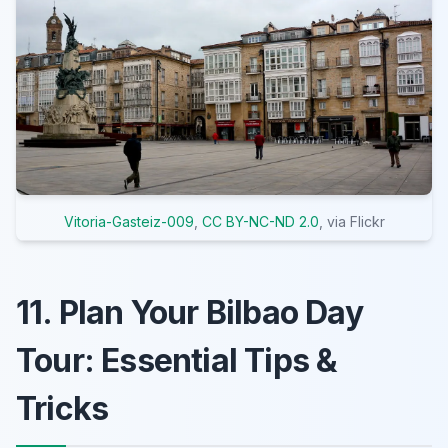
Vitoria-Gasteiz-009
,
CC BY-NC-ND 2.0
, via Flickr
11. Plan Your Bilbao Day
Tour: Essential Tips &
Tricks