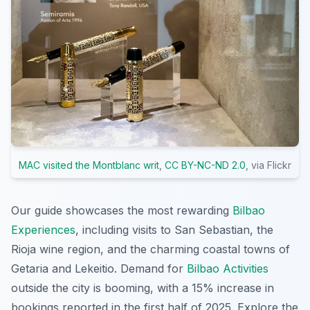
MAC visited the Montblanc writ
,
CC BY-NC-ND 2.0
, via Flickr
Our guide showcases the most rewarding
Bilbao
Experiences
, including visits to San Sebastian, the
Rioja wine region, and the charming coastal towns of
Getaria and Lekeitio. Demand for
Bilbao Activities
outside the city is booming, with a 15% increase in
bookings reported in the first half of 2025. Explore the