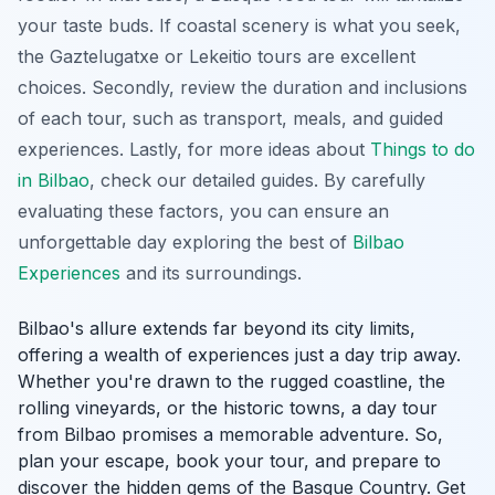
your taste buds. If coastal scenery is what you seek,
the Gaztelugatxe or Lekeitio tours are excellent
choices. Secondly, review the duration and inclusions
of each tour, such as transport, meals, and guided
experiences. Lastly, for more ideas about
Things to do
in Bilbao
, check our detailed guides. By carefully
evaluating these factors, you can ensure an
unforgettable day exploring the best of
Bilbao
Experiences
and its surroundings.
Bilbao's allure extends far beyond its city limits,
offering a wealth of experiences just a day trip away.
Whether you're drawn to the rugged coastline, the
rolling vineyards, or the historic towns, a day tour
from Bilbao promises a memorable adventure. So,
plan your escape, book your tour, and prepare to
discover the hidden gems of the Basque Country. Get