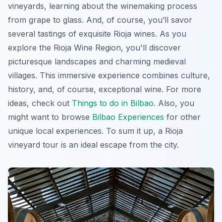
vineyards, learning about the winemaking process
from grape to glass. And, of course, you’ll savor
several tastings of exquisite Rioja wines. As you
explore the Rioja Wine Region, you'll discover
picturesque landscapes and charming medieval
villages. This immersive experience combines culture,
history, and, of course, exceptional wine. For more
ideas, check out
Things to do in Bilbao
. Also, you
might want to browse
Bilbao Experiences
for other
unique local experiences. To sum it up, a Rioja
vineyard tour is an ideal escape from the city.