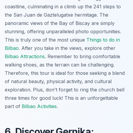
coastline, culminating in a climb up the 241 steps to
the San Juan de Gaztelugatxe hermitage. The
panoramic views of the Bay of Biscay are simply
stunning, offering unparalleled photo opportunities.
This is truly one of the most unique
Things to do in
Bilbao
. After you take in the views, explore other
Bilbao Attractions
. Remember to bring comfortable
walking shoes, as the terrain can be challenging.
Therefore, this tour is ideal for those seeking a blend
of natural beauty, physical activity, and cultural
exploration. Plus, don't forget to ring the church bell
three times for good luck! This is an unforgettable
part of
Bilbao Activities
.
6. Discover Gernika: