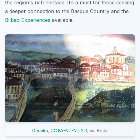
the region's rich heritage. It’s a must for those seeking
a deeper connection to the Basque Country and the
Bilbao Experiences
available.
Gernika
,
CC BY-NC-ND 2.0
, via Flickr