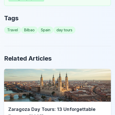
Tags
Travel
Bilbao
Spain
day tours
Related Articles
Zaragoza Day Tours: 13 Unforgettable