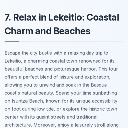
7. Relax in Lekeitio: Coastal
Charm and Beaches
Escape the city bustle with a relaxing day trip to
Lekeitio, a charming coastal town renowned for its
beautiful beaches and picturesque harbor. This tour
offers a perfect blend of leisure and exploration,
allowing you to unwind and soak in the Basque
coast's natural beauty. Spend your time sunbathing
on Isuntza Beach, known for its unique accessibility
on foot during low tide, or explore the historic town
center with its quaint streets and traditional
architecture. Moreover, enjoy a leisurely stroll along