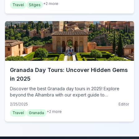
+
2
more
Travel
Sitges
Granada Day Tours: Uncover Hidden Gems
in 2025
Discover the best Granada day tours in 2025! Explore
beyond the Alhambra with our expert guide to
unforgettable day trips. Book your Granada adventure
2/25/2025
Editor
now!
+
2
more
Travel
Granada