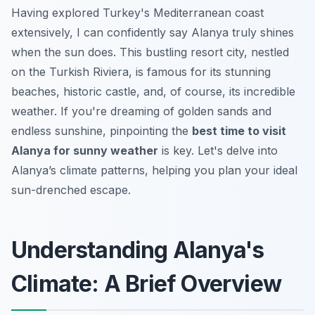
Having explored Turkey's Mediterranean coast
extensively, I can confidently say Alanya truly shines
when the sun does. This bustling resort city, nestled
on the Turkish Riviera, is famous for its stunning
beaches, historic castle, and, of course, its incredible
weather. If you're dreaming of golden sands and
endless sunshine, pinpointing the
best time to visit
Alanya for sunny weather
is key. Let's delve into
Alanya’s climate patterns, helping you plan your ideal
sun-drenched escape.
Understanding Alanya's
Climate: A Brief Overview