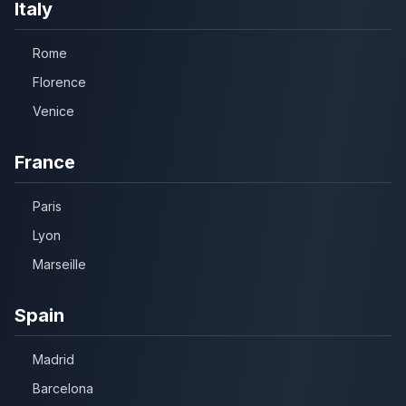
Italy
Rome
Florence
Venice
France
Paris
Lyon
Marseille
Spain
Madrid
Barcelona