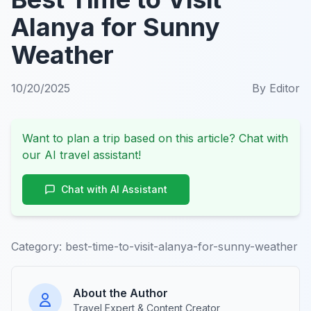
Alanya for Sunny
Weather
10/20/2025
By
Editor
Want to plan a trip based on this article? Chat with
our AI travel assistant!
Chat with AI Assistant
Category:
best-time-to-visit-alanya-for-sunny-weather
About the Author
Travel Expert & Content Creator