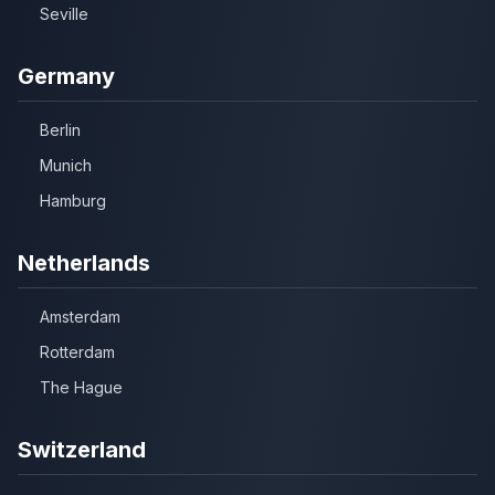
Seville
Germany
Berlin
Munich
Hamburg
Netherlands
Amsterdam
Rotterdam
The Hague
Switzerland