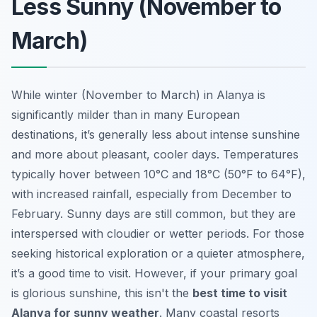
Less Sunny (November to
March)
While winter (November to March) in Alanya is
significantly milder than in many European
destinations, it’s generally less about intense sunshine
and more about pleasant, cooler days. Temperatures
typically hover between 10°C and 18°C (50°F to 64°F),
with increased rainfall, especially from December to
February. Sunny days are still common, but they are
interspersed with cloudier or wetter periods. For those
seeking historical exploration or a quieter atmosphere,
it’s a good time to visit. However, if your primary goal
is glorious sunshine, this isn't the
best time to visit
Alanya for sunny weather
. Many coastal resorts