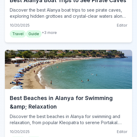
Best Alanya Boat Trips to See Pirate Caves
Discover the best Alanya boat trips to see pirate caves,
exploring hidden grottoes and crystal-clear waters along
Turkey's stunning Mediterranean coast.
10/20/2025
Editor
+
3
more
Travel
Guide
Best Beaches in Alanya for Swimming
&amp; Relaxation
Discover the best beaches in Alanya for swimming and
relaxation, from popular Kleopatra to serene Portakal.
Plan your perfect beach day in Turkey's Mediterranean
10/20/2025
Editor
gem.