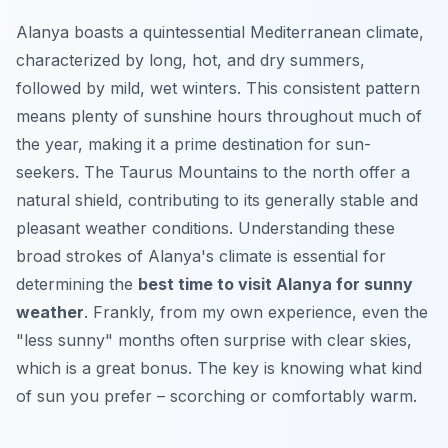
Alanya boasts a quintessential Mediterranean climate,
characterized by long, hot, and dry summers,
followed by mild, wet winters. This consistent pattern
means plenty of sunshine hours throughout much of
the year, making it a prime destination for sun-
seekers. The Taurus Mountains to the north offer a
natural shield, contributing to its generally stable and
pleasant weather conditions. Understanding these
broad strokes of Alanya's climate is essential for
determining the
best time to visit Alanya for sunny
weather
. Frankly, from my own experience, even the
"less sunny" months often surprise with clear skies,
which is a great bonus. The key is knowing what kind
of sun you prefer – scorching or comfortably warm.