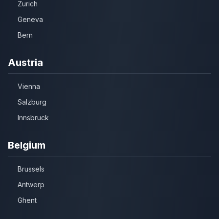
Zurich
Geneva
Bern
Austria
Vienna
Salzburg
Innsbruck
Belgium
Brussels
Antwerp
Ghent