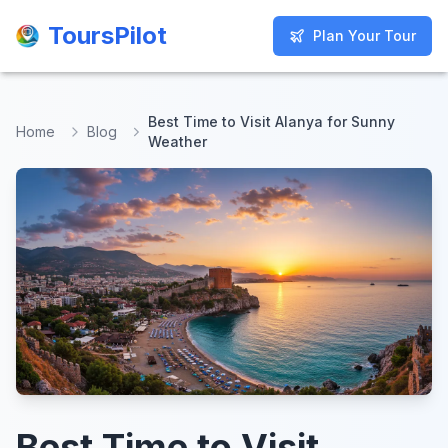
ToursPilot
ToursPilot
Plan Your Tour
Plan Your Tour
Best Time to Visit Alanya for Sunny
Home
Blog
Weather
Best Time to Visit