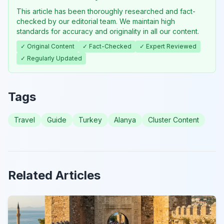
This article has been thoroughly researched and fact-
checked by our editorial team. We maintain high
standards for accuracy and originality in all our content.
✓ Original Content
✓ Fact-Checked
✓ Expert Reviewed
✓ Regularly Updated
Tags
Travel
Guide
Turkey
Alanya
Cluster Content
Related Articles