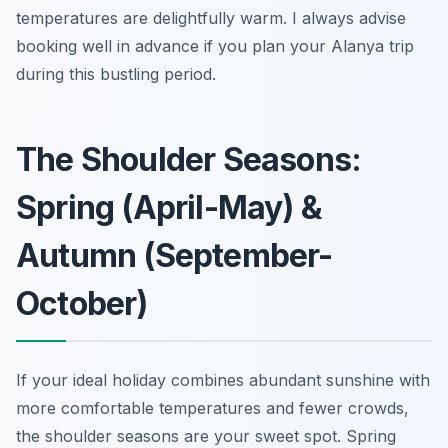
temperatures are delightfully warm. I always advise
booking well in advance if you plan your Alanya trip
during this bustling period.
The Shoulder Seasons:
Spring (April-May) &
Autumn (September-
October)
If your ideal holiday combines abundant sunshine with
more comfortable temperatures and fewer crowds,
the shoulder seasons are your sweet spot. Spring