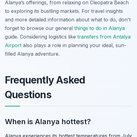
Alanya’s offerings, from relaxing on Cleopatra Beach
to exploring its bustling markets. For travel insights
and more detailed information about what to do, don't
forget to browse our general
things to do in Alanya
guide. Considering logistics like
transfers from Antalya
Airport
also plays a role in planning your ideal, sun-
filled Alanya adventure.
Frequently Asked
Questions
When is Alanya hottest?
Alanya experiences its hottest temperatures from July