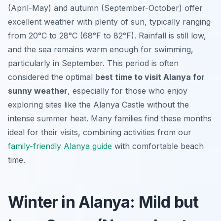
(April-May) and autumn (September-October) offer
excellent weather with plenty of sun, typically ranging
from 20°C to 28°C (68°F to 82°F). Rainfall is still low,
and the sea remains warm enough for swimming,
particularly in September. This period is often
considered the optimal
best time to visit Alanya for
sunny weather
, especially for those who enjoy
exploring sites like the Alanya Castle without the
intense summer heat. Many families find these months
ideal for their visits, combining activities from our
family-friendly Alanya guide
with comfortable beach
time.
Winter in Alanya: Mild but