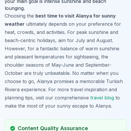
your main goal is intense sunshine and beach
lounging.
Choosing the
best time to visit Alanya for sunny
weather
ultimately depends on your preference for
heat, crowds, and activities. For peak sunshine and
beach-centric holidays, aim for July and August.
However, for a fantastic balance of warm sunshine
and pleasant temperatures for sightseeing, the
shoulder seasons of May-June and September-
October are truly unbeatable. No matter when you
choose to go, Alanya promises a memorable Turkish
Riviera experience. For more travel inspiration and
planning tips, visit our comprehensive
travel blog
to
make the most of your sunny escape to Alanya.
Content Quality Assurance