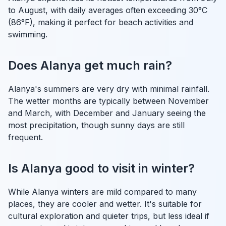
to August, with daily averages often exceeding 30°C
(86°F), making it perfect for beach activities and
swimming.
Does Alanya get much rain?
Alanya's summers are very dry with minimal rainfall.
The wetter months are typically between November
and March, with December and January seeing the
most precipitation, though sunny days are still
frequent.
Is Alanya good to visit in winter?
While Alanya winters are mild compared to many
places, they are cooler and wetter. It's suitable for
cultural exploration and quieter trips, but less ideal if