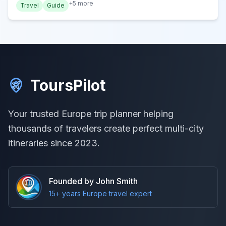
+
5
more
Travel
Guide
ToursPilot
Your trusted Europe trip planner helping
thousands of travelers create perfect multi-city
itineraries since 2023.
Founded by John Smith
15+ years Europe travel expert