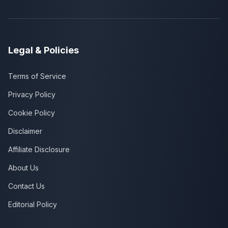
Legal & Policies
Terms of Service
Privacy Policy
Cookie Policy
Disclaimer
Affiliate Disclosure
About Us
Contact Us
Editorial Policy