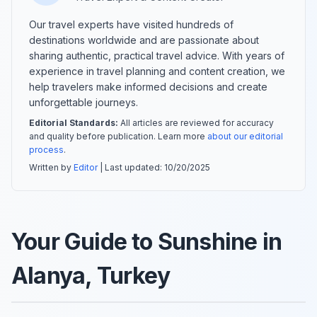
Our travel experts have visited hundreds of
destinations worldwide and are passionate about
sharing authentic, practical travel advice. With years of
experience in travel planning and content creation, we
help travelers make informed decisions and create
unforgettable journeys.
Editorial Standards:
All articles are reviewed for accuracy
and quality before publication. Learn more
about our editorial
process
.
Written by
Editor
| Last updated:
10/20/2025
Your Guide to Sunshine in
Alanya, Turkey