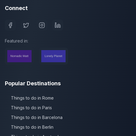
Connect
Featured in:
Popular Destinations
Things to do in Rome
Things to do in Paris
Things to do in Barcelona
Things to do in Berlin