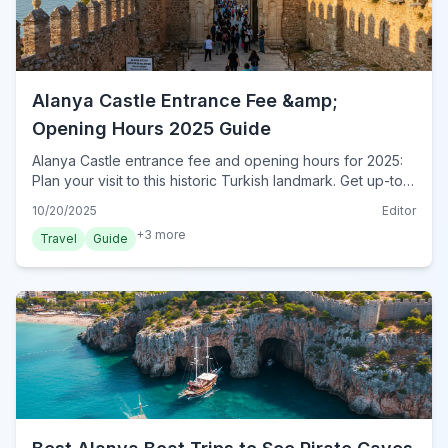
Alanya Castle Entrance Fee &amp;
Opening Hours 2025 Guide
Alanya Castle entrance fee and opening hours for 2025:
Plan your visit to this historic Turkish landmark. Get up-to-
date ticket prices, timings, and essential tips for your trip.
10/20/2025
Editor
+
3
more
Travel
Guide