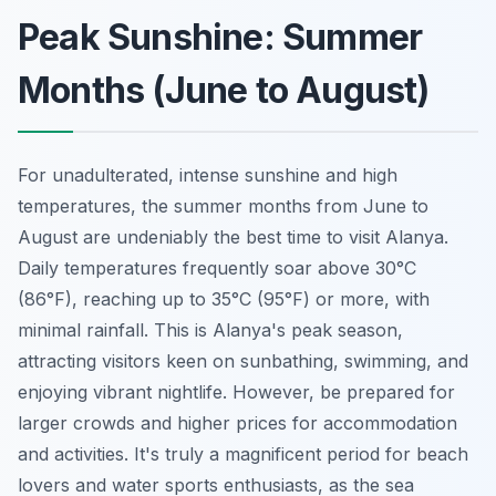
Peak Sunshine: Summer
Months (June to August)
For unadulterated, intense sunshine and high
temperatures, the summer months from June to
August are undeniably the best time to visit Alanya.
Daily temperatures frequently soar above 30°C
(86°F), reaching up to 35°C (95°F) or more, with
minimal rainfall. This is Alanya's peak season,
attracting visitors keen on sunbathing, swimming, and
enjoying vibrant nightlife. However, be prepared for
larger crowds and higher prices for accommodation
and activities. It's truly a magnificent period for beach
lovers and water sports enthusiasts, as the sea