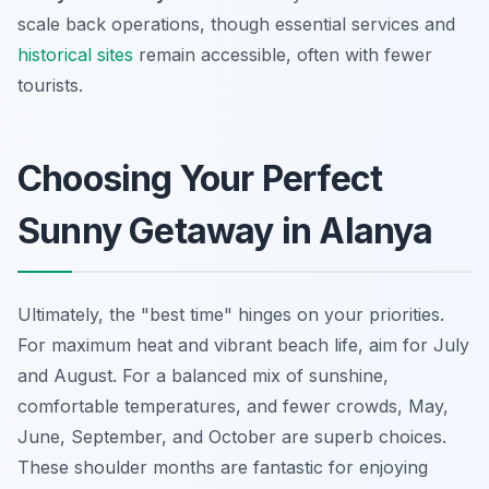
scale back operations, though essential services and
historical sites
remain accessible, often with fewer
tourists.
Choosing Your Perfect
Sunny Getaway in Alanya
Ultimately, the "best time" hinges on your priorities.
For maximum heat and vibrant beach life, aim for July
and August. For a balanced mix of sunshine,
comfortable temperatures, and fewer crowds, May,
June, September, and October are superb choices.
These shoulder months are fantastic for enjoying