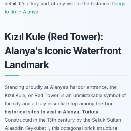
detail. It's a key part of any visit to the historical
things
to do in Alanya
.
Kızıl Kule (Red Tower):
Alanya's Iconic Waterfront
Landmark
Standing proudly at Alanya’s harbor entrance, the
Kızıl Kule, or Red Tower, is an unmistakable symbol of
the city and a truly essential stop among the
top
historical sites to visit in Alanya, Turkey
.
Constructed in the 13th century by the Seljuk Sultan
Alaaddin Keykubat I, this octagonal brick structure