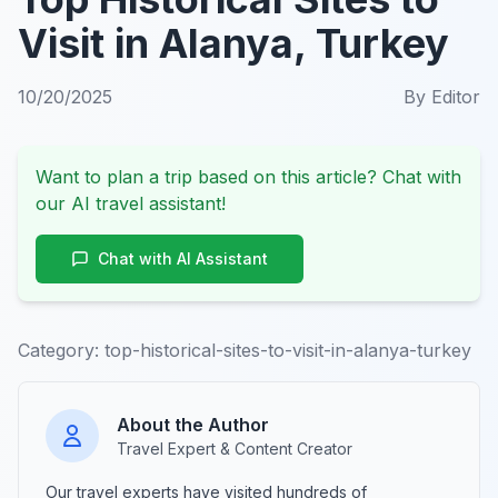
Visit in Alanya, Turkey
10/20/2025
By
Editor
Want to plan a trip based on this article? Chat with
our AI travel assistant!
Chat with AI Assistant
Category:
top-historical-sites-to-visit-in-alanya-turkey
About the Author
Travel Expert & Content Creator
Our travel experts have visited hundreds of