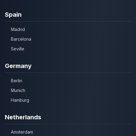
Spain
Madrid
Barcelona
Seville
Germany
Berlin
Munich
Hamburg
Netherlands
Amsterdam