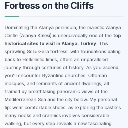
Fortress on the Cliffs
Dominating the Alanya peninsula, the majestic Alanya
Castle (Alanya Kalesi) is unequivocally one of the
top
historical sites to visit in Alanya, Turkey
. This
sprawling Seljuk-era fortress, with foundations dating
back to Hellenistic times, offers an unparalleled
journey through centuries of history. As you ascend,
you'll encounter Byzantine churches, Ottoman
mosques, and remnants of ancient dwellings, all
framed by breathtaking panoramic views of the
Mediterranean Sea and the city below. My personal
tip: wear comfortable shoes, as exploring the castle's
many nooks and crannies involves considerable
walking, but every step reveals a new fascinating