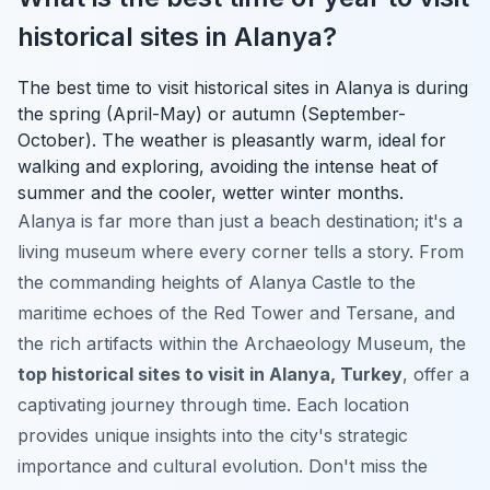
historical sites in Alanya?
The best time to visit historical sites in Alanya is during
the spring (April-May) or autumn (September-
October). The weather is pleasantly warm, ideal for
walking and exploring, avoiding the intense heat of
summer and the cooler, wetter winter months.
Alanya is far more than just a beach destination; it's a
living museum where every corner tells a story. From
the commanding heights of Alanya Castle to the
maritime echoes of the Red Tower and Tersane, and
the rich artifacts within the Archaeology Museum, the
top historical sites to visit in Alanya, Turkey
, offer a
captivating journey through time. Each location
provides unique insights into the city's strategic
importance and cultural evolution. Don't miss the