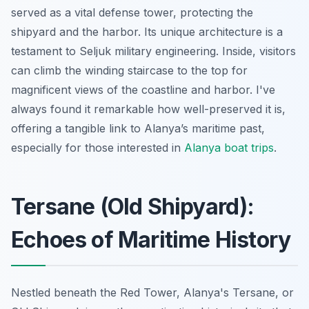
served as a vital defense tower, protecting the
shipyard and the harbor. Its unique architecture is a
testament to Seljuk military engineering. Inside, visitors
can climb the winding staircase to the top for
magnificent views of the coastline and harbor. I've
always found it remarkable how well-preserved it is,
offering a tangible link to Alanya’s maritime past,
especially for those interested in
Alanya boat trips
.
Tersane (Old Shipyard):
Echoes of Maritime History
Nestled beneath the Red Tower, Alanya's Tersane, or