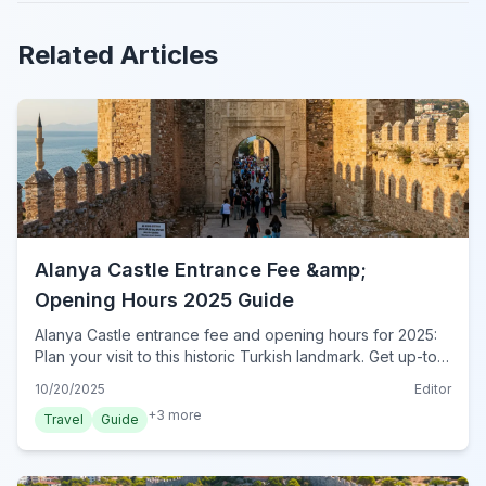
Related Articles
Alanya Castle Entrance Fee &amp;
Opening Hours 2025 Guide
Alanya Castle entrance fee and opening hours for 2025:
Plan your visit to this historic Turkish landmark. Get up-to-
date ticket prices, timings, and essential tips for your trip.
10/20/2025
Editor
+
3
more
Travel
Guide