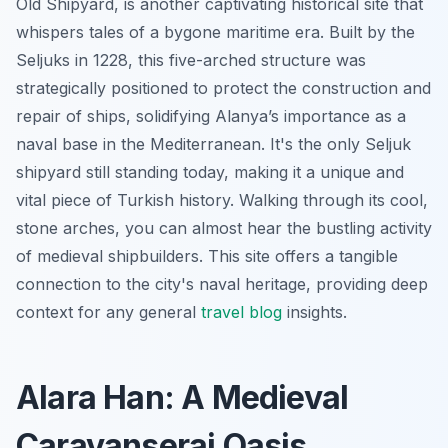
Old Shipyard, is another captivating historical site that
whispers tales of a bygone maritime era. Built by the
Seljuks in 1228, this five-arched structure was
strategically positioned to protect the construction and
repair of ships, solidifying Alanya’s importance as a
naval base in the Mediterranean. It's the only Seljuk
shipyard still standing today, making it a unique and
vital piece of Turkish history. Walking through its cool,
stone arches, you can almost hear the bustling activity
of medieval shipbuilders. This site offers a tangible
connection to the city's naval heritage, providing deep
context for any general
travel blog
insights.
Alara Han: A Medieval
Caravanserai Oasis