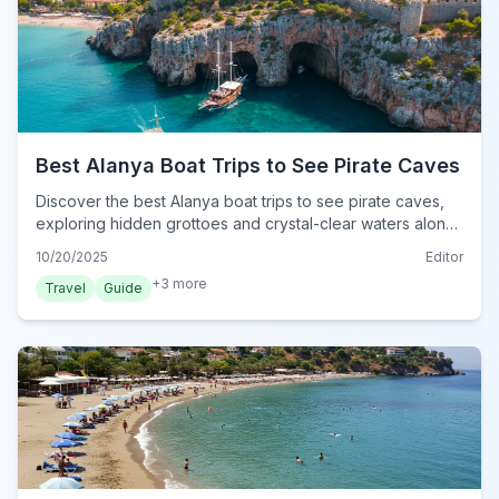
Best Alanya Boat Trips to See Pirate Caves
Discover the best Alanya boat trips to see pirate caves,
exploring hidden grottoes and crystal-clear waters along
Turkey's stunning Mediterranean coast.
10/20/2025
Editor
+
3
more
Travel
Guide