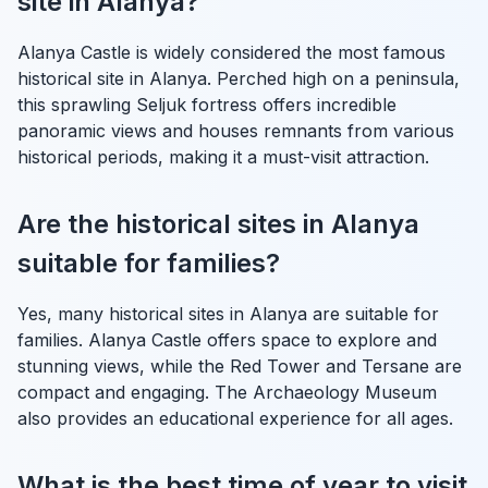
site in Alanya?
Alanya Castle is widely considered the most famous
historical site in Alanya. Perched high on a peninsula,
this sprawling Seljuk fortress offers incredible
panoramic views and houses remnants from various
historical periods, making it a must-visit attraction.
Are the historical sites in Alanya
suitable for families?
Yes, many historical sites in Alanya are suitable for
families. Alanya Castle offers space to explore and
stunning views, while the Red Tower and Tersane are
compact and engaging. The Archaeology Museum
also provides an educational experience for all ages.
What is the best time of year to visit