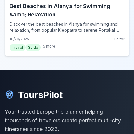
Best Beaches in Alanya for Swimming
&amp; Relaxation
Discover the best beaches in Alanya for swimming and
relaxation, from popular Kleopatra to serene Portakal.
Plan your perfect beach day in Turkey's Mediterranean
10/20/2025
Editor
gem.
+
5
more
Travel
Guide
ToursPilot
Your trusted Europe trip planner helping
thousands of travelers create perfect multi-city
itineraries since 2023.