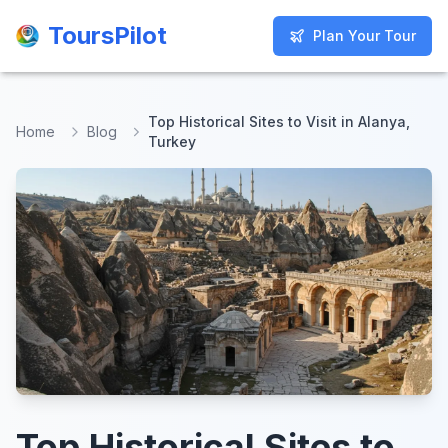
ToursPilot
ToursPilot
Plan Your Tour
Plan Your Tour
Top Historical Sites to Visit in Alanya,
Home
Blog
Turkey
Top Historical Sites to