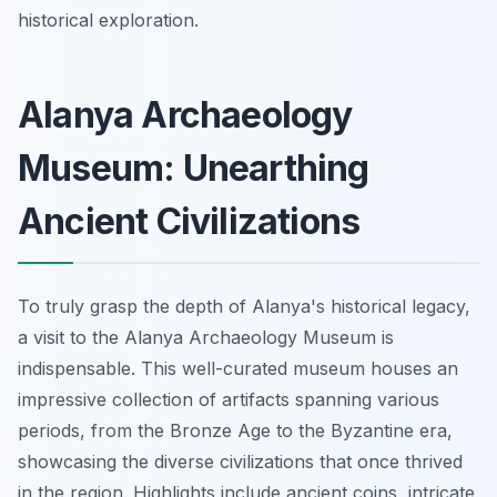
historical exploration.
Alanya Archaeology
Museum: Unearthing
Ancient Civilizations
To truly grasp the depth of Alanya's historical legacy,
a visit to the Alanya Archaeology Museum is
indispensable. This well-curated museum houses an
impressive collection of artifacts spanning various
periods, from the Bronze Age to the Byzantine era,
showcasing the diverse civilizations that once thrived
in the region. Highlights include ancient coins, intricate