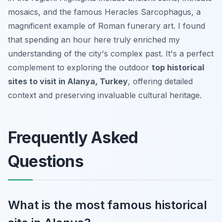
mosaics, and the famous Heracles Sarcophagus, a
magnificent example of Roman funerary art. I found
that spending an hour here truly enriched my
understanding of the city's complex past. It's a perfect
complement to exploring the outdoor
top historical
sites to visit in Alanya, Turkey
, offering detailed
context and preserving invaluable cultural heritage.
Frequently Asked
Questions
What is the most famous historical