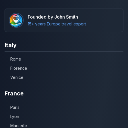
Founded by John Smith
15+ years Europe travel expert
Italy
Rome
Florence
Venice
France
Paris
Lyon
Marseille