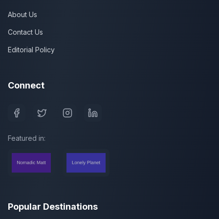
About Us
Contact Us
Editorial Policy
Connect
Featured in:
Popular Destinations