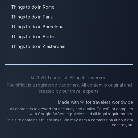
Things to do in Rome
Things to do in Paris
Things to do in Barcelona
Things to do in Berlin
Things to do in Amsterdam
©
2026
ToursPilot. All rights reserved.
ToursPilot is a registered trademark. All content is original and
created by our travel experts.
Made with 💙 for travelers worldwide
All content is reviewed for accuracy and quality. ToursPilot complies
with Google AdSense policies and all legal requirements.
This site contains affiliate links. We may earn a commission at no extra
cost to you.