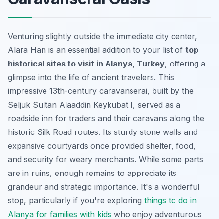
Venturing slightly outside the immediate city center,
Alara Han is an essential addition to your list of
top
historical sites to visit in Alanya, Turkey
, offering a
glimpse into the life of ancient travelers. This
impressive 13th-century caravanserai, built by the
Seljuk Sultan Alaaddin Keykubat I, served as a
roadside inn for traders and their caravans along the
historic Silk Road routes. Its sturdy stone walls and
expansive courtyards once provided shelter, food,
and security for weary merchants. While some parts
are in ruins, enough remains to appreciate its
grandeur and strategic importance. It's a wonderful
stop, particularly if you're exploring
things to do in
Alanya for families with kids
who enjoy adventurous