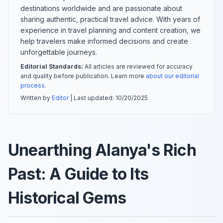
destinations worldwide and are passionate about
sharing authentic, practical travel advice. With years of
experience in travel planning and content creation, we
help travelers make informed decisions and create
unforgettable journeys.
Editorial Standards:
All articles are reviewed for accuracy
and quality before publication. Learn more
about our editorial
process
.
Written by
Editor
| Last updated:
10/20/2025
Unearthing Alanya's Rich
Past: A Guide to Its
Historical Gems