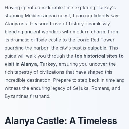
Having spent considerable time exploring Turkey's
stunning Mediterranean coast, I can confidently say
Alanya is a treasure trove of history, seamlessly
blending ancient wonders with modern charm. From
its dramatic cliffside castle to the iconic Red Tower
guarding the harbor, the city's past is palpable. This
guide will walk you through the
top historical sites to
visit in Alanya, Turkey
, ensuring you uncover the
rich tapestry of civilizations that have shaped this
incredible destination. Prepare to step back in time and
witness the enduring legacy of Seljuks, Romans, and
Byzantines firsthand.
Alanya Castle: A Timeless