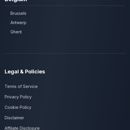
Brussels
Antwerp
Ghent
Legal & Policies
Terms of Service
Privacy Policy
Cookie Policy
Disclaimer
Affiliate Disclosure