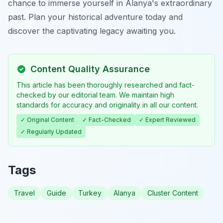
chance to immerse yourself in Alanya's extraordinary
past. Plan your historical adventure today and
discover the captivating legacy awaiting you.
Content Quality Assurance
This article has been thoroughly researched and fact-
checked by our editorial team. We maintain high
standards for accuracy and originality in all our content.
✓ Original Content
✓ Fact-Checked
✓ Expert Reviewed
✓ Regularly Updated
Tags
Travel
Guide
Turkey
Alanya
Cluster Content