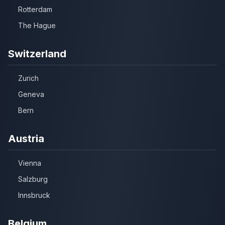
Rotterdam
The Hague
Switzerland
Zurich
Geneva
Bern
Austria
Vienna
Salzburg
Innsbruck
Belgium