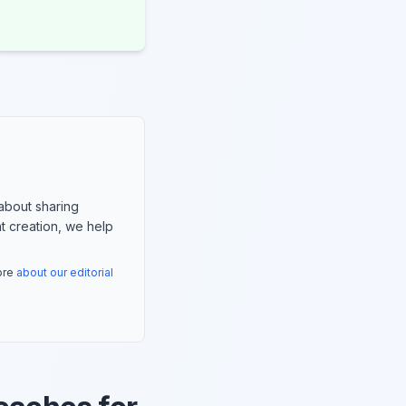
about sharing
nt creation, we help
more
about our editorial