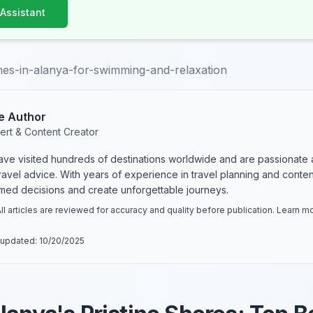
 Assistant
es-in-alanya-for-swimming-and-relaxation
e Author
ert & Content Creator
have visited hundreds of destinations worldwide and are passionate 
 travel advice. With years of experience in travel planning and conte
rmed decisions and create unforgettable journeys.
ll articles are reviewed for accuracy and quality before publication. Learn 
 updated:
10/20/2025