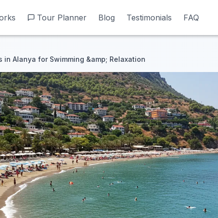
orks
orks
Tour Planner
Tour Planner
Blog
Blog
Testimonials
Testimonials
FAQ
FAQ
 in Alanya for Swimming &amp; Relaxation