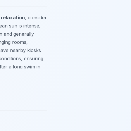
 relaxation
, consider
ean sun is intense,
n and generally
nging rooms,
have nearby kiosks
conditions, ensuring
fter a long swim in