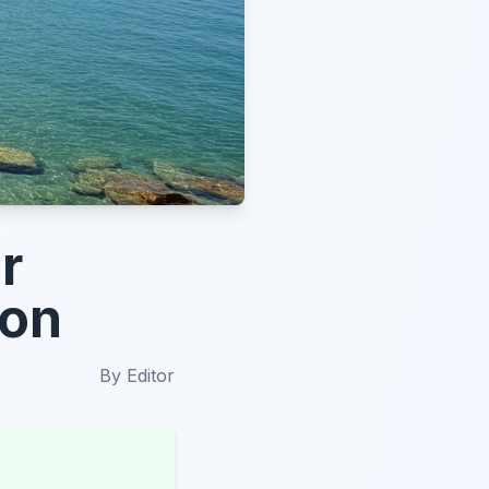
r
ion
By
Editor