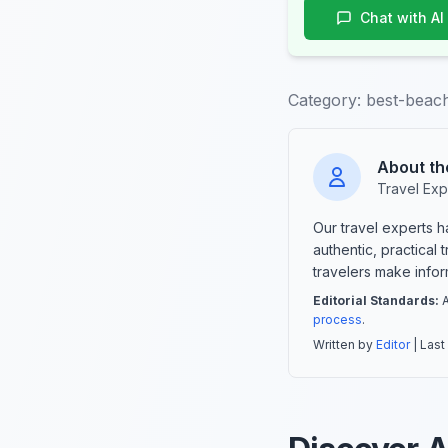
Chat with AI
Category:
best-beach
About th
Travel Exp
Our travel experts 
authentic, practical
travelers make info
Editorial Standards:
A
process
.
Written by
Editor
| Last