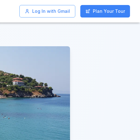
Log In with Gmail
Log In with Gmail
Plan Your Tour
Plan Your Tour