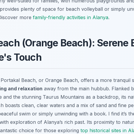
rly well-suited for families, with numerous playgrounds and f
 provides plenty of space for beach volleyball or simply u
 Discover more
family-friendly activities in Alanya
.
Beach (Orange Beach): Serene
e's Touch
, Portakal Beach, or Orange Beach, offers a more tranquil s
ng and relaxation
away from the main hubbub. Flanked by
e and the stunning Taurus Mountains as a backdrop, its natu
h boasts clean, clear waters and a mix of sand and fine peb
peaceful swim or simply unwinding with a book. I find it’s th
th exploration of Alanya’s rich past. Its proximity to natur
fantastic choice for those exploring
top historical sites in A