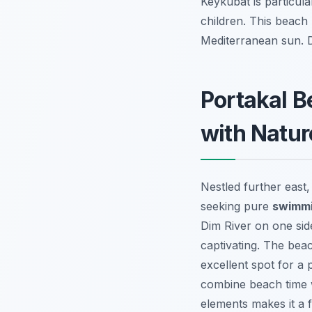
Keykubat is particula
children. This beach
Mediterranean sun.
Portakal 
with Natur
Nestled further east
seeking pure
swimmi
Dim River on one sid
captivating. The beac
excellent spot for a 
combine beach time wi
elements makes it a 