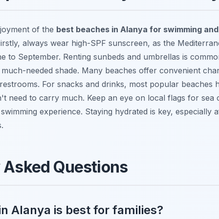
joyment of the
best beaches in Alanya for swimming and
 Firstly, always wear high-SPF sunscreen, as the Mediterran
une to September. Renting sunbeds and umbrellas is commo
ng much-needed shade. Many beaches offer convenient cha
 restrooms. For snacks and drinks, most popular beaches 
't need to carry much. Keep an eye on local flags for sea 
swimming experience. Staying hydrated is key, especially a
.
y Asked Questions
n Alanya is best for families?