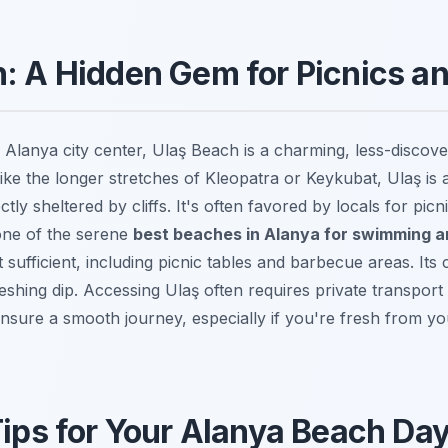
: A Hidden Gem for Picnics a
 Alanya city center, Ulaş Beach is a charming, less-discove
like the longer stretches of Kleopatra or Keykubat, Ulaş is 
tly sheltered by cliffs. It's often favored by locals for picn
one of the serene
best beaches in Alanya for swimming a
ut sufficient, including picnic tables and barbecue areas. Its
freshing dip. Accessing Ulaş often requires private transport
ensure a smooth journey, especially if you're fresh from y
Tips for Your Alanya Beach Da