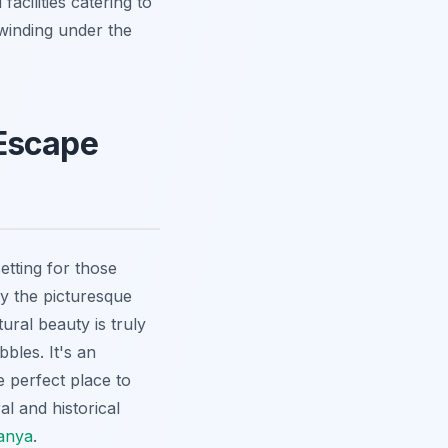
acilities catering to
nwinding under the
 Escape
etting for those
 the picturesque
ral beauty is truly
bles. It's an
e perfect place to
al and historical
lanya
.