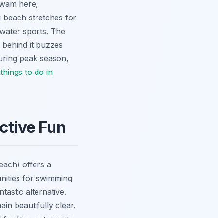
 swam here,
g beach stretches for
 water sports. The
e behind it buzzes
 during peak season,
y
things to do in
ctive Fun
each) offers a
tunities for swimming
tastic alternative.
in beautifully clear.