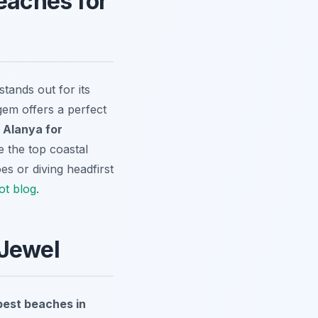
eaches for
tands out for its
gem offers a perfect
 Alanya for
te the top coastal
es or diving headfirst
ot blog
.
 Jewel
best beaches in