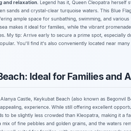
g and relaxation
. Legend has it, Queen Cleopatra herself
den sands and crystal-clear turquoise waters. This Blue Fla
ffering ample space for sunbathing, swimming, and various
 sea makes it ideal for families, while the vibrant promenad
ties. My tip: Arrive early to secure a prime spot, especially
 popular. You'll find it's also conveniently located near man
each: Ideal for Families and A
 Alanya Castle, Keykubat Beach (also known as Begonvil B
y appealing, experience. While still offering excellent oppor
ds to be slightly less crowded than Kleopatra, making it a fan
 mix of fine pebbles and golden grains, and the waters rema