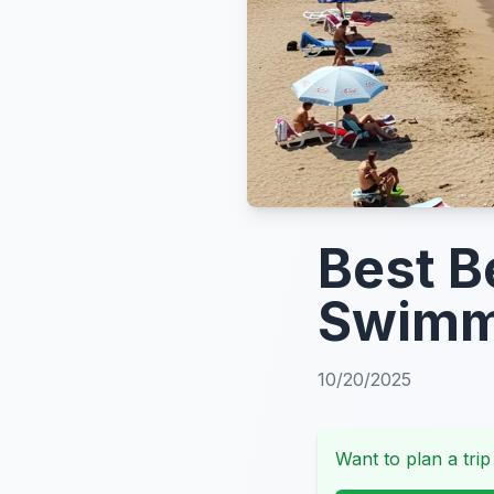
Best B
Swimmi
10/20/2025
Want to plan a trip