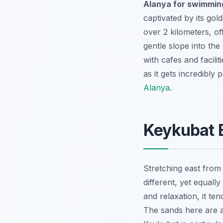
Alanya for swimmin
captivated by its gol
over 2 kilometers, o
gentle slope into the
with cafes and facili
as it gets incredibly
Alanya
.
Keykubat B
Stretching east from
different, yet equall
and relaxation, it ten
The sands here are a