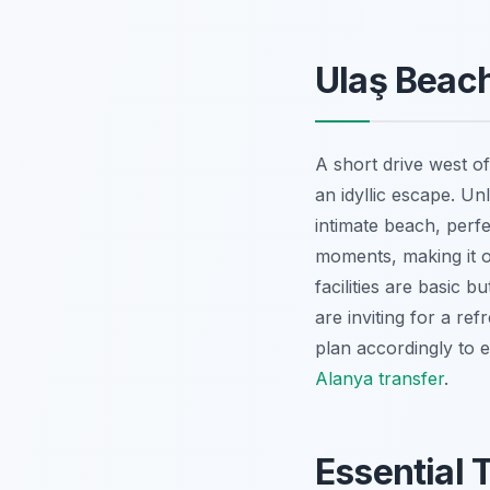
Ulaş Beach
A short drive west of
an idyllic escape. Un
intimate beach, perfec
moments, making it 
facilities are basic b
are inviting for a re
plan accordingly to 
Alanya transfer
.
Essential 