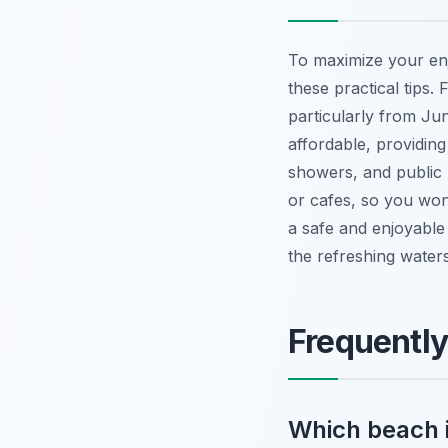
To maximize your en
these practical tips.
particularly from J
affordable, providi
showers, and public
or cafes, so you won
a safe and enjoyable 
the refreshing waters
Frequentl
Which beach i