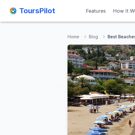
ToursPilot
ToursPilot
Features
Features
How It W
How It W
Home
Blog
Best Beaches