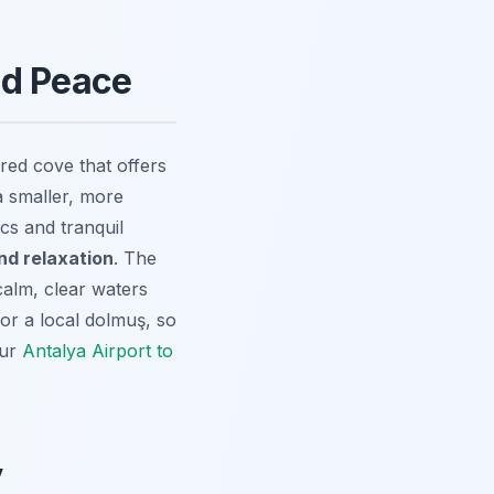
nd Peace
red cove that offers
a smaller, more
ics and tranquil
nd relaxation
. The
 calm, clear waters
 or a local dolmuş, so
our
Antalya Airport to
y