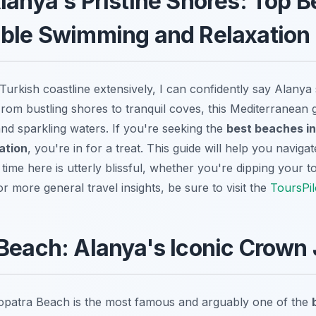
lanya's Pristine Shores: Top B
able Swimming and Relaxation
urkish coastline extensively, I can confidently say Alanya s
From bustling shores to tranquil coves, this Mediterranean 
and sparkling waters. If you're seeking the
best beaches in
ation
, you're in for a treat. This guide will help you naviga
time here is utterly blissful, whether you're dipping your to
or more general travel insights, be sure to visit the
ToursPil
Beach: Alanya's Iconic Crown
eopatra Beach is the most famous and arguably one of the