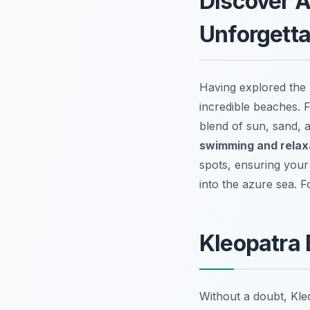
Discover A
Unforgett
Having explored the T
incredible beaches. 
blend of sun, sand, 
swimming and relax
spots, ensuring your 
into the azure sea. F
Kleopatra 
Without a doubt, Kl