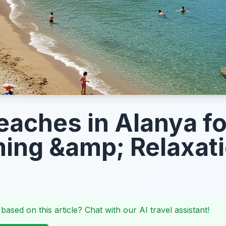
eaches in Alanya fo
ng &amp; Relaxat
 based on this article? Chat with our AI travel assistant!