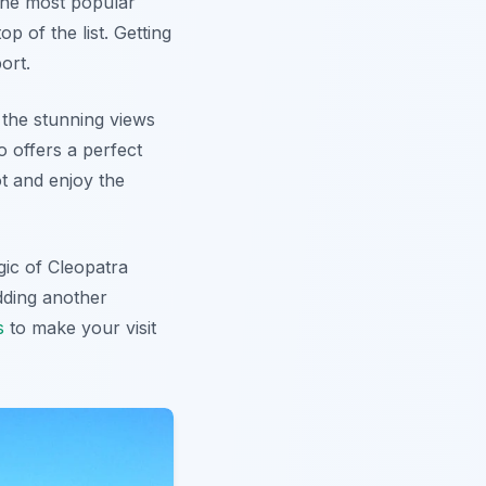
f the most popular
op of the list. Getting
ort.
 the stunning views
o offers a perfect
t and enjoy the
gic of Cleopatra
dding another
s
to make your visit