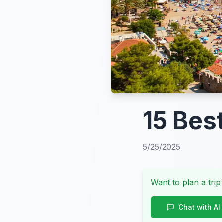
15 Bes
5/25/2025
Want to plan a trip
Chat with AI