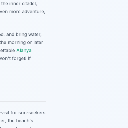
the inner citadel,
even more adventure,
d, and bring water,
 the morning or later
gettable
Alanya
on't forget! If
visit for sun-seekers
er, the beach's