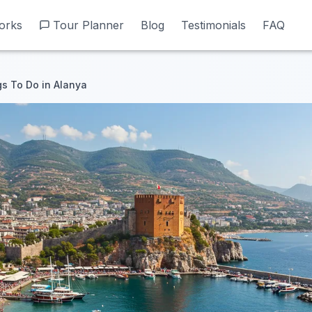
orks
orks
Tour Planner
Tour Planner
Blog
Blog
Testimonials
Testimonials
FAQ
FAQ
gs To Do in Alanya