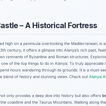
astle – A Historical Fortress
d high on a peninsula overlooking the Mediterranean, is a c
 13th century, it offers a glimpse into Alanya’s rich past, fe
ven remnants of Byzantine and Roman structures. Exploring
 one of the top things to do in Alanya. To truly appreciate i
spend hours wandering through its grounds. It is a must-se
ue blend of history and stunning views. Check out
Alanya At
ot only provides a deep dive into history but also offers
b
the coastline and the Taurus Mountains. Walking along the