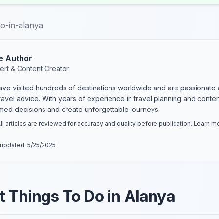
do-in-alanya
e Author
ert & Content Creator
have visited hundreds of destinations worldwide and are passionate 
 travel advice. With years of experience in travel planning and conte
rmed decisions and create unforgettable journeys.
ll articles are reviewed for accuracy and quality before publication. Learn 
 updated:
5/25/2025
t Things To Do in Alanya