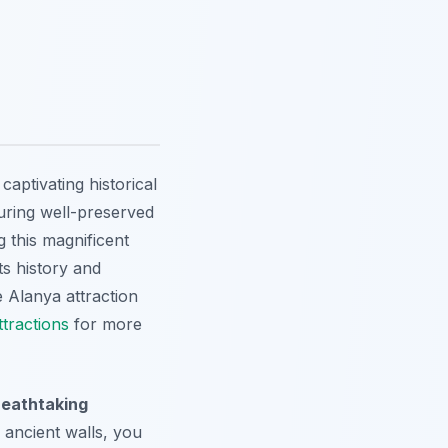
aptivating historical
aturing well-preserved
 this magnificent
ts history and
e Alanya attraction
tractions
for more
reathtaking
 ancient walls, you