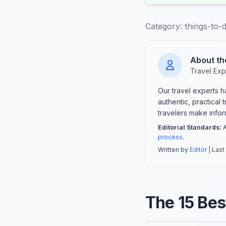
Category:
things-to-
About th
Travel Exp
Our travel experts 
authentic, practical
travelers make info
Editorial Standards:
A
process
.
Written by
Editor
| Last
The 15 Bes