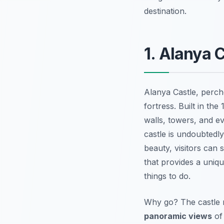
destination.
1. Alanya C
Alanya Castle, perche
fortress. Built in the
walls, towers, and e
castle is undoubtedly
beauty, visitors can 
that provides a uniq
things to do.
Why go? The castle n
panoramic views
of 