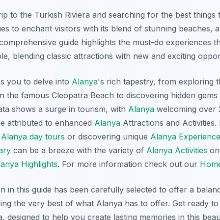
ip to the Turkish Riviera and searching for the best things 
es to enchant visitors with its blend of stunning beaches, a
s comprehensive guide highlights the must-do experiences t
ble, blending classic attractions with new and exciting oppor
tes you to delve into
Alanya
's rich tapestry, from exploring 
on the famous Cleopatra Beach to discovering hidden gems 
ta shows a surge in tourism, with
Alanya
welcoming over 2 
e attributed to enhanced
Alanya
Attractions and Activities
p
Alanya day tours
or discovering unique
Alanya Experienc
ary
can be a breeze with the variety of
Alanya Activities
on 
lanya Highlights
. For more information check out our
Hom
in this guide has been carefully selected to offer a balan
ng the very best of what Alanya has to offer. Get ready to
a, designed to help you create lasting memories in this beau