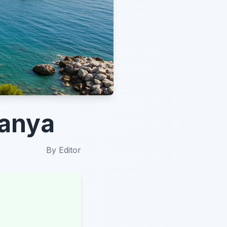
lanya
By
Editor