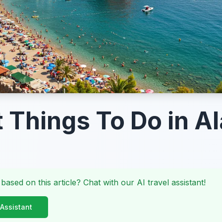
t Things To Do in A
 based on this article? Chat with our AI travel assistant!
 Assistant