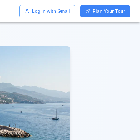
Log In with Gmail
Log In with Gmail
Plan Your Tour
Plan Your Tour