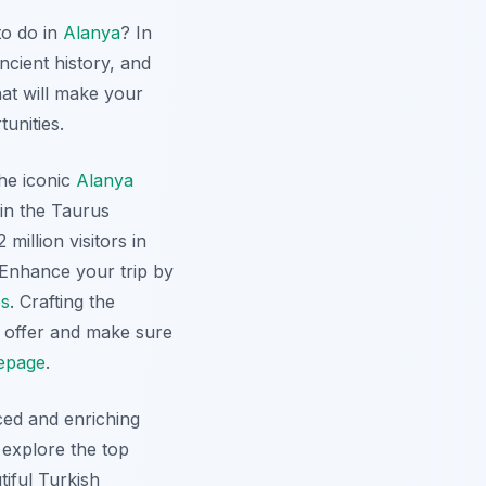
to do in
Alanya
? In
ncient history, and
hat will make your
tunities.
the iconic
Alanya
in the Taurus
million visitors in
. Enhance your trip by
es
. Crafting the
offer and make sure
epage
.
ced and enriching
 explore the top
tiful Turkish