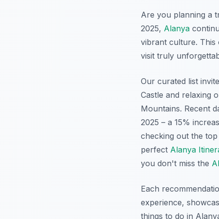
Are you planning a tr
2025,
Alanya
continu
vibrant culture. Thi
visit truly unforgetta
Our curated list invi
Castle and relaxing 
Mountains. Recent da
2025 – a 15% increas
checking out the to
perfect
Alanya Itiner
you don't miss the
A
Each recommendation 
experience, showcasi
things to do in Alany