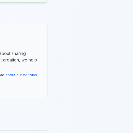
about sharing
nt creation, we help
more
about our editorial