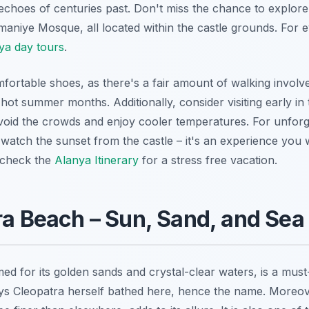
echoes of centuries past.
Don't miss
the chance to explore 
niye Mosque, all located within the castle grounds. For 
ya day tours
.
ortable shoes, as there's a fair amount of walking involve
 hot summer months. Additionally, consider visiting early in
avoid the crowds and enjoy cooler temperatures. For unfor
 watch the sunset from the castle – it's an experience you w
, check the
Alanya Itinerary
for a stress free vacation.
ra Beach – Sun, Sand, and Sea
d for its golden sands and crystal-clear waters, is a must-
ys Cleopatra herself bathed here, hence the name. Moreov