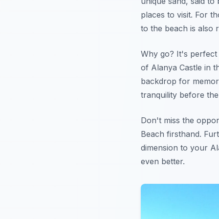
unique sand, said to 
places to visit. For 
to the beach is also 
Why go? It's perfect
of Alanya Castle in t
backdrop for memor
tranquility before th
Don't miss the oppor
Beach firsthand. Fu
dimension to your Al
even better.