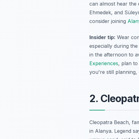
can almost hear the 
Ehmedek, and Süleyma
consider joining
Alan
Insider tip:
Wear comf
especially during the
in the afternoon to 
Experiences
, plan to
you're still planning
2. Cleopat
Cleopatra Beach, fame
in Alanya. Legend sa