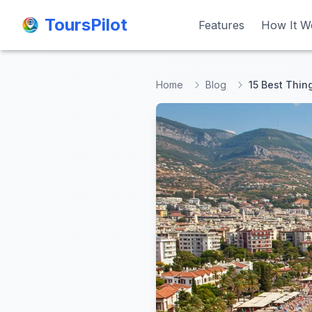
ToursPilot
ToursPilot
Features
Features
How It W
How It W
Home
Blog
15 Best Thin