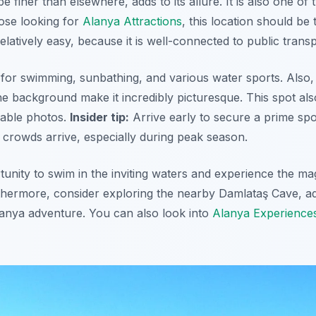
be finer than elsewhere, adds to its allure. It is also one o
those looking for
Alanya Attractions
, this location should be t
relatively easy, because it is well-connected to public transp
 for swimming, sunbathing, and various water sports. Also,
he background make it incredibly picturesque. This spot als
able photos.
Insider tip:
Arrive early to secure a prime spo
e crowds arrive, especially during peak season.
tunity to swim in the inviting waters and experience the ma
rthermore,
consider exploring the nearby Damlataş Cave
, a
anya adventure. You can also look into
Alanya Experience