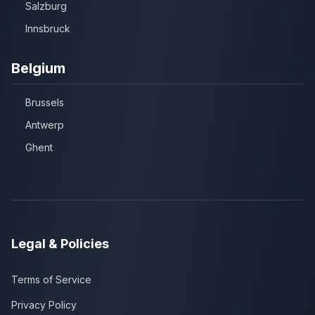
Salzburg
Innsbruck
Belgium
Brussels
Antwerp
Ghent
Legal & Policies
Terms of Service
Privacy Policy