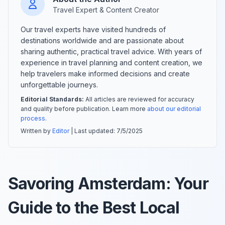
Travel Expert & Content Creator
Our travel experts have visited hundreds of
destinations worldwide and are passionate about
sharing authentic, practical travel advice. With years of
experience in travel planning and content creation, we
help travelers make informed decisions and create
unforgettable journeys.
Editorial Standards:
All articles are reviewed for accuracy
and quality before publication. Learn more
about our editorial
process
.
Written by
Editor
| Last updated:
7/5/2025
Savoring Amsterdam: Your
Guide to the Best Local