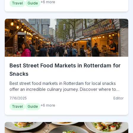
+
6
more
Travel
Guide
Best Street Food Markets in Rotterdam for
Snacks
Best street food markets in Rotterdam for local snacks
offer an incredible culinary journey. Discover where to
find authentic Dutch treats and international delights in
7/16/2025
Editor
2024.
+
6
more
Travel
Guide