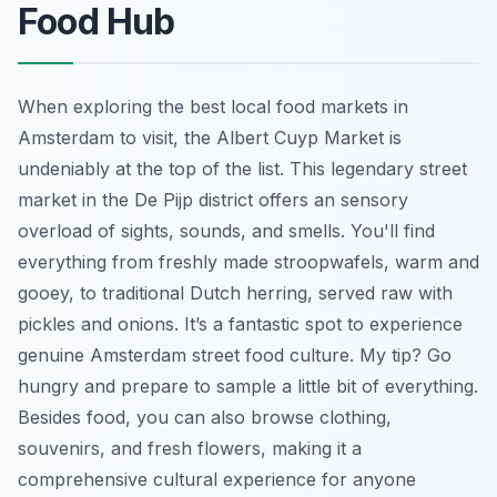
Food Hub
When exploring the best local food markets in
Amsterdam to visit, the Albert Cuyp Market is
undeniably at the top of the list. This legendary street
market in the De Pijp district offers an sensory
overload of sights, sounds, and smells. You'll find
everything from freshly made stroopwafels, warm and
gooey, to traditional Dutch herring, served raw with
pickles and onions. It’s a fantastic spot to experience
genuine Amsterdam street food culture. My tip? Go
hungry and prepare to sample a little bit of everything.
Besides food, you can also browse clothing,
souvenirs, and fresh flowers, making it a
comprehensive cultural experience for anyone