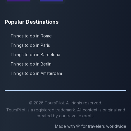
Popular Destinations
Things to do in Rome
Things to do in Paris
Things to do in Barcelona
Things to do in Berlin
Things to do in Amsterdam
©
2026
ToursPilot. All rights reserved.
ToursPilot is a registered trademark. All content is original and
created by our travel experts.
Made with 💙 for travelers worldwide