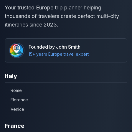
Your trusted Europe trip planner helping
thousands of travelers create perfect multi-city
itineraries since 2023.
Founded by John Smith
15+ years Europe travel expert
Italy
Rome
Florence
Venice
France