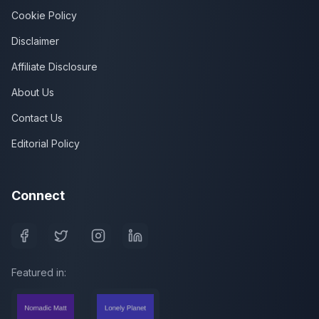
Cookie Policy
Disclaimer
Affiliate Disclosure
About Us
Contact Us
Editorial Policy
Connect
Featured in: