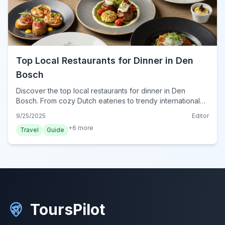
Top Local Restaurants for Dinner in Den
Bosch
Discover the top local restaurants for dinner in Den
Bosch. From cozy Dutch eateries to trendy international
spots, find your perfect evening meal in this charming
9/25/2025
Editor
Dutch city.
+
6
more
Travel
Guide
ToursPilot