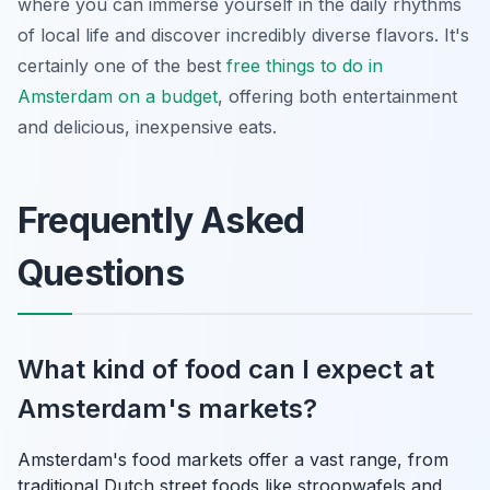
where you can immerse yourself in the daily rhythms
of local life and discover incredibly diverse flavors. It's
certainly one of the best
free things to do in
Amsterdam on a budget
, offering both entertainment
and delicious, inexpensive eats.
Frequently Asked
Questions
What kind of food can I expect at
Amsterdam's markets?
Amsterdam's food markets offer a vast range, from
traditional Dutch street foods like stroopwafels and