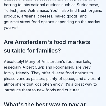
herring to international cuisines such as Surinamese,
Turkish, and Vietnamese. You'll also find fresh organic
produce, artisanal cheeses, baked goods, and
gourmet street food options depending on the market
you visit.
Are Amsterdam's food markets
suitable for families?
Absolutely! Many of Amsterdam's food markets,
especially Albert Cuyp and Foodhallen, are very
family-friendly. They offer diverse food options to
please various palates, plenty of space, and a vibrant
atmosphere that kids often enjoy. It's a great way to
introduce them to new foods and cultures.
What's the best way to pay at