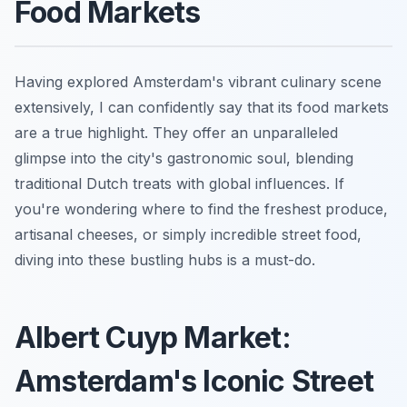
Food Markets
Having explored Amsterdam's vibrant culinary scene
extensively, I can confidently say that its food markets
are a true highlight. They offer an unparalleled
glimpse into the city's gastronomic soul, blending
traditional Dutch treats with global influences. If
you're wondering where to find the freshest produce,
artisanal cheeses, or simply incredible street food,
diving into these bustling hubs is a must-do.
Albert Cuyp Market:
Amsterdam's Iconic Street