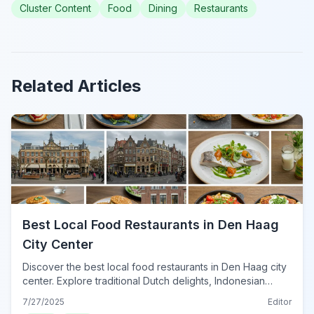
Cluster Content
Food
Dining
Restaurants
Related Articles
Best Local Food Restaurants in Den Haag
City Center
Discover the best local food restaurants in Den Haag city
center. Explore traditional Dutch delights, Indonesian
flavors, and fresh seafood for an unforgettable culinary
7/27/2025
Editor
journey.