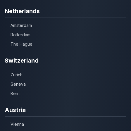
Netherlands
Amsterdam
Rotterdam
The Hague
Switzerland
Zurich
Geneva
Bern
Austria
Vienna