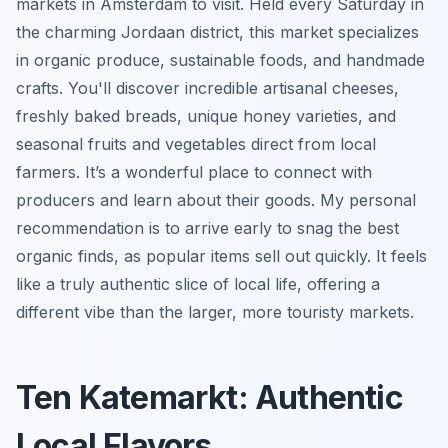
markets in Amsterdam to visit. Held every Saturday in
the charming Jordaan district, this market specializes
in organic produce, sustainable foods, and handmade
crafts. You'll discover incredible artisanal cheeses,
freshly baked breads, unique honey varieties, and
seasonal fruits and vegetables direct from local
farmers. It’s a wonderful place to connect with
producers and learn about their goods. My personal
recommendation is to arrive early to snag the best
organic finds, as popular items sell out quickly. It feels
like a truly authentic slice of local life, offering a
different vibe than the larger, more touristy markets.
Ten Katemarkt: Authentic
Local Flavors