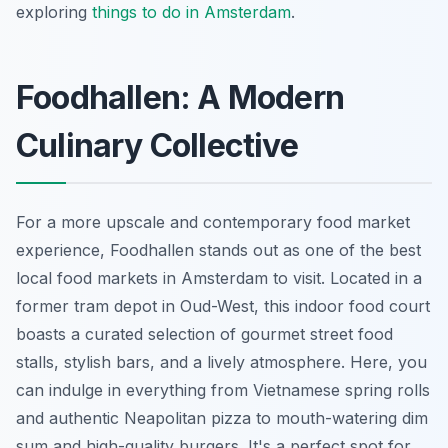
exploring
things to do in Amsterdam
.
Foodhallen: A Modern
Culinary Collective
For a more upscale and contemporary food market
experience, Foodhallen stands out as one of the best
local food markets in Amsterdam to visit. Located in a
former tram depot in Oud-West, this indoor food court
boasts a curated selection of gourmet street food
stalls, stylish bars, and a lively atmosphere. Here, you
can indulge in everything from Vietnamese spring rolls
and authentic Neapolitan pizza to mouth-watering dim
sum and high-quality burgers. It's a perfect spot for