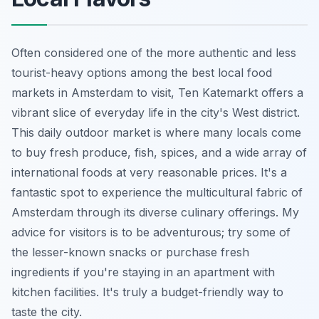
Often considered one of the more authentic and less
tourist-heavy options among the best local food
markets in Amsterdam to visit, Ten Katemarkt offers a
vibrant slice of everyday life in the city's West district.
This daily outdoor market is where many locals come
to buy fresh produce, fish, spices, and a wide array of
international foods at very reasonable prices. It's a
fantastic spot to experience the multicultural fabric of
Amsterdam through its diverse culinary offerings. My
advice for visitors is to be adventurous; try some of
the lesser-known snacks or purchase fresh
ingredients if you're staying in an apartment with
kitchen facilities. It's truly a budget-friendly way to
taste the city.