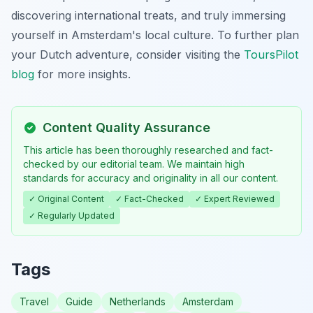
discovering international treats, and truly immersing
yourself in Amsterdam's local culture. To further plan
your Dutch adventure, consider visiting the
ToursPilot
blog
for more insights.
Content Quality Assurance
This article has been thoroughly researched and fact-
checked by our editorial team. We maintain high
standards for accuracy and originality in all our content.
✓ Original Content
✓ Fact-Checked
✓ Expert Reviewed
✓ Regularly Updated
Tags
Travel
Guide
Netherlands
Amsterdam