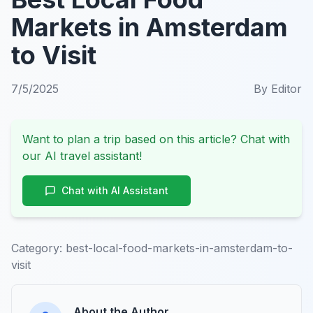
Markets in Amsterdam
to Visit
7/5/2025
By
Editor
Want to plan a trip based on this article? Chat with
our AI travel assistant!
Chat with AI Assistant
Category:
best-local-food-markets-in-amsterdam-to-
visit
About the Author