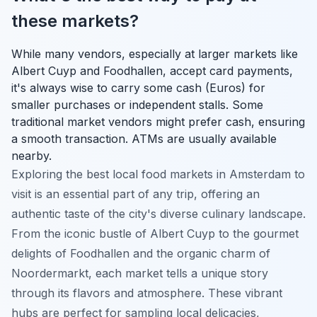
these markets?
While many vendors, especially at larger markets like
Albert Cuyp and Foodhallen, accept card payments,
it's always wise to carry some cash (Euros) for
smaller purchases or independent stalls. Some
traditional market vendors might prefer cash, ensuring
a smooth transaction. ATMs are usually available
nearby.
Exploring the best local food markets in Amsterdam to
visit is an essential part of any trip, offering an
authentic taste of the city's diverse culinary landscape.
From the iconic bustle of Albert Cuyp to the gourmet
delights of Foodhallen and the organic charm of
Noordermarkt, each market tells a unique story
through its flavors and atmosphere. These vibrant
hubs are perfect for sampling local delicacies,