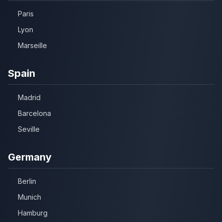
Paris
Lyon
Marseille
Spain
Madrid
Barcelona
Seville
Germany
Berlin
Munich
Hamburg