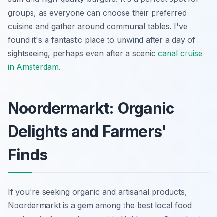
groups, as everyone can choose their preferred
cuisine and gather around communal tables. I've
found it's a fantastic place to unwind after a day of
sightseeing, perhaps even after a scenic
canal cruise
in Amsterdam
.
Noordermarkt: Organic
Delights and Farmers'
Finds
If you're seeking organic and artisanal products,
Noordermarkt is a gem among the best local food