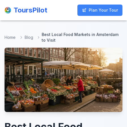
ToursPilot
ToursPilot
Plan Your Tour
Plan Your Tour
Best Local Food Markets in Amsterdam
Home
Blog
to Visit
Best Local Food