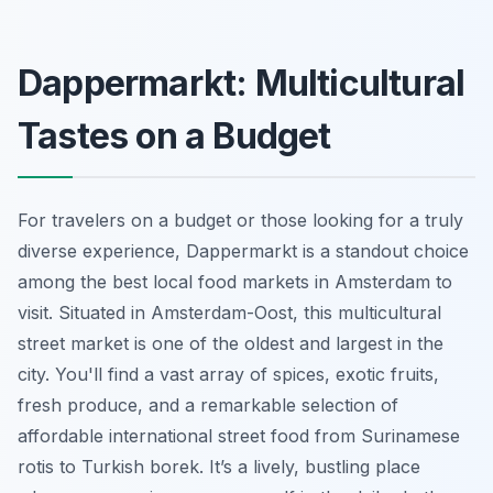
Dappermarkt: Multicultural
Tastes on a Budget
For travelers on a budget or those looking for a truly
diverse experience, Dappermarkt is a standout choice
among the best local food markets in Amsterdam to
visit. Situated in Amsterdam-Oost, this multicultural
street market is one of the oldest and largest in the
city. You'll find a vast array of spices, exotic fruits,
fresh produce, and a remarkable selection of
affordable international street food from Surinamese
rotis to Turkish borek. It’s a lively, bustling place