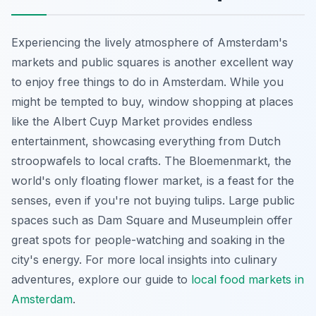
Experiencing the lively atmosphere of Amsterdam's
markets and public squares is another excellent way
to enjoy free things to do in Amsterdam. While you
might be tempted to buy, window shopping at places
like the Albert Cuyp Market provides endless
entertainment, showcasing everything from Dutch
stroopwafels to local crafts. The Bloemenmarkt, the
world's only floating flower market, is a feast for the
senses, even if you're not buying tulips. Large public
spaces such as Dam Square and Museumplein offer
great spots for people-watching and soaking in the
city's energy. For more local insights into culinary
adventures, explore our guide to
local food markets in
Amsterdam
.