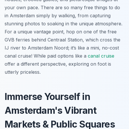
your own pace. There are so many free things to do
in Amsterdam simply by walking, from capturing
stunning photos to soaking in the unique atmosphere.
For a unique vantage point, hop on one of the free
GVB ferries behind Centraal Station, which cross the
IJ river to Amsterdam Noord; it’s like a mini, no-cost
canal cruise! While paid options like a
canal cruise
offer a different perspective, exploring on foot is
utterly priceless.
Immerse Yourself in
Amsterdam's Vibrant
Markets & Public Squares