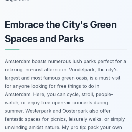
Embrace the City's Green
Spaces and Parks
Amsterdam boasts numerous lush parks perfect for a
relaxing, no-cost afternoon. Vondelpark, the city's
largest and most famous green oasis, is a must-visit
for anyone looking for free things to do in
Amsterdam. Here, you can cycle, stroll, people-
watch, or enjoy free open-air concerts during
summer. Westerpark and Oosterpark also offer
fantastic spaces for picnics, leisurely walks, or simply
unwinding amidst nature. My pro tip: pack your own