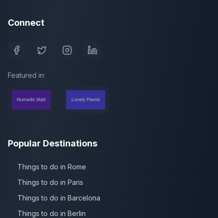
Connect
Featured in:
Popular Destinations
Things to do in Rome
Things to do in Paris
Things to do in Barcelona
Things to do in Berlin