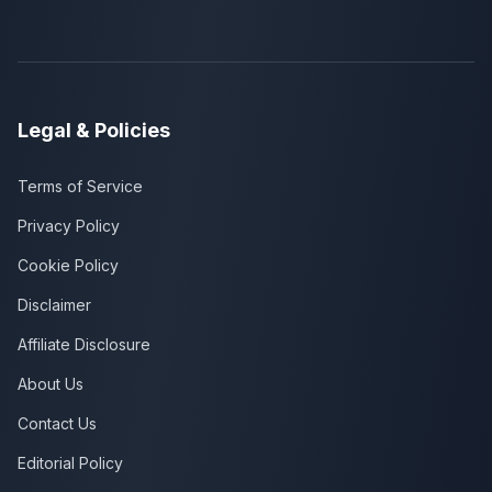
Legal & Policies
Terms of Service
Privacy Policy
Cookie Policy
Disclaimer
Affiliate Disclosure
About Us
Contact Us
Editorial Policy