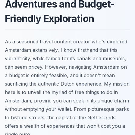
Adventures and Budget-
Friendly Exploration
As a seasoned travel content creator who's explored
Amsterdam extensively, I know firsthand that this
vibrant city, while famed for its canals and museums,
can seem pricey. However, navigating Amsterdam on
a budget is entirely feasible, and it doesn't mean
sacrificing the authentic Dutch experience. My mission
here is to unveil the myriad of free things to do in
Amsterdam, proving you can soak in its unique charm
without emptying your wallet. From picturesque parks
to historic streets, the capital of the Netherlands
offers a wealth of experiences that won't cost you a
single euro.