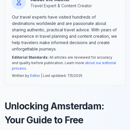
Travel Expert & Content Creator
Our travel experts have visited hundreds of
destinations worldwide and are passionate about
sharing authentic, practical travel advice. With years of
experience in travel planning and content creation, we
help travelers make informed decisions and create
unforgettable journeys.
Editorial Standards:
All articles are reviewed for accuracy
and quality before publication. Learn more
about our editorial
process
.
Written by
Editor
| Last updated:
7/5/2025
Unlocking Amsterdam:
Your Guide to Free