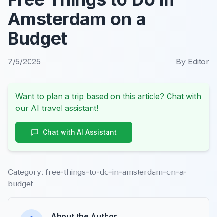
Amsterdam on a
Budget
7/5/2025
By
Editor
Want to plan a trip based on this article? Chat with
our AI travel assistant!
Chat with AI Assistant
Category:
free-things-to-do-in-amsterdam-on-a-
budget
About the Author