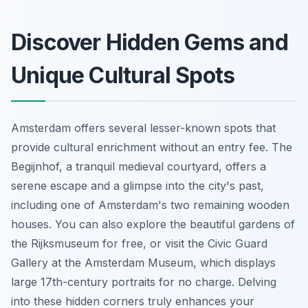
Discover Hidden Gems and
Unique Cultural Spots
Amsterdam offers several lesser-known spots that
provide cultural enrichment without an entry fee. The
Begijnhof, a tranquil medieval courtyard, offers a
serene escape and a glimpse into the city's past,
including one of Amsterdam's two remaining wooden
houses. You can also explore the beautiful gardens of
the Rijksmuseum for free, or visit the Civic Guard
Gallery at the Amsterdam Museum, which displays
large 17th-century portraits for no charge. Delving
into these hidden corners truly enhances your