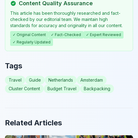
Content Quality Assurance
This article has been thoroughly researched and fact-
checked by our editorial team. We maintain high
standards for accuracy and originality in all our content.
✓ Original Content
✓ Fact-Checked
✓ Expert Reviewed
✓ Regularly Updated
Tags
Travel
Guide
Netherlands
Amsterdam
Cluster Content
Budget Travel
Backpacking
Related Articles