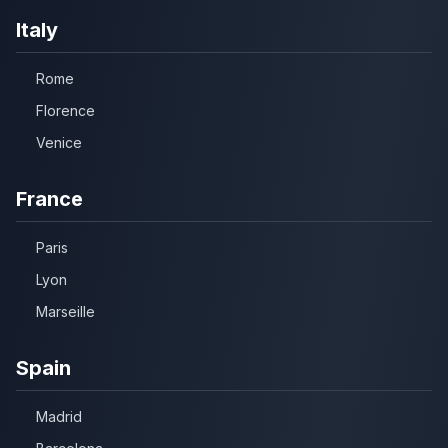
Italy
Rome
Florence
Venice
France
Paris
Lyon
Marseille
Spain
Madrid