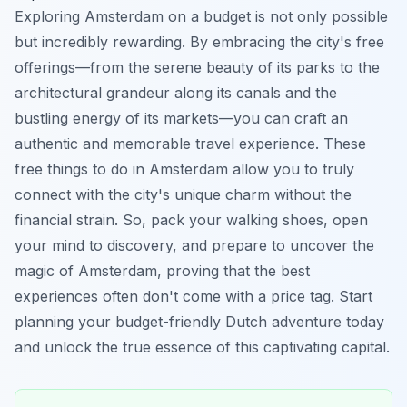
Exploring Amsterdam on a budget is not only possible
but incredibly rewarding. By embracing the city's free
offerings—from the serene beauty of its parks to the
architectural grandeur along its canals and the
bustling energy of its markets—you can craft an
authentic and memorable travel experience. These
free things to do in Amsterdam allow you to truly
connect with the city's unique charm without the
financial strain. So, pack your walking shoes, open
your mind to discovery, and prepare to uncover the
magic of Amsterdam, proving that the best
experiences often don't come with a price tag. Start
planning your budget-friendly Dutch adventure today
and unlock the true essence of this captivating capital.