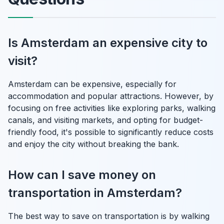
Is Amsterdam an expensive city to
visit?
Amsterdam can be expensive, especially for
accommodation and popular attractions. However, by
focusing on free activities like exploring parks, walking
canals, and visiting markets, and opting for budget-
friendly food, it's possible to significantly reduce costs
and enjoy the city without breaking the bank.
How can I save money on
transportation in Amsterdam?
The best way to save on transportation is by walking