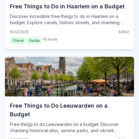
Free Things to Do in Haarlem on a Budget
Discover incredible free things to do in Haarlem on a
budget. Explore canals, historic streets, and charming
parks without spending a euro in 2024.
9/23/2025
Editor
+
5
more
Travel
Guide
Free Things to Do Leeuwarden on a
Budget
Free things to do Leeuwarden on a budget: Discover
charming historical sites, serene parks, and vibrant
cultural experiences without spending a euro in