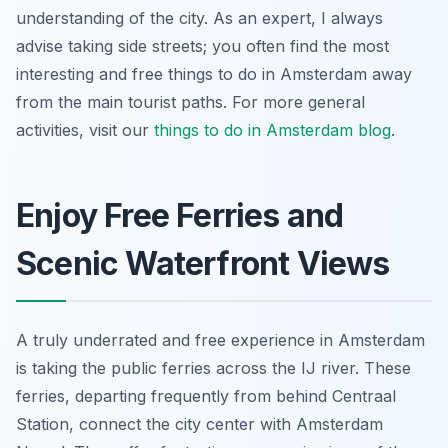
understanding of the city. As an expert, I always
advise taking side streets; you often find the most
interesting and free things to do in Amsterdam away
from the main tourist paths. For more general
activities, visit our
things to do in Amsterdam blog
.
Enjoy Free Ferries and
Scenic Waterfront Views
A truly underrated and free experience in Amsterdam
is taking the public ferries across the IJ river. These
ferries, departing frequently from behind Centraal
Station, connect the city center with Amsterdam