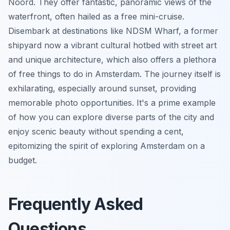
Noord. They offer fantastic, panoramic views of the
waterfront, often hailed as a free mini-cruise.
Disembark at destinations like NDSM Wharf, a former
shipyard now a vibrant cultural hotbed with street art
and unique architecture, which also offers a plethora
of free things to do in Amsterdam. The journey itself is
exhilarating, especially around sunset, providing
memorable photo opportunities. It's a prime example
of how you can explore diverse parts of the city and
enjoy scenic beauty without spending a cent,
epitomizing the spirit of exploring Amsterdam on a
budget.
Frequently Asked
Questions