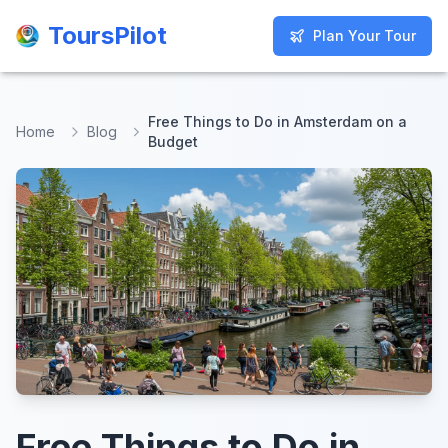
ToursPilot
ToursPilot
Plan Your Tour
Plan Your Tour
Free Things to Do in Amsterdam on a
Home
Blog
Budget
Free Things to Do in