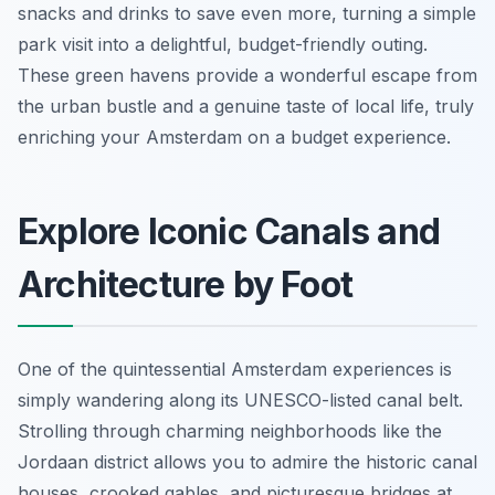
snacks and drinks to save even more, turning a simple
park visit into a delightful, budget-friendly outing.
These green havens provide a wonderful escape from
the urban bustle and a genuine taste of local life, truly
enriching your Amsterdam on a budget experience.
Explore Iconic Canals and
Architecture by Foot
One of the quintessential Amsterdam experiences is
simply wandering along its UNESCO-listed canal belt.
Strolling through charming neighborhoods like the
Jordaan district allows you to admire the historic canal
houses, crooked gables, and picturesque bridges at