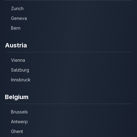
Zurich
Geneva
Bern
Austria
Vienna
Salzburg
Innsbruck
Belgium
Brussels
Antwerp
Ghent