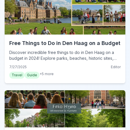
Free Things to Do in Den Haag on a Budget
Discover incredible free things to do in Den Haag on a
budget in 2024! Explore parks, beaches, historic sites,
and public art without spending a guilder.
7/27/2025
Editor
+
5
more
Travel
Guide