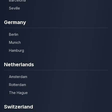
Barcelona
Seville
Germany
Berlin
Munich
Hamburg
Netherlands
Amsterdam
Rotterdam
The Hague
Switzerland