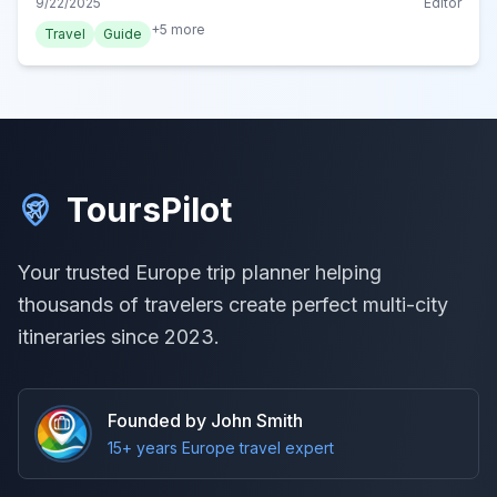
9/22/2025
Editor
Friesland's capital.
+
5
more
Travel
Guide
ToursPilot
Your trusted Europe trip planner helping
thousands of travelers create perfect multi-city
itineraries since 2023.
Founded by John Smith
15+ years Europe travel expert