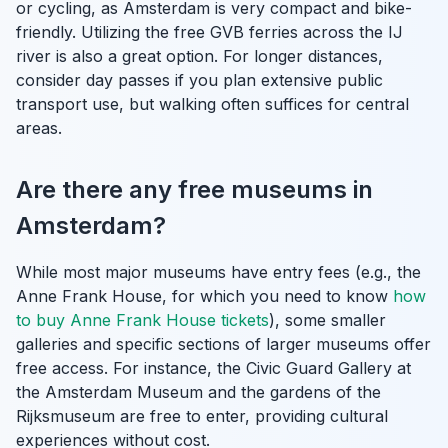
or cycling, as Amsterdam is very compact and bike-
friendly. Utilizing the free GVB ferries across the IJ
river is also a great option. For longer distances,
consider day passes if you plan extensive public
transport use, but walking often suffices for central
areas.
Are there any free museums in
Amsterdam?
While most major museums have entry fees (e.g., the
Anne Frank House, for which you need to know
how
to buy Anne Frank House tickets
), some smaller
galleries and specific sections of larger museums offer
free access. For instance, the Civic Guard Gallery at
the Amsterdam Museum and the gardens of the
Rijksmuseum are free to enter, providing cultural
experiences without cost.