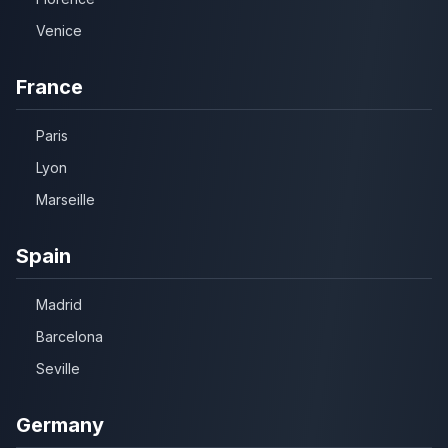
Venice
France
Paris
Lyon
Marseille
Spain
Madrid
Barcelona
Seville
Germany