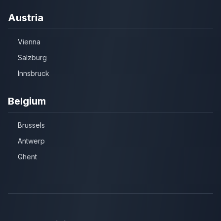
Austria
Vienna
Salzburg
Innsbruck
Belgium
Brussels
Antwerp
Ghent