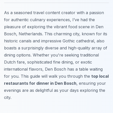
As a seasoned travel content creator with a passion
for authentic culinary experiences, I’ve had the
pleasure of exploring the vibrant food scene in Den
Bosch, Netherlands. This charming city, known for its
historic canals and impressive Gothic cathedral, also
boasts a surprisingly diverse and high-quality array of
dining options. Whether you're seeking traditional
Dutch fare, sophisticated fine dining, or exotic
international flavors, Den Bosch has a table waiting
for you. This guide will walk you through the
top local
restaurants for dinner in Den Bosch
, ensuring your
evenings are as delightful as your days exploring the
city.