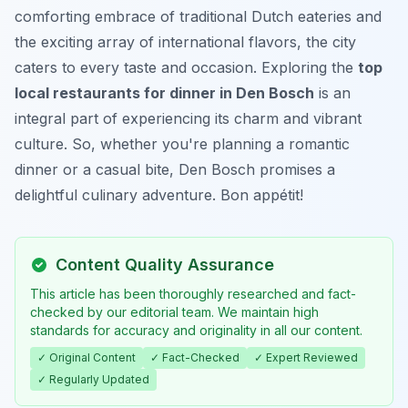
comforting embrace of traditional Dutch eateries and
the exciting array of international flavors, the city
caters to every taste and occasion. Exploring the
top
local restaurants for dinner in Den Bosch
is an
integral part of experiencing its charm and vibrant
culture. So, whether you're planning a romantic
dinner or a casual bite, Den Bosch promises a
delightful culinary adventure. Bon appétit!
Content Quality Assurance
This article has been thoroughly researched and fact-
checked by our editorial team. We maintain high
standards for accuracy and originality in all our content.
✓ Original Content
✓ Fact-Checked
✓ Expert Reviewed
✓ Regularly Updated