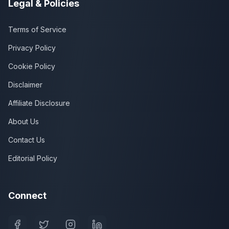
Legal & Policies
Terms of Service
Privacy Policy
Cookie Policy
Disclaimer
Affiliate Disclosure
About Us
Contact Us
Editorial Policy
Connect