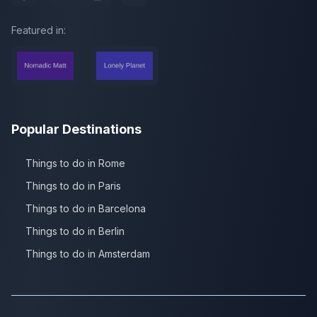
Featured in:
Popular Destinations
Things to do in Rome
Things to do in Paris
Things to do in Barcelona
Things to do in Berlin
Things to do in Amsterdam