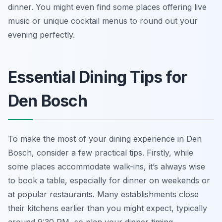
dinner. You might even find some places offering live
music or unique cocktail menus to round out your
evening perfectly.
Essential Dining Tips for
Den Bosch
To make the most of your dining experience in Den
Bosch, consider a few practical tips. Firstly, while
some places accommodate walk-ins, it’s always wise
to book a table, especially for dinner on weekends or
at popular restaurants. Many establishments close
their kitchens earlier than you might expect, typically
around 9:30 PM, so plan your dinner timing