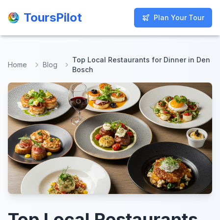
ToursPilot
ToursPilot
Plan Your Tour
Plan Your Tour
Top Local Restaurants for Dinner in Den
Home
Blog
Bosch
Top Local Restaurants