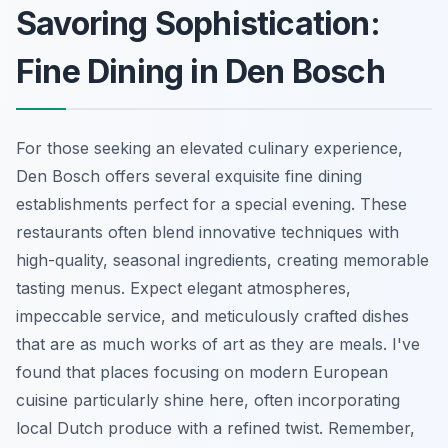
Savoring Sophistication:
Fine Dining in Den Bosch
For those seeking an elevated culinary experience,
Den Bosch offers several exquisite fine dining
establishments perfect for a special evening. These
restaurants often blend innovative techniques with
high-quality, seasonal ingredients, creating memorable
tasting menus. Expect elegant atmospheres,
impeccable service, and meticulously crafted dishes
that are as much works of art as they are meals. I've
found that places focusing on modern European
cuisine particularly shine here, often incorporating
local Dutch produce with a refined twist. Remember,