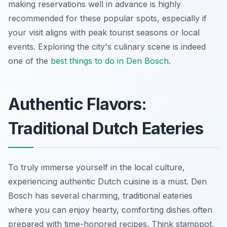
making reservations well in advance is highly
recommended for these popular spots, especially if
your visit aligns with peak tourist seasons or local
events. Exploring the city's culinary scene is indeed
one of the
best things to do in Den Bosch
.
Authentic Flavors:
Traditional Dutch Eateries
To truly immerse yourself in the local culture,
experiencing authentic Dutch cuisine is a must. Den
Bosch has several charming, traditional eateries
where you can enjoy hearty, comforting dishes often
prepared with time-honored recipes. Think stamppot,