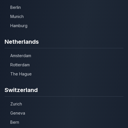
Berlin
Munich
Hamburg
Netherlands
Amsterdam
Rotterdam
The Hague
Switzerland
Zurich
Geneva
Bern