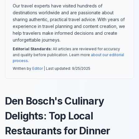
Our travel experts have visited hundreds of
destinations worldwide and are passionate about
sharing authentic, practical travel advice. With years of
experience in travel planning and content creation, we
help travelers make informed decisions and create
unforgettable journeys.
Editorial Standards:
All articles are reviewed for accuracy
and quality before publication. Learn more
about our editorial
process
.
Written by
Editor
| Last updated:
9/25/2025
Den Bosch's Culinary
Delights: Top Local
Restaurants for Dinner