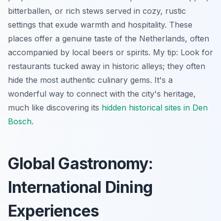
bitterballen, or rich stews served in cozy, rustic
settings that exude warmth and hospitality. These
places offer a genuine taste of the Netherlands, often
accompanied by local beers or spirits. My tip: Look for
restaurants tucked away in historic alleys; they often
hide the most authentic culinary gems. It's a
wonderful way to connect with the city's heritage,
much like discovering its
hidden historical sites in Den
Bosch
.
Global Gastronomy:
International Dining
Experiences