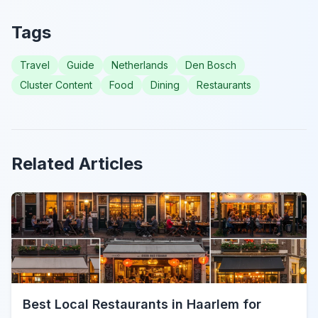
Tags
Travel
Guide
Netherlands
Den Bosch
Cluster Content
Food
Dining
Restaurants
Related Articles
Best Local Restaurants in Haarlem for