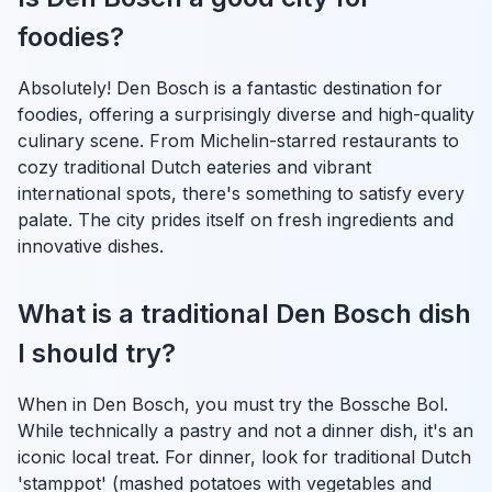
foodies?
Absolutely! Den Bosch is a fantastic destination for
foodies, offering a surprisingly diverse and high-quality
culinary scene. From Michelin-starred restaurants to
cozy traditional Dutch eateries and vibrant
international spots, there's something to satisfy every
palate. The city prides itself on fresh ingredients and
innovative dishes.
What is a traditional Den Bosch dish
I should try?
When in Den Bosch, you must try the Bossche Bol.
While technically a pastry and not a dinner dish, it's an
iconic local treat. For dinner, look for traditional Dutch
'stamppot' (mashed potatoes with vegetables and