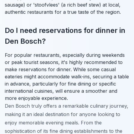
sausage) or 'stoofvlees' (a rich beef stew) at local,
authentic restaurants for a true taste of the region.
Do I need reservations for dinner in
Den Bosch?
For popular restaurants, especially during weekends
or peak tourist seasons, it's highly recommended to
make reservations for dinner. While some casual
eateries might accommodate walk-ins, securing a table
in advance, particularly for fine dining or specific
international cuisines, will ensure a smoother and
more enjoyable experience.
Den Bosch truly offers a remarkable culinary journey,
making it an ideal destination for anyone looking to
enjoy memorable evening meals. From the
sophistication of its fine dining establishments to the