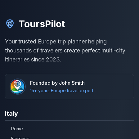
ToursPilot
Your trusted Europe trip planner helping
thousands of travelers create perfect multi-city
itineraries since 2023.
Founded by John Smith
15+ years Europe travel expert
Italy
Rome
Florence