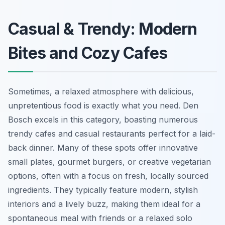
Casual & Trendy: Modern
Bites and Cozy Cafes
Sometimes, a relaxed atmosphere with delicious,
unpretentious food is exactly what you need. Den
Bosch excels in this category, boasting numerous
trendy cafes and casual restaurants perfect for a laid-
back dinner. Many of these spots offer innovative
small plates, gourmet burgers, or creative vegetarian
options, often with a focus on fresh, locally sourced
ingredients. They typically feature modern, stylish
interiors and a lively buzz, making them ideal for a
spontaneous meal with friends or a relaxed solo