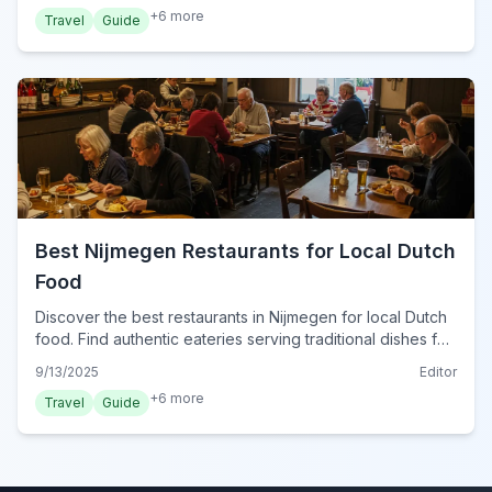
+
6
more
Travel
Guide
Best Nijmegen Restaurants for Local Dutch
Food
Discover the best restaurants in Nijmegen for local Dutch
food. Find authentic eateries serving traditional dishes for
a true taste of the Netherlands.
9/13/2025
Editor
+
6
more
Travel
Guide