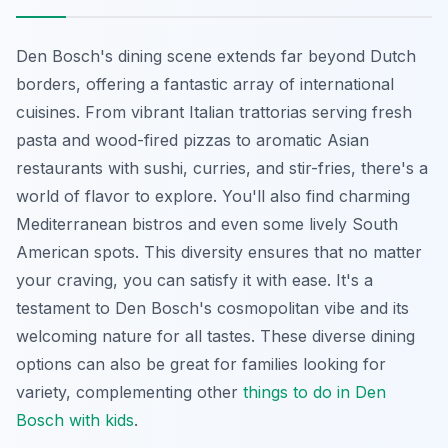
Den Bosch's dining scene extends far beyond Dutch
borders, offering a fantastic array of international
cuisines. From vibrant Italian trattorias serving fresh
pasta and wood-fired pizzas to aromatic Asian
restaurants with sushi, curries, and stir-fries, there's a
world of flavor to explore. You'll also find charming
Mediterranean bistros and even some lively South
American spots. This diversity ensures that no matter
your craving, you can satisfy it with ease. It's a
testament to Den Bosch's cosmopolitan vibe and its
welcoming nature for all tastes. These diverse dining
options can also be great for families looking for
variety, complementing other
things to do in Den
Bosch with kids
.