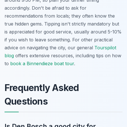
accordingly. Don't be afraid to ask for
recommendations from locals; they often know the
true hidden gems. Tipping isn't strictly mandatory but
is appreciated for good service, usually around 5-10%
if you wish to leave something. For other practical
advice on navigating the city, our general
Tourspilot
blog
offers extensive resources, including tips on how
to
book a Binnendieze boat tour
.
Frequently Asked
Questions
Is Den Bosch a good city for