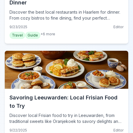
Dinner
Discover the best local restaurants in Haarlem for dinner.
From cozy bistros to fine dining, find your perfect
Haarlem eatery for an unforgettable evening meal.
9/23/2025
Editor
+
6
more
Travel
Guide
Savoring Leeuwarden: Local Frisian Food
to Try
Discover local Frisian food to try in Leeuwarden, from
traditional sweets like Oranjekoek to savory delights and
unique beverages. Plan your culinary adventure.
9/22/2025
Editor