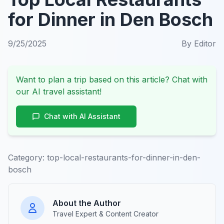
for Dinner in Den Bosch
9/25/2025
By
Editor
Want to plan a trip based on this article? Chat with
our AI travel assistant!
Chat with AI Assistant
Category:
top-local-restaurants-for-dinner-in-den-
bosch
About the Author
Travel Expert & Content Creator